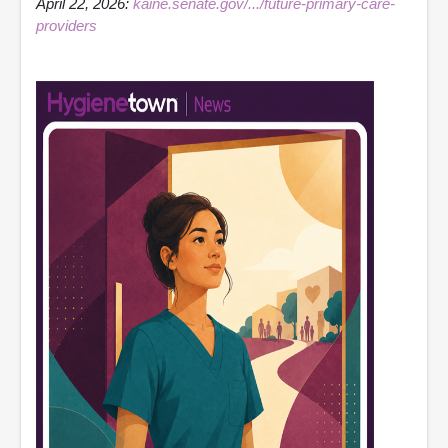
April 22, 2026:
kaine.senate.gov/.../future-primary-care-
providers