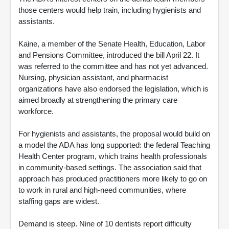
those centers would help train, including hygienists and
assistants.
Kaine, a member of the Senate Health, Education, Labor
and Pensions Committee, introduced the bill April 22. It
was referred to the committee and has not yet advanced.
Nursing, physician assistant, and pharmacist
organizations have also endorsed the legislation, which is
aimed broadly at strengthening the primary care
workforce.
For hygienists and assistants, the proposal would build on
a model the ADA has long supported: the federal Teaching
Health Center program, which trains health professionals
in community-based settings. The association said that
approach has produced practitioners more likely to go on
to work in rural and high-need communities, where
staffing gaps are widest.
Demand is steep. Nine of 10 dentists report difficulty