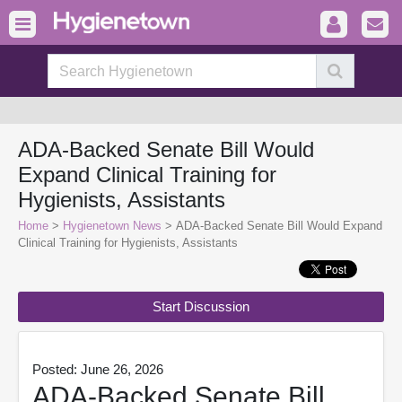
ADA-Backed Senate Bill Would
Expand Clinical Training for
Hygienists, Assistants
Home
>
Hygienetown News
> ADA-Backed Senate Bill Would Expand
Clinical Training for Hygienists, Assistants
Start Discussion
Posted: June 26, 2026
ADA-Backed Senate Bill