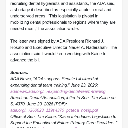
recruiting dental hygienists and assistants, the ADA said,
a shortage it described as especially acute in rural and
underserved areas. “This legislation is pivotal in
mobilizing dental professionals to regions where they are
needed most,” the association wrote.
The letter was signed by ADA President Richard J.
Rosato and Executive Director Nader A. Nadershahi. The
association said it would keep working with Kaine to
advance the bill.
Sources:
ADA News, “ADA supports Senate bill aimed at
expanding dental team training,” June 23, 2026:
adanews.ada.org/.../expanding-dental-team-training
American Dental Association, letter to Sen. Tim Kaine on
S. 4370, June 23, 2026 (PDF):
ada.org/.../260623_119s4370_pcteca_nosig.pdf
Office of Sen. Tim Kaine, “Kaine Introduces Legislation to
Support the Education of Future Primary Care Providers,”