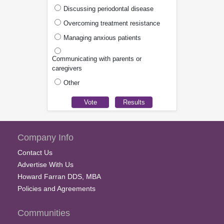
Discussing periodontal disease
Overcoming treatment resistance
Managing anxious patients
Communicating with parents or
caregivers
Other
Company Info
Contact Us
Advertise With Us
Howard Farran DDS, MBA
Policies and Agreements
Communities