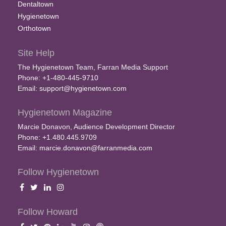
Dentaltown
Hygienetown
Orthotown
Site Help
The Hygienetown Team, Farran Media Support
Phone: +1-480-445-9710
Email:
support@hygienetown.com
Hygienetown Magazine
Marcie Donavon, Audience Development Director
Phone: +1.480.445.9709
Email:
marcie.donavon@farranmedia.com
Follow Hygienetown
Follow Howard