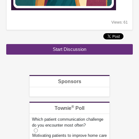
Views: 61
Start Discussion
Sponsors
®
Townie
Poll
Which patient communication challenge
do you encounter most often?
Motivating patients to improve home care