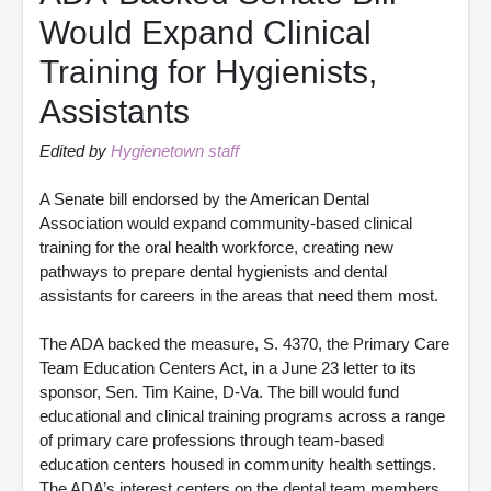
Would Expand Clinical
Training for Hygienists,
Assistants
Edited by
Hygienetown staff
A Senate bill endorsed by the American Dental
Association would expand community-based clinical
training for the oral health workforce, creating new
pathways to prepare dental hygienists and dental
assistants for careers in the areas that need them most.
The ADA backed the measure, S. 4370, the Primary Care
Team Education Centers Act, in a June 23 letter to its
sponsor, Sen. Tim Kaine, D-Va. The bill would fund
educational and clinical training programs across a range
of primary care professions through team-based
education centers housed in community health settings.
The ADA’s interest centers on the dental team members