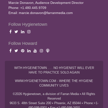
Marcie Donavon, Audience Development Director
Phone: +1.480.445.9709
Email:
marcie.donavon@farranmedia.com
Follow Hygienetown
Follow Howard
WITH HYGEINETOWN . . . NO HYGIENIST WILL EVER
HAVE TO PRACTICE SOLO AGAIN
WWW.HYGIENETOWN.COM - WHERE THE HYGIENE
COMMUNITY LIVES
©2026 Hygienetown, a division of Farran Media • All Rights
Reserved
9633 S. 48th Street Suite 200 • Phoenix, AZ 85044 • Phone:+1-
480-598-0001 • Fax:+1-480-598-3450