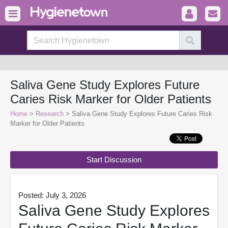
Saliva Gene Study Explores Future
Caries Risk Marker for Older Patients
Home
>
Research
> Saliva Gene Study Explores Future Caries Risk
Marker for Older Patients
Start Discussion
Posted: July 3, 2026
Saliva Gene Study Explores