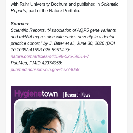
with Ruhr University Bochum and published in
Scientific
Reports
, part of the Nature Portfolio.
Sources:
Scientific Reports, “Association of AQP5 gene variants
and mRNA expression with caries severity in a dental
practice cohort,” by J. Bitter et al., June 30, 2026 (DOI
10.1038/s41598-026-59514-7):
nature.com/articles/s41598-026-59514-7
PubMed, PMID 42374058:
pubmed.ncbi.nlm.nih.gov/42374058