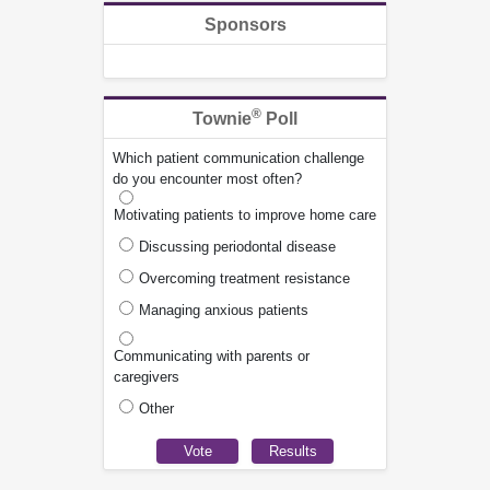
Sponsors
®
Townie
Poll
Which patient communication challenge
do you encounter most often?
Motivating patients to improve home care
Discussing periodontal disease
Overcoming treatment resistance
Managing anxious patients
Communicating with parents or
caregivers
Other