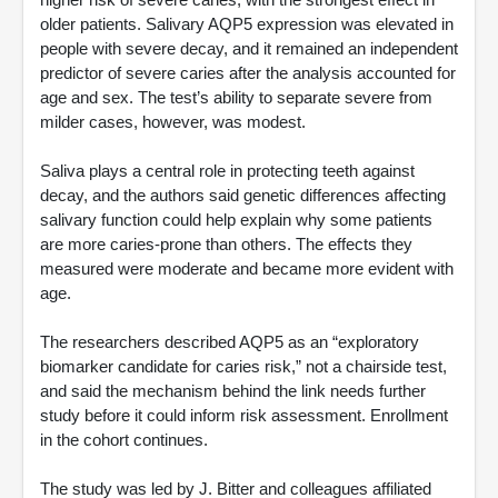
older patients. Salivary AQP5 expression was elevated in
people with severe decay, and it remained an independent
predictor of severe caries after the analysis accounted for
age and sex. The test’s ability to separate severe from
milder cases, however, was modest.
Saliva plays a central role in protecting teeth against
decay, and the authors said genetic differences affecting
salivary function could help explain why some patients
are more caries-prone than others. The effects they
measured were moderate and became more evident with
age.
The researchers described AQP5 as an “exploratory
biomarker candidate for caries risk,” not a chairside test,
and said the mechanism behind the link needs further
study before it could inform risk assessment. Enrollment
in the cohort continues.
The study was led by J. Bitter and colleagues affiliated