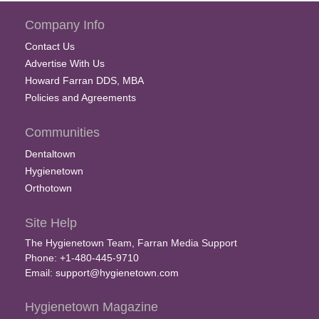
Company Info
Contact Us
Advertise With Us
Howard Farran DDS, MBA
Policies and Agreements
Communities
Dentaltown
Hygienetown
Orthotown
Site Help
The Hygienetown Team, Farran Media Support
Phone: +1-480-445-9710
Email:
support@hygienetown.com
Hygienetown Magazine