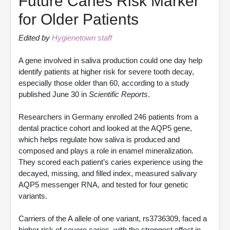
Future Caries Risk Marker
for Older Patients
Edited by
Hygienetown staff
A gene involved in saliva production could one day help
identify patients at higher risk for severe tooth decay,
especially those older than 60, according to a study
published June 30 in
Scientific Reports
.
Researchers in Germany enrolled 246 patients from a
dental practice cohort and looked at the AQP5 gene,
which helps regulate how saliva is produced and
composed and plays a role in enamel mineralization.
They scored each patient’s caries experience using the
decayed, missing, and filled index, measured salivary
AQP5 messenger RNA, and tested for four genetic
variants.
Carriers of the A allele of one variant, rs3736309, faced a
higher risk of severe caries, with the strongest effect in