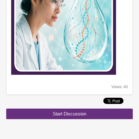
Views: 40
Start Discussion