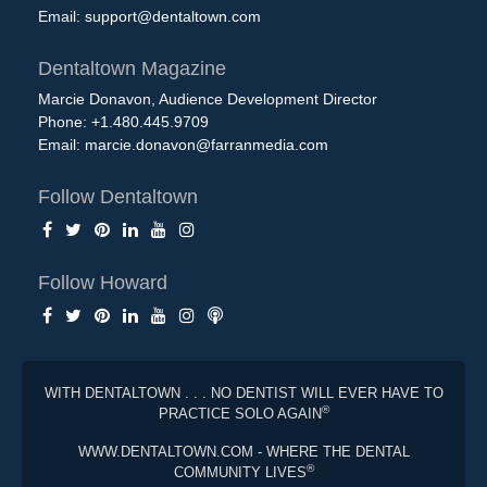
Email:
support@dentaltown.com
Dentaltown Magazine
Marcie Donavon, Audience Development Director
Phone: +1.480.445.9709
Email:
marcie.donavon@farranmedia.com
Follow Dentaltown
Follow Howard
WITH DENTALTOWN . . . NO DENTIST WILL EVER HAVE TO
®
PRACTICE SOLO AGAIN
WWW.DENTALTOWN.COM - WHERE THE DENTAL
®
COMMUNITY LIVES