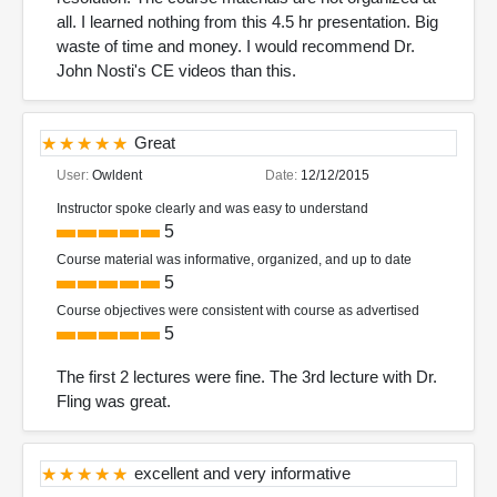
all. I learned nothing from this 4.5 hr presentation. Big
waste of time and money. I would recommend Dr.
John Nosti's CE videos than this.
Great
User:
Owldent
Date:
12/12/2015
Instructor spoke clearly and was easy to understand
5
Course material was informative, organized, and up to date
5
Course objectives were consistent with course as advertised
5
The first 2 lectures were fine. The 3rd lecture with Dr.
Fling was great.
excellent and very informative