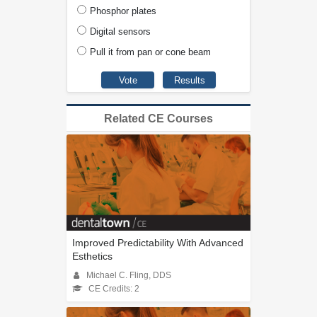
Phosphor plates
Digital sensors
Pull it from pan or cone beam
Related CE Courses
Improved Predictability With Advanced
Esthetics
Michael C. Fling, DDS
CE Credits: 2