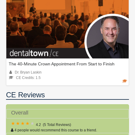
The 40-Minute Crown Appointment From Start to Finish
Dr. Bryan Laskin
CE Credits: 1.5
CE Reviews
Overall
4.2
(
5 Total Reviews
)
4 people would recommend this course to a friend.