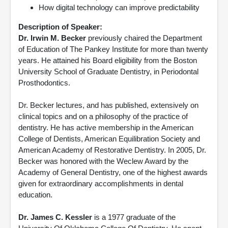
How digital technology can improve predictability
Description of Speaker:
Dr. Irwin M. Becker
previously chaired the Department
of Education of The Pankey Institute for more than twenty
years. He attained his Board eligibility from the Boston
University School of Graduate Dentistry, in Periodontal
Prosthodontics.
Dr. Becker lectures, and has published, extensively on
clinical topics and on a philosophy of the practice of
dentistry. He has active membership in the American
College of Dentists, American Equilibration Society and
American Academy of Restorative Dentistry. In 2005, Dr.
Becker was honored with the Weclew Award by the
Academy of General Dentistry, one of the highest awards
given for extraordinary accomplishments in dental
education.
Dr. James C. Kessler
is a 1977 graduate of the