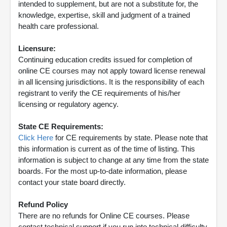
intended to supplement, but are not a substitute for, the
knowledge, expertise, skill and judgment of a trained
health care professional.
Licensure:
Continuing education credits issued for completion of
online CE courses may not apply toward license renewal
in all licensing jurisdictions. It is the responsibility of each
registrant to verify the CE requirements of his/her
licensing or regulatory agency.
State CE Requirements:
Click Here
for CE requirements by state. Please note that
this information is current as of the time of listing. This
information is subject to change at any time from the state
boards. For the most up-to-date information, please
contact your state board directly.
Refund Policy
There are no refunds for Online CE courses. Please
contact technical support if you run into technical difficulty.