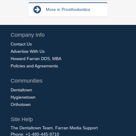
More in Prosthodontics
Company Info
Contact Us
Advertise With Us
Howard Farran DDS, MBA
Policies and Agreements
Communities
Dentaltown
Hygienetown
Orthotown
Site Help
The Dentaltown Team, Farran Media Support
Phone: +1-480-445-9710