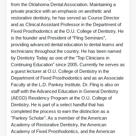
from the Oklahoma Dental Association. Maintaining a
private practice with an emphasis on aesthetic and
restorative dentistry, he has served as Course Director
and as Clinical Assistant Professor in the Department of
Fixed Prosthodontics at the O.U. College of Dentistry. He
is the founder and President of “Fling Seminars”,
providing advanced dental education to dental teams and
technicians throughout the country. He has been named
by Dentistry Today as one of the "Top Clinicians in
Continuing Education" since 2005. Currently he serves as
a guest lecturer at O.U. College of Dentistry in the
Department of Fixed Prosthodontics and as an Associate
Faculty at the L.D. Pankey Institute. Dr. Fling is also on
staff with the Advanced Education in General Dentistry
(AEGD) Residency Program at the O.U. College of
Dentistry. He is part of a select handful that has
completed the process to earn the distinction as a
"Pankey Scholar". As a member of the American
Academy of Restorative Dentistry, the American
Academy of Fixed Prosthodontics, and the American