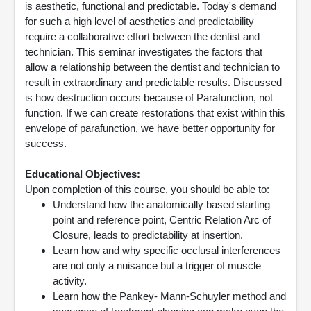
is aesthetic, functional and predictable. Today's demand
for such a high level of aesthetics and predictability
require a collaborative effort between the dentist and
technician. This seminar investigates the factors that
allow a relationship between the dentist and technician to
result in extraordinary and predictable results. Discussed
is how destruction occurs because of Parafunction, not
function. If we can create restorations that exist within this
envelope of parafunction, we have better opportunity for
success.
Educational Objectives:
Upon completion of this course, you should be able to:
Understand how the anatomically based starting
point and reference point, Centric Relation Arc of
Closure, leads to predictability at insertion.
Learn how and why specific occlusal interferences
are not only a nuisance but a trigger of muscle
activity.
Learn how the Pankey- Mann-Schuyler method and