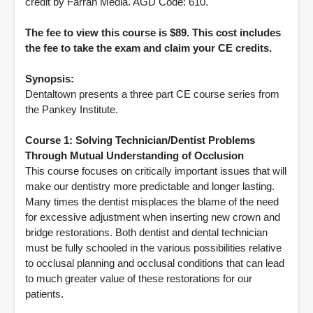
credit by Farran Media. AGD Code: 610.
The fee to view this course is $89. This cost includes
the fee to take the exam and claim your CE credits.
Synopsis:
Dentaltown presents a three part CE course series from
the Pankey Institute.
Course 1: Solving Technician/Dentist Problems
Through Mutual Understanding of Occlusion
This course focuses on critically important issues that will
make our dentistry more predictable and longer lasting.
Many times the dentist misplaces the blame of the need
for excessive adjustment when inserting new crown and
bridge restorations. Both dentist and dental technician
must be fully schooled in the various possibilities relative
to occlusal planning and occlusal conditions that can lead
to much greater value of these restorations for our
patients.