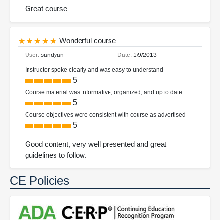
Great course
Wonderful course
User:
sandyan
Date:
1/9/2013
Instructor spoke clearly and was easy to understand
5
Course material was informative, organized, and up to date
5
Course objectives were consistent with course as advertised
5
Good content, very well presented and great
guidelines to follow.
CE Policies