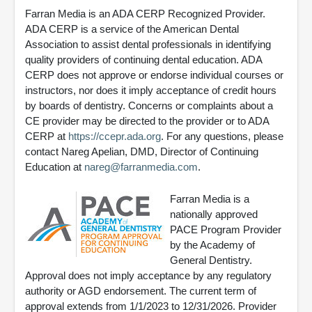
Farran Media is an ADA CERP Recognized Provider.
ADA CERP is a service of the American Dental
Association to assist dental professionals in identifying
quality providers of continuing dental education. ADA
CERP does not approve or endorse individual courses or
instructors, nor does it imply acceptance of credit hours
by boards of dentistry. Concerns or complaints about a
CE provider may be directed to the provider or to ADA
CERP at
https://ccepr.ada.org
. For any questions, please
contact Nareg Apelian, DMD, Director of Continuing
Education at
nareg@farranmedia.com
.
Farran Media is a
nationally approved
PACE Program Provider
by the Academy of
General Dentistry.
Approval does not imply acceptance by any regulatory
authority or AGD endorsement. The current term of
approval extends from 1/1/2023 to 12/31/2026. Provider