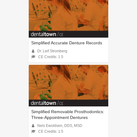
Simplified Accurate Denture Records
Dr. Leif Stromberg
CE Credits: 1.5
Simplified Removable Prosthodontics:
Three-Appointment Dentures
Nels Ewoldsen, DDS, MSD
CE Credits: 1.5