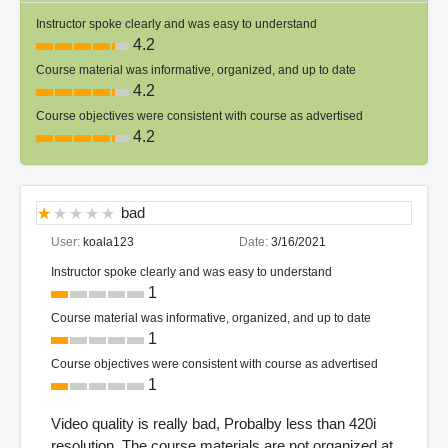
Instructor spoke clearly and was easy to understand
4.2
Course material was informative, organized, and up to date
4.2
Course objectives were consistent with course as advertised
4.2
bad
User:
koala123
Date:
3/16/2021
Instructor spoke clearly and was easy to understand
1
Course material was informative, organized, and up to date
1
Course objectives were consistent with course as advertised
1
Video quality is really bad, Probalby less than 420i
resolution. The course materials are not organized at