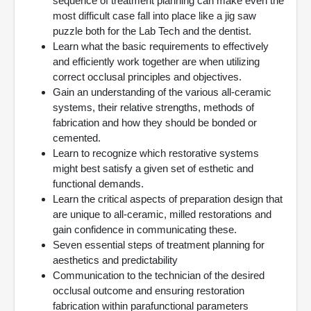
sequence of treatment planning can make even the
most difficult case fall into place like a jig saw
puzzle both for the Lab Tech and the dentist.
Learn what the basic requirements to effectively
and efficiently work together are when utilizing
correct occlusal principles and objectives.
Gain an understanding of the various all-ceramic
systems, their relative strengths, methods of
fabrication and how they should be bonded or
cemented.
Learn to recognize which restorative systems
might best satisfy a given set of esthetic and
functional demands.
Learn the critical aspects of preparation design that
are unique to all-ceramic, milled restorations and
gain confidence in communicating these.
Seven essential steps of treatment planning for
aesthetics and predictability
Communication to the technician of the desired
occlusal outcome and ensuring restoration
fabrication within parafunctional parameters