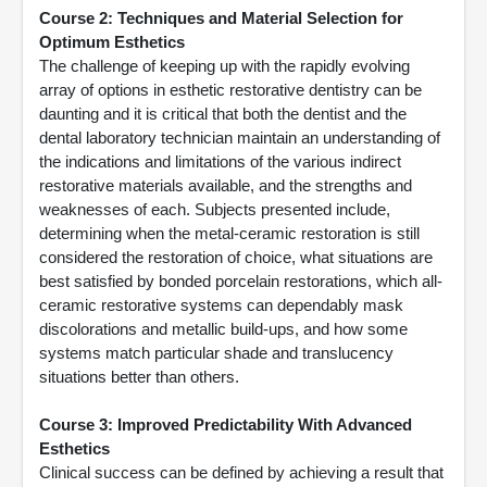
Course 2: Techniques and Material Selection for
Optimum Esthetics
The challenge of keeping up with the rapidly evolving
array of options in esthetic restorative dentistry can be
daunting and it is critical that both the dentist and the
dental laboratory technician maintain an understanding of
the indications and limitations of the various indirect
restorative materials available, and the strengths and
weaknesses of each. Subjects presented include,
determining when the metal-ceramic restoration is still
considered the restoration of choice, what situations are
best satisfied by bonded porcelain restorations, which all-
ceramic restorative systems can dependably mask
discolorations and metallic build-ups, and how some
systems match particular shade and translucency
situations better than others.
Course 3: Improved Predictability With Advanced
Esthetics
Clinical success can be defined by achieving a result that