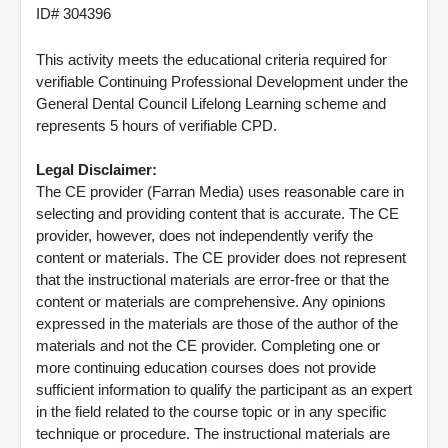
ID# 304396
This activity meets the educational criteria required for
verifiable Continuing Professional Development under the
General Dental Council Lifelong Learning scheme and
represents 5 hours of verifiable CPD.
Legal Disclaimer:
The CE provider (Farran Media) uses reasonable care in
selecting and providing content that is accurate. The CE
provider, however, does not independently verify the
content or materials. The CE provider does not represent
that the instructional materials are error-free or that the
content or materials are comprehensive. Any opinions
expressed in the materials are those of the author of the
materials and not the CE provider. Completing one or
more continuing education courses does not provide
sufficient information to qualify the participant as an expert
in the field related to the course topic or in any specific
technique or procedure. The instructional materials are