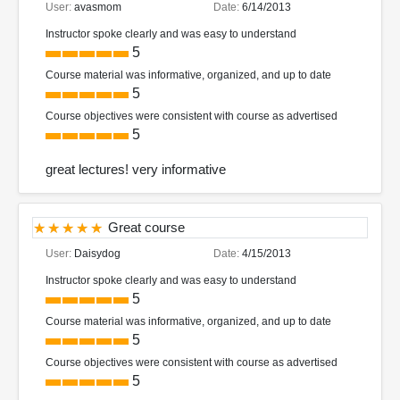
User:
avasmom
Date:
6/14/2013
Instructor spoke clearly and was easy to understand
5
Course material was informative, organized, and up to date
5
Course objectives were consistent with course as advertised
5
great lectures! very informative
Great course
User:
Daisydog
Date:
4/15/2013
Instructor spoke clearly and was easy to understand
5
Course material was informative, organized, and up to date
5
Course objectives were consistent with course as advertised
5