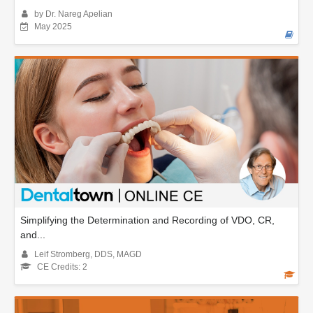
by Dr. Nareg Apelian
May 2025
Simplifying the Determination and Recording of VDO, CR,
and...
Leif Stromberg, DDS, MAGD
CE Credits: 2