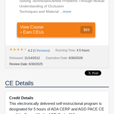
Solving Technician/Dentist Problems Through Mutual
Understanding of Occlusion
Techniques and Material ...
more
View Course
$89
+ Earn CEUs
★★★★★
★★★★★
Running Time:
4.5 hours
4.2
(
5
Reviews
)
Released:
11/14/2012
Expiration Date:
6/30/2028
Review Date:
6/30/2025
CE Details
Credit Details
This electronically delivered self-instructional program is
designated for 5 hours of ADA CERP and AGD PACE CE