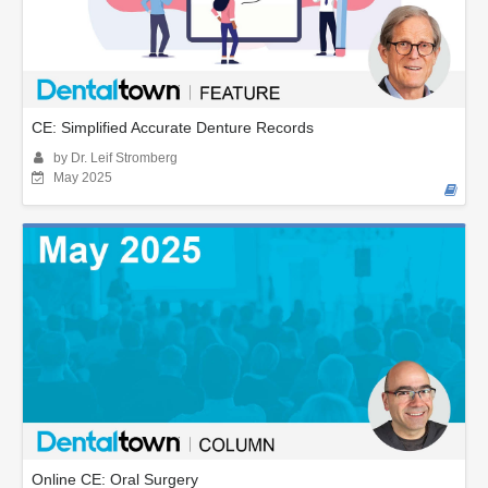
CE: Simplified Accurate Denture Records
by Dr. Leif Stromberg
May 2025
Online CE: Oral Surgery