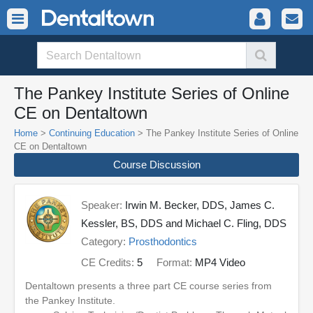
The Pankey Institute Series of Online
CE on Dentaltown
Home
>
Continuing Education
> The Pankey Institute Series of Online
CE on Dentaltown
Course Discussion
Speaker:
Irwin M. Becker, DDS, James C.
Kessler, BS, DDS and Michael C. Fling, DDS
Category:
Prosthodontics
CE Credits:
5
Format:
MP4 Video
Dentaltown presents a three part CE course series from
the Pankey Institute.