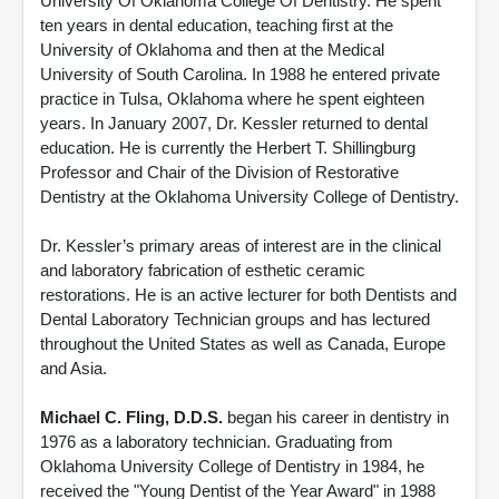
University Of Oklahoma College Of Dentistry. He spent
ten years in dental education, teaching first at the
University of Oklahoma and then at the Medical
University of South Carolina. In 1988 he entered private
practice in Tulsa, Oklahoma where he spent eighteen
years. In January 2007, Dr. Kessler returned to dental
education. He is currently the Herbert T. Shillingburg
Professor and Chair of the Division of Restorative
Dentistry at the Oklahoma University College of Dentistry.
Dr. Kessler’s primary areas of interest are in the clinical
and laboratory fabrication of esthetic ceramic
restorations. He is an active lecturer for both Dentists and
Dental Laboratory Technician groups and has lectured
throughout the United States as well as Canada, Europe
and Asia.
Michael C. Fling, D.D.S.
began his career in dentistry in
1976 as a laboratory technician. Graduating from
Oklahoma University College of Dentistry in 1984, he
received the "Young Dentist of the Year Award" in 1988