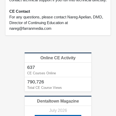
CE Contact
For any questions, please contact Nareg Apelian, DMD,
Director of Continuing Education at
nareg@farranmedia.com
Online CE Activity
637
CE Courses Online
790,726
Total CE Course Views
Dentaltown Magazine
July 2026