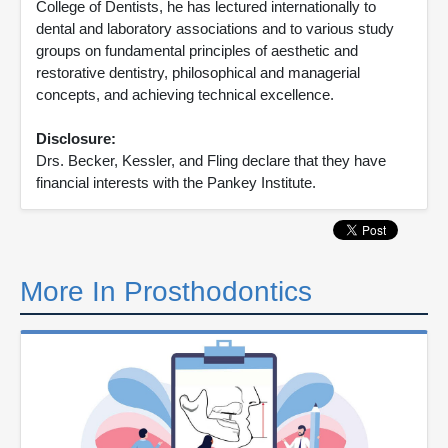
College of Dentists, he has lectured internationally to
dental and laboratory associations and to various study
groups on fundamental principles of aesthetic and
restorative dentistry, philosophical and managerial
concepts, and achieving technical excellence.
Disclosure:
Drs. Becker, Kessler, and Fling declare that they have
financial interests with the Pankey Institute.
More In Prosthodontics