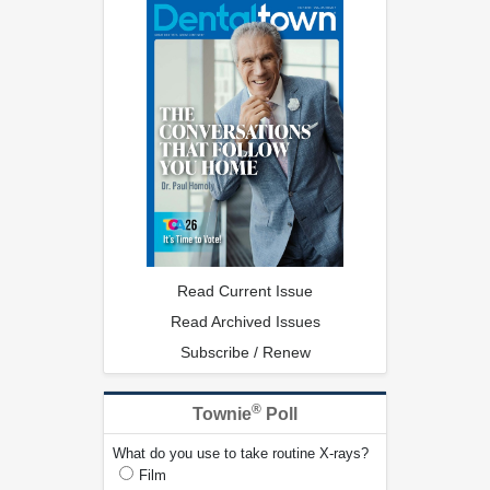
Read Current Issue
Read Archived Issues
Subscribe / Renew
®
Townie
Poll
What do you use to take routine X-rays?
Film