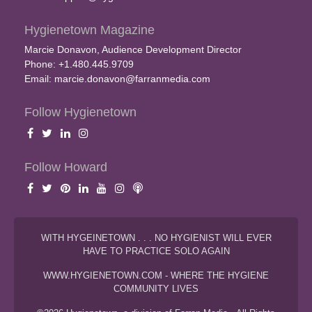
Hygienetown Magazine
Marcie Donavon, Audience Development Director
Phone: +1.480.445.9709
Email:
marcie.donavon@farranmedia.com
Follow Hygienetown
Follow Howard
WITH HYGEINETOWN . . . NO HYGIENIST WILL EVER
HAVE TO PRACTICE SOLO AGAIN
WWW.HYGIENETOWN.COM - WHERE THE HYGIENE
COMMUNITY LIVES