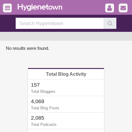
No results were found.
Total Blog Activity
157
Total Bloggers
4,069
Total Blog Posts
2,085
Total Podcasts