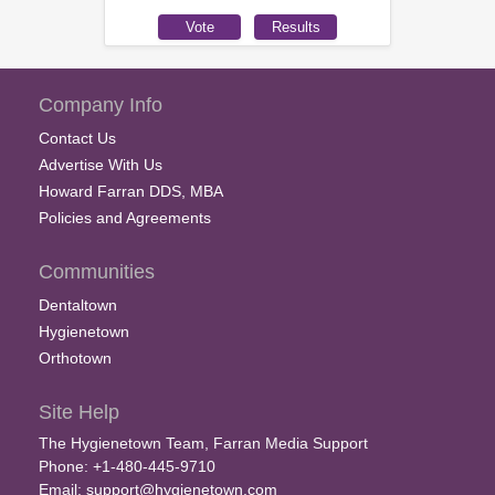
Company Info
Contact Us
Advertise With Us
Howard Farran DDS, MBA
Policies and Agreements
Communities
Dentaltown
Hygienetown
Orthotown
Site Help
The Hygienetown Team, Farran Media Support
Phone: +1-480-445-9710
Email:
support@hygienetown.com