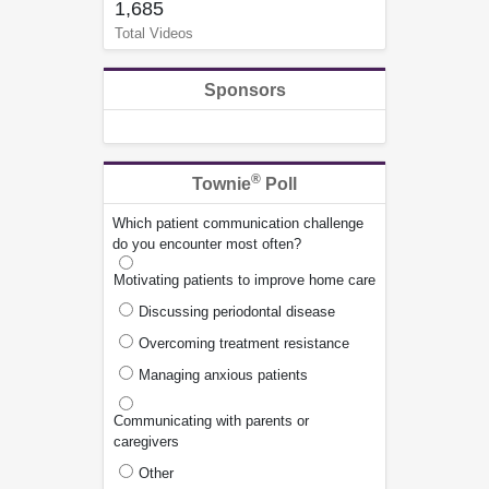
1,685
Total Videos
Sponsors
®
Townie
Poll
Which patient communication challenge
do you encounter most often?
Motivating patients to improve home care
Discussing periodontal disease
Overcoming treatment resistance
Managing anxious patients
Communicating with parents or
caregivers
Other