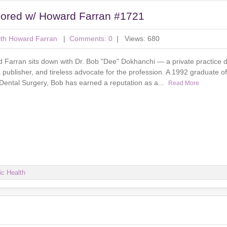
sored w/ Howard Farran #1721
ith Howard Farran
|
Comments: 0
| Views: 680
d Farran sits down with Dr. Bob "Dee" Dokhanchi — a private practice d
 publisher, and tireless advocate for the profession. A 1992 graduate o
 Dental Surgery, Bob has earned a reputation as a...
Read More
ic Health