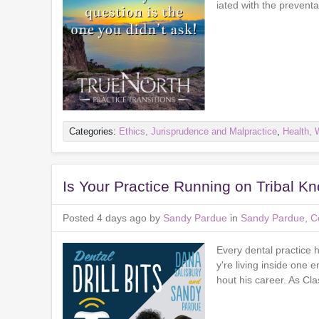
iated with the preventa
Categories:
Ethics, Jurisprudence and Malpractice
,
Health, 
Is Your Practice Running on Tribal K
Posted 4 days ago by
Sandy Pardue
in
Sandy Pardue, Co
Every dental practice
y're living inside one
hout his career. As Cl