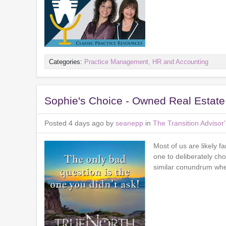
Categories:
Practice Management, HR and Accounting
Sophie's Choice - Owned Real Estate
Posted 4 days ago by
seanepp
in
The Transition Adviso
Most of us are likely f
one to deliberately cho
similar conundrum when