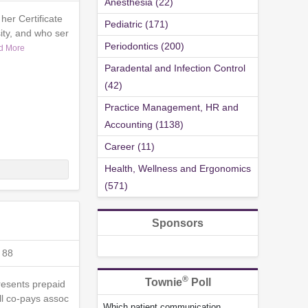
Anesthesia (22)
her Certificate
Pediatric (171)
ty, and who ser
Periodontics (200)
d More
Paradental and Infection Control
(42)
Practice Management, HR and
Accounting (1138)
Career (11)
Health, Wellness and Ergonomics
(571)
Sponsors
 88
®
Townie
Poll
presents prepaid
ll co-pays assoc
Which patient communication