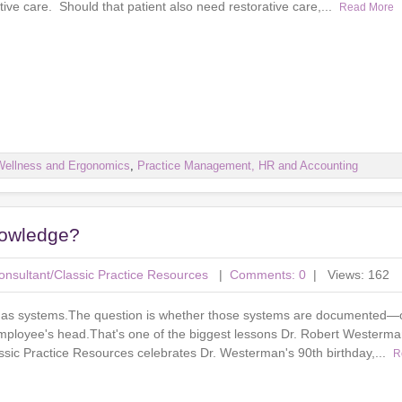
tive care. Should that patient also need restorative care,...
Read More
Wellness and Ergonomics
,
Practice Management, HR and Accounting
nowledge?
nsultant/Classic Practice Resources
|
Comments: 0
| Views: 162
 has systems.The question is whether those systems are documented—
 employee's head.That's one of the biggest lessons Dr. Robert Westerma
assic Practice Resources celebrates Dr. Westerman's 90th birthday,...
R