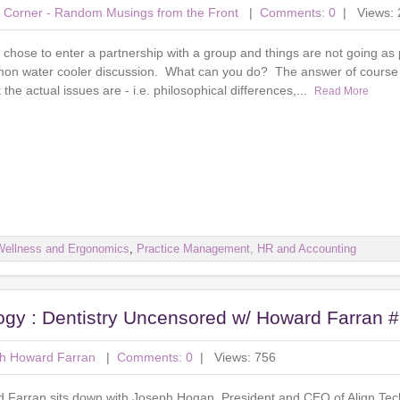
's Corner - Random Musings from the Front
|
Comments: 0
| Views: 
chose to enter a partnership with a group and things are not going as 
mon water cooler discussion. What can you do? The answer of course is
the actual issues are - i.e. philosophical differences,...
Read More
Wellness and Ergonomics
,
Practice Management, HR and Accounting
ogy : Dentistry Uncensored w/ Howard Farran 
th Howard Farran
|
Comments: 0
| Views: 756
rd Farran sits down with Joseph Hogan, President and CEO of Align Te