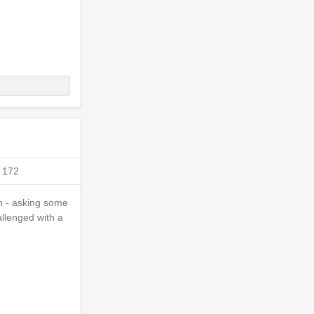
 172
on - asking some
allenged with a