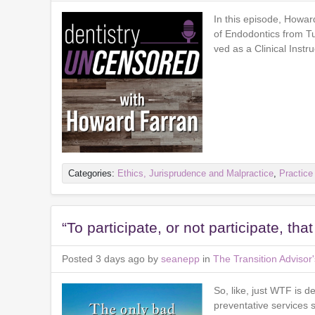
In this episode, Howar
of Endodontics from T
ved as a Clinical Inst
Categories:
Ethics, Jurisprudence and Malpractice
,
Practic
“To participate, or not participate, tha
Posted 3 days ago by
seanepp
in
The Transition Adviso
So, like, just WTF is d
preventative services