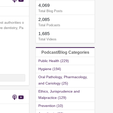
4,069
Total Blog Posts
2,085
st authorities o
Total Podcasts
e dentistry, Pa
1,685
Total Videos
Podcast/Blog Categories
Public Health (229)
Hygiene (194)
Oral Pathology, Pharmacology,
and Cariology (25)
Ethics, Jurisprudence and
Malpractice (129)
Prevention (10)