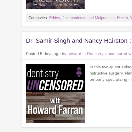
Categories:
Ethics, Jurisprudence and Malpractice
,
Health, 
Dr. Samir Singh and Nancy Hairston 
Posted 5 days ago by
howard
in
Dentistry Uncensored w
In this two-guest epis
nstructive surgery. N
ompany specializing in