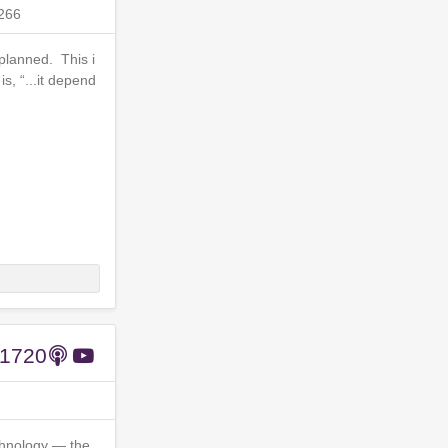
266
planned. This i
, “...it depend
#1720
chnology — the