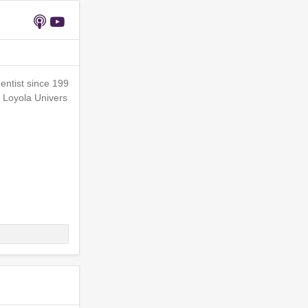
entist since 199
f Loyola Univers