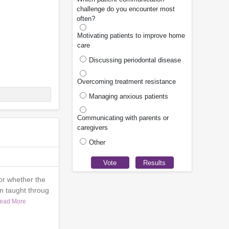
challenge do you encounter most
often?
Motivating patients to improve home
care
Discussing periodontal disease
Overcoming treatment resistance
Managing anxious patients
Communicating with parents or
caregivers
Other
or whether the
n taught throug
ead More