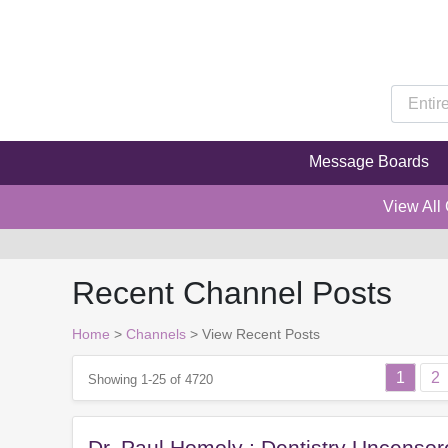
Message Boards
View All
Recent Channel Posts
Home
>
Channels
>
View Recent Posts
1
2
Showing 1-25 of 4720
Dr. Paul Homoly : Dentistry Uncenso