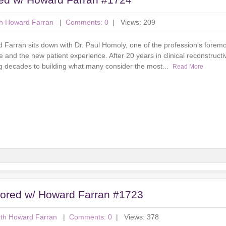
th Howard Farran
|
Comments: 0
| Views: 209
d Farran sits down with Dr. Paul Homoly, one of the profession's foremo
and the new patient experience. After 20 years in clinical reconstructiv
ng decades to building what many consider the most...
Read More
nsored w/ Howard Farran #1723
ith Howard Farran
|
Comments: 0
| Views: 378