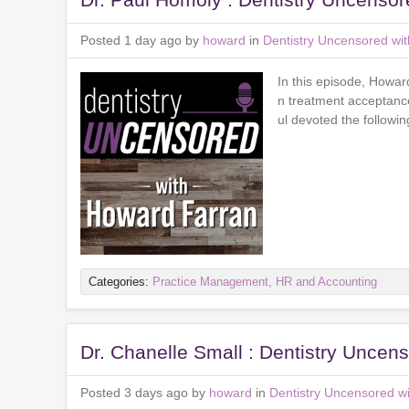
Posted 1 day ago by
howard
in
Dentistry Uncensored wi
In this episode, Howar
n treatment acceptance 
ul devoted the followi
Categories:
Practice Management, HR and Accounting
Dr. Chanelle Small : Dentistry Unce
Posted 3 days ago by
howard
in
Dentistry Uncensored w