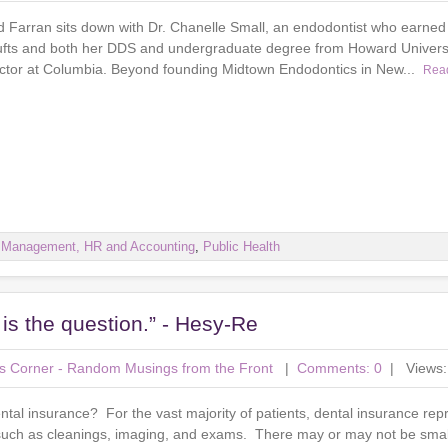
d Farran sits down with Dr. Chanelle Small, an endodontist who earned 
ufts and both her DDS and undergraduate degree from Howard Universi
ructor at Columbia. Beyond founding Midtown Endodontics in New...
Rea
e Management, HR and Accounting
,
Public Health
t is the question.” - Hesy-Re
r's Corner - Random Musings from the Front
|
Comments: 0
| Views:
ental insurance? For the vast majority of patients, dental insurance re
 such as cleanings, imaging, and exams. There may or may not be sma