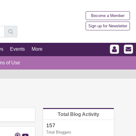
Become a Member
Sign up for Newsletter
ws
Events
More
ms of Use
Total Blog Activity
157
Total Bloggers