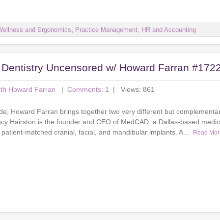
Wellness and Ergonomics
,
Practice Management, HR and Accounting
: Dentistry Uncensored w/ Howard Farran #172
ith Howard Farran
|
Comments: 1
| Views: 861
ode, Howard Farran brings together two very different but complementar
ancy Hairston is the founder and CEO of MedCAD, a Dallas-based medic
 patient-matched cranial, facial, and mandibular implants. A...
Read Mor