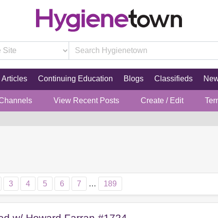
Articles
Continuing Education
Blogs
Classifieds
Ne
 Channels
View Recent Posts
Create / Edit
Ter
3
4
5
6
7
…
189
red w/ Howard Farran #1724