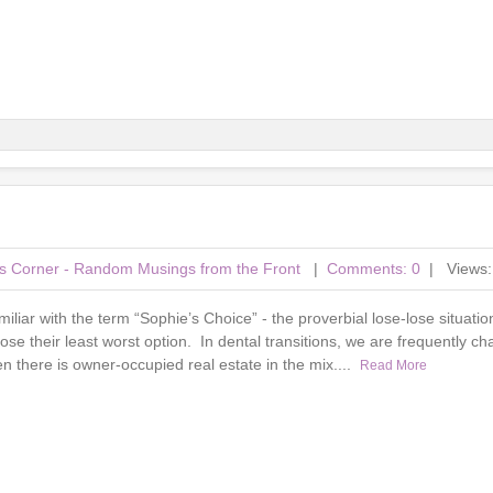
r's Corner - Random Musings from the Front
|
Comments: 0
| Views:
amiliar with the term “Sophie’s Choice” - the proverbial lose-lose situati
ose their least worst option. In dental transitions, we are frequently ch
 there is owner-occupied real estate in the mix....
Read More