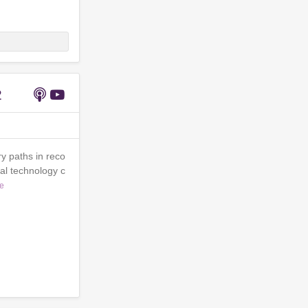
2
y paths in reco
al technology c
e