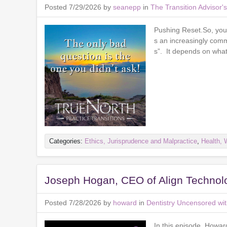
Posted 7/29/2026 by
seanepp
in
The Transition Advisor
Pushing Reset.So, you 
s an increasingly com
s”. It depends on what 
Categories:
Ethics, Jurisprudence and Malpractice
,
Health, 
Joseph Hogan, CEO of Align Technol
Posted 7/28/2026 by
howard
in
Dentistry Uncensored wi
In this episode, Howa