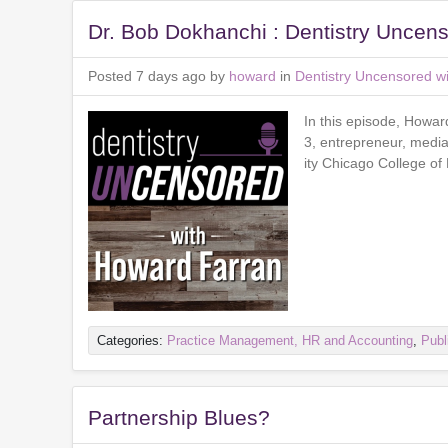
Dr. Bob Dokhanchi : Dentistry Uncen
Posted 7 days ago by
howard
in
Dentistry Uncensored w
In this episode, Howar
3, entrepreneur, media
ity Chicago College of
Categories:
Practice Management, HR and Accounting
,
Publ
Partnership Blues?