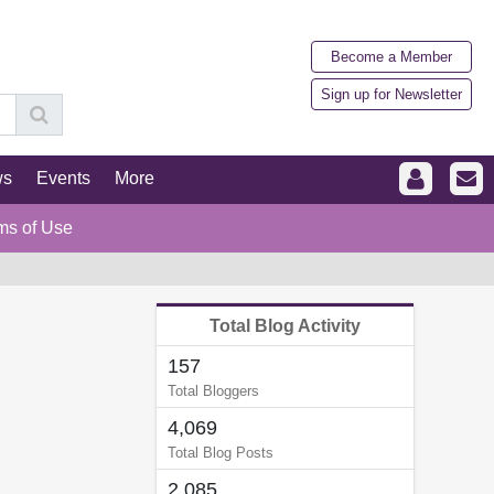
Become a Member
Sign up for Newsletter
ws
Events
More
ms of Use
Total Blog Activity
157
Total Bloggers
4,069
Total Blog Posts
2,085