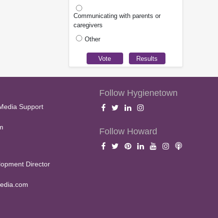
Communicating with parents or
caregivers
Other
Follow Hygienetown
Media Support
m
Follow Howard
opment Director
edia.com