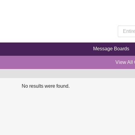
Message Boards
View All
No results were found.