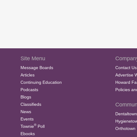
Site Menu
Company
Message Boards
Contact Us
Articles
Advertise 
Continuing Education
Howard Fa
Podcasts
Policies a
Blogs
Communi
Classifieds
News
Dentaltown
Events
Hygieneto
®
Townie
Poll
Orthotown
Ebooks