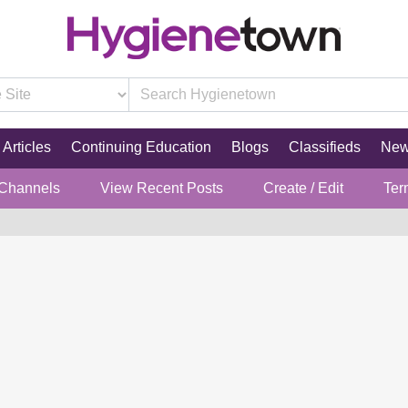
Articles
Continuing Education
Blogs
Classifieds
Ne
 Channels
View Recent Posts
Create / Edit
Ter