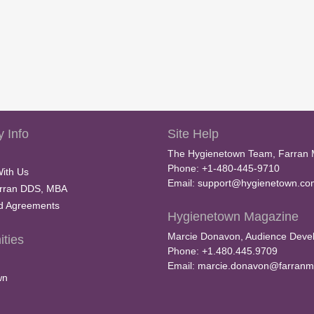
 Info
Site Help
The Hygienetown Team, Farran 
Phone: +1-480-445-9710
With Us
Email:
support@hygienetown.co
rran DDS, MBA
nd Agreements
Hygienetown Magazine
Marcie Donavon, Audience Devel
ties
Phone: +1.480.445.9709
Email:
marcie.donavon@farranm
wn