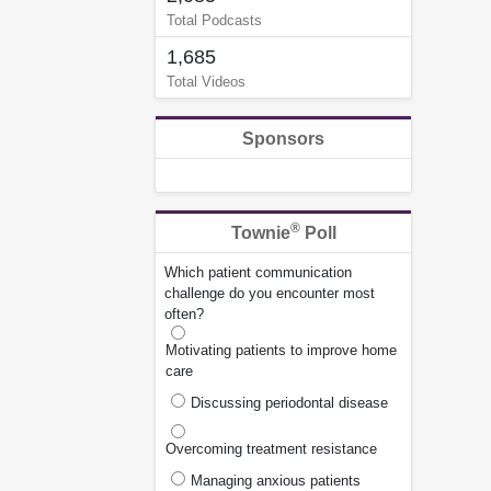
Total Podcasts
1,685
Total Videos
Sponsors
®
Townie
Poll
Which patient communication
challenge do you encounter most
often?
Motivating patients to improve home
care
Discussing periodontal disease
Overcoming treatment resistance
Managing anxious patients