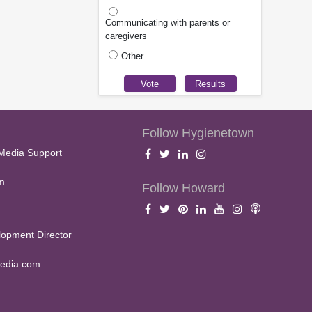
Communicating with parents or
caregivers
Other
Follow Hygienetown
Media Support
m
Follow Howard
opment Director
edia.com