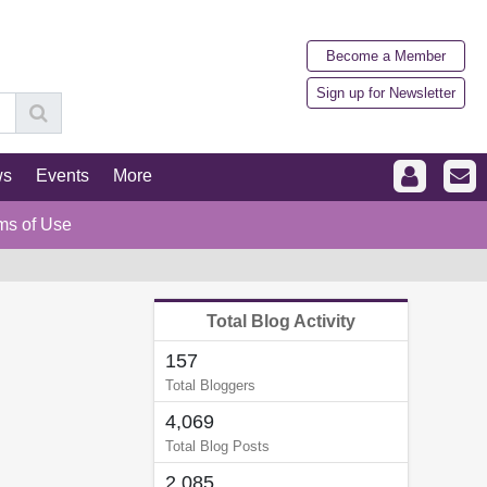
Become a Member
Sign up for Newsletter
ws
Events
More
ms of Use
Total Blog Activity
157
Total Bloggers
4,069
Total Blog Posts
2,085