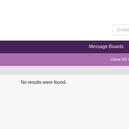
Message Boards
View All
No results were found.