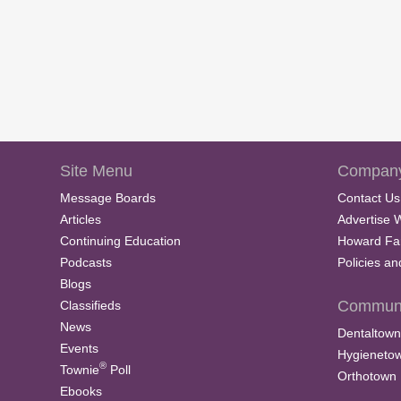
Site Menu
Company
Message Boards
Contact Us
Articles
Advertise 
Continuing Education
Howard Fa
Podcasts
Policies a
Blogs
Communi
Classifieds
News
Dentaltown
Events
Hygieneto
®
Townie
Poll
Orthotown
Ebooks