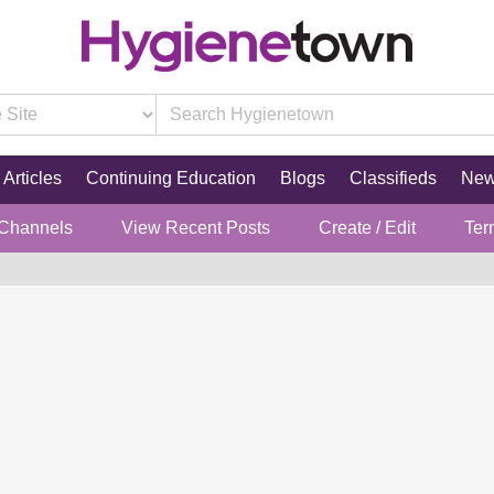
Articles
Continuing Education
Blogs
Classifieds
Ne
 Channels
View Recent Posts
Create / Edit
Ter