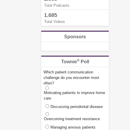
Total Podcasts
1,685
Total Videos
Sponsors
®
Townie
Poll
Which patient communication
challenge do you encounter most
often?
Motivating patients to improve home
care
Discussing periodontal disease
Overcoming treatment resistance
Managing anxious patients