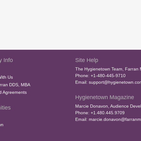
 Info
Site Help
The Hygienetown Team, Farran 
Phone: +1-480-445-9710
With Us
Email:
support@hygienetown.co
rran DDS, MBA
nd Agreements
Hygienetown Magazine
Marcie Donavon, Audience Devel
ties
Phone: +1.480.445.9709
Email:
marcie.donavon@farranm
wn