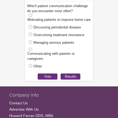
Which patient communication challenge
do you encounter most often?
Motivating patients to improve home care
Discussing periodontal disease
Overcoming treatment resistance
Managing anxious patients
Communicating with parents or
caregivers
Other
Company Info
Contact Us
Advertise With Us
Howard Farran DDS, MBA