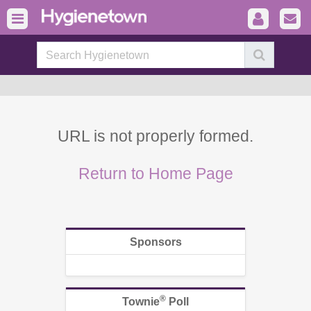
URL is not properly formed.
Return to Home Page
Sponsors
®
Townie
Poll