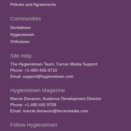
Policies and Agreements
Communities
Dentaltown
Hygienetown
Orthotown
Site Help
The Hygienetown Team, Farran Media Support
Phone: +1-480-445-9710
Email:
support@hygienetown.com
Hygienetown Magazine
Marcie Donavon, Audience Development Director
Phone: +1.480.445.9709
Email:
marcie.donavon@farranmedia.com
Follow Hygienetown