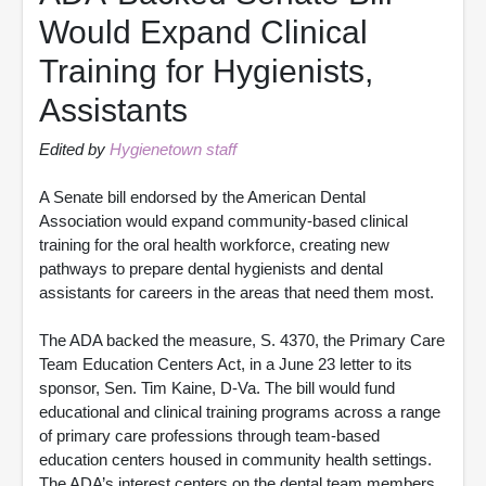
Would Expand Clinical
Training for Hygienists,
Assistants
Edited by
Hygienetown staff
A Senate bill endorsed by the American Dental
Association would expand community-based clinical
training for the oral health workforce, creating new
pathways to prepare dental hygienists and dental
assistants for careers in the areas that need them most.
The ADA backed the measure, S. 4370, the Primary Care
Team Education Centers Act, in a June 23 letter to its
sponsor, Sen. Tim Kaine, D-Va. The bill would fund
educational and clinical training programs across a range
of primary care professions through team-based
education centers housed in community health settings.
The ADA’s interest centers on the dental team members