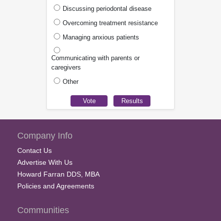
Discussing periodontal disease
Overcoming treatment resistance
Managing anxious patients
Communicating with parents or
caregivers
Other
Company Info
Contact Us
Advertise With Us
Howard Farran DDS, MBA
Policies and Agreements
Communities