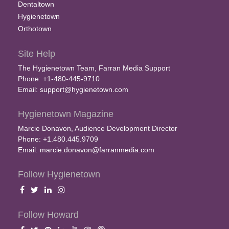
Dentaltown
Hygienetown
Orthotown
Site Help
The Hygienetown Team, Farran Media Support
Phone: +1-480-445-9710
Email:
support@hygienetown.com
Hygienetown Magazine
Marcie Donavon, Audience Development Director
Phone: +1.480.445.9709
Email:
marcie.donavon@farranmedia.com
Follow Hygienetown
Follow Howard