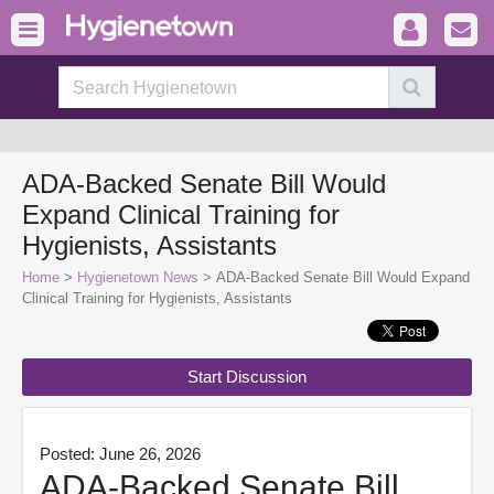
ADA-Backed Senate Bill Would
Expand Clinical Training for
Hygienists, Assistants
Home
>
Hygienetown News
> ADA-Backed Senate Bill Would Expand
Clinical Training for Hygienists, Assistants
Start Discussion
Posted: June 26, 2026
ADA-Backed Senate Bill