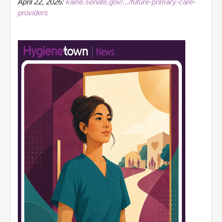
April 22, 2026:
kaine.senate.gov/.../future-primary-care-
providers