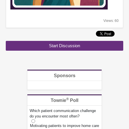
Views: 60
Start Discussion
Sponsors
®
Townie
Poll
Which patient communication challenge
do you encounter most often?
Motivating patients to improve home care