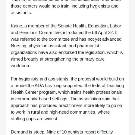
those centers would help train, including hygienists and
assistants.
Kaine, a member of the Senate Health, Education, Labor
and Pensions Committee, introduced the bill April 22. It
was referred to the committee and has not yet advanced.
Nursing, physician assistant, and pharmacist
organizations have also endorsed the legislation, which is
aimed broadly at strengthening the primary care
workforce.
For hygienists and assistants, the proposal would build on
a model the ADA has long supported: the federal Teaching
Health Center program, which trains health professionals
in community-based settings. The association said that
approach has produced practitioners more likely to go on
to work in rural and high-need communities, where
staffing gaps are widest.
Demand is steep. Nine of 10 dentists report difficulty