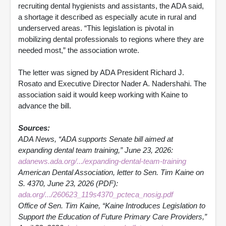
recruiting dental hygienists and assistants, the ADA said,
a shortage it described as especially acute in rural and
underserved areas. “This legislation is pivotal in
mobilizing dental professionals to regions where they are
needed most,” the association wrote.
The letter was signed by ADA President Richard J.
Rosato and Executive Director Nader A. Nadershahi. The
association said it would keep working with Kaine to
advance the bill.
Sources:
ADA News, “ADA supports Senate bill aimed at
expanding dental team training,” June 23, 2026:
adanews.ada.org/.../expanding-dental-team-training
American Dental Association, letter to Sen. Tim Kaine on
S. 4370, June 23, 2026 (PDF):
ada.org/.../260623_119s4370_pcteca_nosig.pdf
Office of Sen. Tim Kaine, “Kaine Introduces Legislation to
Support the Education of Future Primary Care Providers,”