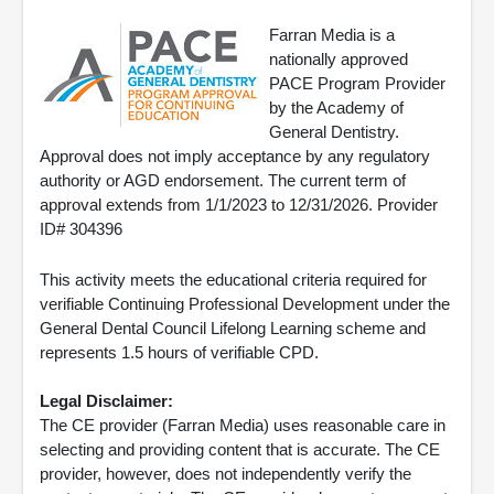
Farran Media is a
nationally approved
PACE Program Provider
by the Academy of
General Dentistry.
Approval does not imply acceptance by any regulatory
authority or AGD endorsement. The current term of
approval extends from 1/1/2023 to 12/31/2026. Provider
ID# 304396
This activity meets the educational criteria required for
verifiable Continuing Professional Development under the
General Dental Council Lifelong Learning scheme and
represents 1.5 hours of verifiable CPD.
Legal Disclaimer:
The CE provider (Farran Media) uses reasonable care in
selecting and providing content that is accurate. The CE
provider, however, does not independently verify the