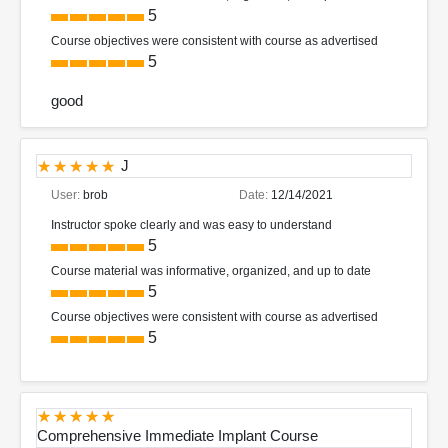
5
Course objectives were consistent with course as advertised
5
good
J
User:
brob
Date:
12/14/2021
Instructor spoke clearly and was easy to understand
5
Course material was informative, organized, and up to date
5
Course objectives were consistent with course as advertised
5
Comprehensive Immediate Implant Course