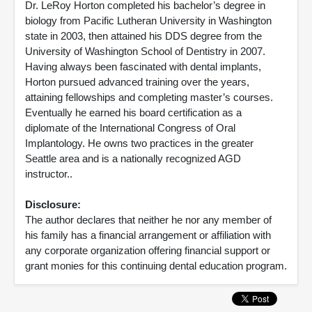
Dr. LeRoy Horton completed his bachelor’s degree in
biology from Pacific Lutheran University in Washington
state in 2003, then attained his DDS degree from the
University of Washington School of Dentistry in 2007.
Having always been fascinated with dental implants,
Horton pursued advanced training over the years,
attaining fellowships and completing master’s courses.
Eventually he earned his board certification as a
diplomate of the International Congress of Oral
Implantology. He owns two practices in the greater
Seattle area and is a nationally recognized AGD
instructor..
Disclosure:
The author declares that neither he nor any member of
his family has a financial arrangement or affiliation with
any corporate organization offering financial support or
grant monies for this continuing dental education program.