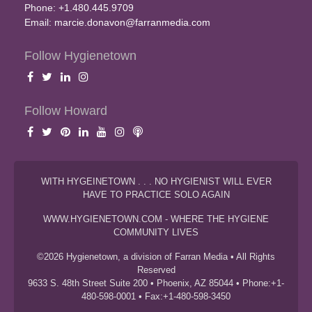
Phone: +1.480.445.9709
Email:
marcie.donavon@farranmedia.com
Follow Hygienetown
Follow Howard
WITH HYGEINETOWN . . . NO HYGIENIST WILL EVER
HAVE TO PRACTICE SOLO AGAIN
WWW.HYGIENETOWN.COM - WHERE THE HYGIENE
COMMUNITY LIVES
©2026 Hygienetown, a division of Farran Media • All Rights
Reserved
9633 S. 48th Street Suite 200 • Phoenix, AZ 85044 • Phone:+1-
480-598-0001 • Fax:+1-480-598-3450