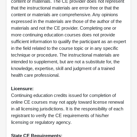
content or materials. The CE provider does not represent
that the instructional materials are error-free or that the
content or materials are comprehensive. Any opinions
expressed in the materials are those of the author of the
materials and not the CE provider. Completing one or
more continuing education courses does not provide
sufficient information to qualify the participant as an expert
in the field related to the course topic or in any specific
technique or procedure. The instructional materials are
intended to supplement, but are not a substitute for, the
knowledge, expertise, skill and judgment of a trained
health care professional.
Licensure:
Continuing education credits issued for completion of
online CE courses may not apply toward license renewal
in all licensing jurisdictions. It is the responsibility of each
registrant to verify the CE requirements of his/her
licensing or regulatory agency.
State CE Requirements: