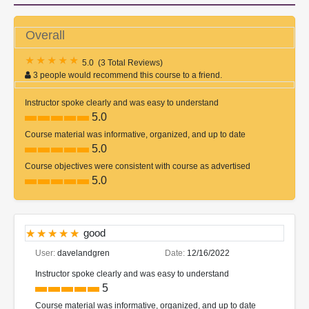
Overall
5.0
(
3 Total Reviews
)
3 people would recommend this course to a friend.
Instructor spoke clearly and was easy to understand
5.0
Course material was informative, organized, and up to date
5.0
Course objectives were consistent with course as advertised
5.0
good
User:
davelandgren
Date:
12/16/2022
Instructor spoke clearly and was easy to understand
5
Course material was informative, organized, and up to date