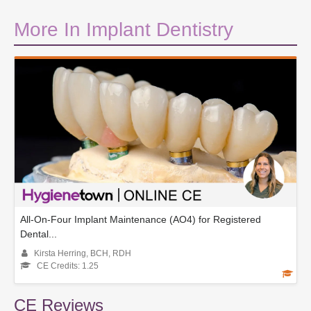
More In Implant Dentistry
All-On-Four Implant Maintenance (AO4) for Registered
Dental...
Kirsta Herring, BCH, RDH
CE Credits: 1.25
CE Reviews