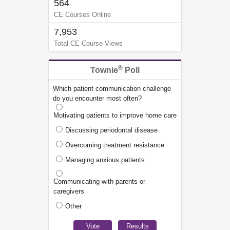
564
CE Courses Online
7,953
Total CE Course Views
®
Townie
Poll
Which patient communication challenge
do you encounter most often?
Motivating patients to improve home care
Discussing periodontal disease
Overcoming treatment resistance
Managing anxious patients
Communicating with parents or
caregivers
Other