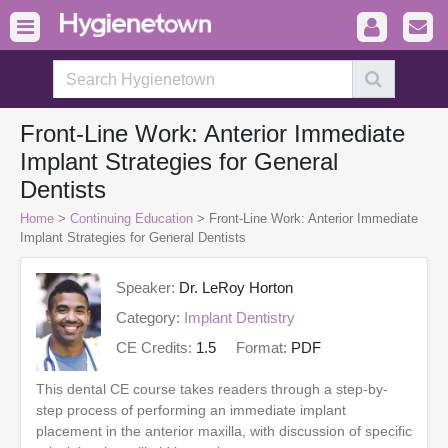
Front-Line Work: Anterior Immediate
Implant Strategies for General
Dentists
Home
>
Continuing Education
> Front-Line Work: Anterior Immediate
Implant Strategies for General Dentists
Speaker:
Dr. LeRoy Horton
Category:
Implant Dentistry
CE Credits:
1.5
Format:
PDF
This dental CE course takes readers through a step-by-
step process of performing an immediate implant
placement in the anterior maxilla, with discussion of specific