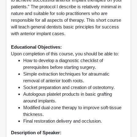
patients.” The protocol I describe is relatively minimal in
nature and suitable for solo practitioners who are
responsible for all aspects of therapy. This short course
will teach general dentists basic principles for success
with anterior implant cases.
Educational Objectives:
Upon completion of this course, you should be able to:
How to develop a diagnostic checklist of
prerequisites before starting surgery.
Simple extraction techniques for atraumatic
removal of anterior tooth roots.
Socket preparation and creation of osteotomy.
Autologous platelet products in basic grafting
around implants.
Modified dual-zone therapy to improve soft-tissue
thickness.
Final restoration delivery and occlusion.
Description of Speaker: