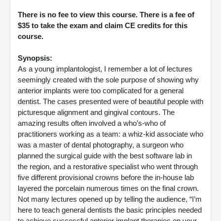
There is no fee to view this course. There is a fee of
$35 to take the exam and claim CE credits for this
course.
Synopsis:
As a young implantologist, I remember a lot of lectures
seemingly created with the sole purpose of showing why
anterior implants were too complicated for a general
dentist. The cases presented were of beautiful people with
picturesque alignment and gingival contours. The
amazing results often involved a who’s-who of
practitioners working as a team: a whiz-kid associate who
was a master of dental photography, a surgeon who
planned the surgical guide with the best software lab in
the region, and a restorative specialist who went through
five different provisional crowns before the in-house lab
layered the porcelain numerous times on the final crown.
Not many lectures opened up by telling the audience, “I’m
here to teach general dentists the basic principles needed
to achieve successful anterior implant therapies on your