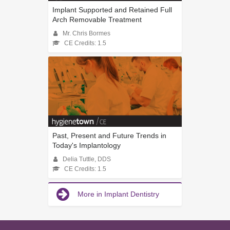
Implant Supported and Retained Full
Arch Removable Treatment
Mr. Chris Bormes
CE Credits: 1.5
Past, Present and Future Trends in
Today's Implantology
Delia Tuttle, DDS
CE Credits: 1.5
More in Implant Dentistry