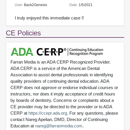
User:
Back2Genesis
Date:
1/5/2021
I truly enjoyed this immediate case !!
CE Policies
Farran Media is an ADA CERP Recognized Provider.
ADA CERP is a service of the American Dental
Association to assist dental professionals in identifying
quality providers of continuing dental education. ADA
CERP does not approve or endorse individual courses or
instructors, nor does it imply acceptance of credit hours
by boards of dentistry. Concerns or complaints about a
CE provider may be directed to the provider or to ADA
CERP at
https://ccepr.ada.org
. For any questions, please
contact Nareg Apelian, DMD, Director of Continuing
Education at
nareg@farranmedia.com
.