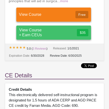
principles that will aid in surgica...
more
View Course
Free
View Course
$35
+ Earn CEUs
★★★★★
★★★★★
Released:
1/1/2021
5.0
(
3
Reviews
)
Expiration Date:
6/30/2028
Review Date:
6/30/2025
CE Details
Credit Details
This electronically delivered self-instructional program is
designated for 1.5 hours of ADA CERP and AGD PACE
CE credit by Farran Media. AGD Code: 690.