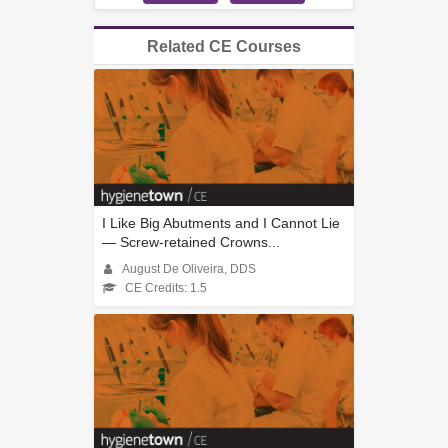
Related CE Courses
I Like Big Abutments and I Cannot Lie
— Screw-retained Crowns...
August De Oliveira, DDS
CE Credits: 1.5