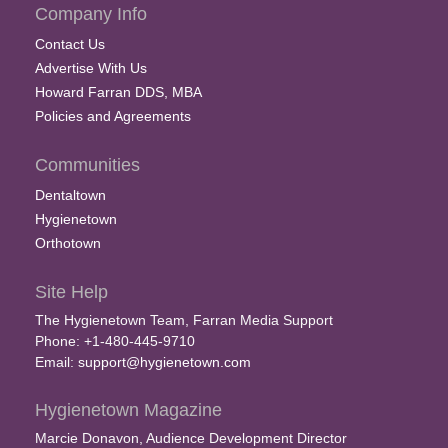
Company Info
Contact Us
Advertise With Us
Howard Farran DDS, MBA
Policies and Agreements
Communities
Dentaltown
Hygienetown
Orthotown
Site Help
The Hygienetown Team, Farran Media Support
Phone: +1-480-445-9710
Email:
support@hygienetown.com
Hygienetown Magazine
Marcie Donavon, Audience Development Director