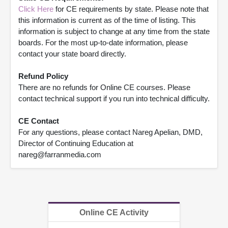
Click Here
for CE requirements by state. Please note that
this information is current as of the time of listing. This
information is subject to change at any time from the state
boards. For the most up-to-date information, please
contact your state board directly.
Refund Policy
There are no refunds for Online CE courses. Please
contact technical support if you run into technical difficulty.
CE Contact
For any questions, please contact Nareg Apelian, DMD,
Director of Continuing Education at
nareg@farranmedia.com
Online CE Activity