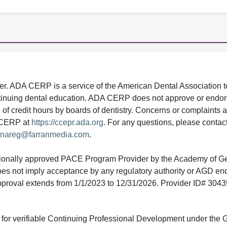
 ADA CERP is a service of the American Dental Association to
continuing dental education. ADA CERP does not approve or endor
e of credit hours by boards of dentistry. Concerns or complaints
A CERP at
https://ccepr.ada.org
. For any questions, please contac
nareg@farranmedia.com
.
tionally approved PACE Program Provider by the Academy of G
does not imply acceptance by any regulatory authority or AGD e
approval extends from 1/1/2023 to 12/31/2026. Provider ID# 304
ed for verifiable Continuing Professional Development under the