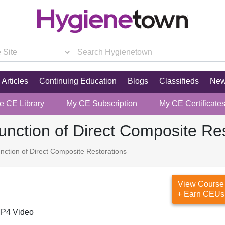
Articles
Continuing Education
Blogs
Classifieds
Ne
re CE Library
My CE Subscription
My CE Certificate
unction of Direct Composite Re
nction of Direct Composite Restorations
View Course
+ Earn CEUs
P4 Video