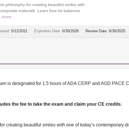
is philosophy for creating beautiful smiles with
 composite materials. Learn how he balances
..
more
eased:
5/12/2011
Expiration Date:
6/30/2028
Review Date:
6/30/2025
program is designated for 1.5 hours of ADA CERP and AGD PACE C
cludes the fee to take the exam and claim your CE credits.
for creating beautiful smiles with one of today’s contemporary di