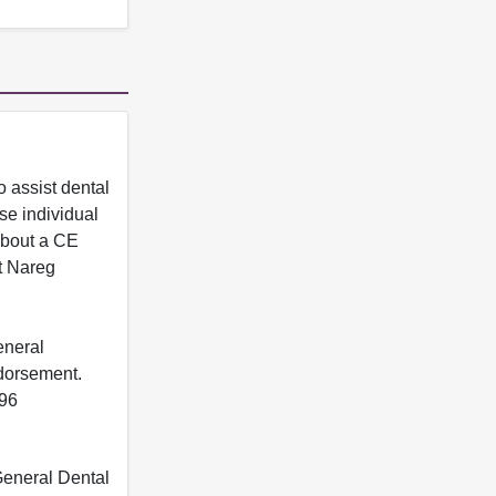
 assist dental
se individual
 about a CE
t Nareg
eneral
ndorsement.
396
 General Dental