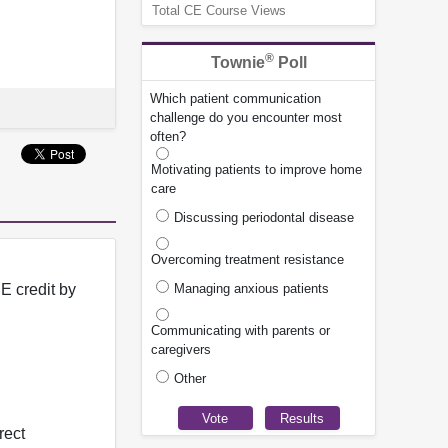
Total CE Course Views
®
Townie
Poll
Which patient communication
challenge do you encounter most
often?
Motivating patients to improve home
care
Discussing periodontal disease
Overcoming treatment resistance
Managing anxious patients
E credit by
Communicating with parents or
caregivers
Other
rect