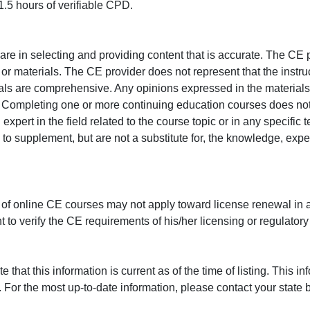
.5 hours of verifiable CPD.
e in selecting and providing content that is accurate. The CE p
or materials. The CE provider does not represent that the instru
erials are comprehensive. Any opinions expressed in the materials
r. Completing one or more continuing education courses does no
n expert in the field related to the course topic or in any specific
to supplement, but are not a substitute for, the knowledge, exper
 of online CE courses may not apply toward license renewal in a
rant to verify the CE requirements of his/her licensing or regulator
that this information is current as of the time of listing. This in
 For the most up-to-date information, please contact your state b