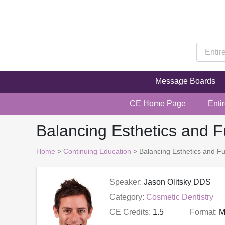
Message Boards
CE Home Page
Enti
Balancing Esthetics and F
Home
>
Continuing Education
> Balancing Esthetics and Fu
Speaker:
Jason Olitsky DDS
Category:
Cosmetic Dentistry
CE Credits:
1.5
Format:
M