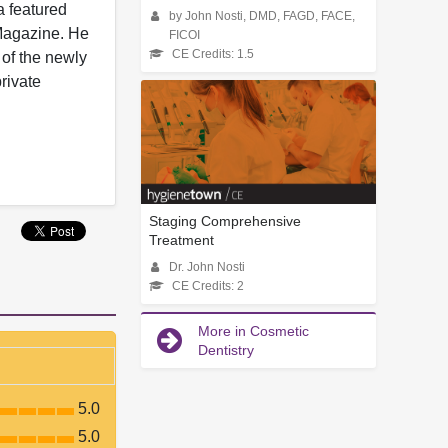
a featured
by John Nosti, DMD, FAGD, FACE,
 Magazine. He
FICOI
CE Credits: 1.5
 of the newly
rivate
Staging Comprehensive
Treatment
Dr. John Nosti
CE Credits: 2
More in Cosmetic
Dentistry
5.0
5.0