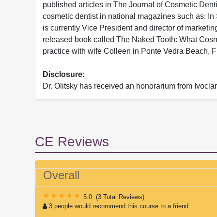
published articles in The Journal of Cosmetic Den
cosmetic dentist in national magazines such as: I
is currently Vice President and director of marketi
released book called The Naked Tooth: What Cosmet
practice with wife Colleen in Ponte Vedra Beach, F
Disclosure:
Dr. Olitsky has received an honorarium from Ivocla
CE Reviews
Overall
5.0
(
3 Total Reviews
)
3 people would recommend this course to a friend.