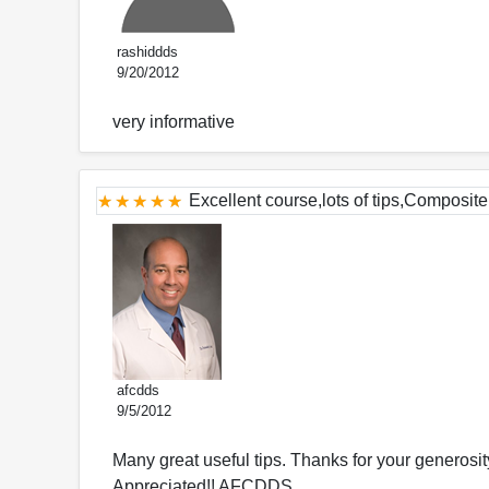
rashiddds
9/20/2012
very informative
Excellent course,lots of tips,Composite 
afcdds
9/5/2012
Many great useful tips. Thanks for your generosit
Appreciated!! AFCDDS