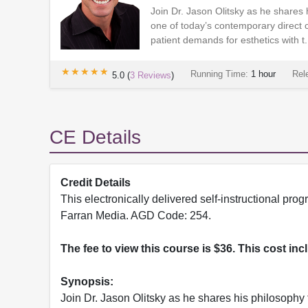
Join Dr. Jason Olitsky as he shares h
one of today’s contemporary direct
patient demands for esthetics with t.
★★★★★
★★★★★
Running Time:
1 hour
Rel
5.0
(
3
Reviews
)
CE Details
Credit Details
This electronically delivered self-instructional 
Farran Media. AGD Code: 254.
The fee to view this course is $36. This cost in
Synopsis:
Join Dr. Jason Olitsky as he shares his philosophy 