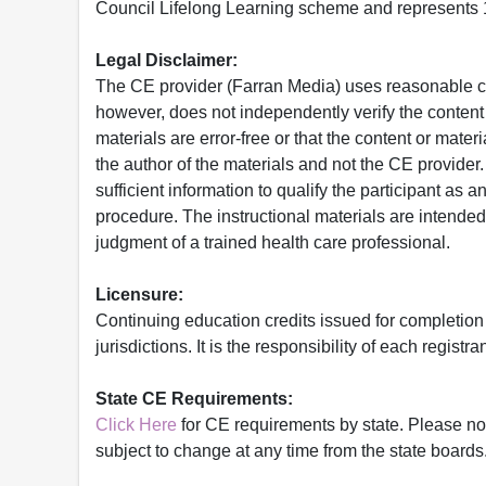
Council Lifelong Learning scheme and represents 1
Legal Disclaimer:
The CE provider (Farran Media) uses reasonable car
however, does not independently verify the content 
materials are error-free or that the content or mat
the author of the materials and not the CE provide
sufficient information to qualify the participant as a
procedure. The instructional materials are intended 
judgment of a trained health care professional.
Licensure:
Continuing education credits issued for completion
jurisdictions. It is the responsibility of each regist
State CE Requirements:
Click Here
for CE requirements by state. Please note 
subject to change at any time from the state boards.