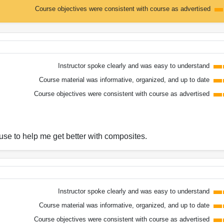
Course objectives were consistent with course as advertised
Instructor spoke clearly and was easy to understand
Course material was informative, organized, and up to date
Course objectives were consistent with course as advertised
 use to help me get better with composites.
Instructor spoke clearly and was easy to understand
Course material was informative, organized, and up to date
Course objectives were consistent with course as advertised