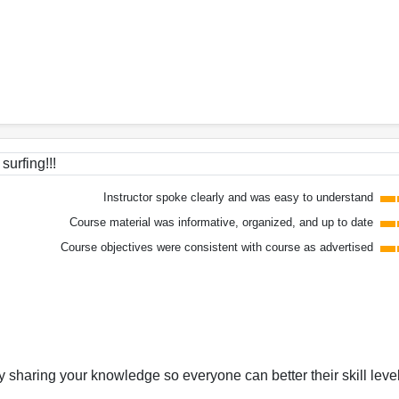
surfing!!!
Instructor spoke clearly and was easy to understand
Course material was informative, organized, and up to date
Course objectives were consistent with course as advertised
y sharing your knowledge so everyone can better their skill leve