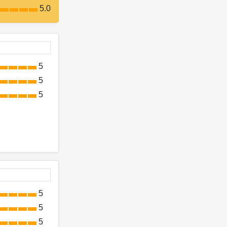
5.0
5
5
5
5
5
5