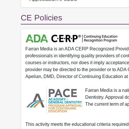
CE Policies
Farran Media is an ADA CERP Recognized Provider.
professionals in identifying quality providers of 
courses or instructors, nor does it imply acceptanc
provider may be directed to the provider or to AD
Apelian, DMD, Director of Continuing Education at
Farran Media is a na
Dentistry. Approval 
The current term of 
This activity meets the educational criteria requir