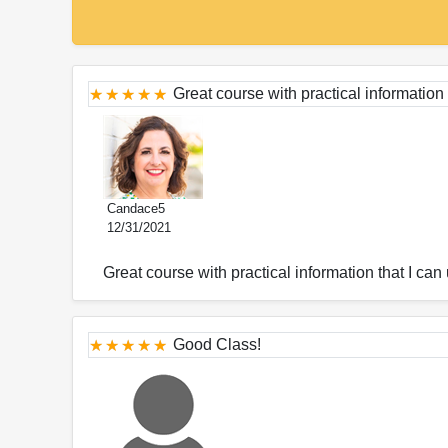
Great course with practical information
Candace5
12/31/2021
Great course with practical information that I can
Good Class!