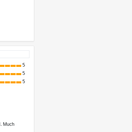
5
5
5
l. Much