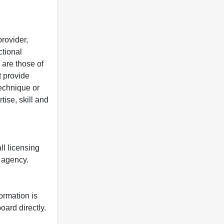
rovider,
ctional
 are those of
t provide
 technique or
tise, skill and
ll licensing
y agency.
formation is
oard directly.