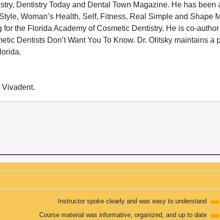
tistry, Dentistry Today and Dental Town Magazine. He has been 
n Style, Woman’s Health, Self, Fitness, Real Simple and Shape
ng for the Florida Academy of Cosmetic Dentistry. He is co-author
ic Dentists Don’t Want You To Know. Dr. Olitsky maintains a p
lorida.
r Vivadent.
Instructor spoke clearly and was easy to understand
Course material was informative, organized, and up to date