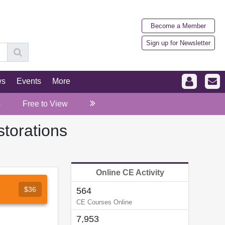
Become a Member
Sign up for Newsletter
ws
Events
More
s
Free to View
storations
Online CE Activity
$36
564
CE Courses Online
7,953