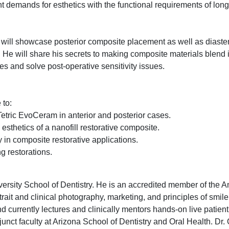
demands for esthetics with the functional requirements of long-
y will showcase posterior composite placement as well as diast
. He will share his secrets to making composite materials blend i
es and solve post-operative sensitivity issues.
 to:
Tetric EvoCeram in anterior and posterior cases.
sthetics of a nanofill restorative composite.
y in composite restorative applications.
g restorations.
versity School of Dentistry. He is an accredited member of the 
ait and clinical photography, marketing, and principles of smil
 currently lectures and clinically mentors hands-on live patien
unct faculty at Arizona School of Dentistry and Oral Health. Dr. 