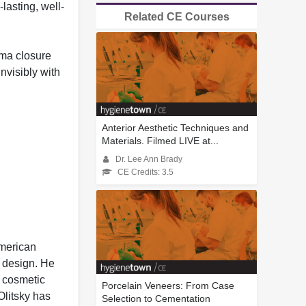
lasting, well-
Related CE Courses
ema closure
nvisibly with
Anterior Aesthetic Techniques and
Materials. Filmed LIVE at...
Dr. Lee Ann Brady
CE Credits: 3.5
American
e design. He
t cosmetic
Porcelain Veneers: From Case
Olitsky has
Selection to Cementation