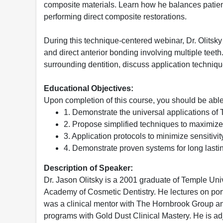
composite materials. Learn how he balances patient 
performing direct composite restorations.
During this technique-centered webinar, Dr. Olitsk
and direct anterior bonding involving multiple teeth
surrounding dentition, discuss application techniqu
Educational Objectives:
Upon completion of this course, you should be able
1. Demonstrate the universal applications of 
2. Propose simplified techniques to maximize e
3. Application protocols to minimize sensitivit
4. Demonstrate proven systems for long lastin
Description of Speaker:
Dr. Jason Olitsky is a 2001 graduate of Temple Uni
Academy of Cosmetic Dentistry. He lectures on portr
was a clinical mentor with The Hornbrook Group and
programs with Gold Dust Clinical Mastery. He is adj