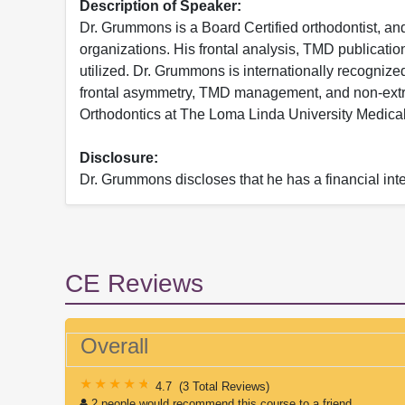
Description of Speaker:
Dr. Grummons is a Board Certified orthodontist, a
organizations. His frontal analysis, TMD publicatio
utilized. Dr. Grummons is internationally recognized
frontal asymmetry, TMD management, and non-extra
Orthodontics at The Loma Linda University Medical
Disclosure:
Dr. Grummons discloses that he has a financial i
CE Reviews
Overall
4.7
(
3 Total Reviews
)
2 people would recommend this course to a friend.