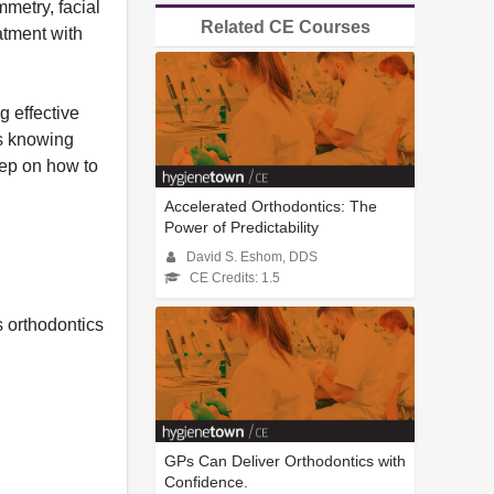
mmetry, facial
Related CE Courses
atment with
g effective
is knowing
tep on how to
Accelerated Orthodontics: The
Power of Predictability
David S. Eshom, DDS
CE Credits: 1.5
 orthodontics
GPs Can Deliver Orthodontics with
Confidence.