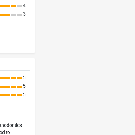
4
3
5
5
5
rthodontics
ed to