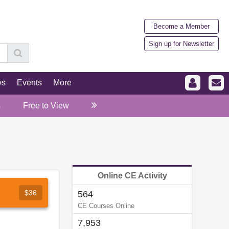
Become a Member
Sign up for Newsletter
ws
Events
More
s
Free to View
Online CE Activity
$36
564
CE Courses Online
7,953