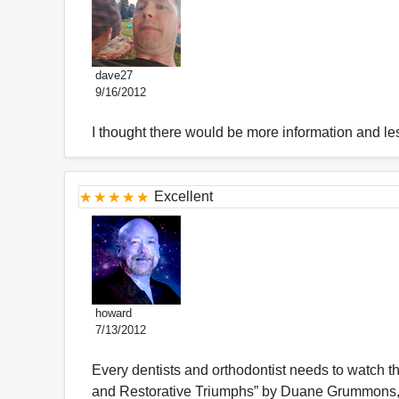
dave27
9/16/2012
I thought there would be more information and les
Excellent
howard
7/13/2012
Every dentists and orthodontist needs to watch t
and Restorative Triumphs” by Duane Grummons, D