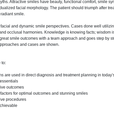
myths. Attractive smiles have beauty, functional comfort, smile sy
idualized facial morphology. The patient should triumph after tre
 radiant smile.
facial and dynamic smile perspectives. Cases done well utilizin
s and occlusal harmonies. Knowledge is knowing facts; wisdom 
s great smile outcomes with a team approach and goes step by s
 approaches and cases are shown.
 to:
are used in direct diagnosis and treatment planning in today's
essentials
ative outcomes
-factors for optimal outcomes and stunning smiles
ive procedures
achievable