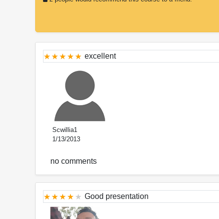
excellent
Scwillia1
1/13/2013
no comments
Good presentation