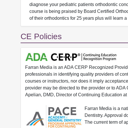
diagnose your pediatric patients orthodontic cond
course is being praised by Board Certified Ortho
of their orthodontics for 25 years plus will learn
CE Policies
Farran Media is an ADA CERP Recognized Provider.
professionals in identifying quality providers of 
courses or instructors, nor does it imply acceptanc
provider may be directed to the provider or to AD
Apelian, DMD, Director of Continuing Education at
Farran Media is a na
Dentistry. Approval 
The current term of 