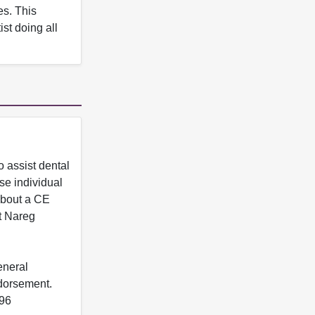
es. This
st doing all
 assist dental
se individual
 about a CE
t Nareg
eneral
ndorsement.
396