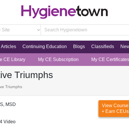
Articles
Continuing Education
Blogs
Classifieds
Ne
re CE Library
My CE Subscription
My CE Certificate
tive Triumphs
ive Triumphs
DS, MSD
View Course
+ Earn CEUs
4 Video