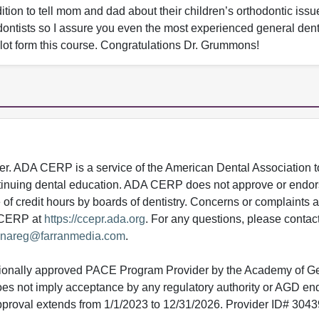
ition to tell mom and dad about their children’s orthodontic issu
dontists so I assure you even the most experienced general denti
 a lot form this course. Congratulations Dr. Grummons!
 ADA CERP is a service of the American Dental Association to
continuing dental education. ADA CERP does not approve or endor
e of credit hours by boards of dentistry. Concerns or complaints
A CERP at
https://ccepr.ada.org
. For any questions, please contac
nareg@farranmedia.com
.
tionally approved PACE Program Provider by the Academy of G
does not imply acceptance by any regulatory authority or AGD e
approval extends from 1/1/2023 to 12/31/2026. Provider ID# 304