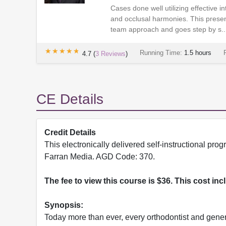
Cases done well utilizing effective i
and occlusal harmonies. This presen
team approach and goes step by s..
★★★★★
★★★★★
Running Time:
1.5 hours
4.7
(
3
Reviews
)
CE Details
Credit Details
This electronically delivered self-instructional 
Farran Media. AGD Code: 370.
The fee to view this course is $36. This cost in
Synopsis:
Today more than ever, every orthodontist and genera