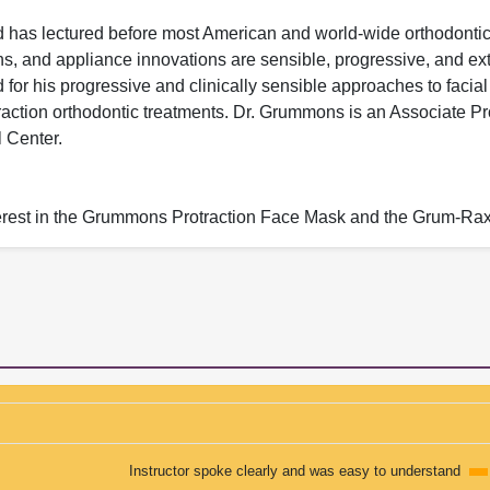
nd has lectured before most American and world-wide orthodonti
ns, and appliance innovations are sensible, progressive, and ex
 for his progressive and clinically sensible approaches to facial
ction orthodontic treatments. Dr. Grummons is an Associate Pr
 Center.
nterest in the Grummons Protraction Face Mask and the Grum-R
Instructor spoke clearly and was easy to understand