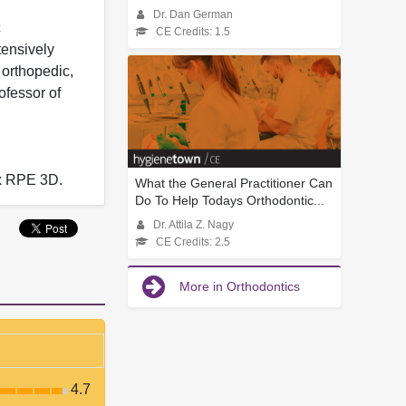
Dr. Dan German
c
CE Credits: 1.5
tensively
 orthopedic,
ofessor of
ax RPE 3D.
What the General Practitioner Can
Do To Help Todays Orthodontic...
Dr. Attila Z. Nagy
CE Credits: 2.5
More in Orthodontics
4.7