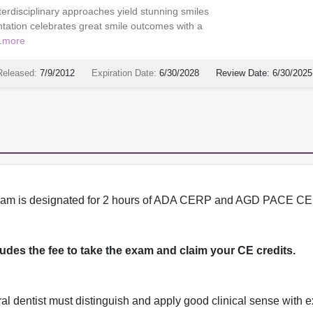
nterdisciplinary approaches yield stunning smiles
tation celebrates great smile outcomes with a
.
more
Released:
7/9/2012
Expiration Date:
6/30/2028
Review Date:
6/30/2025
program is designated for 2 hours of ADA CERP and AGD PACE CE 
cludes the fee to take the exam and claim your CE credits.
l dentist must distinguish and apply good clinical sense with e