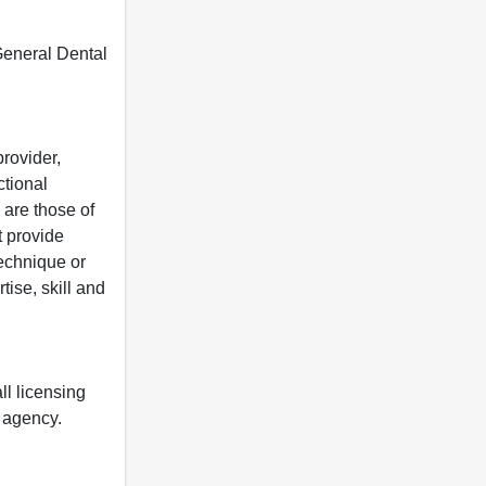
 General Dental
rovider,
ctional
 are those of
t provide
 technique or
tise, skill and
ll licensing
y agency.