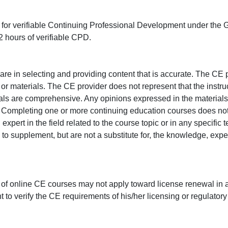
ed for verifiable Continuing Professional Development under the
 hours of verifiable CPD.
e in selecting and providing content that is accurate. The CE p
or materials. The CE provider does not represent that the instru
erials are comprehensive. Any opinions expressed in the materials
r. Completing one or more continuing education courses does no
n expert in the field related to the course topic or in any specific
to supplement, but are not a substitute for, the knowledge, exper
 of online CE courses may not apply toward license renewal in a
rant to verify the CE requirements of his/her licensing or regulator