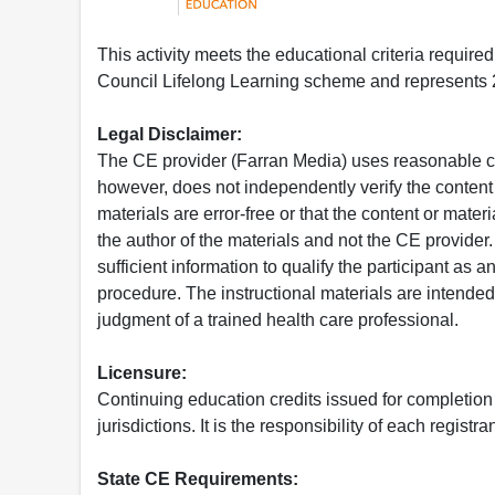
This activity meets the educational criteria requir
Council Lifelong Learning scheme and represents 2
Legal Disclaimer:
The CE provider (Farran Media) uses reasonable car
however, does not independently verify the content 
materials are error-free or that the content or mat
the author of the materials and not the CE provide
sufficient information to qualify the participant as a
procedure. The instructional materials are intended 
judgment of a trained health care professional.
Licensure:
Continuing education credits issued for completion
jurisdictions. It is the responsibility of each regist
State CE Requirements: