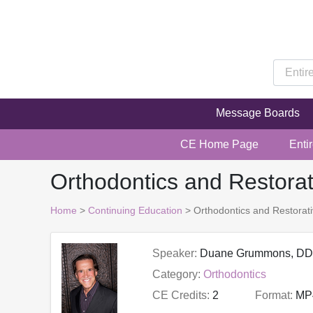
Message Boards
CE Home Page
Enti
Orthodontics and Restora
Home
>
Continuing Education
> Orthodontics and Restorat
Speaker:
Duane Grummons, D
Category:
Orthodontics
CE Credits:
2
Format:
MP