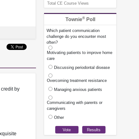
Total CE Course Views
®
Townie
Poll
Which patient communication
challenge do you encounter most
often?
Motivating patients to improve home
care
Discussing periodontal disease
Overcoming treatment resistance
credit by
Managing anxious patients
Communicating with parents or
caregivers
Other
xquisite