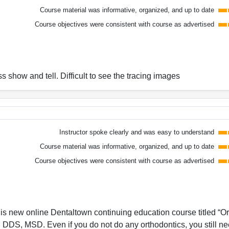
Course material was informative, organized, and up to date
Course objectives were consistent with course as advertised
s show and tell. Difficult to see the tracing images
Instructor spoke clearly and was easy to understand
Course material was informative, organized, and up to date
Course objectives were consistent with course as advertised
his new online Dentaltown continuing education course titled “O
DS, MSD. Even if you do not do any orthodontics, you still ne