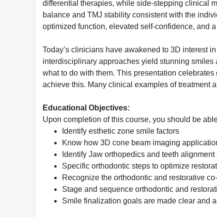
differential therapies, while side-stepping clinical 
balance and TMJ stability consistent with the indiv
optimized function, elevated self-confidence, and a
Today’s clinicians have awakened to 3D interest in 
interdisciplinary approaches yield stunning smile
what to do with them. This presentation celebrate
achieve this. Many clinical examples of treatment
Educational Objectives:
Upon completion of this course, you should be able
Identify esthetic zone smile factors
Know how 3D cone beam imaging applications 
Identify Jaw orthopedics and teeth alignment 
Specific orthodontic steps to optimize restor
Recognize the orthodontic and restorative co
Stage and sequence orthodontic and restorat
Smile finalization goals are made clear and 