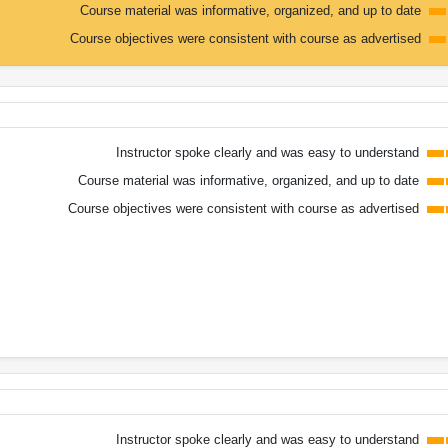
Course material was informative, organized, and up to date
Course objectives were consistent with course as advertised
Instructor spoke clearly and was easy to understand
Course material was informative, organized, and up to date
Course objectives were consistent with course as advertised
Instructor spoke clearly and was easy to understand