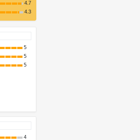
4.7
4.3
5
5
5
4