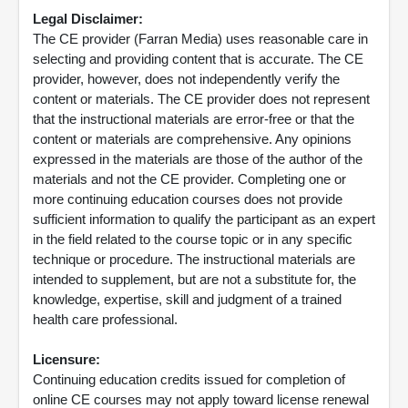
Legal Disclaimer:
The CE provider (Farran Media) uses reasonable care in
selecting and providing content that is accurate. The CE
provider, however, does not independently verify the
content or materials. The CE provider does not represent
that the instructional materials are error-free or that the
content or materials are comprehensive. Any opinions
expressed in the materials are those of the author of the
materials and not the CE provider. Completing one or
more continuing education courses does not provide
sufficient information to qualify the participant as an expert
in the field related to the course topic or in any specific
technique or procedure. The instructional materials are
intended to supplement, but are not a substitute for, the
knowledge, expertise, skill and judgment of a trained
health care professional.
Licensure:
Continuing education credits issued for completion of
online CE courses may not apply toward license renewal