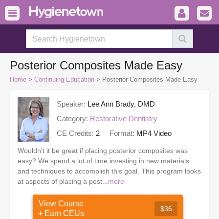
Posterior Composites Made Easy
Home
>
Continuing Education
> Posterior Composites Made Easy
Speaker:
Lee Ann Brady, DMD
Category:
Restorative Dentistry
CE Credits:
2
Format:
MP4 Video
Wouldn't it be great if placing posterior composites was
easy? We spend a lot of time investing in new materials
and techniques to accomplish this goal. This program looks
at aspects of placing a post...
more
View Course
$36
+ Earn CEUs