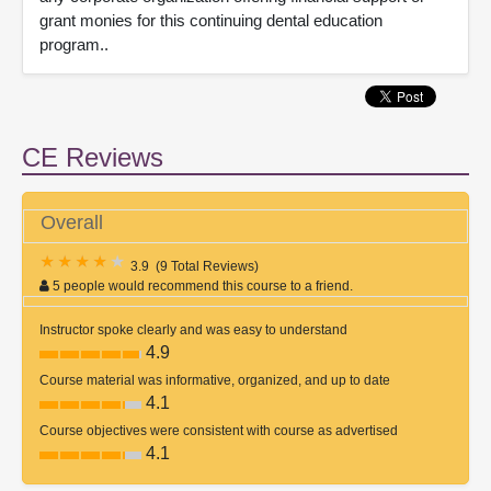
grant monies for this continuing dental education
program..
CE Reviews
Overall
3.9
(
9 Total Reviews
)
5 people would recommend this course to a friend.
Instructor spoke clearly and was easy to understand
4.9
Course material was informative, organized, and up to date
4.1
Course objectives were consistent with course as advertised
4.1