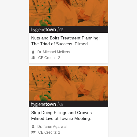
Nuts and Bolts Treatment Planning:
The Triad of Success. Filmed...
Dr. Michael Melkers
CE Credits: 2
Stop Doing Fillings and Crowns...
Filmed Live at Townie Meeting.
Dr. Tarun Agarwal
CE Credits: 2