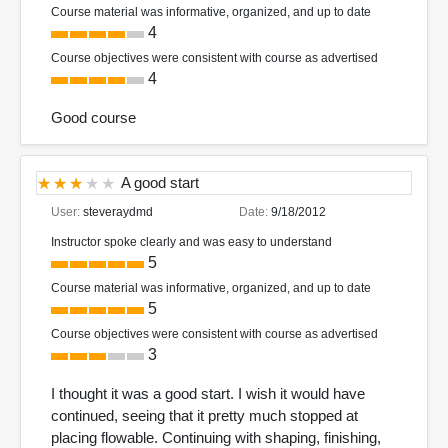
Course material was informative, organized, and up to date
4
Course objectives were consistent with course as advertised
4
Good course
A good start
User:
steveraydmd
Date:
9/18/2012
Instructor spoke clearly and was easy to understand
5
Course material was informative, organized, and up to date
5
Course objectives were consistent with course as advertised
3
I thought it was a good start. I wish it would have
continued, seeing that it pretty much stopped at
placing flowable. Continuing with shaping, finishing,