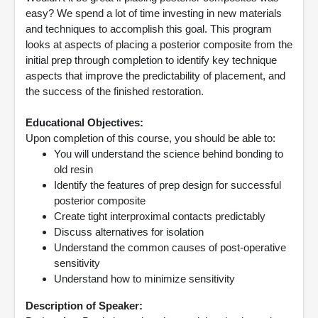
easy? We spend a lot of time investing in new materials
and techniques to accomplish this goal. This program
looks at aspects of placing a posterior composite from the
initial prep through completion to identify key technique
aspects that improve the predictability of placement, and
the success of the finished restoration.
Educational Objectives:
Upon completion of this course, you should be able to:
You will understand the science behind bonding to
old resin
Identify the features of prep design for successful
posterior composite
Create tight interproximal contacts predictably
Discuss alternatives for isolation
Understand the common causes of post-operative
sensitivity
Understand how to minimize sensitivity
Description of Speaker: