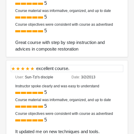
5
Course material was informative, organized, and up to date
5
Course objectives were consistent with course as advertised
5
Great course with step by step instruction and
advices in composite restoration
excellent course.
User:
Sun-Tzi's disciple
Date:
3/2/2013
Instructor spoke clearly and was easy to understand
5
Course material was informative, organized, and up to date
5
Course objectives were consistent with course as advertised
5
It updated me on new techniques and tools.