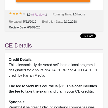
★★★★★
★★★★★
Running Time:
1.5 hours
3.9
(
9
Reviews
)
Released:
5/22/2012
Expiration Date:
6/30/2028
Review Date:
6/30/2025
CE Details
Credit Details
This electronically delivered self-instructional program is
designated for 2 hours of ADA CERP and AGD PACE CE
credit by Farran Media.
The fee to view this course is $36. This cost includes
the fee to take the exam and claim your CE credits.
Synopsis:
Wouldn't it be great if placing posterior composites was