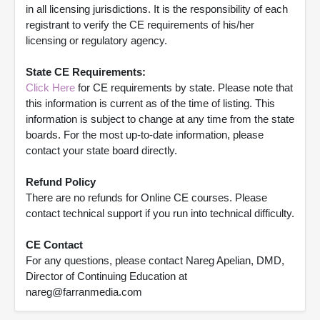
in all licensing jurisdictions. It is the responsibility of each
registrant to verify the CE requirements of his/her
licensing or regulatory agency.
State CE Requirements:
Click Here
for CE requirements by state. Please note that
this information is current as of the time of listing. This
information is subject to change at any time from the state
boards. For the most up-to-date information, please
contact your state board directly.
Refund Policy
There are no refunds for Online CE courses. Please
contact technical support if you run into technical difficulty.
CE Contact
For any questions, please contact Nareg Apelian, DMD,
Director of Continuing Education at
nareg@farranmedia.com