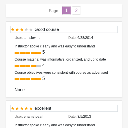
1
2
Page:
Good course
User:
tomslevine
Date:
6/28/2014
Instructor spoke clearly and was easy to understand
5
Course material was informative, organized, and up to date
4
Course objectives were consistent with course as advertised
5
None
excellent
User:
enamelpearl
Date:
3/5/2013
Instructor spoke clearly and was easy to understand