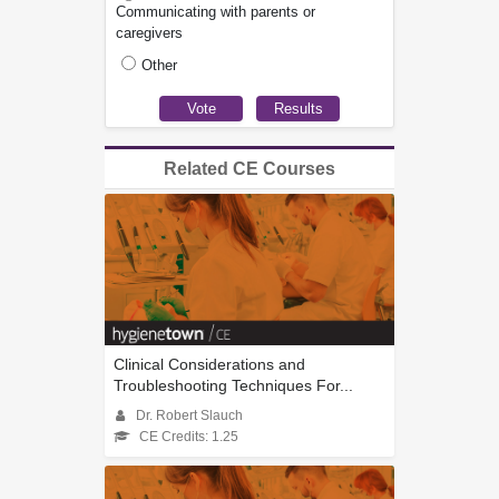
Communicating with parents or
caregivers
Other
Related CE Courses
Clinical Considerations and
Troubleshooting Techniques For...
Dr. Robert Slauch
CE Credits: 1.25