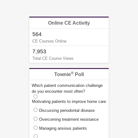
Online CE Activity
564
CE Courses Online
7,953
Total CE Course Views
®
Townie
Poll
Which patient communication challenge
do you encounter most often?
Motivating patients to improve home care
Discussing periodontal disease
Overcoming treatment resistance
Managing anxious patients