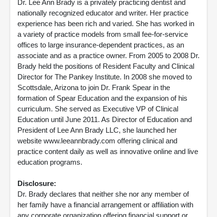
Dr. Lee Ann Brady is a privately practicing dentist and
nationally recognized educator and writer. Her practice
experience has been rich and varied. She has worked in
a variety of practice models from small fee-for-service
offices to large insurance-dependent practices, as an
associate and as a practice owner. From 2005 to 2008 Dr.
Brady held the positions of Resident Faculty and Clinical
Director for The Pankey Institute. In 2008 she moved to
Scottsdale, Arizona to join Dr. Frank Spear in the
formation of Spear Education and the expansion of his
curriculum. She served as Executive VP of Clinical
Education until June 2011. As Director of Education and
President of Lee Ann Brady LLC, she launched her
website www.leeannbrady.com offering clinical and
practice content daily as well as innovative online and live
education programs.
Disclosure:
Dr. Brady declares that neither she nor any member of
her family have a financial arrangement or affiliation with
any corporate organization offering financial support or