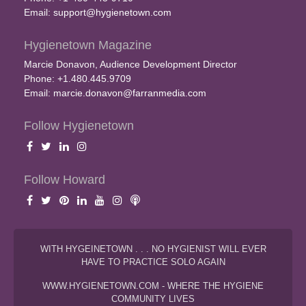
Email:
support@hygienetown.com
Hygienetown Magazine
Marcie Donavon, Audience Development Director
Phone: +1.480.445.9709
Email:
marcie.donavon@farranmedia.com
Follow Hygienetown
Follow Howard
WITH HYGEINETOWN . . . NO HYGIENIST WILL EVER
HAVE TO PRACTICE SOLO AGAIN
WWW.HYGIENETOWN.COM - WHERE THE HYGIENE
COMMUNITY LIVES