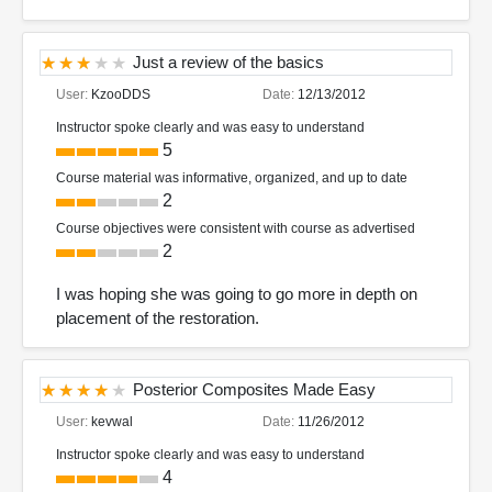
Just a review of the basics
User:
KzooDDS
Date:
12/13/2012
Instructor spoke clearly and was easy to understand
5
Course material was informative, organized, and up to date
2
Course objectives were consistent with course as advertised
2
I was hoping she was going to go more in depth on
placement of the restoration.
Posterior Composites Made Easy
User:
kevwal
Date:
11/26/2012
Instructor spoke clearly and was easy to understand
4