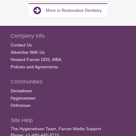
More in Restorative Dentistry
Company Info
Contact Us
Advertise With Us
Howard Farran DDS, MBA
Policies and Agreements
Communities
Dentaltown
Hygienetown
Orthotown
Site Help
The Hygienetown Team, Farran Media Support
Phone: +1-480-445-9710