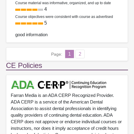
Course material was informative, organized, and up to date
4
Course objectives were consistent with course as advertised
5
good information
1
2
Page:
CE Policies
Farran Media is an ADA CERP Recognized Provider.
ADA CERP is a service of the American Dental
Association to assist dental professionals in identifying
quality providers of continuing dental education. ADA
CERP does not approve or endorse individual courses or
instructors, nor does it imply acceptance of credit hours