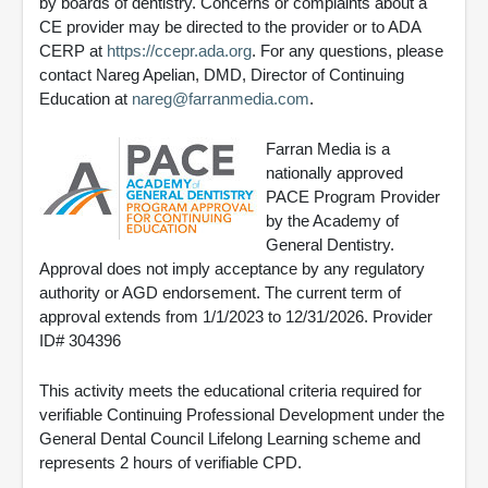
by boards of dentistry. Concerns or complaints about a
CE provider may be directed to the provider or to ADA
CERP at
https://ccepr.ada.org
. For any questions, please
contact Nareg Apelian, DMD, Director of Continuing
Education at
nareg@farranmedia.com
.
Farran Media is a
nationally approved
PACE Program Provider
by the Academy of
General Dentistry.
Approval does not imply acceptance by any regulatory
authority or AGD endorsement. The current term of
approval extends from 1/1/2023 to 12/31/2026. Provider
ID# 304396
This activity meets the educational criteria required for
verifiable Continuing Professional Development under the
General Dental Council Lifelong Learning scheme and
represents 2 hours of verifiable CPD.