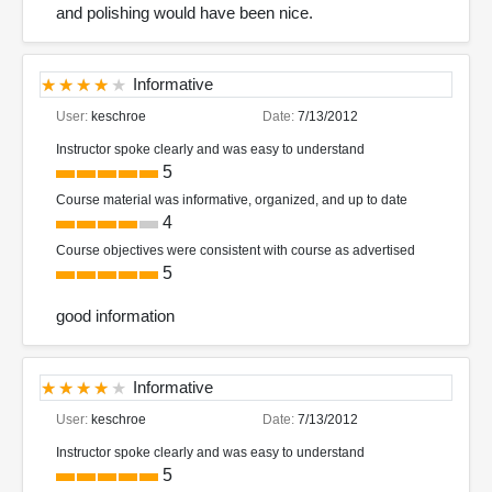
and polishing would have been nice.
Informative
User:
keschroe
Date:
7/13/2012
Instructor spoke clearly and was easy to understand
5
Course material was informative, organized, and up to date
4
Course objectives were consistent with course as advertised
5
good information
Informative
User:
keschroe
Date:
7/13/2012
Instructor spoke clearly and was easy to understand
5