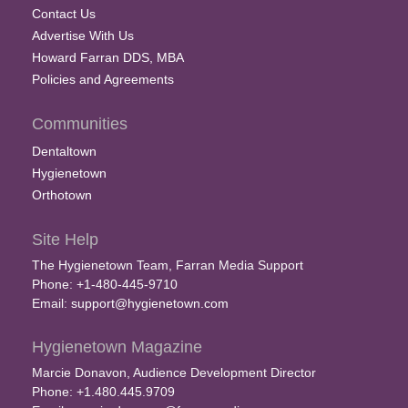
Contact Us
Advertise With Us
Howard Farran DDS, MBA
Policies and Agreements
Communities
Dentaltown
Hygienetown
Orthotown
Site Help
The Hygienetown Team, Farran Media Support
Phone: +1-480-445-9710
Email:
support@hygienetown.com
Hygienetown Magazine
Marcie Donavon, Audience Development Director
Phone: +1.480.445.9709