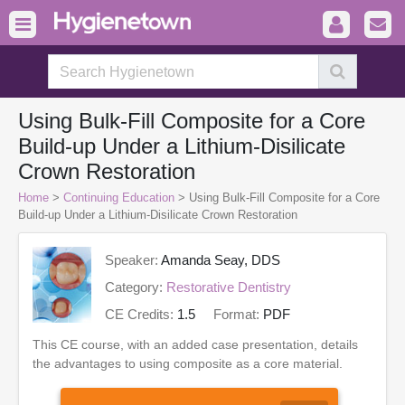
Using Bulk-Fill Composite for a Core
Build-up Under a Lithium-Disilicate
Crown Restoration
Home
>
Continuing Education
> Using Bulk-Fill Composite for a Core
Build-up Under a Lithium-Disilicate Crown Restoration
Speaker:
Amanda Seay, DDS
Category:
Restorative Dentistry
CE Credits:
1.5
Format:
PDF
This CE course, with an added case presentation, details
the advantages to using composite as a core material.