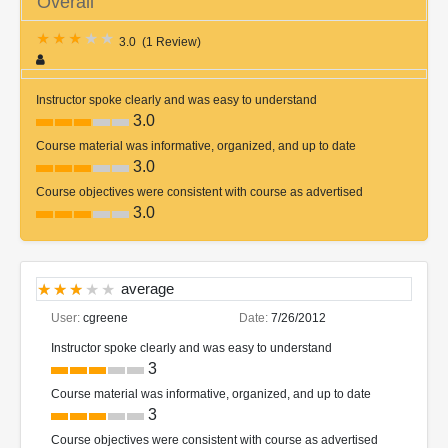
Overall
3.0
(
1 Review
)
Instructor spoke clearly and was easy to understand
3.0
Course material was informative, organized, and up to date
3.0
Course objectives were consistent with course as advertised
3.0
average
User:
cgreene
Date:
7/26/2012
Instructor spoke clearly and was easy to understand
3
Course material was informative, organized, and up to date
3
Course objectives were consistent with course as advertised