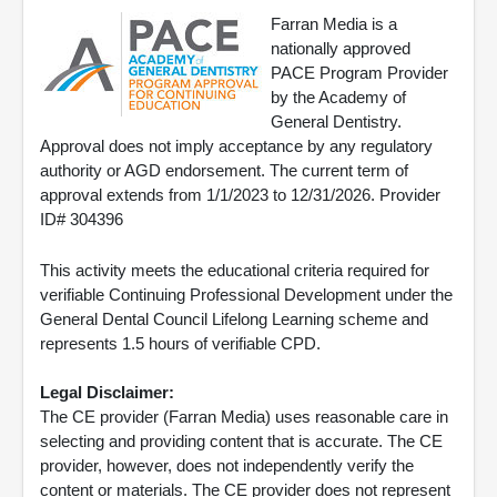
Farran Media is a
nationally approved
PACE Program Provider
by the Academy of
General Dentistry.
Approval does not imply acceptance by any regulatory
authority or AGD endorsement. The current term of
approval extends from 1/1/2023 to 12/31/2026. Provider
ID# 304396
This activity meets the educational criteria required for
verifiable Continuing Professional Development under the
General Dental Council Lifelong Learning scheme and
represents 1.5 hours of verifiable CPD.
Legal Disclaimer:
The CE provider (Farran Media) uses reasonable care in
selecting and providing content that is accurate. The CE
provider, however, does not independently verify the
content or materials. The CE provider does not represent