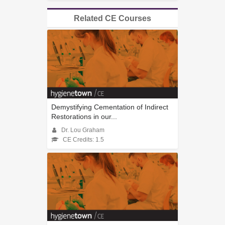
Related CE Courses
Demystifying Cementation of Indirect
Restorations in our...
Dr. Lou Graham
CE Credits: 1.5