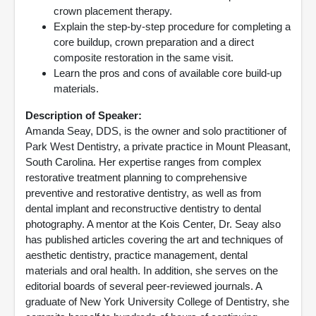
crown placement therapy.
Explain the step-by-step procedure for completing a
core buildup, crown preparation and a direct
composite restoration in the same visit.
Learn the pros and cons of available core build-up
materials.
Description of Speaker:
Amanda Seay, DDS, is the owner and solo practitioner of
Park West Dentistry, a private practice in Mount Pleasant,
South Carolina. Her expertise ranges from complex
restorative treatment planning to comprehensive
preventive and restorative dentistry, as well as from
dental implant and reconstructive dentistry to dental
photography. A mentor at the Kois Center, Dr. Seay also
has published articles covering the art and techniques of
aesthetic dentistry, practice management, dental
materials and oral health. In addition, she serves on the
editorial boards of several peer-reviewed journals. A
graduate of New York University College of Dentistry, she