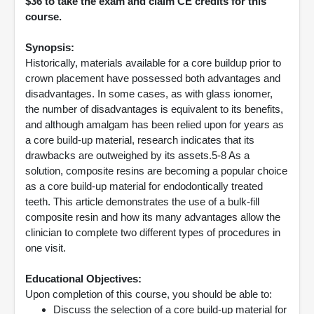
$36 to take the exam and claim CE credits for this
course.
Synopsis:
Historically, materials available for a core buildup prior to
crown placement have possessed both advantages and
disadvantages. In some cases, as with glass ionomer,
the number of disadvantages is equivalent to its benefits,
and although amalgam has been relied upon for years as
a core build-up material, research indicates that its
drawbacks are outweighed by its assets.5-8 As a
solution, composite resins are becoming a popular choice
as a core build-up material for endodontically treated
teeth. This article demonstrates the use of a bulk-fill
composite resin and how its many advantages allow the
clinician to complete two different types of procedures in
one visit.
Educational Objectives:
Upon completion of this course, you should be able to:
Discuss the selection of a core build-up material for