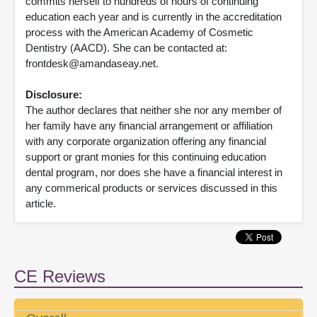
commits herself to hundreds of hours of continuing
education each year and is currently in the accreditation
process with the American Academy of Cosmetic
Dentistry (AACD). She can be contacted at:
frontdesk@amandaseay.net.
Disclosure:
The author declares that neither she nor any member of
her family have any financial arrangement or affiliation
with any corporate organization offering any financial
support or grant monies for this continuing education
dental program, nor does she have a financial interest in
any commerical products or services discussed in this
article.
CE Reviews