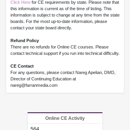
Click Here
for CE requirements by state. Please note that
this information is current as of the time of listing. This
information is subject to change at any time from the state
boards. For the most up-to-date information, please
contact your state board directly.
Refund Policy
There are no refunds for Online CE courses. Please
contact technical support if you run into technical difficulty.
CE Contact
For any questions, please contact Nareg Apelian, DMD,
Director of Continuing Education at
nareg@farranmedia.com
Online CE Activity
564