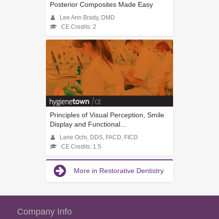
Posterior Composites Made Easy
Lee Ann Brady, DMD
CE Credits: 2
Principles of Visual Perception, Smile
Display and Functional...
Lane Ochi, DDS, FACD, FICD
CE Credits: 1.5
More in Restorative Dentistry
Company Info