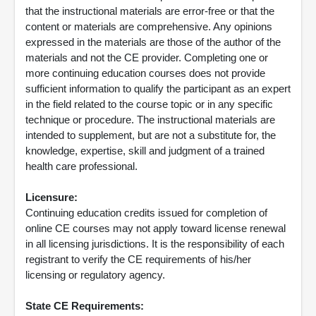
that the instructional materials are error-free or that the
content or materials are comprehensive. Any opinions
expressed in the materials are those of the author of the
materials and not the CE provider. Completing one or
more continuing education courses does not provide
sufficient information to qualify the participant as an expert
in the field related to the course topic or in any specific
technique or procedure. The instructional materials are
intended to supplement, but are not a substitute for, the
knowledge, expertise, skill and judgment of a trained
health care professional.
Licensure:
Continuing education credits issued for completion of
online CE courses may not apply toward license renewal
in all licensing jurisdictions. It is the responsibility of each
registrant to verify the CE requirements of his/her
licensing or regulatory agency.
State CE Requirements: