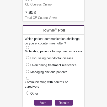
CE Courses Online
7,953
Total CE Course Views
®
Townie
Poll
Which patient communication challenge
do you encounter most often?
Motivating patients to improve home care
Discussing periodontal disease
Overcoming treatment resistance
Managing anxious patients
Communicating with parents or
caregivers
Other