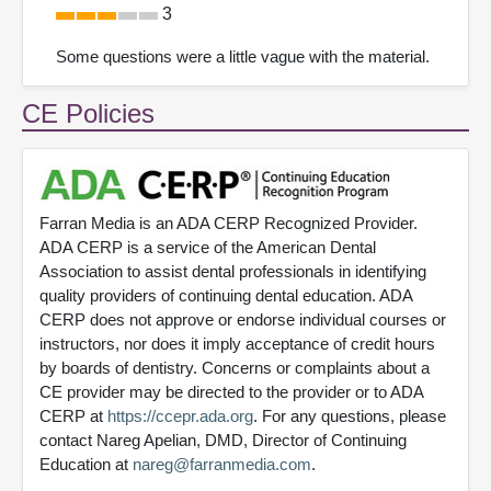
3
Some questions were a little vague with the material.
CE Policies
Farran Media is an ADA CERP Recognized Provider.
ADA CERP is a service of the American Dental
Association to assist dental professionals in identifying
quality providers of continuing dental education. ADA
CERP does not approve or endorse individual courses or
instructors, nor does it imply acceptance of credit hours
by boards of dentistry. Concerns or complaints about a
CE provider may be directed to the provider or to ADA
CERP at
https://ccepr.ada.org
. For any questions, please
contact Nareg Apelian, DMD, Director of Continuing
Education at
nareg@farranmedia.com
.