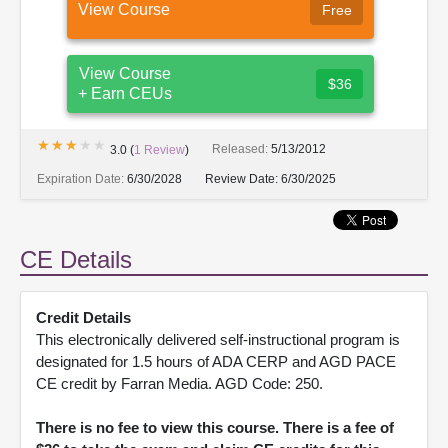
View Course
Free
View Course
$36
+ Earn CEUs
★★★★★
★★★★★
Released:
5/13/2012
3.0
(
1
Review
)
Expiration Date:
6/30/2028
Review Date:
6/30/2025
CE Details
Credit Details
This electronically delivered self-instructional program is
designated for 1.5 hours of ADA CERP and AGD PACE
CE credit by Farran Media. AGD Code: 250.
There is no fee to view this course. There is a fee of