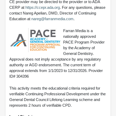
CE provider may be directed to the provider or to ADA
CERP at
https://ccepr.ada.org
. For any questions, please
contact Nareg Apelian, DMD, Director of Continuing
Education at
nareg@farranmedia.com
.
Farran Media is a
nationally approved
PACE Program Provider
by the Academy of
General Dentistry.
Approval does not imply acceptance by any regulatory
authority or AGD endorsement. The current term of
approval extends from 1/1/2023 to 12/31/2026. Provider
ID# 304396
This activity meets the educational criteria required for
verifiable Continuing Professional Development under the
General Dental Council Lifelong Learning scheme and
represents 2 hours of verifiable CPD.