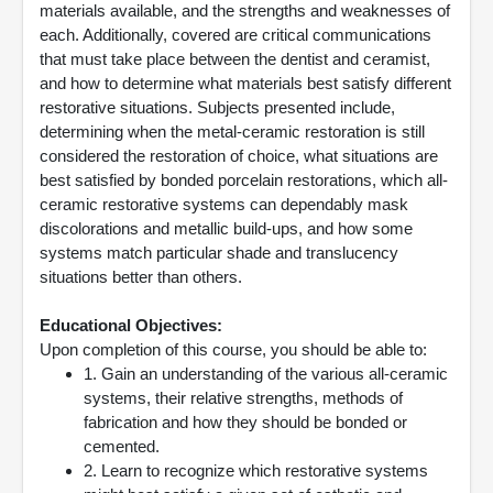
materials available, and the strengths and weaknesses of
each. Additionally, covered are critical communications
that must take place between the dentist and ceramist,
and how to determine what materials best satisfy different
restorative situations. Subjects presented include,
determining when the metal-ceramic restoration is still
considered the restoration of choice, what situations are
best satisfied by bonded porcelain restorations, which all-
ceramic restorative systems can dependably mask
discolorations and metallic build-ups, and how some
systems match particular shade and translucency
situations better than others.
Educational Objectives:
Upon completion of this course, you should be able to:
1. Gain an understanding of the various all-ceramic
systems, their relative strengths, methods of
fabrication and how they should be bonded or
cemented.
2. Learn to recognize which restorative systems