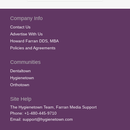
Company Info
Contact Us
Advertise With Us
Howard Farran DDS, MBA
Policies and Agreements
Communities
Dentaltown
Hygienetown
Orthotown
Site Help
The Hygienetown Team, Farran Media Support
Phone: +1-480-445-9710
Email:
support@hygienetown.com