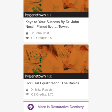
Keys to Your Success By Dr. John
Nosti...Filmed live at Townie...
Dr. John Nosti
CE Credits: 2.5
Occlusal Equilibration: The Basics
Dr. Mike Racich
CE Credits: 1.75
More in Restorative Dentistry