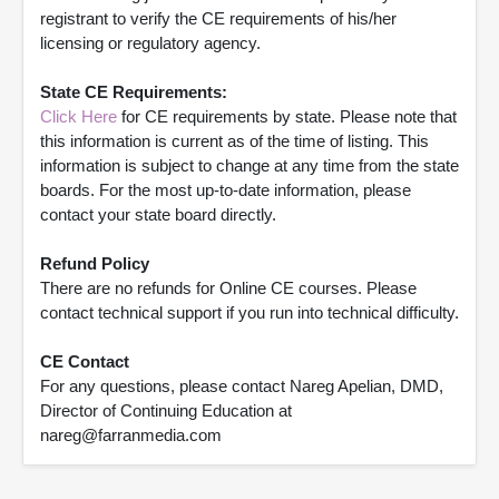
registrant to verify the CE requirements of his/her
licensing or regulatory agency.
State CE Requirements:
Click Here
for CE requirements by state. Please note that
this information is current as of the time of listing. This
information is subject to change at any time from the state
boards. For the most up-to-date information, please
contact your state board directly.
Refund Policy
There are no refunds for Online CE courses. Please
contact technical support if you run into technical difficulty.
CE Contact
For any questions, please contact Nareg Apelian, DMD,
Director of Continuing Education at
nareg@farranmedia.com