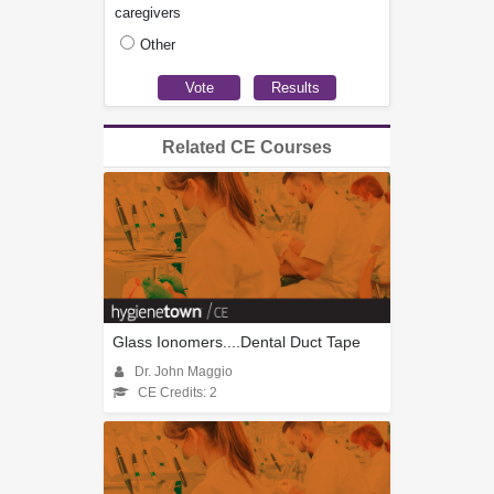
caregivers
Other
Related CE Courses
Glass Ionomers....Dental Duct Tape
Dr. John Maggio
CE Credits: 2