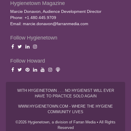
Hygienetown Magazine
Marcie Donavon, Audience Development Director
Phone: +1.480.445.9709
Email:
marcie.donavon@farranmedia.com
Follow Hygienetown
Follow Howard
WITH HYGEINETOWN . . . NO HYGIENIST WILL EVER
HAVE TO PRACTICE SOLO AGAIN
WWW.HYGIENETOWN.COM - WHERE THE HYGIENE
COMMUNITY LIVES
©2026 Hygienetown, a division of Farran Media • All Rights
Reserved