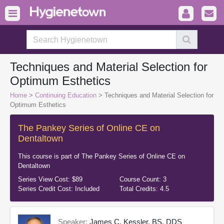
Techniques and Material Selection for
Optimum Esthetics
Home
>
Continuing Education
> Techniques and Material Selection for
Optimum Esthetics
The Pankey Series of Online CE on
Dentaltown
This course is part of
The Pankey Series of Online CE on
Dentaltown
Series View Cost:
$89
Course Count:
3
Series Credit Cost:
Included
Total Credits:
4.5
Speaker:
James C. Kessler, BS, DDS