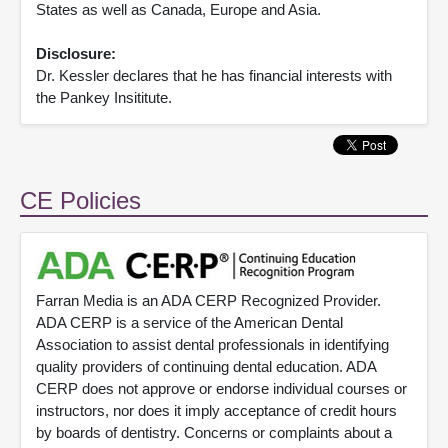
States as well as Canada, Europe and Asia.
Disclosure:
Dr. Kessler declares that he has financial interests with
the Pankey Insititute.
CE Policies
Farran Media is an ADA CERP Recognized Provider.
ADA CERP is a service of the American Dental
Association to assist dental professionals in identifying
quality providers of continuing dental education. ADA
CERP does not approve or endorse individual courses or
instructors, nor does it imply acceptance of credit hours
by boards of dentistry. Concerns or complaints about a