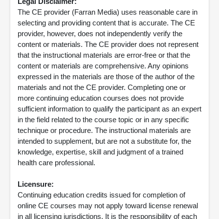
Legal Disclaimer:
The CE provider (Farran Media) uses reasonable care in
selecting and providing content that is accurate. The CE
provider, however, does not independently verify the
content or materials. The CE provider does not represent
that the instructional materials are error-free or that the
content or materials are comprehensive. Any opinions
expressed in the materials are those of the author of the
materials and not the CE provider. Completing one or
more continuing education courses does not provide
sufficient information to qualify the participant as an expert
in the field related to the course topic or in any specific
technique or procedure. The instructional materials are
intended to supplement, but are not a substitute for, the
knowledge, expertise, skill and judgment of a trained
health care professional.
Licensure:
Continuing education credits issued for completion of
online CE courses may not apply toward license renewal
in all licensing jurisdictions. It is the responsibility of each