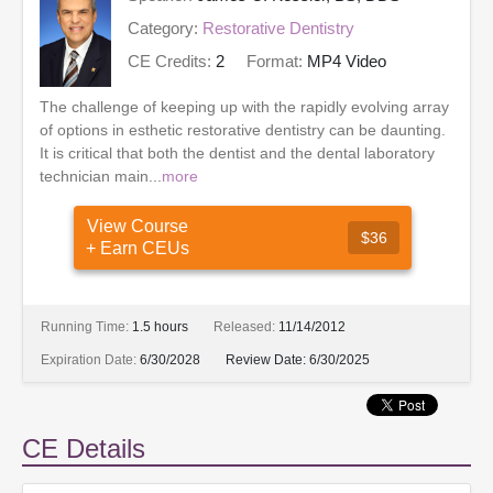
Category:
Restorative Dentistry
CE Credits:
2
Format:
MP4 Video
The challenge of keeping up with the rapidly evolving array
of options in esthetic restorative dentistry can be daunting.
It is critical that both the dentist and the dental laboratory
technician main...
more
View Course
$36
+ Earn CEUs
Running Time:
1.5 hours
Released:
11/14/2012
Expiration Date:
6/30/2028
Review Date:
6/30/2025
CE Details