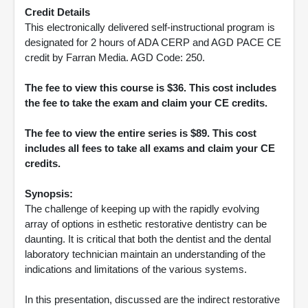
Credit Details
This electronically delivered self-instructional program is
designated for 2 hours of ADA CERP and AGD PACE CE
credit by Farran Media. AGD Code: 250.
The fee to view this course is $36. This cost includes
the fee to take the exam and claim your CE credits.
The fee to view the entire series is $89. This cost
includes all fees to take all exams and claim your CE
credits.
Synopsis:
The challenge of keeping up with the rapidly evolving
array of options in esthetic restorative dentistry can be
daunting. It is critical that both the dentist and the dental
laboratory technician maintain an understanding of the
indications and limitations of the various systems.
In this presentation, discussed are the indirect restorative