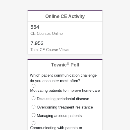
Online CE Activity
564
CE Courses Online
7,953
Total CE Course Views
®
Townie
Poll
Which patient communication challenge
do you encounter most often?
Motivating patients to improve home care
Discussing periodontal disease
Overcoming treatment resistance
Managing anxious patients
Communicating with parents or