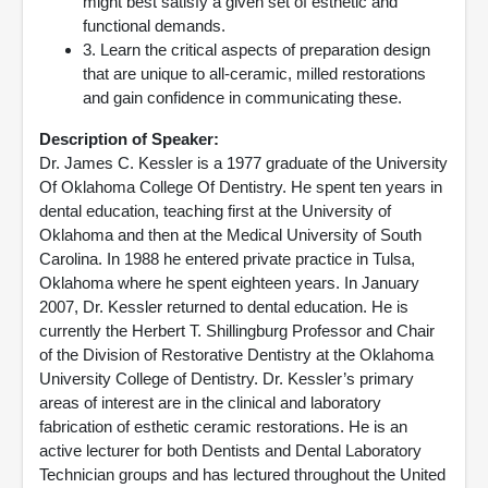
might best satisfy a given set of esthetic and
functional demands.
3. Learn the critical aspects of preparation design
that are unique to all-ceramic, milled restorations
and gain confidence in communicating these.
Description of Speaker:
Dr. James C. Kessler is a 1977 graduate of the University
Of Oklahoma College Of Dentistry. He spent ten years in
dental education, teaching first at the University of
Oklahoma and then at the Medical University of South
Carolina. In 1988 he entered private practice in Tulsa,
Oklahoma where he spent eighteen years. In January
2007, Dr. Kessler returned to dental education. He is
currently the Herbert T. Shillingburg Professor and Chair
of the Division of Restorative Dentistry at the Oklahoma
University College of Dentistry. Dr. Kessler’s primary
areas of interest are in the clinical and laboratory
fabrication of esthetic ceramic restorations. He is an
active lecturer for both Dentists and Dental Laboratory
Technician groups and has lectured throughout the United