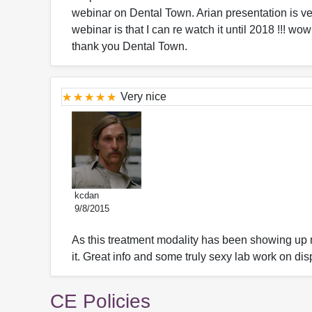
webinar on Dental Town. Arian presentation is ve
webinar is that I can re watch it until 2018 !!! wo
thank you Dental Town.
Very nice
kcdan
9/8/2015
As this treatment modality has been showing up 
it. Great info and some truly sexy lab work on disp
CE Policies