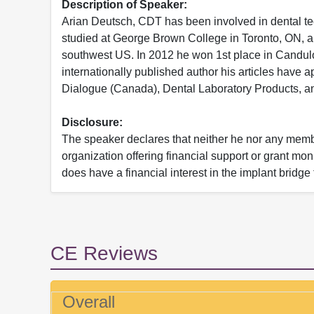
Description of Speaker:
Arian Deutsch, CDT has been involved in dental te
studied at George Brown College in Toronto, ON, an
southwest US. In 2012 he won 1st place in Candulo
internationally published author his articles have 
Dialogue (Canada), Dental Laboratory Products, an
Disclosure:
The speaker declares that neither he nor any member
organization offering financial support or grant mo
does have a financial interest in the implant bridge
CE Reviews
Overall