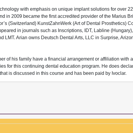
chnology with emphasis on unique implant solutions for over 22
d in 2009 became the first accredited provider of the Marius Br
r’s (Switzerland) KunstZahnWerk (Art of Dental Prosthetics) C
appeared in journals such as Inscriptions, IDT, Labline (Hungary
d LMT. Arian owns Deutsch Dental Arts, LLC in Surprise, Arizo
 of his family have a financial arrangement or affiliation with 
nies for this continuing dental education program. He does decla
 that is discussed in this course and has been paid by Ivoclar.