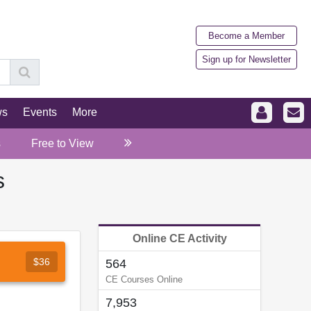
Become a Member
Sign up for Newsletter
ws
Events
More
s
Free to View
s
Online CE Activity
$36
564
CE Courses Online
7,953