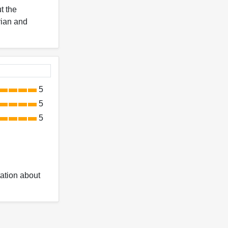
t the
Arian and
5
5
5
ation about