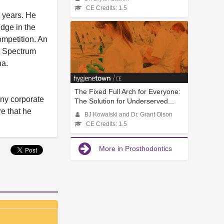
CE Credits: 1.5
 years. He
idge in the
ompetition. An
), Spectrum
na.
The Fixed Full Arch for Everyone:
any corporate
The Solution for Underserved...
re that he
BJ Kowalski and Dr. Grant Olson
CE Credits: 1.5
More in Prosthodontics