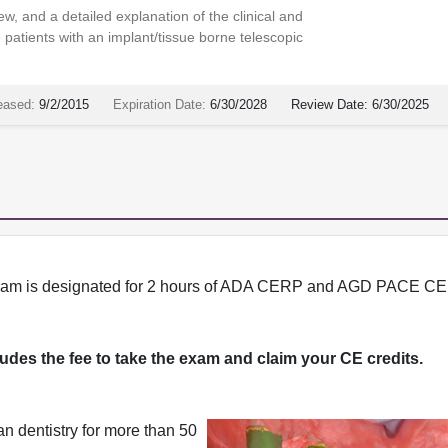
w, and a detailed explanation of the clinical and
 patients with an implant/tissue borne telescopic
eased:
9/2/2015
Expiration Date:
6/30/2028
Review Date:
6/30/2025
program is designated for 2 hours of ADA CERP and AGD PACE CE 
cludes the fee to take the exam and claim your CE credits.
n dentistry for more than 50