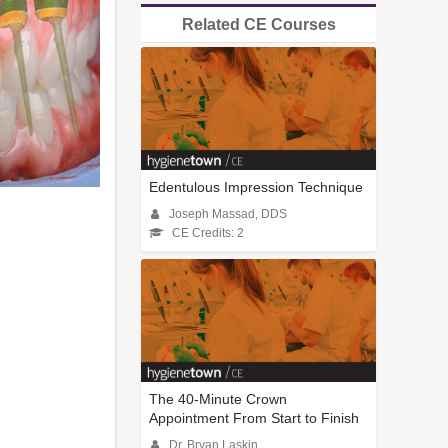
Related CE Courses
Edentulous Impression Technique
Joseph Massad, DDS
CE Credits: 2
The 40-Minute Crown
Appointment From Start to Finish
Dr. Bryan Laskin