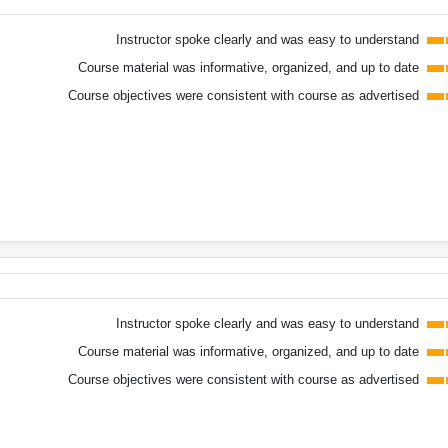
Instructor spoke clearly and was easy to understand
Course material was informative, organized, and up to date
Course objectives were consistent with course as advertised
Instructor spoke clearly and was easy to understand
Course material was informative, organized, and up to date
Course objectives were consistent with course as advertised