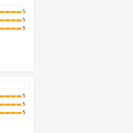
5
5
5
5
5
5