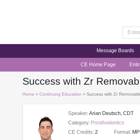
Message Boards
CE Home Page
Enti
Success with Zr Removabl
Home
>
Continuing Education
> Success with Zr Removable
Speaker:
Arian Deutsch, CDT
Category:
Prosthodontics
CE Credits:
2
Format:
MP