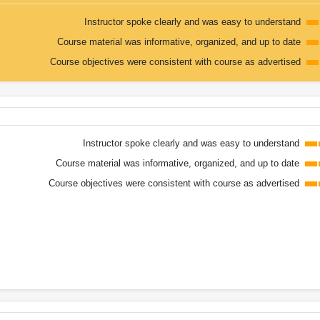
Instructor spoke clearly and was easy to understand
Course material was informative, organized, and up to date
Course objectives were consistent with course as advertised
Instructor spoke clearly and was easy to understand
Course material was informative, organized, and up to date
Course objectives were consistent with course as advertised