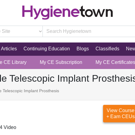
Articles
Continuing Education
Blogs
Classifieds
Ne
re CE Library
My CE Subscription
My CE Certificate
e Telescopic Implant Prosthesi
 Telescopic Implant Prosthesis
View Course
+ Earn CEUs
4 Video