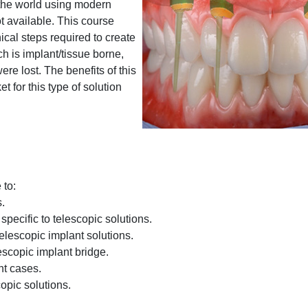
the world using modern
t available. This course
nical steps required to create
h is implant/tissue borne,
re lost. The benefits of this
t for this type of solution
 to:
s.
specific to telescopic solutions.
telescopic implant solutions.
escopic implant bridge.
nt cases.
opic solutions.