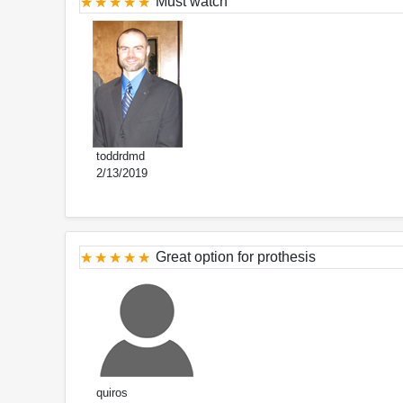
Must watch
toddrdmd
2/13/2019
Great option for prothesis
quiros