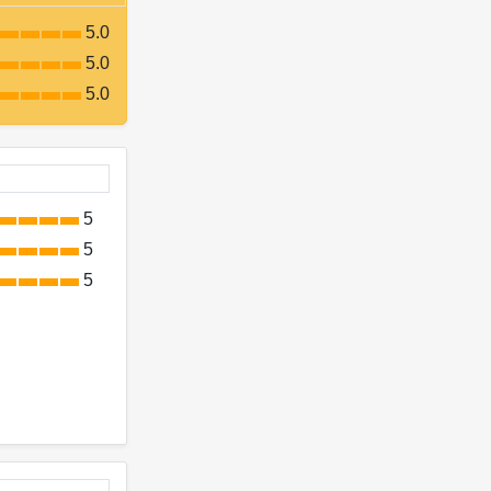
5.0
5.0
5.0
5
5
5