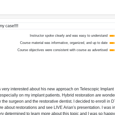
my case!!!!
Instructor spoke clearly and was easy to understand
Course material was informative, organized, and up to date
Course objectives were consistent with course as advertised
was very interested about his new approach on Telescopic Implant
especially on my implant patients. Hybrid restoration are wonder
by the surgeon and the restorative dentist. I decided to enroll in 
re about restorations and see LIVE Arian's presentation. I was 
ery determined to learn more about this topic and I was so happy 