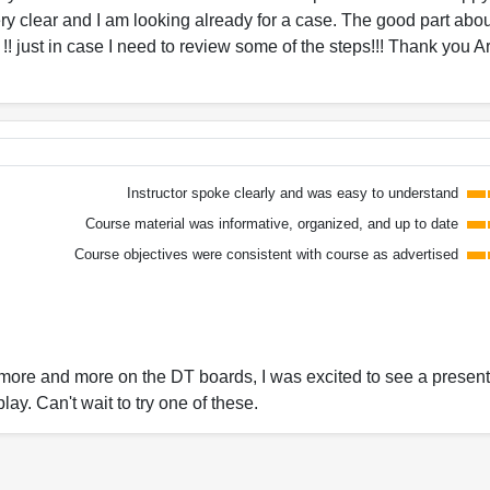
ry clear and I am looking already for a case. The good part abou
w !! just in case I need to review some of the steps!!! Thank you 
Instructor spoke clearly and was easy to understand
Course material was informative, organized, and up to date
Course objectives were consistent with course as advertised
more and more on the DT boards, I was excited to see a present
lay. Can't wait to try one of these.