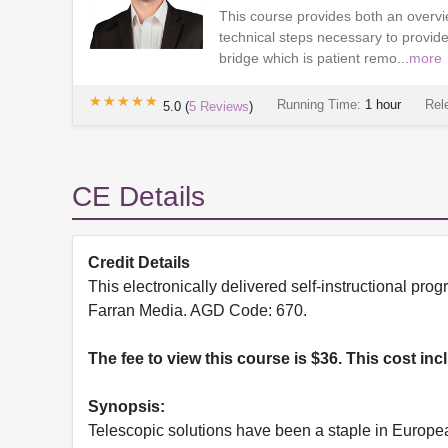
This course provides both an overvie
technical steps necessary to provide
bridge which is patient remo...
more
★★★★★
★★★★★
Running Time:
1 hour
Rel
5.0
(
5
Reviews
)
CE Details
Credit Details
This electronically delivered self-instructional 
Farran Media. AGD Code: 670.
The fee to view this course is $36. This cost in
Synopsis:
Telescopic solutions have been a staple in Europea