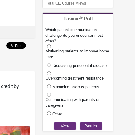
Total CE Course Views
®
Townie
Poll
Which patient communication
challenge do you encounter most
often?
Motivating patients to improve home
care
Discussing periodontal disease
Overcoming treatment resistance
credit by
Managing anxious patients
Communicating with parents or
caregivers
Other