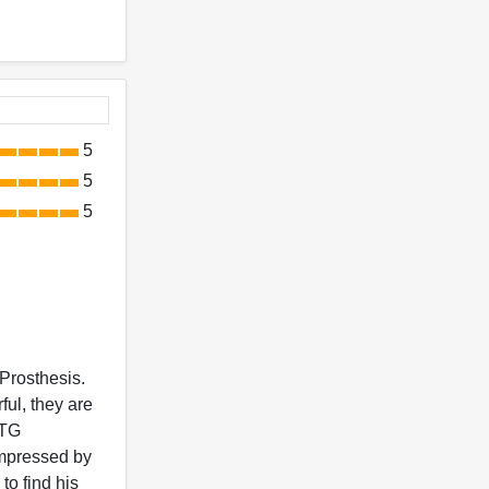
5
5
5
 Prosthesis.
ful, they are
DTG
impressed by
to find his