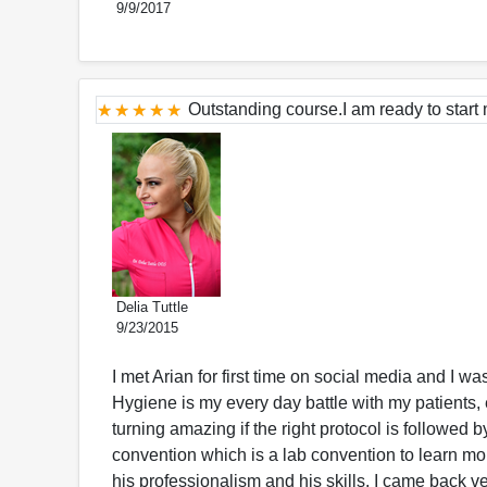
9/9/2017
Outstanding course.I am ready to start 
Delia Tuttle
9/23/2015
I met Arian for first time on social media and I 
Hygiene is my every day battle with my patients, 
turning amazing if the right protocol is followed 
convention which is a lab convention to learn mo
his professionalism and his skills. I came back v