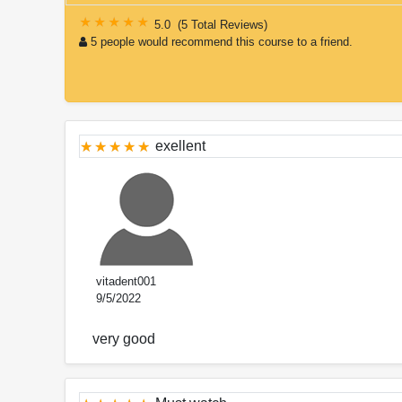
5.0
(
5 Total Reviews
)
5 people would recommend this course to a friend.
exellent
vitadent001
9/5/2022
very good