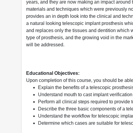
years, and they are now making an impact around 
materials and techniques which were previously no
provides an in depth look into the clinical and tech
a natural looking telescopic implant prosthesis whic
and replaces only the tissues and dentition which we
type of prosthesis, and the growing void in the marke
will be addressed.
Educational Objectives:
Upon completion of this course, you should be able
Explain the benefits of a telescopic prosthesi
Understand mouth to cast implant verification 
Perform all clinical steps required to provide 
Describe the three basic components of a tel
Understand the workflow for telescopic impla
Determine which cases are suitable for telesc