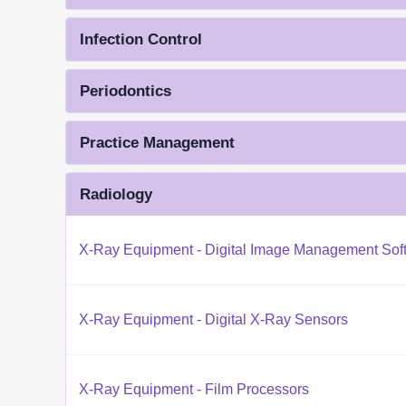
Infection Control
Periodontics
Practice Management
Radiology
X-Ray Equipment - Digital Image Management Sof
X-Ray Equipment - Digital X-Ray Sensors
X-Ray Equipment - Film Processors