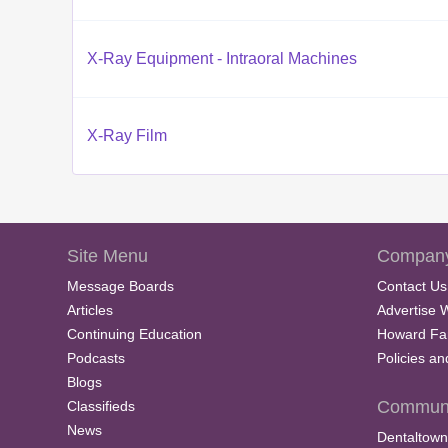
X-Ray Equipment - Intraoral Machines
X-Ray Film
Site Menu
Company
Message Boards
Contact Us
Articles
Advertise 
Continuing Education
Howard Fa
Podcasts
Policies a
Blogs
Communi
Classifieds
News
Dentaltown