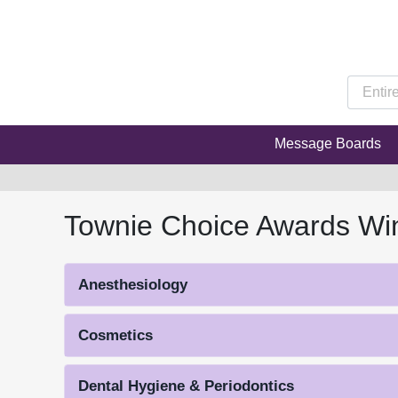
Message Boards
Townie Choice Awards Wi
Anesthesiology
Cosmetics
Dental Hygiene & Periodontics