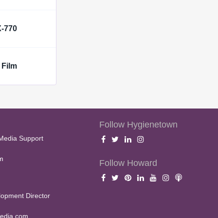
X-770
 Film
Follow Hygienetown
Media Support
m
Follow Howard
opment Director
edia.com