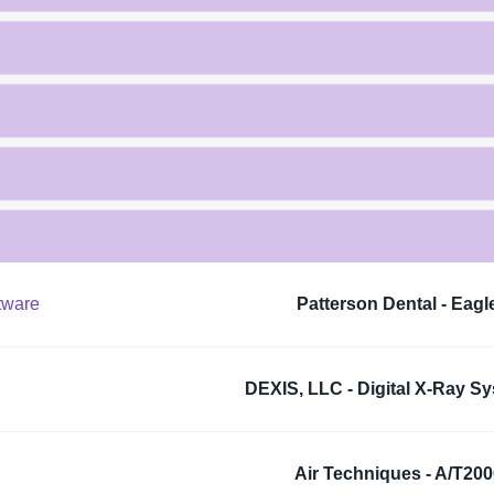
tware
Patterson Dental - Eagl
DEXIS, LLC - Digital X-Ray S
Air Techniques - A/T20