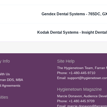
Gendex Dental Systems - 765DC, G
Kodak Dental Systems - Insight Dental
 Info
Site Help
The Hygienetown Team, Farran 
Phone: +1-480-445-9710
With Us
Email:
support@hygienetown.co
rran DDS, MBA
nd Agreements
Hygienetown Magazine
Marcie Donavon, Audience Devel
ties
Phone: +1.480.445.9709
Email:
marcie.donavon@farranm