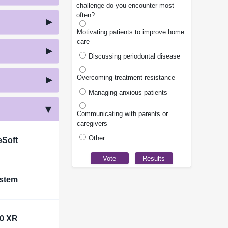
challenge do you encounter most
often?
Motivating patients to improve home
care
Discussing periodontal disease
Overcoming treatment resistance
Managing anxious patients
Communicating with parents or
caregivers
Other
eSoft
ystem
00 XR