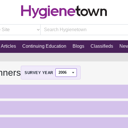
Articles
Continuing Education
Blogs
Classifieds
Ne
nners
SURVEY YEAR