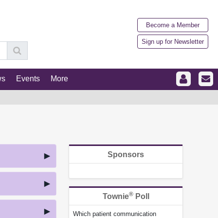
Become a Member
Sign up for Newsletter
ws
Events
More
Sponsors
®
Townie
Poll
Which patient communication