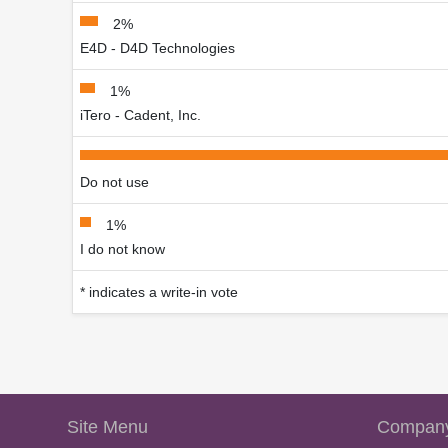
2%
E4D - D4D Technologies
1%
iTero - Cadent, Inc.
Do not use
1%
I do not know
* indicates a write-in vote
Site Menu
Company