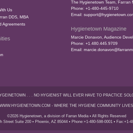
The Hygienetown Team, Farran 
Phone: +1-480-445-9710
With Us
Email:
support@hygienetown.co
rran DDS, MBA
nd Agreements
Hygienetown Magazine
Marcie Donavon, Audience Devel
ties
Phone: +1.480.445.9709
Email:
marcie.donavon@farranm
wn
YGEINETOWN . . . NO HYGIENIST WILL EVER HAVE TO PRACTICE SOL
WWW.HYGIENETOWN.COM - WHERE THE HYGIENE COMMUNITY LIVE
©2026 Hygienetown, a division of Farran Media • All Rights Reserved
th Street Suite 200 • Phoenix, AZ 85044 • Phone:+1-480-598-0001 • Fax:+1-4