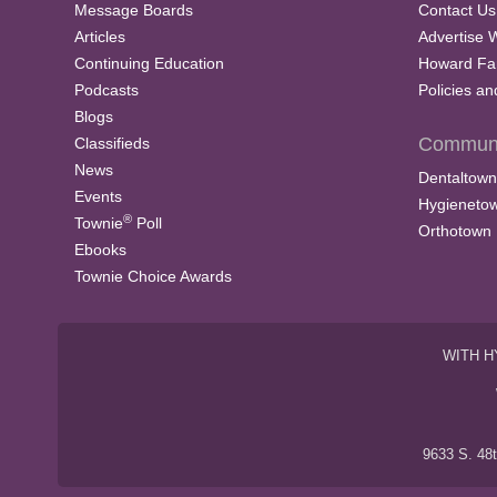
Message Boards
Contact Us
Articles
Advertise 
Continuing Education
Howard Fa
Podcasts
Policies a
Blogs
Communi
Classifieds
News
Dentaltown
Events
Hygieneto
®
Townie
Poll
Orthotown
Ebooks
Townie Choice Awards
WITH H
9633 S. 48