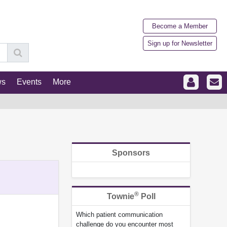
Become a Member
Sign up for Newsletter
ws
Events
More
Sponsors
®
Townie
Poll
Which patient communication
challenge do you encounter most