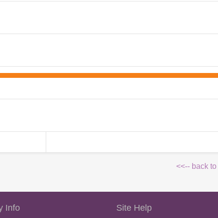
<<-- back to
 Info
Site Help