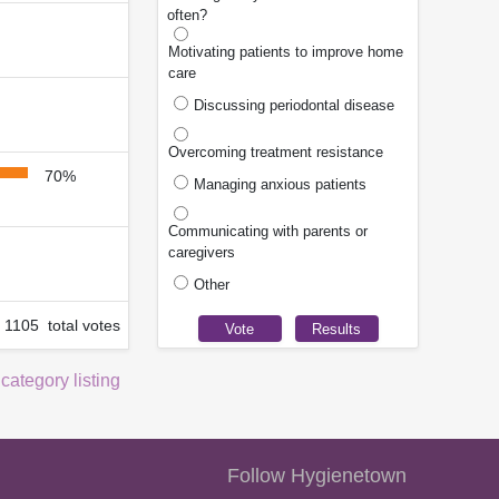
often?
Motivating patients to improve home
care
Discussing periodontal disease
Overcoming treatment resistance
70%
Managing anxious patients
Communicating with parents or
caregivers
Other
1105 total votes
 category listing
Follow Hygienetown