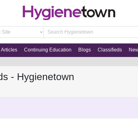
Articles
Continuing Education
Blogs
Classifieds
Ne
ds - Hygienetown