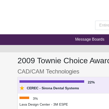
Message Boards
2009 Townie Choice Awar
CAD/CAM Technologies
22%
★
CEREC - Sirona Dental Systems
3%
Lava Design Center - 3M ESPE