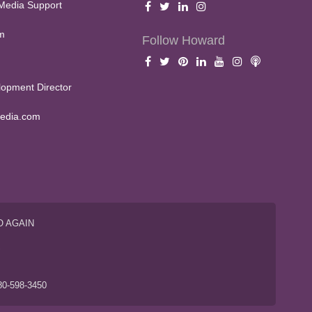
Media Support
m
Follow Howard
opment Director
edia.com
O AGAIN
S
80-598-3450