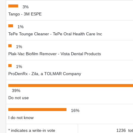
3%
Tango - 3M ESPE
1%
TePe Tounge Cleaner - TePe Oral Health Care Inc
1%
Plak-Vac Biofilm Remover - Vista Dental Products
1%
ProDenRx - Zila, a TOLMAR Company
39%
Do not use
16%
I do not know
* indicates a write-in vote
1236 tot