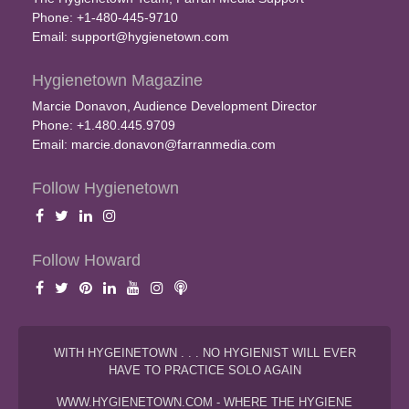
Phone: +1-480-445-9710
Email:
support@hygienetown.com
Hygienetown Magazine
Marcie Donavon, Audience Development Director
Phone: +1.480.445.9709
Email:
marcie.donavon@farranmedia.com
Follow Hygienetown
Follow Howard
WITH HYGEINETOWN . . . NO HYGIENIST WILL EVER
HAVE TO PRACTICE SOLO AGAIN
WWW.HYGIENETOWN.COM - WHERE THE HYGIENE