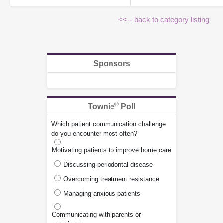
<<-- back to category listing
Sponsors
®
Townie
Poll
Which patient communication challenge
do you encounter most often?
Motivating patients to improve home care
Discussing periodontal disease
Overcoming treatment resistance
Managing anxious patients
Communicating with parents or