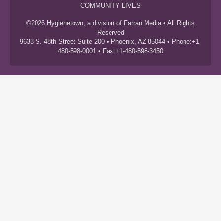
COMMUNITY LIVES
©2026 Hygienetown, a division of Farran Media • All Rights
Reserved
9633 S. 48th Street Suite 200 • Phoenix, AZ 85044 • Phone:+1-
480-598-0001 • Fax:+1-480-598-3450