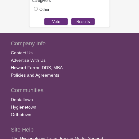
caregivers
Other
Company Info
Contact Us
Advertise With Us
Howard Farran DDS, MBA
Policies and Agreements
Communities
Dentaltown
Hygienetown
Orthotown
Site Help
The Hygienetown Team, Farran Media Support