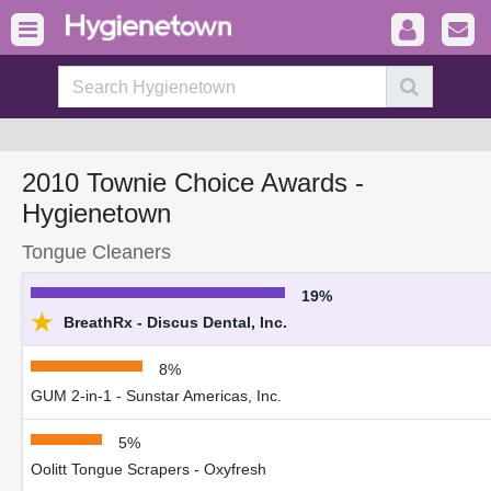
2010 Townie Choice Awards -
Hygienetown
Tongue Cleaners
19%
★
BreathRx - Discus Dental, Inc.
8%
GUM 2-in-1 - Sunstar Americas, Inc.
5%
Oolitt Tongue Scrapers - Oxyfresh