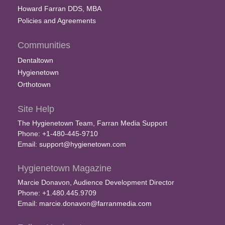
Howard Farran DDS, MBA
Policies and Agreements
Communities
Dentaltown
Hygienetown
Orthotown
Site Help
The Hygienetown Team, Farran Media Support
Phone: +1-480-445-9710
Email:
support@hygienetown.com
Hygienetown Magazine
Marcie Donavon, Audience Development Director
Phone: +1.480.445.9709
Email:
marcie.donavon@farranmedia.com