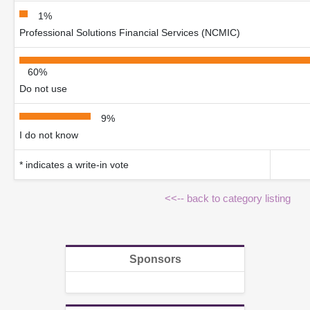
1%
Professional Solutions Financial Services (NCMIC)
60%
Do not use
9%
I do not know
* indicates a write-in vote
<<-- back to category listing
Sponsors