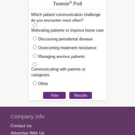
®
Townie
Poll
Which patient communication challenge
do you encounter most often?
Motivating patients to improve home care
Discussing periodontal disease
Overcoming treatment resistance
Managing anxious patients
Communicating with parents or
caregivers
Other
Company Info
Contact Us
Advertise With Us