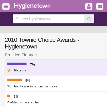
2010 Townie Choice Awards -
Hygienetown
Practice Finance
7%
★
Matsco
5%
GE Healthcare Financial Services
1%
ProMed Financial, Inc.