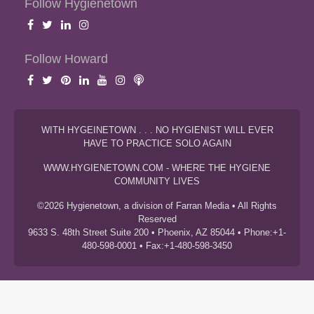
Follow Hygienetown
Follow Howard
WITH HYGEINETOWN . . . NO HYGIENIST WILL EVER
HAVE TO PRACTICE SOLO AGAIN
WWW.HYGIENETOWN.COM - WHERE THE HYGIENE
COMMUNITY LIVES
©2026 Hygienetown, a division of Farran Media • All Rights
Reserved
9633 S. 48th Street Suite 200 • Phoenix, AZ 85044 • Phone:+1-
480-598-0001 • Fax:+1-480-598-3450