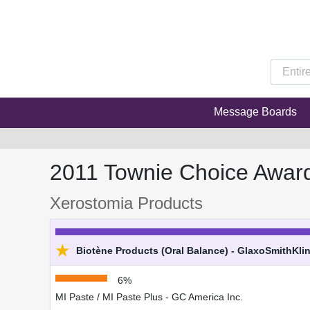
Message Boards
2011 Townie Choice Awar
Xerostomia Products
★
Biotène Products (Oral Balance) - GlaxoSmithKli
6%
MI Paste / MI Paste Plus - GC America Inc.