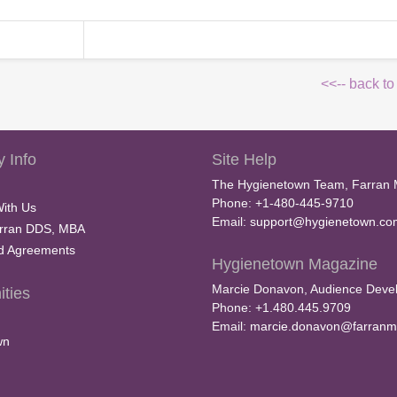
<<-- back to
 Info
Site Help
The Hygienetown Team, Farran 
Phone: +1-480-445-9710
With Us
Email:
support@hygienetown.co
rran DDS, MBA
nd Agreements
Hygienetown Magazine
Marcie Donavon, Audience Devel
ties
Phone: +1.480.445.9709
Email:
marcie.donavon@farranm
wn