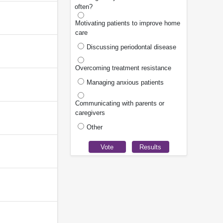
often?
Motivating patients to improve home
care
Discussing periodontal disease
Overcoming treatment resistance
Managing anxious patients
Communicating with parents or
caregivers
Other