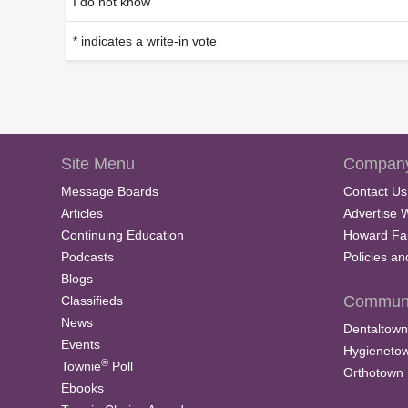
I do not know
* indicates a write-in vote
Site Menu
Company
Message Boards
Contact Us
Articles
Advertise 
Continuing Education
Howard Fa
Podcasts
Policies a
Blogs
Communi
Classifieds
News
Dentaltown
Events
Hygieneto
®
Townie
Poll
Orthotown
Ebooks