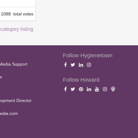
1088 total votes
 category listing
Follow Hygienetown
Media Support
m
Follow Howard
opment Director
edia.com