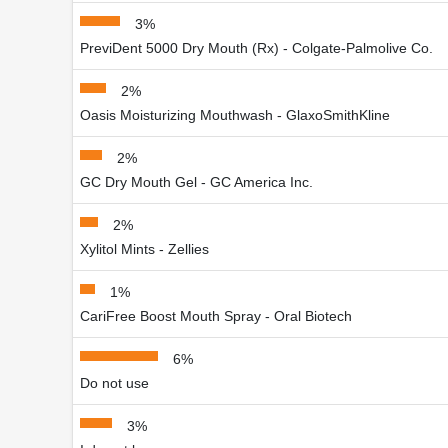
3%
PreviDent 5000 Dry Mouth (Rx) - Colgate-Palmolive Co.
2%
Oasis Moisturizing Mouthwash - GlaxoSmithKline
2%
GC Dry Mouth Gel - GC America Inc.
2%
Xylitol Mints - Zellies
1%
CariFree Boost Mouth Spray - Oral Biotech
6%
Do not use
3%