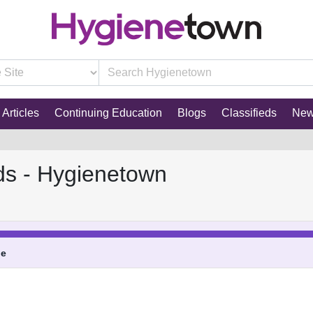
Articles
Continuing Education
Blogs
Classifieds
Ne
ds - Hygienetown
ne