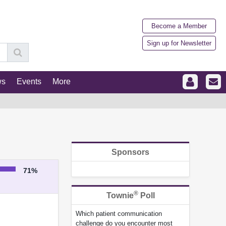
Become a Member
Sign up for Newsletter
ws
Events
More
Sponsors
71%
®
Townie
Poll
Which patient communication
challenge do you encounter most