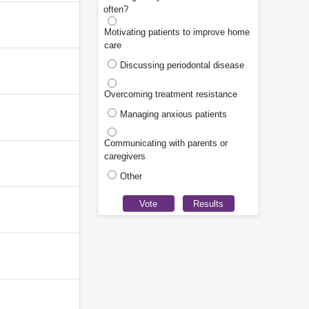
often?
Motivating patients to improve home
care
Discussing periodontal disease
Overcoming treatment resistance
Managing anxious patients
Communicating with parents or
caregivers
Other