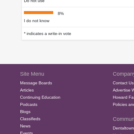
Do not use
8%
I do not know
* indicates a write-in vote
Site Menu
Company
Message Boards
Contact Us
Articles
Advertise 
Continuing Education
Howard Fa
Podcasts
Policies a
Blogs
Communi
Classifieds
News
Dentaltown
Events