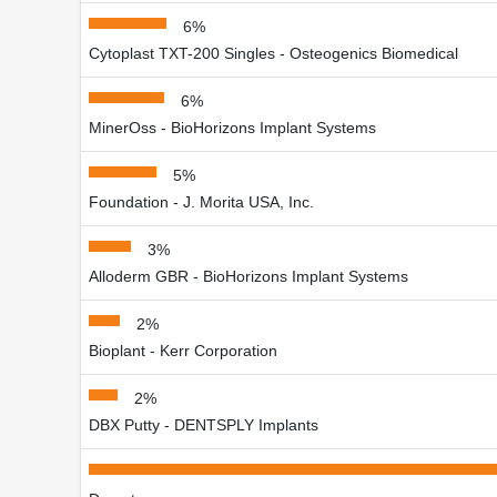
6%
Cytoplast TXT-200 Singles - Osteogenics Biomedical
6%
MinerOss - BioHorizons Implant Systems
5%
Foundation - J. Morita USA, Inc.
3%
Alloderm GBR - BioHorizons Implant Systems
2%
Bioplant - Kerr Corporation
2%
DBX Putty - DENTSPLY Implants