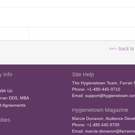
<<-- back to
 Info
Site Help
The Hygienetown Team, Farran 
Phone: +1-480-445-9710
With Us
Email:
support@hygienetown.co
rran DDS, MBA
nd Agreements
Hygienetown Magazine
Marcie Donavon, Audience Devel
ties
Phone: +1.480.445.9709
Email:
marcie.donavon@farranm