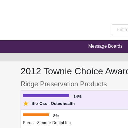
Message Boards
2012 Townie Choice Awar
Ridge Preservation Products
14%
★
Bio-Oss - Osteohealth
8%
Puros - Zimmer Dental Inc.