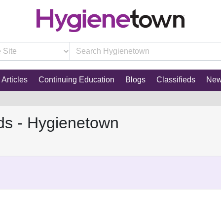
Articles
Continuing Education
Blogs
Classifieds
Ne
ds - Hygienetown