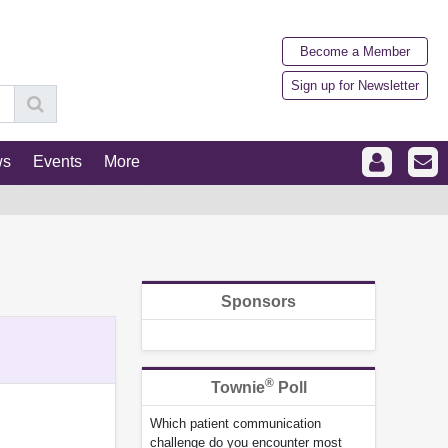
Become a Member
Sign up for Newsletter
ws
Events
More
Sponsors
®
Townie
Poll
Which patient communication
challenge do you encounter most