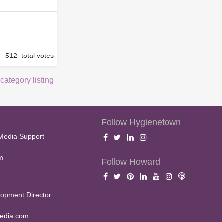
512 total votes
 category listing
Follow Hygienetown
Media Support
m
Follow Howard
opment Director
edia.com