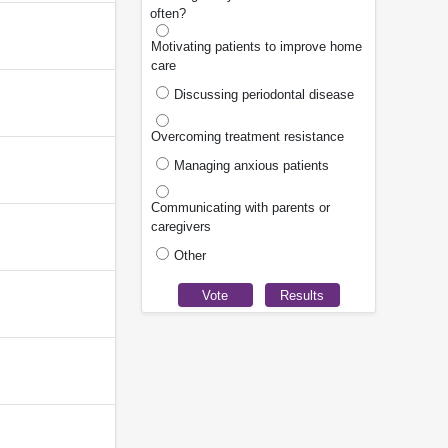
often?
Motivating patients to improve home
care
Discussing periodontal disease
Overcoming treatment resistance
Managing anxious patients
Communicating with parents or
caregivers
Other