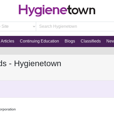
Articles
Continuing Education
Blogs
Classifieds
Ne
ds - Hygienetown
orporation