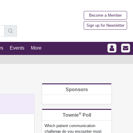
Become a Member
Sign up for Newsletter
ws
Events
More
Sponsors
®
Townie
Poll
Which patient communication
challenge do you encounter most