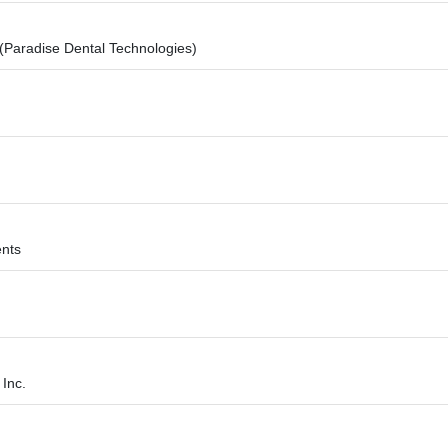
 (Paradise Dental Technologies)
ents
Inc.