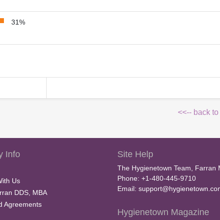
31%
<<-- back to
 Info
Site Help
The Hygienetown Team, Farran 
Phone: +1-480-445-9710
With Us
Email:
support@hygienetown.co
rran DDS, MBA
nd Agreements
Hygienetown Magazine