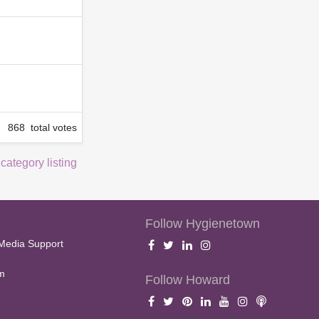
868 total votes
 category listing
Follow Hygienetown
Media Support
m
Follow Howard