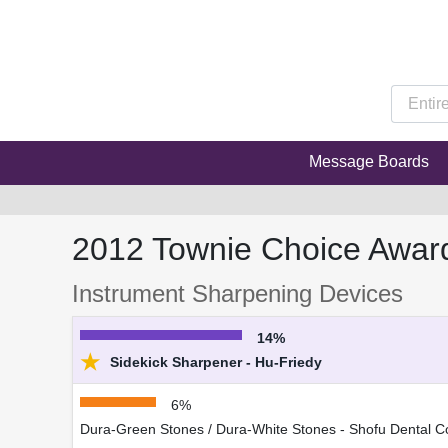
Message Boards
2012 Townie Choice Awar
Instrument Sharpening Devices
14%
★
Sidekick Sharpener - Hu-Friedy
6%
Dura-Green Stones / Dura-White Stones - Shofu Dental C