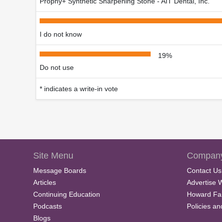
Prophy+ Synthetic Sharpening Stone - AIT Dental, Inc.
I do not know
19%
Do not use
* indicates a write-in vote
Site Menu
Company
Message Boards
Contact Us
Articles
Advertise 
Continuing Education
Howard Fa
Podcasts
Policies a
Blogs