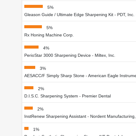
5%
Gleason Guide / Ultimate Edge Sharpening Kit - PDT, Inc.
5%
Rx Honing Machine Corp.
4%
PerioStar 3000 Sharpening Device - Miltex, Inc.
3%
AESACC/F Simply Sharp Stone - American Eagle Instrum
2%
D.I.S.C. Sharpening System - Premier Dental
2%
InstRenew Sharpening Assistant - Nordent Manufacturing, 
1%