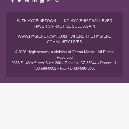
WITH HYGEINETOWN . . . NO HYGIENIST WILL EVER
HAVE TO PRACTICE SOLO AGAIN
WWW.HYGIENETOWN.COM - WHERE THE HYGIENE
COMMUNITY LIVES
©2026 Hygienetown, a division of Farran Media • All Rights
Reserved
9633 S. 48th Street Suite 200 • Phoenix, AZ 85044 • Phone:+1-
480-598-0001 • Fax:+1-480-598-3450