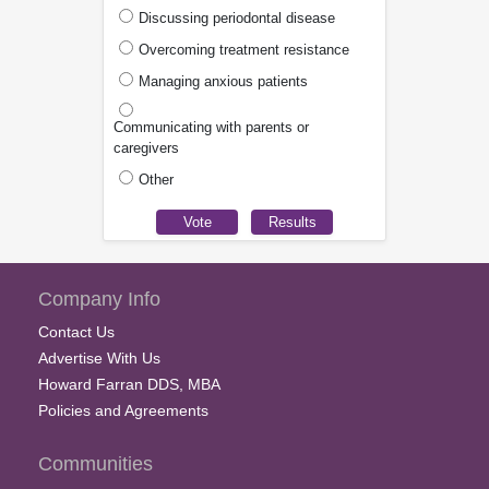
Discussing periodontal disease
Overcoming treatment resistance
Managing anxious patients
Communicating with parents or
caregivers
Other
Company Info
Contact Us
Advertise With Us
Howard Farran DDS, MBA
Policies and Agreements
Communities