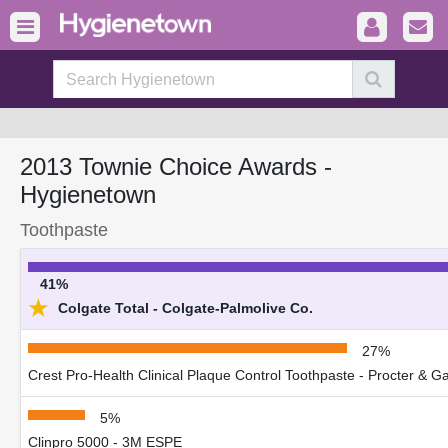
2013 Townie Choice Awards -
Hygienetown
Toothpaste
41%
★
Colgate Total - Colgate-Palmolive Co.
27%
Crest Pro-Health Clinical Plaque Control Toothpaste - Procter & 
5%
Clinpro 5000 - 3M ESPE