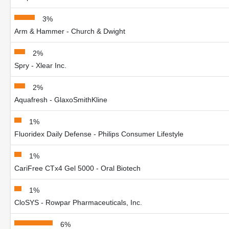
3%
Arm & Hammer - Church & Dwight
2%
Spry - Xlear Inc.
2%
Aquafresh - GlaxoSmithKline
1%
Fluoridex Daily Defense - Philips Consumer Lifestyle
1%
CariFree CTx4 Gel 5000 - Oral Biotech
1%
CloSYS - Rowpar Pharmaceuticals, Inc.
6%