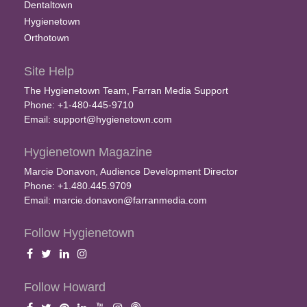
Dentaltown
Hygienetown
Orthotown
Site Help
The Hygienetown Team, Farran Media Support
Phone: +1-480-445-9710
Email:
support@hygienetown.com
Hygienetown Magazine
Marcie Donavon, Audience Development Director
Phone: +1.480.445.9709
Email:
marcie.donavon@farranmedia.com
Follow Hygienetown
Follow Howard