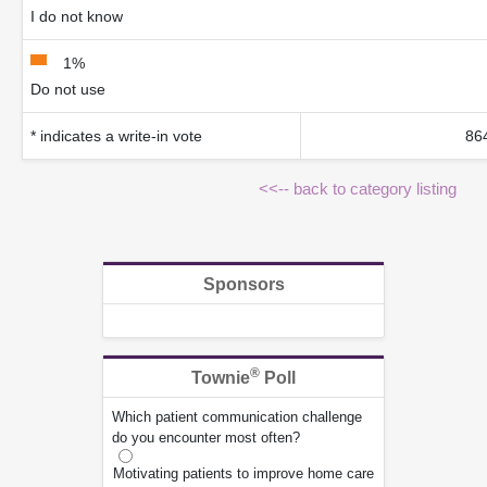
I do not know
1%
Do not use
* indicates a write-in vote
864
<<-- back to category listing
Sponsors
®
Townie
Poll
Which patient communication challenge
do you encounter most often?
Motivating patients to improve home care