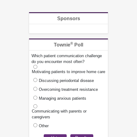
Sponsors
®
Townie
Poll
Which patient communication challenge
do you encounter most often?
Motivating patients to improve home care
Discussing periodontal disease
Overcoming treatment resistance
Managing anxious patients
Communicating with parents or
caregivers
Other