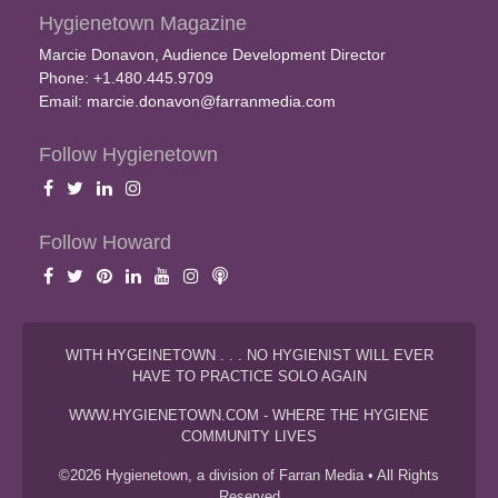
Hygienetown Magazine
Marcie Donavon, Audience Development Director
Phone: +1.480.445.9709
Email:
marcie.donavon@farranmedia.com
Follow Hygienetown
Follow Howard
WITH HYGEINETOWN . . . NO HYGIENIST WILL EVER
HAVE TO PRACTICE SOLO AGAIN
WWW.HYGIENETOWN.COM - WHERE THE HYGIENE
COMMUNITY LIVES
©2026 Hygienetown, a division of Farran Media • All Rights
Reserved