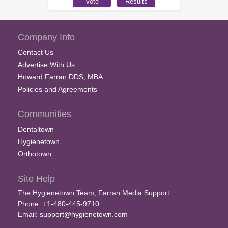
Company Info
Contact Us
Advertise With Us
Howard Farran DDS, MBA
Policies and Agreements
Communities
Dentaltown
Hygienetown
Orthotown
Site Help
The Hygienetown Team, Farran Media Support
Phone: +1-480-445-9710
Email:
support@hygienetown.com