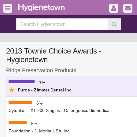
2013 Townie Choice Awards -
Hygienetown
Ridge Preservation Products
7%
★
Puros - Zimmer Dental Inc.
6%
Cytoplast TXT-200 Singles - Osteogenics Biomedical
5%
Foundation - J. Morita USA, Inc.