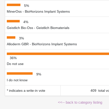
5%
MinerOss - BioHorizons Implant Systems
4%
Geistlich Bio-Oss - Geistlich Biomaterials
3%
Alloderm GBR - BioHorizons Implant Systems
36%
Do not use
9%
I do not know
* indicates a write-in vote
409 total v
<<-- back to category listing