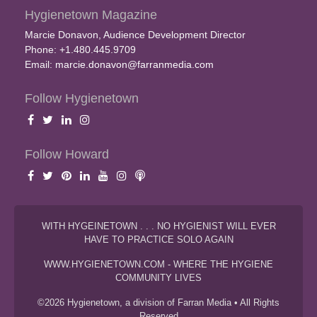
Hygienetown Magazine
Marcie Donavon, Audience Development Director
Phone: +1.480.445.9709
Email:
marcie.donavon@farranmedia.com
Follow Hygienetown
Follow Howard
WITH HYGEINETOWN . . . NO HYGIENIST WILL EVER
HAVE TO PRACTICE SOLO AGAIN
WWW.HYGIENETOWN.COM - WHERE THE HYGIENE
COMMUNITY LIVES
©2026 Hygienetown, a division of Farran Media • All Rights
Reserved