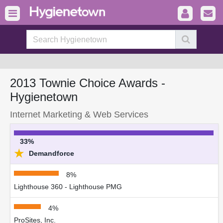
2013 Townie Choice Awards -
Hygienetown
Internet Marketing & Web Services
33%
★
Demandforce
8%
Lighthouse 360 - Lighthouse PMG
4%
ProSites, Inc.