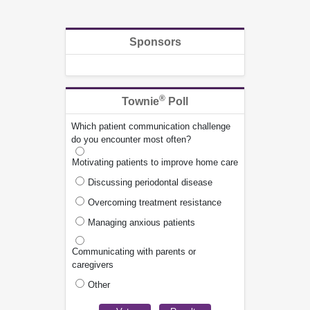
Sponsors
®
Townie
Poll
Which patient communication challenge
do you encounter most often?
Motivating patients to improve home care
Discussing periodontal disease
Overcoming treatment resistance
Managing anxious patients
Communicating with parents or
caregivers
Other