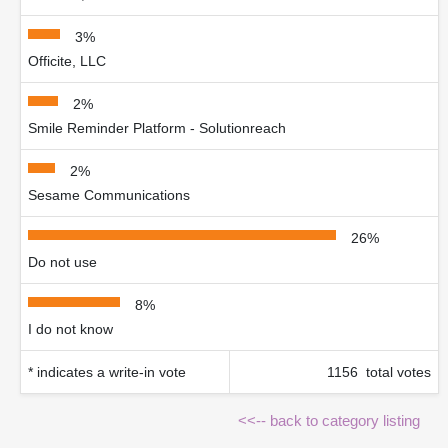
3%
Officite, LLC
2%
Smile Reminder Platform - Solutionreach
2%
Sesame Communications
26%
Do not use
8%
I do not know
* indicates a write-in vote
1156 total votes
<<-- back to category listing