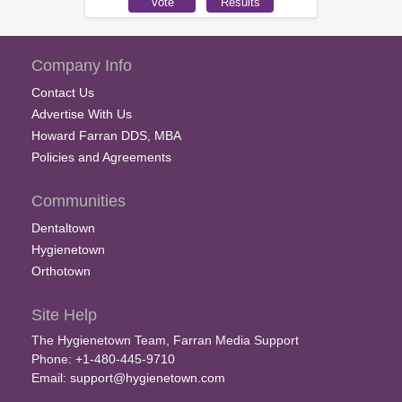
Company Info
Contact Us
Advertise With Us
Howard Farran DDS, MBA
Policies and Agreements
Communities
Dentaltown
Hygienetown
Orthotown
Site Help
The Hygienetown Team, Farran Media Support
Phone: +1-480-445-9710
Email:
support@hygienetown.com