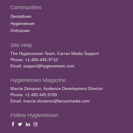
Communities
Dentaltown
Hygienetown
Orthotown
Site Help
The Hygienetown Team, Farran Media Support
Phone: +1-480-445-9710
Email:
support@hygienetown.com
Hygienetown Magazine
Marcie Donavon, Audience Development Director
Phone: +1.480.445.9709
Email:
marcie.donavon@farranmedia.com
Follow Hygienetown