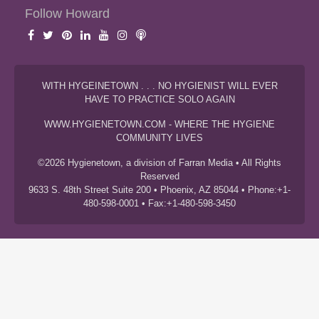
Follow Howard
WITH HYGEINETOWN . . . NO HYGIENIST WILL EVER
HAVE TO PRACTICE SOLO AGAIN
WWW.HYGIENETOWN.COM - WHERE THE HYGIENE
COMMUNITY LIVES
©2026 Hygienetown, a division of Farran Media • All Rights
Reserved
9633 S. 48th Street Suite 200 • Phoenix, AZ 85044 • Phone:+1-
480-598-0001 • Fax:+1-480-598-3450