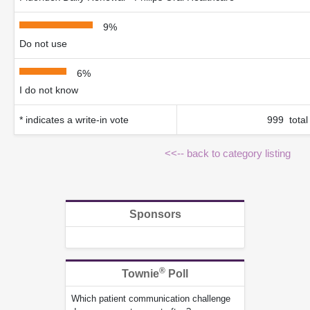
9%
Do not use
6%
I do not know
* indicates a write-in vote
999 total
<<-- back to category listing
Sponsors
®
Townie
Poll
Which patient communication challenge