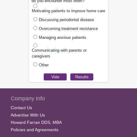
do you encounter most often?
Motivating patients to improve home care
Discussing periodontal disease
Overcoming treatment resistance
Managing anxious patients
Communicating with parents or
caregivers
Other
Company Info
Contact Us
Advertise With Us
Howard Farran DDS, MBA
Policies and Agreements