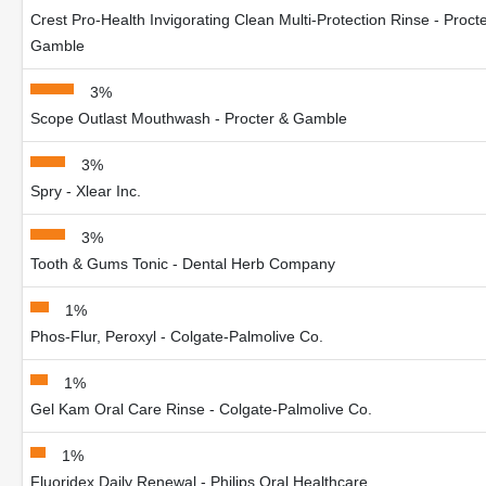
Crest Pro-Health Invigorating Clean Multi-Protection Rinse - Proct
Gamble
3%
Scope Outlast Mouthwash - Procter & Gamble
3%
Spry - Xlear Inc.
3%
Tooth & Gums Tonic - Dental Herb Company
1%
Phos-Flur, Peroxyl - Colgate-Palmolive Co.
1%
Gel Kam Oral Care Rinse - Colgate-Palmolive Co.
1%
Fluoridex Daily Renewal - Philips Oral Healthcare