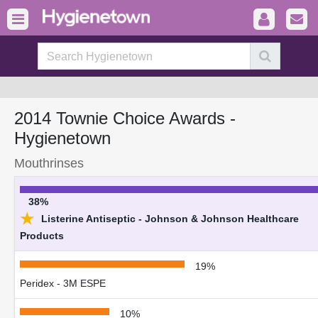
2014 Townie Choice Awards -
Hygienetown
Mouthrinses
38%
★
Listerine Antiseptic - Johnson & Johnson Healthcare
Products
19%
Peridex - 3M ESPE
10%