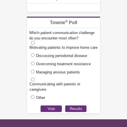
®
Townie
Poll
Which patient communication challenge
do you encounter most often?
Motivating patients to improve home care
Discussing periodontal disease
Overcoming treatment resistance
Managing anxious patients
Communicating with parents or
caregivers
Other