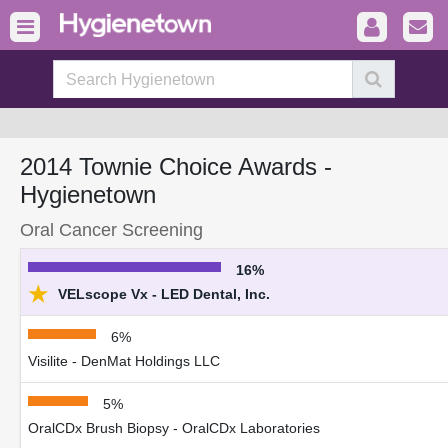
2014 Townie Choice Awards -
Hygienetown
Oral Cancer Screening
16%
★
VELscope Vx - LED Dental, Inc.
6%
Visilite - DenMat Holdings LLC
5%
OralCDx Brush Biopsy - OralCDx Laboratories