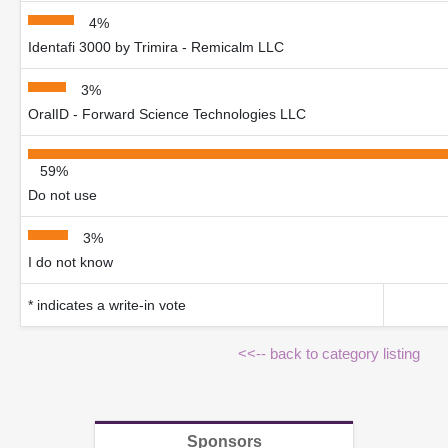
4%
Identafi 3000 by Trimira - Remicalm LLC
3%
OralID - Forward Science Technologies LLC
59%
Do not use
3%
I do not know
* indicates a write-in vote
<<-- back to category listing
Sponsors