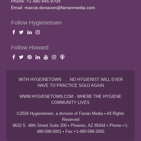
Phone: +1.480.445.9709
Email:
marcie.donavon@farranmedia.com
Follow Hygienetown
Follow Howard
WITH HYGEINETOWN . . . NO HYGIENIST WILL EVER
HAVE TO PRACTICE SOLO AGAIN
WWW.HYGIENETOWN.COM - WHERE THE HYGIENE
COMMUNITY LIVES
©2026 Hygienetown, a division of Farran Media • All Rights
Reserved
9633 S. 48th Street Suite 200 • Phoenix, AZ 85044 • Phone:+1-
480-598-0001 • Fax:+1-480-598-3450