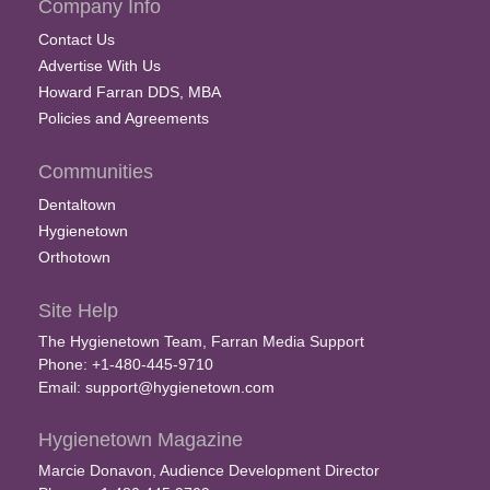
Company Info
Contact Us
Advertise With Us
Howard Farran DDS, MBA
Policies and Agreements
Communities
Dentaltown
Hygienetown
Orthotown
Site Help
The Hygienetown Team, Farran Media Support
Phone: +1-480-445-9710
Email:
support@hygienetown.com
Hygienetown Magazine
Marcie Donavon, Audience Development Director