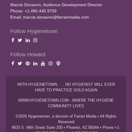
Marcie Donavon, Audience Development Director
Phone: +1.480.445.9709
Email:
marcie.donavon@farranmedia.com
Follow Hygienetown
Follow Howard
WITH HYGEINETOWN . . . NO HYGIENIST WILL EVER
HAVE TO PRACTICE SOLO AGAIN
WWW.HYGIENETOWN.COM - WHERE THE HYGIENE
COMMUNITY LIVES
©2026 Hygienetown, a division of Farran Media • All Rights
Reserved
9633 S. 48th Street Suite 200 • Phoenix, AZ 85044 • Phone:+1-