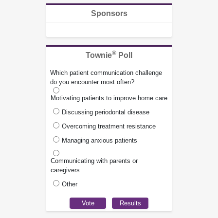
Sponsors
®
Townie
Poll
Which patient communication challenge
do you encounter most often?
Motivating patients to improve home care
Discussing periodontal disease
Overcoming treatment resistance
Managing anxious patients
Communicating with parents or
caregivers
Other