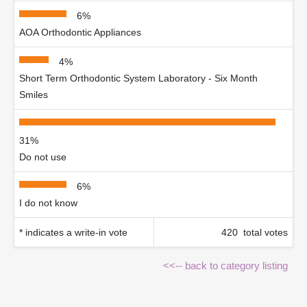
6%
AOA Orthodontic Appliances
4%
Short Term Orthodontic System Laboratory - Six Month
Smiles
31%
Do not use
6%
I do not know
* indicates a write-in vote
420 total votes
<<-- back to category listing