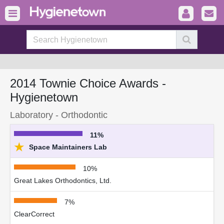
2014 Townie Choice Awards -
Hygienetown
Laboratory - Orthodontic
11%
★
Space Maintainers Lab
10%
Great Lakes Orthodontics, Ltd.
7%
ClearCorrect