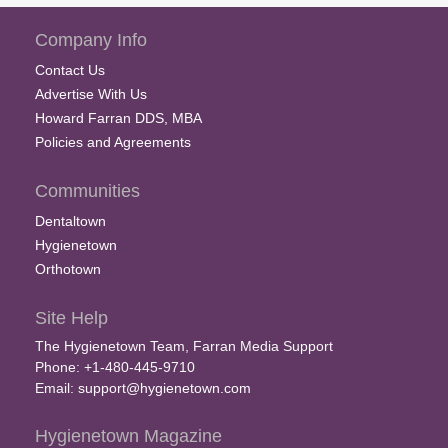
Company Info
Contact Us
Advertise With Us
Howard Farran DDS, MBA
Policies and Agreements
Communities
Dentaltown
Hygienetown
Orthotown
Site Help
The Hygienetown Team, Farran Media Support
Phone: +1-480-445-9710
Email:
support@hygienetown.com
Hygienetown Magazine