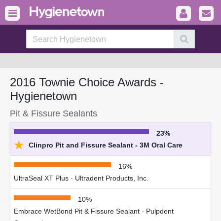
2016 Townie Choice Awards -
Hygienetown
Pit & Fissure Sealants
23%
★
Clinpro Pit and Fissure Sealant - 3M Oral Care
16%
UltraSeal XT Plus - Ultradent Products, Inc.
10%
Embrace WetBond Pit & Fissure Sealant - Pulpdent