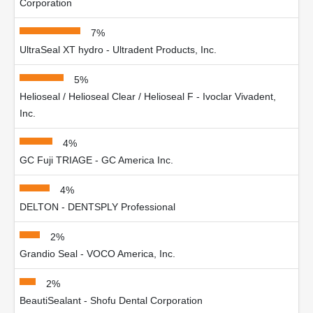
Corporation
7%
UltraSeal XT hydro - Ultradent Products, Inc.
5%
Helioseal / Helioseal Clear / Helioseal F - Ivoclar Vivadent,
Inc.
4%
GC Fuji TRIAGE - GC America Inc.
4%
DELTON - DENTSPLY Professional
2%
Grandio Seal - VOCO America, Inc.
2%
BeautiSealant - Shofu Dental Corporation