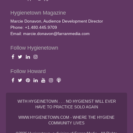
Hygienetown Magazine
Marcie Donavon, Audience Development Director
Phone: +1.480.445.9709
Email:
marcie.donavon@farranmedia.com
Follow Hygienetown
Follow Howard
WITH HYGEINETOWN . . . NO HYGIENIST WILL EVER
HAVE TO PRACTICE SOLO AGAIN
WWW.HYGIENETOWN.COM - WHERE THE HYGIENE
COMMUNITY LIVES