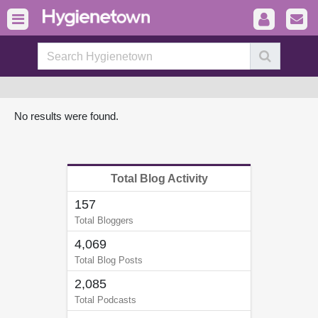
No results were found.
Total Blog Activity
157
Total Bloggers
4,069
Total Blog Posts
2,085
Total Podcasts