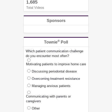
1,685
Total Videos
Sponsors
®
Townie
Poll
Which patient communication challenge
do you encounter most often?
Motivating patients to improve home care
Discussing periodontal disease
Overcoming treatment resistance
Managing anxious patients
Communicating with parents or
caregivers
Other