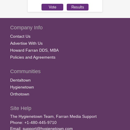
Company Info
Contact Us
Advertise With Us
Howard Farran DDS, MBA
Policies and Agreements
Communities
Dentaltown
Hygienetown
Orthotown
Site Help
The Hygienetown Team, Farran Media Support
Phone: +1-480-445-9710
Email:
support@hygienetown.com