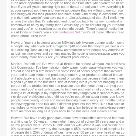
even more opportunity for people to bring in associates when you're fresh off
boat if you will you're coming right out of dental school you know everything b
ut your speeds not there and you've got people that are willing to mentor you
and bring you into their practice and have some kind of buy-in ownership, wh
y in the heck wouldn't you take care or take advantage of that. So I think if yo
u have that idea that it's saturated and I can't go back to my my homeland or
hometown or be by my family then I would say you're not utilizing your resour
ces and you're not reaching out to the right people. There's social media ther
e's all kinds of there's you know
dentalpost.Net
there's all these different reso
urces online utilize them.
Howard: You're a hygienist and an MBA let's talk hygiene compensation, som
e people say when you pick a hygienist $40 an hour that they're just like a vo
dka drinking Russian just you know communism other people say America w
as built on incentives and centers matter. So hygiene compensation were you
more hourly more bonus are you straight production?
Monica: I'm both and I've worked all three to be honest with you I've been stra
ight Commission I've been straight daily wage hourly wage whatever you wan
t to call it and I'm a firm believer in some kind of bonus program that involves
your entire team minus the producing doctors your producers should be part
of it absolutely and it should be based on production because that gives them
a good eye this is the business side of looking into if you're not bringing in 30
percent of the production into that practice then then you're not carrying your
weight and you're just getting paid to be there and you're not you're actually m
issing a lot of things in my experience that they taught you in school to look fo
r or do you're skipping a lot of things you're not talking about things you know
people have bloody Profis and you're bringing them in every six months utilize
the new hygiene code talk about different products that work like Oral care or
varnishes or whatever that might be. I am a firm believer in incentivizing every
team member as long as it goes back to the business and makes sense.
Howard: We have really good data about how dental office overhead has bee
n drifting up for 30 years. I mean when I got out of school 30 years ago and w
as my patients were Barney Rubble and his wife Wilma it was just routine at 5
0% overhead now they say the average is 65% overhead. A lot of people a lot
of people think 20% of dental offices have over 80 percent overhead when yo