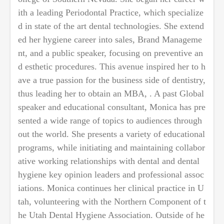
ith a leading Periodontal Practice, which specialize
d in state of the art dental technologies. She extend
ed her hygiene career into sales, Brand Manageme
nt, and a public speaker, focusing on preventive an
d esthetic procedures. This avenue inspired her to h
ave a true passion for the business side of dentistry,
thus leading her to obtain an MBA, . A past Global
speaker and educational consultant, Monica has pre
sented a wide range of topics to audiences through
out the world. She presents a variety of educational
programs, while initiating and maintaining collabor
ative working relationships with dental and dental
hygiene key opinion leaders and professional assoc
iations. Monica continues her clinical practice in U
tah, volunteering with the Northern Component of t
he Utah Dental Hygiene Association. Outside of he