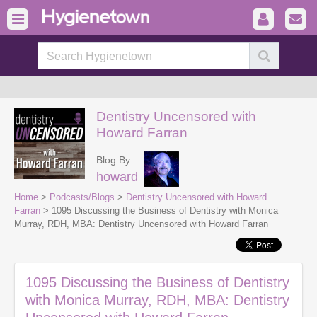
Dentistry Uncensored with
Howard Farran
Blog By:
howard
Home
>
Podcasts/Blogs
>
Dentistry Uncensored with Howard
Farran
> 1095 Discussing the Business of Dentistry with Monica
Murray, RDH, MBA: Dentistry Uncensored with Howard Farran
1095 Discussing the Business of Dentistry
with Monica Murray, RDH, MBA: Dentistry