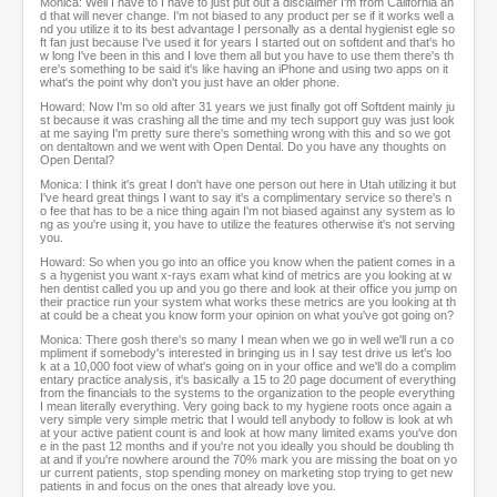
Monica: Well I have to I have to just put out a disclaimer I'm from California an
d that will never change. I'm not biased to any product per se if it works well a
nd you utilize it to its best advantage I personally as a dental hygienist egle so
ft fan just because I've used it for years I started out on softdent and that's ho
w long I've been in this and I love them all but you have to use them there's th
ere's something to be said it's like having an iPhone and using two apps on it
what's the point why don't you just have an older phone.
Howard: Now I'm so old after 31 years we just finally got off Softdent mainly ju
st because it was crashing all the time and my tech support guy was just look
at me saying I'm pretty sure there's something wrong with this and so we got
on dentaltown and we went with Open Dental. Do you have any thoughts on
Open Dental?
Monica: I think it's great I don't have one person out here in Utah utilizing it but
I've heard great things I want to say it's a complimentary service so there's n
o fee that has to be a nice thing again I'm not biased against any system as lo
ng as you're using it, you have to utilize the features otherwise it's not serving
you.
Howard: So when you go into an office you know when the patient comes in a
s a hygenist you want x-rays exam what kind of metrics are you looking at w
hen dentist called you up and you go there and look at their office you jump on
their practice run your system what works these metrics are you looking at th
at could be a cheat you know form your opinion on what you've got going on?
Monica: There gosh there's so many I mean when we go in well we'll run a co
mpliment if somebody's interested in bringing us in I say test drive us let's loo
k at a 10,000 foot view of what's going on in your office and we'll do a complim
entary practice analysis, it's basically a 15 to 20 page document of everything
from the financials to the systems to the organization to the people everything
I mean literally everything. Very going back to my hygiene roots once again a
very simple very simple metric that I would tell anybody to follow is look at wh
at your active patient count is and look at how many limited exams you've don
e in the past 12 months and if you're not you ideally you should be doubling th
at and if you're nowhere around the 70% mark you are missing the boat on yo
ur current patients, stop spending money on marketing stop trying to get new
patients in and focus on the ones that already love you.