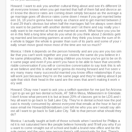
Howard: I want to ask you another cultural thing about and see it's different Ut
ah everyone knows when you get married that half of them fail and divorce an
d I know the divorce rates are coming down simply because as the average a
ge marriage goes off divorce rates come down I mean if you get married betw
een 16, 18 you're gonna have nearly as chance and to get married between 2
6 and 29 that's obvious but when half the marriages fail I've always seen denti
sts want to be partner with another dentist and I sit there and say really you r
eally want to be married at home and married at work. What have you you be
en in this field a long time what do you what do you think about 2 dentists getti
ng married and becoming partners at work they think you know the sum of th
e whole is bigger the whole is greater than sum of its parts and some of your r
eally smart move good move most of the time are not so much?
Monica: I think it depends on the person honestly and are you are you too sim
ilar that you can't work together are your visions the same do you believe in t
he same philosophies, it's like raising children you know you've got to be on th
e same page and even if you aren't you have to be able to have that uncomfo
rtable conversation if you will or corrective conversation to say look this is wh
at we believe and this is what we're gonna do moving forward and I've seen v
ery many many many successful married you know office relationships if you
will work just because they're on the same page and they're talking about it pe
ople that stick their head in the sand are the ones that aren't making it work v
ery well.
Howard: Okay now I want to ask you a selfish question for me just for Arizona
I got to go we got two dental schools, AT Still in Mesa, Midwestern in Glendale.
I don't know what percent it is but at least 20% of classes got to be LDS and t
hey all want to go back to Salt Lake City. They're in dental school now the pod
cast is mostly consumed by almost everyone that emails at the hour in fact pl
ease email me Howard@dentaltown.com tell me who you are I would say alm
ost all I want to go back to Salt Lake City. Talk to that person what should they
do?
Monica: I actually taught at both of those schools when I worked for Phillips a
nd it is not saturated here like people believe honestly and I'll tell you why if yo
u want to come straight out of school and build a brand-new office and be the
sole owner and the very new person there's still opportunity for that. There's