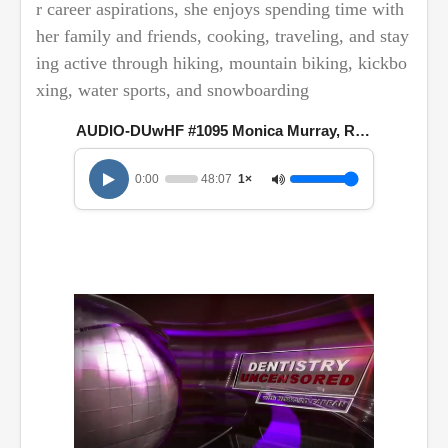
r career aspirations, she enjoys spending time with
her family and friends, cooking, traveling, and stay
ing active through hiking, mountain biking, kickbo
xing, water sports, and snowboarding
AUDIO-DUwHF #1095 Monica Murray, RDH, MBA
0:00
48:07
1×