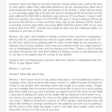
Howard: Yeah and they're but they had the money what's also sad is the mon
ey they didn't collect they still made behind us do the cleaning they think the d
ental materials they paid for this assistance to do all that. I mean all that mone
y so if average oppa had a 65 percent and he produced 80 but produced 100
and collected 80 $20,000 a dentistry was done at 2/3 overhead. I mean I still t
hink the number one cause of is the PPO fils guys I mean it doesn't tell you th
ey turned $1,000 for a crown and then they sign up for all these PPOs and th
e average crowns pain them you know $600 well that means 40% of our over
head is just from PPO, number two would be team but the collection policy so
metimes is one two or three.
Monica: Yes and I don't believe in being a victim to the insurance companies I
will say that it's a benefit and we need to again better educate and not be run
by the fees and if you're getting paid 40 cents on the dollar by an insurance c
ompany just to have patients come into your practice then you might want to l
ook at negotiating those fees and increasing your fees. There's a lot of tactics
out there obviously but I just don't believe in being a victim to that because tha
t's not fair to the patient and it's not fair to the dentist.
Howard: Are you having any success with your clients in negotiating with the
PPOs to pay higher fees?
Monica: I sure am.
Howard: Wow talk about that.
Monica: I don't have much to say about it because I don't handle that portion a
company that I have worked with many a times is called Practice Quotient an
d they're out of New York and they work their magic in so many ways. I'll give
you an example they've turned some you know like if you're on a poor paying
plan they might turn you into a premier so again if you're 40 cents on the dolla
r now you're getting 65 cents on the dollar still not ideal but much better in so
me cases you were getting 52 cents on the dollar and they grouped it into this
you know 7 different insurance carriers or PPO carriers now became this one
plan it did nothing to change anything for the patients but now you're getting p
aid 85 cents on the dollar but again I can't I can't talk there magic I don't know
what they do but I've had a lot of success.