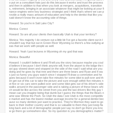
o put on a consultant hats just do this because it works and trust the process
and then in addition to that when you look at mergers, acquisitions, transition
s, retirement, bringing in an associate whatever that might be looking at your fi
nance engines were key business strategist and I think that's where we can p
rovide a really mass amount of education and help to the dentist that like you
said doesn't know the accounting side of things.
Howard: So you're in Salt Lake City?
Monica: Corect
Howard: So are all your clients then basically Utah is that your territory?
Monica: Yes majority I do venture out a little bit I've got a favorite client out in I
shouldn't say that but out in Green River Wyoming so there's a few outlying ar
eas that we work with people as well.
Howard: Yeah I just lectures in Wyoming oh my god that was
Monica: Beautiful
Howard: I couldn't believe it and I'll tell you the story because maybe you coul
d believe it because I don't think anyone will, from the airport to the lodge the t
axi guy slowed down and stopped on the side of the road I said what are you
doing and he goes by that tree and there are three bears and Ryan and It wa
s just so funny you guys watch since I stopped I'll draw a commotion and he
goes because it won't even take five minutes for some idiot to pull over and th
en get out of this car to take the picture and sure enough within five minutes n
ot five or six cars were pulled over and some Idiot gets out of his driver's side
walks around in the passenger side and is taking a picture of these bears whi
ch would be like across the street from you and the taxi drivers like this guy I
mean can you imagine being that dumb but I guess the things that the Bears n
ame was Winnie the Pooh. So Utah the data I see Utah is the most competitiv
e market and has the lowest median average income for a general dentist bec
ause so many dentists just want to practice. They're Mormon they want to go
back to their mother country and that is so valuable to them they just keep fla
king back and a lot of demographic people just say no don't go there you kno
w go there go somewhere else. So my question is you demographics matter?