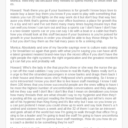
Monica: Well they did because they needed to spend money to offset their tax
es.
Howard: Yeah there you go if your business is for growth I know boys love to
waste buy a laser buy them you know if you want to play with something that
makes you run 20 red lights on the way work do it but don't buy that way bec
ause you think that's gonna make your office business a place for growth tha
t's a toy and nd I and I've set there many many times buying insane toys that
can well you know I can turn out and buy a sports car I don't have I don't hav
e a two-seater sports car or you can say I do with a boat or a cabin but that's
how you should look at this stuff because if your business is you're poised for
growth in your business in order you should be able to buy those things for fu
n but you don't buy them as the hail mary pass to fix a sinking ship.
Monica: Absolutely and one of my favorite sayings ever is culture eats strateg
y for breakfast so again that goes with what you're saying you can have all th
e latest greatest neatest brand-new toys the nicest office if you don't have the
right people the right systems the right organization and the greatest monitorin
g it can fail you and probably will.
Howard: Who's the lady in the that psycho show or she was the nurse the gu
y ran off the road cabbies I say you know in real life Kathy Bates really isn't a
n urge to find the stranded passengers in snow banks and drags them back t
o their house and these races she's Hollywood she's pretending. So I know y
ou're introverted I know you don't like to live leave staff meetings I know I told
them 100 times that you know successful people are the ones willing to have t
he most the highest number of uncomfortable conversations and they always
tell me they say well I don't like I don't like that I mean on dentaltown you know
how many threads their are what should I say to my hygienist and then they'r
e posting all this up and just reading the thread basically just tell he's more afr
aid of his hygienist than King Kong and it's like why but I was so you know yo
u can just pretend I mean you could show up to work and say look there's a h
undred and sixteen hours a week and all the 32 of them I can be an introvert
and geek afraid of the world but now I'm going to walk through that office I'm g
oing to be a leader and I'm going to lead the staff I'm going to have uncomforta
ble conversations and I'm gonna have staff meetings. How do you how do yo
u coach a dentist to be something they're not?