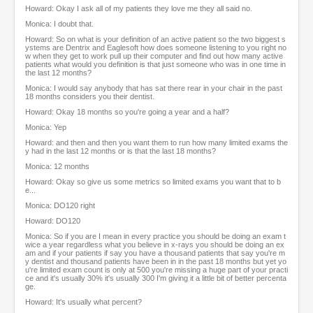
Howard: Okay I ask all of my patients they love me they all said no.
Monica: I doubt that.
Howard: So on what is your definition of an active patient so the two biggest s
ystems are Dentrix and Eaglesoft how does someone listening to you right no
w when they get to work pull up their computer and find out how many active
patients what would you definition is that just someone who was in one time in
the last 12 months?
Monica: I would say anybody that has sat there rear in your chair in the past
18 months considers you their dentist.
Howard: Okay 18 months so you're going a year and a half?
Monica: Yep
Howard: and then and then you want them to run how many limited exams the
y had in the last 12 months or is that the last 18 months?
Monica: 12 months
Howard: Okay so give us some metrics so limited exams you want that to b
e...
Monica: DO120 right
Howard: DO120
Monica: So if you are I mean in every practice you should be doing an exam t
wice a year regardless what you believe in x-rays you should be doing an ex
am and if your patients if say you have a thousand patients that say you're m
y dentist and thousand patients have been in in the past 18 months but yet yo
u're limited exam count is only at 500 you're missing a huge part of your practi
ce and it's usually 30% it's usually 300 I'm giving it a little bit of better percenta
ge.
Howard: It's usually what percent?