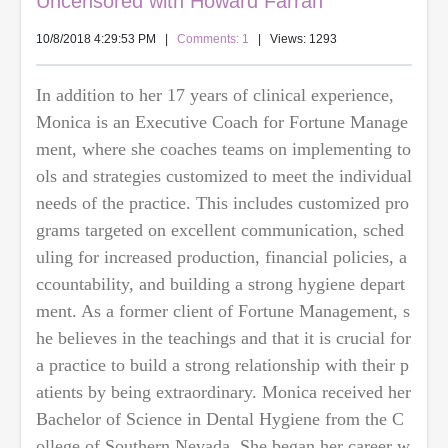
Uncensored with Howard Farran
10/8/2018 4:29:53 PM
|
Comments: 1
| Views: 1293
In addition to her 17 years of clinical experience,
Monica is an Executive Coach for Fortune Manage
ment, where she coaches teams on implementing to
ols and strategies customized to meet the individual
needs of the practice. This includes customized pro
grams targeted on excellent communication, sched
uling for increased production, financial policies, a
ccountability, and building a strong hygiene depart
ment. As a former client of Fortune Management, s
he believes in the teachings and that it is crucial for
a practice to build a strong relationship with their p
atients by being extraordinary. Monica received her
Bachelor of Science in Dental Hygiene from the C
ollege of Southern Nevada. She began her career w