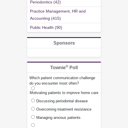
Periodontics (42)
Practice Management, HR and
Accounting (415)
Public Health (90)
Sponsors
®
Townie
Poll
Which patient communication challenge
do you encounter most often?
Motivating patients to improve home care
Discussing periodontal disease
Overcoming treatment resistance
Managing anxious patients