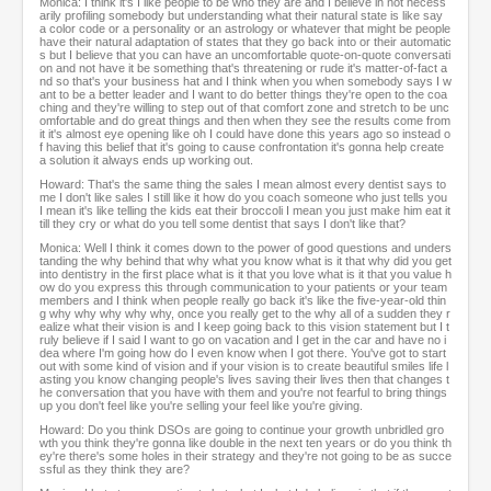
Monica: I think it's I like people to be who they are and I believe in not necess
arily profiling somebody but understanding what their natural state is like say
a color code or a personality or an astrology or whatever that might be people
have their natural adaptation of states that they go back into or their automatic
s but I believe that you can have an uncomfortable quote-on-quote conversati
on and not have it be something that's threatening or rude it's matter-of-fact a
nd so that's your business hat and I think when you when somebody says I w
ant to be a better leader and I want to do better things they're open to the coa
ching and they're willing to step out of that comfort zone and stretch to be unc
omfortable and do great things and then when they see the results come from
it it's almost eye opening like oh I could have done this years ago so instead o
f having this belief that it's going to cause confrontation it's gonna help create
a solution it always ends up working out.
Howard: That's the same thing the sales I mean almost every dentist says to
me I don't like sales I still like it how do you coach someone who just tells you
I mean it's like telling the kids eat their broccoli I mean you just make him eat it
till they cry or what do you tell some dentist that says I don't like that?
Monica: Well I think it comes down to the power of good questions and unders
tanding the why behind that why what you know what is it that why did you get
into dentistry in the first place what is it that you love what is it that you value h
ow do you express this through communication to your patients or your team
members and I think when people really go back it's like the five-year-old thin
g why why why why why, once you really get to the why all of a sudden they r
ealize what their vision is and I keep going back to this vision statement but I t
ruly believe if I said I want to go on vacation and I get in the car and have no i
dea where I'm going how do I even know when I got there. You've got to start
out with some kind of vision and if your vision is to create beautiful smiles life l
asting you know changing people's lives saving their lives then that changes t
he conversation that you have with them and you're not fearful to bring things
up you don't feel like you're selling your feel like you're giving.
Howard: Do you think DSOs are going to continue your growth unbridled gro
wth you think they're gonna like double in the next ten years or do you think th
ey're there's some holes in their strategy and they're not going to be as succe
ssful as they think they are?