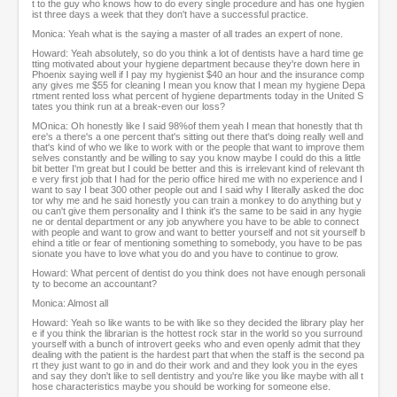
t to the guy who knows how to do every single procedure and has one hygien
ist three days a week that they don't have a successful practice.
Monica: Yeah what is the saying a master of all trades an expert of none.
Howard: Yeah absolutely, so do you think a lot of dentists have a hard time ge
tting motivated about your hygiene department because they're down here in
Phoenix saying well if I pay my hygienist $40 an hour and the insurance comp
any gives me $55 for cleaning I mean you know that I mean my hygiene Depa
rtment rented loss what percent of hygiene departments today in the United S
tates you think run at a break-even our loss?
MOnica: Oh honestly like I said 98%of them yeah I mean that honestly that th
ere's a there's a one percent that's sitting out there that's doing really well and
that's kind of who we like to work with or the people that want to improve them
selves constantly and be willing to say you know maybe I could do this a little
bit better I'm great but I could be better and this is irrelevant kind of relevant th
e very first job that I had for the perio office hired me with no experience and I
want to say I beat 300 other people out and I said why I literally asked the doc
tor why me and he said honestly you can train a monkey to do anything but y
ou can't give them personality and I think it's the same to be said in any hygie
ne or dental department or any job anywhere you have to be able to connect
with people and want to grow and want to better yourself and not sit yourself b
ehind a title or fear of mentioning something to somebody, you have to be pas
sionate you have to love what you do and you have to continue to grow.
Howard: What percent of dentist do you think does not have enough personali
ty to become an accountant?
Monica: Almost all
Howard: Yeah so like wants to be with like so they decided the library play her
e if you think the librarian is the hottest rock star in the world so you surround
yourself with a bunch of introvert geeks who and even openly admit that they
dealing with the patient is the hardest part that when the staff is the second pa
rt they just want to go in and do their work and and they look you in the eyes
and say they don't like to sell dentistry and you're like you like maybe with all t
hose characteristics maybe you should be working for someone else.