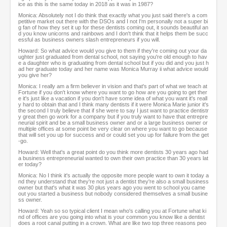
ice as this is the same today in 2018 as it was in 1987?
Monica: Absolutely not I do think that exactly what you just said there's a com
petitive market out there with the DSOs and I not I'm personally not a super bi
g fan of how they set it up for these dentists coming out, it sounds beautiful an
d you know unicorns and rainbows and I don't think that it helps them be succ
essful as business owners slash entrepreneurs if you will.
Howard: So what advice would you give to them if they're coming out your da
ughter just graduated from dental school, not saying you're old enough to hav
e a daughter who is graduating from dental school but if you did and you just h
ad her graduate today and her name was Monica Murray ii what advice would
you give her?
Monica: I really am a firm believer in vision and that's part of what we teach at
Fortune if you don't know where you want to go how are you going to get ther
e it's just like a vacation if you don't have some idea of what you want it's reall
y hard to obtain that and I think many dentists if it were Monica Marie junior it's
the second I truly believe that if she were to say I just want to practice dentistr
y great then go work for a company but if you truly want to have that entrepre
neurial spirit and be a small business owner and or a large business owner or
multiple offices at some point be very clear on where you want to go because
that will set you up for success and or could set you up for failure from the get
-go.
Howard: Well that's a great point do you think more dentists 30 years ago had
a business entrepreneurial wanted to own their own practice than 30 years lat
er today?
Monica: No I think it's actually the opposite more people want to own it today a
nd they understand that they're not just a dentist they're also a small business
owner but that's what it was 30 plus years ago you went to school you came
out you started a business but nobody considered themselves a small busine
ss owner.
Howard: Yeah so so typical client I mean who's calling you at Fortune what ki
nd of offices are you going into what is your common you know like a dentist
does a root canal putting in a crown. What are like two top three reasons peo