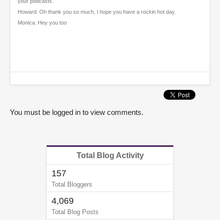
your podcasts.
Howard: Oh thank you so much, I hope you have a rockin hot day.
Monica: Hey you too
You must be logged in to view comments.
Total Blog Activity
157
Total Bloggers
4,069
Total Blog Posts