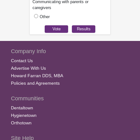
Communicating with parents or
caregivers
Other
Company Info
Contact Us
Advertise With Us
Howard Farran DDS, MBA
Policies and Agreements
Communities
Dentaltown
Hygienetown
Orthotown
Site Help