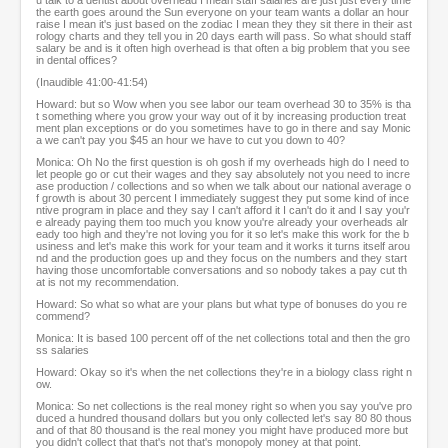
u talk to a dentist about overhead I mean staff salaries are just just every time
the earth goes around the Sun everyone on your team wants a dollar an hour
raise I mean it's just based on the zodiac I mean they they sit there in their ast
rology charts and they tell you in 20 days earth will pass. So what should staff
salary be and is it often high overhead is that often a big problem that you see
in dental offices?
(Inaudible 41:00-41:54)
Howard: but so Wow when you see labor our team overhead 30 to 35% is tha
t something where you grow your way out of it by increasing production treat
ment plan exceptions or do you sometimes have to go in there and say Monic
a we can't pay you $45 an hour we have to cut you down to 40?
Monica: Oh No the first question is oh gosh if my overheads high do I need to
let people go or cut their wages and they say absolutely not you need to incre
ase production / collections and so when we talk about our national average o
f growth is about 30 percent I immediately suggest they put some kind of ince
ntive program in place and they say I can't afford it I can't do it and I say you'r
e already paying them too much you know you're already your overheads alr
eady too high and they're not loving you for it so let's make this work for the b
usiness and let's make this work for your team and it works it turns itself arou
nd and the production goes up and they focus on the numbers and they start
having those uncomfortable conversations and so nobody takes a pay cut th
at is not my recommendation.
Howard: So what so what are your plans but what type of bonuses do you re
commend?
Monica: It is based 100 percent off of the net collections total and then the gro
ss salaries
Howard: Okay so it's when the net collections they're in a biology class right n
ow.
Monica: So net collections is the real money right so when you say you've pro
duced a hundred thousand dollars but you only collected let's say 80 80 thous
and of that 80 thousand is the real money you might have produced more but
you didn't collect that that's not that's monopoly money at that point.