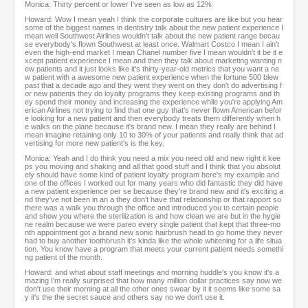
Monica: Thirty percent or lower I've seen as low as 12%
Howard: Wow I mean yeah I think the corporate cultures are like but you hear
some of the biggest names in dentistry talk about the new patient experience I
mean well Southwest Airlines wouldn't talk about the new patient range becau
se everybody's flown Southwest at least once. Walmart Costco I mean I ain't
even the high-end market I mean Chanel number five I mean wouldn't it be it e
xcept patient experience I mean and then they talk about marketing wanting n
ew patients and it just looks like it's thirty-year-old metrics that you want a ne
w patient with a awesome new patient experience when the fortune 500 blew
past that a decade ago and they went they went on they don't do advertising f
or new patients they do loyalty programs they keep existing programs and th
ey spend their money and increasing the experience while you're applying Am
erican Airlines not trying to find that one guy that's never flown American befor
e looking for a new patient and then everybody treats them differently when h
e walks on the plane because it's brand new. I mean they really are behind I
mean imagine retaining only 10 to 30% of your patients and really think that ad
vertising for more new patient's is the key.
Monica: Yeah and I do think you need a mix you need old and new right it kee
ps you moving and shaking and all that good stuff and I think that you absolut
ely should have some kind of patient loyalty program here's my example and
one of the offices I worked out for many years who did fantastic they did have
a new patient experience per se because they're brand new and it's exciting a
nd they've not been in an a they don't have that relationship or that rapport so
there was a walk you through the office and introduced you to certain people
and show you where the sterilization is and how clean we are but in the hygie
ne realm because we were pareo every single patient that kept that three-mo
nth appointment got a brand new sonic hairbrush head to go home they never
had to buy another toothbrush it's kinda like the whole whitening for a life situa
tion. You know have a program that meets your current patient needs somethi
ng patient of the month.
Howard: and what about staff meetings and morning huddle's you know it's a
mazing I'm really surprised that how many million dollar practices say now we
don't use their morning at all the other ones swear by it it seems like some sa
y it's the the secret sauce and others say no we don't use it.