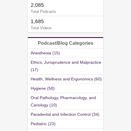
2,085
Total Podcasts
1,685
Total Videos
Podcast/Blog Categories
Anesthesia (15)
Ethics, Jurisprudence and Malpractice
(17)
Health, Wellness and Ergonomics (60)
Hygiene (58)
Oral Pathology, Pharmacology, and
Cariology (10)
Paradental and Infection Control (34)
Pediatric (23)