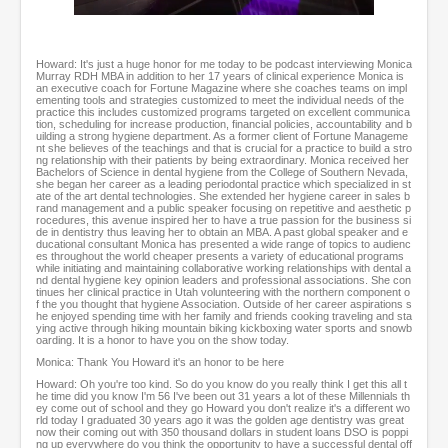
0
o
f
Howard: It's just a huge honor for me today to be podcast interviewing Monica
4
Murray RDH MBA in addition to her 17 years of clinical experience Monica is
8
an executive coach for Fortune Magazine where she coaches teams on impl
m
ementing tools and strategies customized to meet the individual needs of the
practice this includes customized programs targeted on excellent communica
i
tion, scheduling for increase production, financial policies, accountability and b
n
uilding a strong hygiene department. As a former client of Fortune Manageme
u
nt she believes of the teachings and that is crucial for a practice to build a stro
ng relationship with their patients by being extraordinary. Monica received her
t
Bachelors of Science in dental hygiene from the College of Southern Nevada,
e
she began her career as a leading periodontal practice which specialized in st
s
ate of the art dental technologies. She extended her hygiene career in sales b
rand management and a public speaker focusing on repetitive and aesthetic p
,
rocedures, this avenue inspired her to have a true passion for the business si
6
de in dentistry thus leaving her to obtain an MBA. A past global speaker and e
s
ducational consultant Monica has presented a wide range of topics to audienc
es throughout the world cheaper presents a variety of educational programs
e
while initiating and maintaining collaborative working relationships with dental a
c
nd dental hygiene key opinion leaders and professional associations. She con
o
tinues her clinical practice in Utah volunteering with the northern component o
f the you thought that hygiene Association. Outside of her career aspirations s
n
he enjoyed spending time with her family and friends cooking traveling and sta
d
ying active through hiking mountain biking kickboxing water sports and snowb
s
oarding. It is a honor to have you on the show today.
Monica: Thank You Howard it's an honor to be here
Howard: Oh you're too kind. So do you know do you really think I get this all t
he time did you know I'm 56 I've been out 31 years a lot of these Millennials th
ey come out of school and they go Howard you don't realize it's a different wo
rld today I graduated 30 years ago it was the golden age dentistry was great
now their coming out with 350 thousand dollars in student loans DSO is poppi
ng up everywhere do you think the opportunity to have a successful dental off