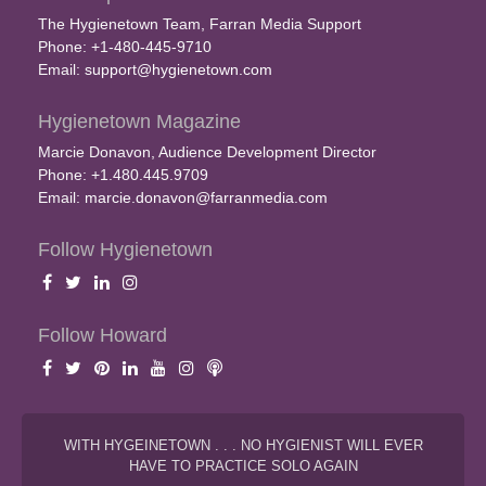
The Hygienetown Team, Farran Media Support
Phone: +1-480-445-9710
Email:
support@hygienetown.com
Hygienetown Magazine
Marcie Donavon, Audience Development Director
Phone: +1.480.445.9709
Email:
marcie.donavon@farranmedia.com
Follow Hygienetown
Follow Howard
WITH HYGEINETOWN . . . NO HYGIENIST WILL EVER
HAVE TO PRACTICE SOLO AGAIN