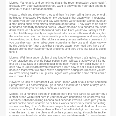
Monica: Yes exactly and sometimes that is the recommendation you shouldn't
probably own your own business you want to show up do your stuff and go h
ome you'd make a great associate.
Howard: Yeah and then when they and then I've been telling them you one of t
he biggest messages I've done on my podcast is that again when it restauran
ts failing you don't sit there and say well maybe we should get a brick oven an
d start doing brick oven pizzas alongside of our steak. They want to go out by
a hundred and thirty thousand dollars LANAP machine or a hundred thousand
dollar CBCT or a hundred thousand dollar Cad Cam you know I always tell th
em I've told them probably a couple hundred times on a thousand shows, that
the number one return on investment is practice management and everybody
I know doing two to four million dollars a year you say well what consultant did
you use they can name half-a-dozen consultants they use and I don't know w
hy the dentists don't get that either stressed again I overhead they have staff
morale drones they have turnover problems and they think that laser is going
to fix it.
Monica: Well I'm a super big fan of any kind of technology that's going to bette
r your practice and provide better patient care I will say that however if it's go
nna be a coat rack or collecting dust in the back you're right don't invest in it l
earn how to use it learn how to implement it learn how to sell it quote-unquote
because that's what we are is we're selling we're selling lies like we're you kn
ow we're selling smiles. So I guess I agree with you at the same token learn h
ow to make it work.
Howard: So look at a program if you offer I mean what is your bread and butte
r programs? Is it something you go in once a month for a couple of days or is
it online how do you actually coach your office's?
Monica: It's a hundred percent in person that's the nice part is so we don't fly t
o other areas we're right here in your backyard depending on where you are
Fortunes National including Canada so it depends it varies I can't give you an
actual cookie cutter what we do or how it works but it's very much consulting
versus coaching. There's three main aspects of what we do first and foremos
t were a coach and I always think of I'm a football kind of girl so the coach coa
ches the team to run the plays and do the systems and go through the tackle
s so we coach majority of the time every now and then yeah I'm gonna have t