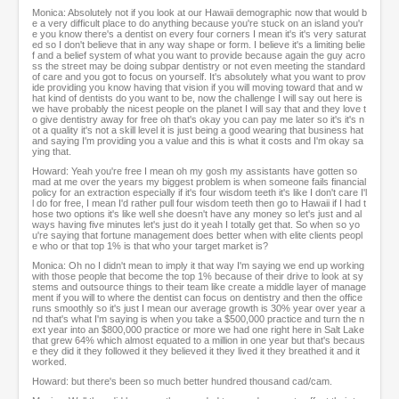
Monica: Absolutely not if you look at our Hawaii demographic now that would b
e a very difficult place to do anything because you're stuck on an island you'r
e you know there's a dentist on every four corners I mean it's it's very saturat
ed so I don't believe that in any way shape or form. I believe it's a limiting belie
f and a belief system of what you want to provide because again the guy acro
ss the street may be doing subpar dentistry or not even meeting the standard
of care and you got to focus on yourself. It's absolutely what you want to prov
ide providing you know having that vision if you will moving toward that and w
hat kind of dentists do you want to be, now the challenge I will say out here is
we have probably the nicest people on the planet I will say that and they love t
o give dentistry away for free oh that's okay you can pay me later so it's it's n
ot a quality it's not a skill level it is just being a good wearing that business hat
and saying I'm providing you a value and this is what it costs and I'm okay sa
ying that.
Howard: Yeah you're free I mean oh my gosh my assistants have gotten so
mad at me over the years my biggest problem is when someone fails financial
policy for an extraction especially if it's four wisdom teeth it's like I don't care I'l
l do for free, I mean I'd rather pull four wisdom teeth then go to Hawaii if I had t
hose two options it's like well she doesn't have any money so let's just and al
ways having five minutes let's just do it yeah I totally get that. So when so yo
u're saying that fortune management does better when with elite clients peopl
e who or that top 1% is that who your target market is?
Monica: Oh no I didn't mean to imply it that way I'm saying we end up working
with those people that become the top 1% because of their drive to look at sy
stems and outsource things to their team like create a middle layer of manage
ment if you will to where the dentist can focus on dentistry and then the office
runs smoothly so it's just I mean our average growth is 30% year over year a
nd that's what I'm saying is when you take a $500,000 practice and turn the n
ext year into an $800,000 practice or more we had one right here in Salt Lake
that grew 64% which almost equated to a million in one year but that's becaus
e they did it they followed it they believed it they lived it they breathed it and it
worked.
Howard: but there's been so much better hundred thousand cad/cam.