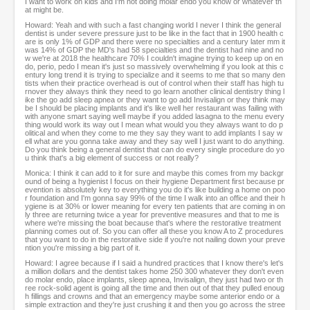
I want to work on kids and I'm not doing molar endo you know or whatever th
at might be.
Howard: Yeah and with such a fast changing world I never I think the general
dentist is under severe pressure just to be like in the fact that in 1900 health c
are is only 1% of GDP and there were no specialties and a century later mm it
was 14% of GDP the MD's had 58 specialties and the dentist had nine and no
w we're at 2018 the healthcare 70% I couldn't imagine trying to keep up on en
do, perio, pedo I mean it's just so massively overwhelming if you look at this c
entury long trend it is trying to specialize and it seems to me that so many den
tists when their practice overhead is out of control when their staff has high tu
rnover they always think they need to go learn another clinical dentistry thing l
ike the go add sleep apnea or they want to go add Invisalign or they think may
be I should be placing implants and it's like well her restaurant was failing with
with anyone smart saying well maybe if you added lasagna to the menu every
thing would work its way out I mean what would you they always want to do p
olitical and when they come to me they say they want to add implants I say w
ell what are you gonna take away and they say well I just want to do anything.
Do you think being a general dentist that can do every single procedure do yo
u think that's a big element of success or not really?
Monica: I think it can add to it for sure and maybe this comes from my backgr
ound of being a hygienist I focus on their hygiene Department first because pr
evention is absolutely key to everything you do it's like building a home on poo
r foundation and I'm gonna say 99% of the time I walk into an office and their h
ygiene is at 30% or lower meaning for every ten patients that are coming in on
ly three are returning twice a year for preventive measures and that to me is
where we're missing the boat because that's where the restorative treatment
planning comes out of. So you can offer all these you know A to Z procedures
that you want to do in the restorative side if you're not nailing down your preve
ntion you're missing a big part of it.
Howard: I agree because if I said a hundred practices that I know there's let's
a million dollars and the dentist takes home 250 300 whatever they don't even
do molar endo, place implants, sleep apnea, Invisalign, they just had two or th
ree rock-solid agent is going all the time and then out of that they pulled enoug
h fillings and crowns and that an emergency maybe some anterior endo or a
simple extraction and they're just crushing it and then you go across the stree