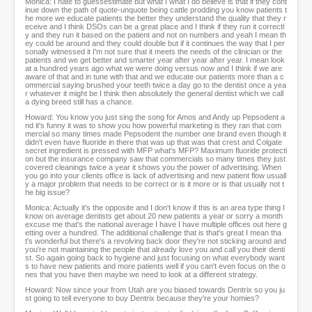
Monica: I hate to guessestimate but what I what I do believe is that if they cont
inue down the path of quote-unquote being cattle prodding you know patients t
he more we educate patients the better they understand the quality that they r
eceive and I think DSOs can be a great place and I think if they run it correctl
y and they run it based on the patient and not on numbers and yeah I mean th
ey could be around and they could double but if it continues the way that I per
sonally witnessed it I'm not sure that it meets the needs of the clinician or the
patients and we get better and smarter year after year after year. I mean look
at a hundred years ago what we were doing versus now and I think if we are
aware of that and in tune with that and we educate our patients more than a c
ommercial saying brushed your teeth twice a day go to the dentist once a yea
r whatever it might be I think then absolutely the general dentist which we call
a dying breed still has a chance.
Howard: You know you just sing the song for Amos and Andy up Pepsodent a
nd it's funny it was to show you how powerful marketing is they ran that com
mercial so many times made Pepsodent the number one brand even though it
didn't even have fluoride in there that was up that was that crest and Colgate
secret ingredient is pressed with MFP what's MFP? Maximum fluoride protecti
on but the insurance company saw that commercials so many times they just
covered cleanings twice a year it shows you the power of advertising. When
you go into your clients office is lack of advertising and new patient flow usuall
y a major problem that needs to be correct or is it more or is that usually not t
he big issue?
Monica: Actually it's the opposite and I don't know if this is an area type thing I
know on average dentists get about 20 new patients a year or sorry a month
excuse me that's the national average I have I have multiple offices out here g
etting over a hundred. The additional challenge that is that's great I mean tha
t's wonderful but there's a revolving back door they're not sticking around and
you're not maintaining the people that already love you and call you their denti
st. So again going back to hygiene and just focusing on what everybody want
s to have new patients and more patients well if you can't even focus on the o
nes that you have then maybe we need to look at a different strategy.
Howard: Now since your from Utah are you biased towards Dentrix so you ju
st going to tell everyone to buy Dentrix because they're your homies?