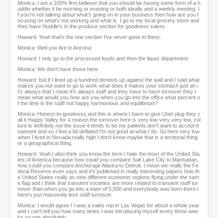
Monica: I am a 100% firm believer that you should be having some form of a h
uddle whether it be morning or evening or both ideally and a weekly meeting. I
f you're not talking about what's going on in your business then how are you f
ocusing on what's not working and what is. I go to my local grocery store and
they have Huddle's in the produce section for goodness sakes.
Howard: Yeah that's the one section I've never gone to there.
Monica: Well you live in Arizona.
Howard: I only go to the processed foods and then the liquor department.
Monica: We don't have those here.
Howard: but if I lined up a hundred dentists up against the wall and I said what
makes you not want to go to work what does it makes your stomach just ah i
t's always that I mean it's always staff and they have to have turnover they I
mean what would you how are you when you go into the office what percent o
f the time is the staff not happy harmonious and equilibrium?
Monica: Honest-to-goodness and this is where I have to give Utah plug they c
all it Happy Valley for a reason the turnover here is very low very very low, cul
ture is definitely not the issue it tends to be my patients don't want to accept tr
eatment and so I feel a bit deflated I'm not good at what I do. So here very low
when I lived in Nevada really high I don't know maybe that is a territorial thing
or a geographical thing.
Howard: Yeah I also think you know the term I hate the most of the United Sta
tes of America because how could you compare Salt Lake City to Manhattan,
how could you compare Anchorage Alaska to Detroit. I mean we really the Fe
deral Reserve even says and it's published in really interesting papers how th
e United States really as nine different economic regions flying under the sam
e flag and I think that transient societies are more related to transient staff tur
nover than when you go into a town of 5,000 and everybody was born there t
here's just massively less staff turnover.
Monica: I would agree I I was a sales rep in Las Vegas for about a whole year
and I can't tell you how many times I was introducing myself every three wee
ks so yes absolutely.