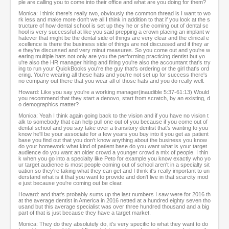
ple are calling you to come into their office and what are you doing for them?
Monica: I think there's really two, obviously the common thread is I want to wo
rk less and make more don't we all I think in addition to that if you look at the s
tructure of how dental school is set up they he or she coming out of dental sc
hool is very successful at like you said prepping a crown placing an implant w
hatever that might be the dental side of things are very clear and the clinical e
xcellence is there the business side of things are not discussed and if they ar
e they're discussed and very minut measures. So you come out and you're w
earing multiple hats not only are you the performing practicing dentist but yo
u're also the HR manager hiring and firing you're also the accountant that's try
ing to run your QuickBooks you're the guy that's ordering or the girl that's ord
ering. You're wearing all these hats and you're not set up for success there's
no company out there that you wear all of those hats and you do really well.
Howard: Like you say you're a working manager(inaudible 5:37-61:13) Would
you recommend that they start a denovo, start from scratch, by an existing, d
o demographics matter?
Monica: Yeah I think again going back to the vision and if you have no vision t
alk to somebody that can help pull one out of you because if you come out of
dental school and you say take over a transitory dentist that's wanting to you
know he'll be your associate for a few years you buy into it you get as patient
base you find out that you don't know anything about the business you know
do your homework what kind of patient base do you want what is your target
audience do you want an older crowd a younger crowd a mix of people. I thin
k when you go into a specialty like Peto for example you know exactly who yo
ur target audience is most people coming out of school aren't in a specialty sit
uation so they're taking what they can get and I think it's really important to un
derstand what is it that you want to provide and don't live in that scarcity mod
e just because you're coming out be clear.
Howard: and that's probably sums up the last numbers I saw were for 2016 th
at the average dentist in America in 2016 netted at a hundred eighty seven tho
usand but this average specialist was over three hundred thousand and a big
part of that is just because they have a target market.
Monica: They do they absolutely do, it's very specific to what they want to do