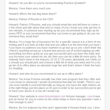
Howard: So you like so you're recommending Practice Quotient?
Monica: I love them very much yes.
Howard: Who's the top dog down there?
Monica: Patrick O'Rourke is the CEO
Howard: Patrick O'Rourke, well you should email him and tell them to come o
n the show and talk about that and so many of you I know you only got two m
ore minutes, if someone was starting up do you recommend they sign up for
every PPO or you recommend that they you know to get going or do you rec
ommend they avoid that?
Monica: I'm a huge fan of insurance for for a specific reason it is a form of ma
rketing and if you look at it like that and you utilize it to the best that you have i
f you have no patience you have nowhere to go but up so yes I don't think tha
t there's anything wrong as a brand new person out of school signing up with
everything out there great as you get successful and you learn the traits and
you increase your speed etc etc etc then you can be a little bit more picky. So
mebody that's been in the industry 10 15 17 20 years absolutely not I think yo
u should you should pick and choose a little bit of what you need and I'm a hu
ge fan of in-office plans an absolute huge fan and that's where I think the futur
e's heading.
Howard: and who do you recommend to set up in office plans?
Monica: You know Fortune actually has their own program that they offer and
I you know so obviously I would recommend that plan for health. There's you
can even handle it yourself internally as long as you have the right metrics an
d the right things put into place so it's just in order to be successful you've got
to have your ducks in a row all I would say.
Howard: Your website is
www.fortunemgmt.com
fortune manager
.com
it was
just an honor for you to come on the show today is there any question I was s
mart enough to ask?
Monica: No I've enjoyed my time and I appreciate it Howard thank you. I love