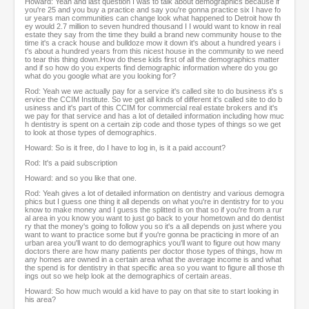
Howard: Yeah and last question I was to talk about demographics because if
you're 25 and you buy a practice and say you're gonna practice six I have fo
ur years man communities can change look what happened to Detroit how th
ey would 2.7 million to seven hundred thousand I I would want to know in real
estate they say from the time they build a brand new community house to the
time it's a crack house and bulldoze mow it down it's about a hundred years i
t's about a hundred years from this nicest house in the community to we need
to tear this thing down.How do these kids first of all the demographics matter
and if so how do you experts find demographic information where do you go
what do you google what are you looking for?
Rod: Yeah we we actually pay for a service it's called site to do business it's s
ervice the CCIM Institute. So we get all kinds of different it's called site to do b
usiness and it's part of this CCIM for commercial real estate brokers and it's
we pay for that service and has a lot of detailed information including how muc
h dentistry is spent on a certain zip code and those types of things so we get
to look at those types of demographics.
Howard: So is it free, do I have to log in, is it a paid account?
Rod: It's a paid subscription
Howard: and so you like that one.
Rod: Yeah gives a lot of detailed information on dentistry and various demogra
phics but I guess one thing it all depends on what you're in dentistry for to you
know to make money and I guess the splitted is on that so if you're from a rur
al area in you know you want to just go back to your hometown and do dentist
ry that the money's going to follow you so it's a all depends on just where you
want to want to practice some but if you're gonna be practicing in more of an
urban area you'll want to do demographics you'll want to figure out how many
doctors there are how many patients per doctor those types of things, how m
any homes are owned in a certain area what the average income is and what
the spend is for dentistry in that specific area so you want to figure all those th
ings out so we help look at the demographics of certain areas.
Howard: So how much would a kid have to pay on that site to start looking in
his area?