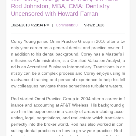
Rod Johnston, MBA, CMA: Dentistry
Uncensored with Howard Farran
10/24/2018 4:28:34 PM
|
Comments: 0
| Views: 1628
Corey Young joined Omni Practice Group in 2016 after a tw
enty year career as a general dentist and practice owner. I
n addition to his dental background, Corey has a Master’s i
n Business Administration, is a Certified Valuation Analyst, a
nd is an Accredited Business Intermediary. Transitions in de
ntistry can be a complex process and Corey enjoys using hi
s advanced training and personal experience to help his fell
ow colleagues navigate these sometimes turbulent waters.
Rod started Omni Practice Group in 2004 after a career in f
inance and accounting at AT&T Wireless. His background g
ave him the experience in a variety of areas including acco
unting, legal, negotiations, and real estate which translates
perfectly into the broker world. Rod has also worked in con
sulting dental practices on how to grow your practice. Rod