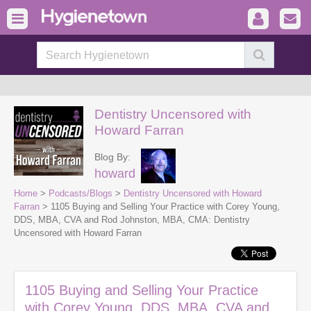
Dentistry Uncensored with
Howard Farran
Blog By:
howard
Home
>
Podcasts/Blogs
>
Dentistry Uncensored with Howard
Farran
> 1105 Buying and Selling Your Practice with Corey Young,
DDS, MBA, CVA and Rod Johnston, MBA, CMA: Dentistry
Uncensored with Howard Farran
1105 Buying and Selling Your Practice
with Corey Young, DDS, MBA, CVA and