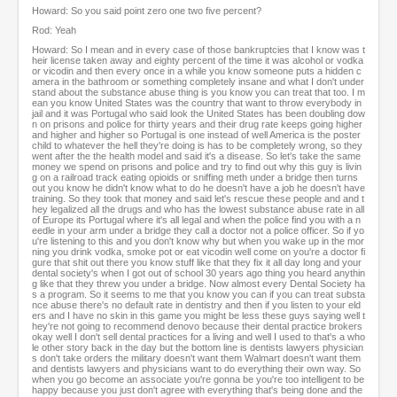
Howard: So you said point zero one two five percent?
Rod: Yeah
Howard: So I mean and in every case of those bankruptcies that I know was t
heir license taken away and eighty percent of the time it was alcohol or vodka
or vicodin and then every once in a while you know someone puts a hidden c
amera in the bathroom or something completely insane and what I don't under
stand about the substance abuse thing is you know you can treat that too. I m
ean you know United States was the country that want to throw everybody in
jail and it was Portugal who said look the United States has been doubling dow
n on prisons and police for thirty years and their drug rate keeps going higher
and higher and higher so Portugal is one instead of well America is the poster
child to whatever the hell they're doing is has to be completely wrong, so they
went after the the health model and said it's a disease. So let's take the same
money we spend on prisons and police and try to find out why this guy is livin
g on a railroad track eating opioids or sniffing meth under a bridge then turns
out you know he didn't know what to do he doesn't have a job he doesn't have
training. So they took that money and said let's rescue these people and and t
hey legalized all the drugs and who has the lowest substance abuse rate in all
of Europe its Portugal where it's all legal and when the police find you with a n
eedle in your arm under a bridge they call a doctor not a police officer. So if yo
u're listening to this and you don't know why but when you wake up in the mor
ning you drink vodka, smoke pot or eat vicodin well come on you're a doctor fi
gure that shit out there you know stuff like that they fix it all day long and your
dental society's when I got out of school 30 years ago thing you heard anythin
g like that they threw you under a bridge. Now almost every Dental Society ha
s a program. So it seems to me that you know you can if you can treat substa
nce abuse there's no default rate in dentistry and then if you listen to your eld
ers and I have no skin in this game you might be less these guys saying well t
hey're not going to recommend denovo because their dental practice brokers
okay well I don't sell dental practices for a living and well I used to that's a who
le other story back in the day but the bottom line is dentists lawyers physician
s don't take orders the military doesn't want them Walmart doesn't want them
and dentists lawyers and physicians want to do everything their own way. So
when you go become an associate you're gonna be you're too intelligent to be
happy because you just don't agree with everything that's being done and the