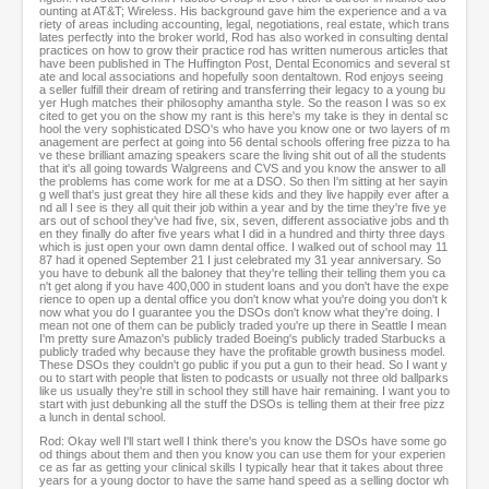
ounting at AT&T; Wireless. His background gave him the experience and a va
riety of areas including accounting, legal, negotiations, real estate, which trans
lates perfectly into the broker world, Rod has also worked in consulting dental
practices on how to grow their practice rod has written numerous articles that
have been published in The Huffington Post, Dental Economics and several st
ate and local associations and hopefully soon dentaltown. Rod enjoys seeing
a seller fulfill their dream of retiring and transferring their legacy to a young bu
yer Hugh matches their philosophy amantha style. So the reason I was so ex
cited to get you on the show my rant is this here's my take is they in dental sc
hool the very sophisticated DSO's who have you know one or two layers of m
anagement are perfect at going into 56 dental schools offering free pizza to ha
ve these brilliant amazing speakers scare the living shit out of all the students
that it's all going towards Walgreens and CVS and you know the answer to all
the problems has come work for me at a DSO. So then I'm sitting at her sayin
g well that's just great they hire all these kids and they live happily ever after a
nd all I see is they all quit their job within a year and by the time they're five ye
ars out of school they've had five, six, seven, different associative jobs and th
en they finally do after five years what I did in a hundred and thirty three days
which is just open your own damn dental office. I walked out of school may 11
87 had it opened September 21 I just celebrated my 31 year anniversary. So
you have to debunk all the baloney that they're telling their telling them you ca
n't get along if you have 400,000 in student loans and you don't have the expe
rience to open up a dental office you don't know what you're doing you don't k
now what you do I guarantee you the DSOs don't know what they're doing. I
mean not one of them can be publicly traded you're up there in Seattle I mean
I'm pretty sure Amazon's publicly traded Boeing's publicly traded Starbucks a
publicly traded why because they have the profitable growth business model.
These DSOs they couldn't go public if you put a gun to their head. So I want y
ou to start with people that listen to podcasts or usually not three old ballparks
like us usually they're still in school they still have hair remaining. I want you to
start with just debunking all the stuff the DSOs is telling them at their free pizz
a lunch in dental school.
Rod: Okay well I'll start well I think there's you know the DSOs have some go
od things about them and then you know you can use them for your experien
ce as far as getting your clinical skills I typically hear that it takes about three
years for a young doctor to have the same hand speed as a selling doctor wh