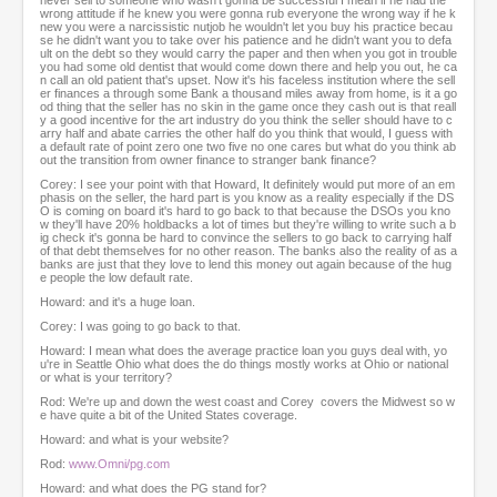
never sell to someone who wasn't gonna be successful I mean if he had the
wrong attitude if he knew you were gonna rub everyone the wrong way if he k
new you were a narcissistic nutjob he wouldn't let you buy his practice becau
se he didn't want you to take over his patience and he didn't want you to defa
ult on the debt so they would carry the paper and then when you got in trouble
you had some old dentist that would come down there and help you out, he ca
n call an old patient that's upset. Now it's his faceless institution where the sell
er finances a through some Bank a thousand miles away from home, is it a go
od thing that the seller has no skin in the game once they cash out is that reall
y a good incentive for the art industry do you think the seller should have to c
arry half and abate carries the other half do you think that would, I guess with
a default rate of point zero one two five no one cares but what do you think ab
out the transition from owner finance to stranger bank finance?
Corey: I see your point with that Howard, It definitely would put more of an em
phasis on the seller, the hard part is you know as a reality especially if the DS
O is coming on board it's hard to go back to that because the DSOs you kno
w they'll have 20% holdbacks a lot of times but they're willing to write such a b
ig check it's gonna be hard to convince the sellers to go back to carrying half
of that debt themselves for no other reason. The banks also the reality of as a
banks are just that they love to lend this money out again because of the hug
e people the low default rate.
Howard: and it's a huge loan.
Corey: I was going to go back to that.
Howard: I mean what does the average practice loan you guys deal with, yo
u're in Seattle Ohio what does the do things mostly works at Ohio or national
or what is your territory?
Rod: We're up and down the west coast and Corey covers the Midwest so w
e have quite a bit of the United States coverage.
Howard: and what is your website?
Rod:
www.Omni/pg.com
Howard: and what does the PG stand for?