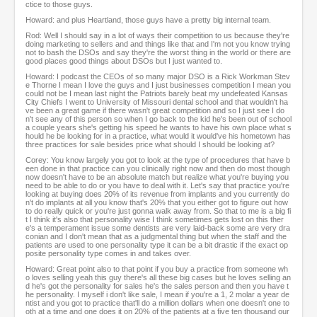
ctice to those guys.
Howard: and plus Heartland, those guys have a pretty big internal team.
Rod: Well I should say in a lot of ways their competition to us because they're
doing marketing to sellers and and things like that and I'm not you know trying
not to bash the DSOs and say they're the worst thing in the world or there are
good places good things about DSOs but I just wanted to.
Howard: I podcast the CEOs of so many major DSO is a Rick Workman Stev
e Thorne I mean I love the guys and I just businesses competition I mean you
could not be I mean last night the Patriots barely beat my undefeated Kansas
City Chiefs I went to University of Missouri dental school and that wouldn't ha
ve been a great game if there wasn't great competition and so I just see I do
n't see any of this person so when I go back to the kid he's been out of school
a couple years she's getting his speed he wants to have his own place what s
hould he be looking for in a practice, what would it would've his hometown has
three practices for sale besides price what should I should be looking at?
Corey: You know largely you got to look at the type of procedures that have b
een done in that practice can you clinically right now and then do most though
now doesn't have to be an absolute match but realize what you're buying you
need to be able to do or you have to deal with it. Let's say that practice you're
looking at buying does 20% of its revenue from implants and you currently do
n't do implants at all you know that's 20% that you either got to figure out how
to do really quick or you're just gonna walk away from. So that to me is a big fi
t I think it's also that personality wise I think sometimes gets lost on this ther
e's a temperament issue some dentists are very laid-back some are very dra
conian and I don't mean that as a judgmental thing but when the staff and the
patients are used to one personality type it can be a bit drastic if the exact op
posite personality type comes in and takes over.
Howard: Great point also to that point if you buy a practice from someone wh
o loves selling yeah this guy there's all these big cases but he loves selling an
d he's got the personality for sales he's the sales person and then you have t
he personality. I myself i don't like sale, I mean if you're a 1, 2 molar a year de
ntist and you got to practice that'll do a million dollars when one doesn't one to
oth at a time and one does it on 20% of the patients at a five ten thousand our