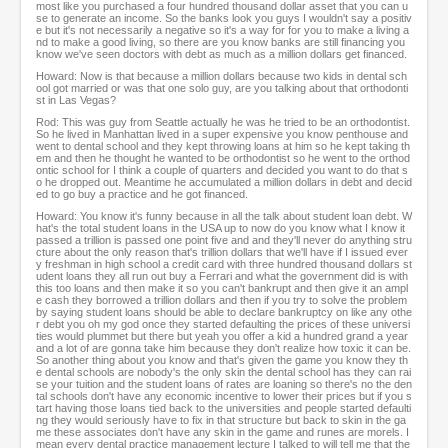
most like you purchased a four hundred thousand dollar asset that you can u
se to generate an income. So the banks look you guys I wouldn't say a positiv
e but it's not necessarily a negative so it's a way for for you to make a living a
nd to make a good living, so there are you know banks are still financing you
know we've seen doctors with debt as much as a million dollars get financed.
Howard: Now is that because a million dollars because two kids in dental sch
ool got married or was that one solo guy, are you talking about that orthodonti
st in Las Vegas?
Rod: This was guy from Seattle actually he was he tried to be an orthodontist.
So he lived in Manhattan lived in a super expensive you know penthouse and
went to dental school and they kept throwing loans at him so he kept taking th
em and then he thought he wanted to be orthodontist so he went to the orthod
ontic school for I think a couple of quarters and decided you want to do that s
o he dropped out. Meantime he accumulated a million dollars in debt and decid
ed to go buy a practice and he got financed.
Howard: You know it's funny because in all the talk about student loan debt. W
hat's the total student loans in the USA up to now do you know what I know it
passed a trillion is passed one point five and and they'll never do anything stru
cture about the only reason that's trillion dollars that we'll have if I issued ever
y freshman in high school a credit card with three hundred thousand dollars st
udent loans they all run out buy a Ferrari and what the government did is with
this too loans and then make it so you can't bankrupt and then give it an ampl
e cash they borrowed a trillion dollars and then if you try to solve the problem
by saying student loans should be able to declare bankruptcy on like any othe
r debt you oh my god once they started defaulting the prices of these universi
ties would plummet but there but yeah you offer a kid a hundred grand a year
and a lot of are gonna take him because they don't realize how toxic it can be.
So another thing about you know and that's given the game you know they th
e dental schools are nobody's the only skin the dental school has they can rai
se your tuition and the student loans of rates are loaning so there's no the den
tal schools don't have any economic incentive to lower their prices but if you s
tart having those loans tied back to the universities and people started defaulti
ng they would seriously have to fix in that structure but back to skin in the ga
me these associates don't have any skin in the game and runes are morels. I
mean every dental practice management lecture I talked to will tell me that the