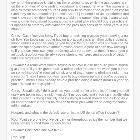
owner of the practice is sitting up there taking notes while the associates are
on there on their iPhone surfing Facebook and snapchat when the owner is ta
king all these advanced courses and how to do molar endo or place an implan
t and they so the associate just don't care I'll just send it to an endodontist and
you know so they don't have skin and skin the game helps a lot. I want to ask
you another thing about buying a practice what why should I buy a practice a
s opposed to start my own what are the pros and cons of de novo versus pur
chase.
Corey: Cash flow you know if you buy an existing practice you're buying a ca
sh flow. You know say you're buying a practice that's a million dollars doing a
million dollars a year as long as you handle that transition well and you can ha
ndle the speed you'll have about a million dollars a year of cash flow coming i
n. If you start your own you're starting with zero now that doesn't mean you c
an't build it up but you literally you're starting with zero and a bunch of debt. T
hat's the simplified answer.
Howard: So really what you're saying is denovo is risk because you're startin
g at zero no if you're gonna build a million-dollar practice but when you purcha
se something you're eliminating risk a lot of that money is eliminate risk. I mea
n you don't have I mean do you have to buy demographics if you're buying a
practice I mean if you already have a practice doing a million dollars a year do
you still need demographics?
Corey: Situationally I think at times you could but for a lot a lot of them you defi
nitely are taking out the risk if you don't as you said and if you can handle wha
t this practice is doing clinically and it's doing a million dollars and as long as y
ou can transition it there's no reason to think you wouldn't be doing the same
million dollars.
Howard: and what is the default rate on in the US dental office industry?
Rod: Point zero one two five percent or thereabout so it's the number that we
keep getting quoted from various banks.
Howard: Point zero one two five?
Rod: Yep