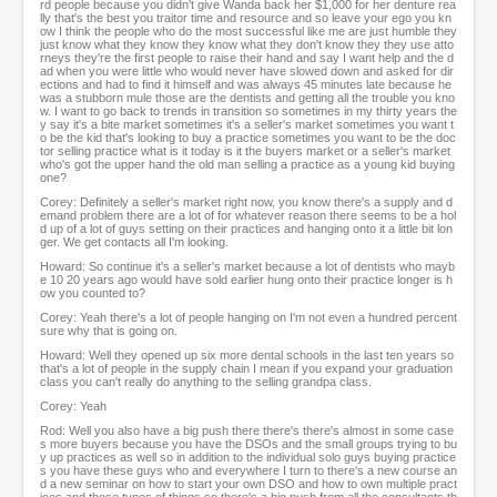
rd people because you didn't give Wanda back her $1,000 for her denture rea
lly that's the best you traitor time and resource and so leave your ego you kn
ow I think the people who do the most successful like me are just humble they
just know what they know they know what they don't know they they use atto
rneys they're the first people to raise their hand and say I want help and the d
ad when you were little who would never have slowed down and asked for dir
ections and had to find it himself and was always 45 minutes late because he
was a stubborn mule those are the dentists and getting all the trouble you kno
w. I want to go back to trends in transition so sometimes in my thirty years the
y say it's a bite market sometimes it's a seller's market sometimes you want t
o be the kid that's looking to buy a practice sometimes you want to be the doc
tor selling practice what is it today is it the buyers market or a seller's market
who's got the upper hand the old man selling a practice as a young kid buying
one?
Corey: Definitely a seller's market right now, you know there's a supply and d
emand problem there are a lot of for whatever reason there seems to be a hol
d up of a lot of guys setting on their practices and hanging onto it a little bit lon
ger. We get contacts all I'm looking.
Howard: So continue it's a seller's market because a lot of dentists who mayb
e 10 20 years ago would have sold earlier hung onto their practice longer is h
ow you counted to?
Corey: Yeah there's a lot of people hanging on I'm not even a hundred percent
sure why that is going on.
Howard: Well they opened up six more dental schools in the last ten years so
that's a lot of people in the supply chain I mean if you expand your graduation
class you can't really do anything to the selling grandpa class.
Corey: Yeah
Rod: Well you also have a big push there there's there's almost in some case
s more buyers because you have the DSOs and the small groups trying to bu
y up practices as well so in addition to the individual solo guys buying practice
s you have these guys who and everywhere I turn to there's a new course an
d a new seminar on how to start your own DSO and how to own multiple pract