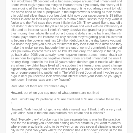
rket would lose 20 percent value because people are just that I mean and and
I don't want to give you one thing on interest rates if you study the history of fi
nance going all the way back to the beginning of time you always want to hold
the same hand as the superpower. If the superpower is holding all their mone
y in gold and silver that's your best bet right now your superpower is 19 trillion
dollars in debt so their only incentive is to make that useless they they want in
flation and the Fed says they want inflation be 2%. They would like to pay off t
hat dollar of debt where they'd like to pay down and win it with an inflationary d
ollar and so interest rates I think it's very abusive that grandma grandpa save
their money their whole life and put a thousand dollars in the bank and then th
e bank pays them 1% interest the only reason they're getting paid 1% interest
is because the government has 19 trillion debt back in the day banks you put i
n a dollar they give you a nickel for interest they loan it out for a dime and they
make the nickel spread but dude they are out of control completely insane def
icits you know interest rates are so low. It's basically free money in fact if you
go back after 2008 you actually have negative interest rates. I mean that it tak
es an hour to explain one negative interest rates are but I mean but the only t
he only thing I found in the last 31 years when dentists got in trouble with denti
sts when they didn't have fixed all the sudden the interest rates would change
significantly and they had debt that was floating 200 basis points over Treasur
ies or some something published in The Wall Street Journal and if you're gonn
a go in debt you need to lock down that interest rates your loans do you guys
lock down interest rates are they floating?
Rod: Most of them are fixed these days.
Howard: but when you say most of what percent are not fixed
Rod: I would say it's probably 90% are fixed and 10% are variable these day
s.
Howard: Yeah I would not get a variable interest rate, I think that's a very risk
y situation. Also is the one loan bundles real estate and business?
Rod: Typically they're broken up into two separate loans one for the practice
one for the building you know and a thing on real estate is you want to control
where your practice is going to be we've run across several situations especi
ally in this past two years where the landlord has a tear down clause in the bui