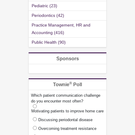
Pediatric (23)
Periodontics (42)
Practice Management, HR and
Accounting (416)
Public Health (90)
Sponsors
®
Townie
Poll
Which patient communication challenge
do you encounter most often?
Motivating patients to improve home care
Discussing periodontal disease
Overcoming treatment resistance