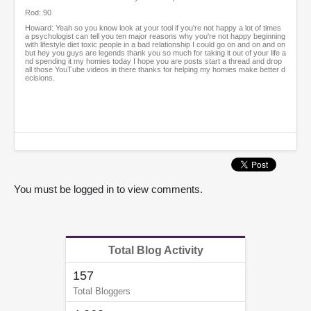
Rod: 90
Howard: Yeah so you know look at your tool if you're not happy a lot of times
a psychologist can tell you ten major reasons why you're not happy beginning
with lifestyle diet toxic people in a bad relationship I could go on and on and on
but hey you guys are legends thank you so much for taking it out of your life a
nd spending it my homies today I hope you are posts start a thread and drop
all those YouTube videos in there thanks for helping my homies make better d
ecisions.
You must be logged in to view comments.
Total Blog Activity
157
Total Bloggers