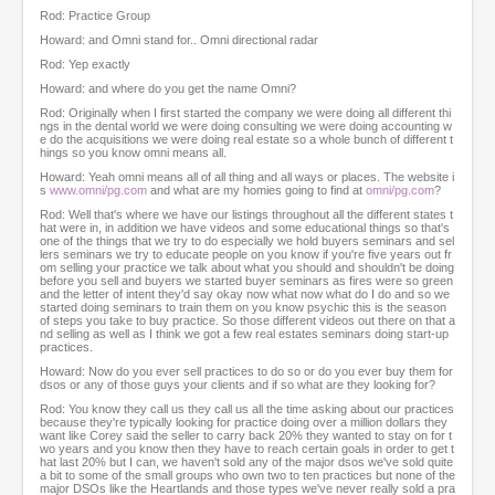
Rod: Practice Group
Howard: and Omni stand for.. Omni directional radar
Rod: Yep exactly
Howard: and where do you get the name Omni?
Rod: Originally when I first started the company we were doing all different thi
ngs in the dental world we were doing consulting we were doing accounting w
e do the acquisitions we were doing real estate so a whole bunch of different t
hings so you know omni means all.
Howard: Yeah omni means all of all thing and all ways or places. The website i
s
www.omni/pg.com
and what are my homies going to find at
omni/pg.com
?
Rod: Well that's where we have our listings throughout all the different states t
hat were in, in addition we have videos and some educational things so that's
one of the things that we try to do especially we hold buyers seminars and sel
lers seminars we try to educate people on you know if you're five years out fr
om selling your practice we talk about what you should and shouldn't be doing
before you sell and buyers we started buyer seminars as fires were so green
and the letter of intent they'd say okay now what now what do I do and so we
started doing seminars to train them on you know psychic this is the season
of steps you take to buy practice. So those different videos out there on that a
nd selling as well as I think we got a few real estates seminars doing start-up
practices.
Howard: Now do you ever sell practices to do so or do you ever buy them for
dsos or any of those guys your clients and if so what are they looking for?
Rod: You know they call us they call us all the time asking about our practices
because they're typically looking for practice doing over a million dollars they
want like Corey said the seller to carry back 20% they wanted to stay on for t
wo years and you know then they have to reach certain goals in order to get t
hat last 20% but I can, we haven't sold any of the major dsos we've sold quite
a bit to some of the small groups who own two to ten practices but none of the
major DSOs like the Heartlands and those types we've never really sold a pra