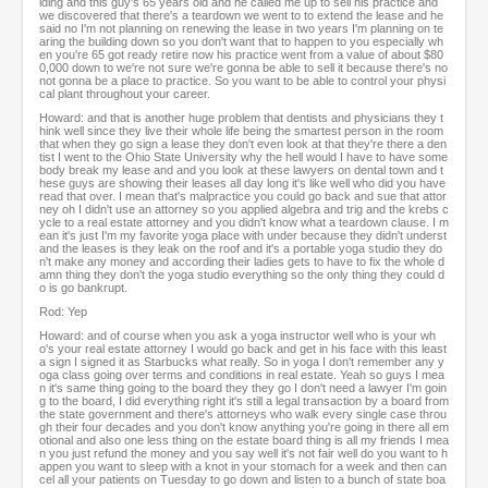
lding and this guy's 65 years old and he called me up to sell his practice and
we discovered that there's a teardown we went to to extend the lease and he
said no I'm not planning on renewing the lease in two years I'm planning on te
aring the building down so you don't want that to happen to you especially wh
en you're 65 got ready retire now his practice went from a value of about $80
0,000 down to we're not sure we're gonna be able to sell it because there's no
not gonna be a place to practice. So you want to be able to control your physi
cal plant throughout your career.
Howard: and that is another huge problem that dentists and physicians they t
hink well since they live their whole life being the smartest person in the room
that when they go sign a lease they don't even look at that they're there a den
tist I went to the Ohio State University why the hell would I have to have some
body break my lease and and you look at these lawyers on dental town and t
hese guys are showing their leases all day long it's like well who did you have
read that over. I mean that's malpractice you could go back and sue that attor
ney oh I didn't use an attorney so you applied algebra and trig and the krebs c
ycle to a real estate attorney and you didn't know what a teardown clause. I m
ean it's just I'm my favorite yoga place with under because they didn't underst
and the leases is they leak on the roof and it's a portable yoga studio they do
n't make any money and according their ladies gets to have to fix the whole d
amn thing they don't the yoga studio everything so the only thing they could d
o is go bankrupt.
Rod: Yep
Howard: and of course when you ask a yoga instructor well who is your wh
o's your real estate attorney I would go back and get in his face with this least
a sign I signed it as Starbucks what really. So in yoga I don't remember any y
oga class going over terms and conditions in real estate. Yeah so guys I mea
n it's same thing going to the board they they go I don't need a lawyer I'm goin
g to the board, I did everything right it's still a legal transaction by a board from
the state government and there's attorneys who walk every single case throu
gh their four decades and you don't know anything you're going in there all em
otional and also one less thing on the estate board thing is all my friends I mea
n you just refund the money and you say well it's not fair well do you want to h
appen you want to sleep with a knot in your stomach for a week and then can
cel all your patients on Tuesday to go down and listen to a bunch of state boa