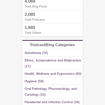
4,069
Total Blog Posts
2,085
Total Podcasts
1,685
Total Videos
Podcast/Blog Categories
Anesthesia (15)
Ethics, Jurisprudence and Malpractice
(17)
Health, Wellness and Ergonomics (60)
Hygiene (58)
Oral Pathology, Pharmacology, and
Cariology (10)
Paradental and Infection Control (34)