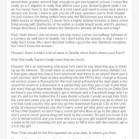
pened their grades weren't high enough to get into hygiene school. I mean like
really so a C algebra is really that affects your your dental hygiene skills I me
an I've never been in the middle of a root canal and need to know jack about c
alculus you know. I want to ask you an off topic question you're from Seattle
I'm just curious I'm being selfish here why did Bill Ackman just invest nearly a
billion bucks in Starbucks? I mean he's a highly activist investor is there some
thing wrong with Starbucks or he wants a couple board seats and it's gonna c
hange directions I mean what's the Starbucks already all that and a bag?
Rod: Yeah there's one on every not only every corner but halfway between th
e corners as well here in Seattle. So I don't know the answer to that I mean I r
eally don't know. Me I don't like their coffee I go to the non Starbuck locations
but I don't know the answer.
Howard: Does it make a lot of news in Seattle since that's where your from?
Rod: Not really haven't really seen that too much.
Howard: He's an interesting character he's hard to say what that guy is thinki
ng up his sleeves. So yeah back to urban overall my gosh every dentist I se
e that goes about two hours from wherever and there is an airport there just c
rush yet they don't have to take anything into the PPOs they charge a thousa
nd worker crown a thousand for the root canal a thousand for dam plant a tho
usand for event or a thousand or a partial they just they just crush it and then
the ones that go downtown Seattle they're on every PPO they're on Delta Den
tal there's you know everybody's got a website and a Facebook page and I m
ean it's and so the bottom line if I was dental schools I would accept kids from
the rural and when you go in that rural school I mean when you go to when yo
u're that rural country boy and you go into downtown Kansas City at the Univ
ersity of missouri-kansas city don't marry some girl who grew up in eyesight
of the chief Stadium no don't marry some girl who likes to go to the plaza and
she's you're never gonna drag her back to the country. So just you know if yo
u're in dental school and you know and you can you get student loans and yo
u want to be rich someday it's just as easy to fall in love with the country girl a
s it is city girl.
Rod: That should be the first question on your date, is where you from.