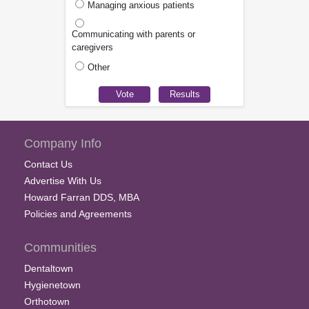
Managing anxious patients
Communicating with parents or
caregivers
Other
Company Info
Contact Us
Advertise With Us
Howard Farran DDS, MBA
Policies and Agreements
Communities
Dentaltown
Hygienetown
Orthotown