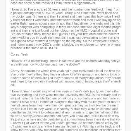
hose are some of the reasons I think there's a high turnover.
Howard: So I've practiced 31 years and the number one feedback I hear from
a patient coming from a DSO is yeah I really liked it but then I went back and
my doctor wasn't there and then I started and then I saw this lady twice I reall
y liked her then I went back and she wasn't there and then I was saying on an
earlier flight I guess about a month ago that I had dinner one night and this this
lady's daughter was completely in tears because she was eight months pregn
ant and then she just found out her ob/gyn at the HMO Hospital is gone and
I've never had a baby before but I guess if it's your first child and this doctors
been walking you through eight months it was just devastating to her that she
was gonna have to meet a stranger on the big day. So the employee turnover
and I don't want throw DSO's under a bridge, the employee turnover in private
practice is the same as in DSO's.
Corey: Yeah
Howard: It's a doctor thing I mean in fact who are the doctors who stay ten ye
ars with you how would you describe the doctor?
Corey: Associate the whole time yeah not super motivated a lot of the time the
y're pretty they're they they have a whole lot of life going on and tends to be o
r where some of them are just they're scared of everything unless they percei
ved there to be zero risk involved with moving out of having a job they're terrifi
ed.
Howard: Yeah I would say what I've seen is there's only two types they either
fear everything and they went into the university the DSO is the military and th
ey just have this this blanket fear of risk on you so that's one and but more su
ccess I have had if I looked at everyone that stay with me ten years or more t
hey all came from they have their own practice they so they live the dream th
ey had it all I mean they were up in snowy Buffalo they were up in some cold
deal the last kid went to college and all mom wants is to get the hell out of that
wasn't a sunny Arizona and the dad says you know and I'd like to do or in my
life just come here and do dentistry and so you know been there done that yo
u know it just wasn't for me you know I get that. So on these do so equity yo
u'll what fear is so bizarre like I was just lecturing in Wichita a while back and I
know there's you know hundreds and hundreds and hundreds of dentists ther