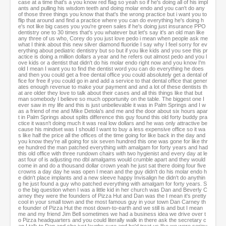
case at a time that's a you know red flag so yeah so if he's doing all of his impl
ants and pulling his wisdom teeth and doing molar endo and you can't do any
of those three things you know that that's the wrong practice but i want you to
flip that around and find a practice where you can do everything he's doing h
e's not like big cases you you're green sales if he's doing just insurance PPO
dentistry one to 30 times that's you whatever but let's say it's an old man like
any three of us who, Corey do you just love pedo i mean when people ask me
what I think about this new silver diamond fluoride I say why I feel sorry for ev
erything about pediatric dentistry but so but if you like kids and you see this pr
actice is doing a million dollars a year and he refers out almost pedo and you l
ove kids or a dentist that didn't do his molar endo right now and you know I'm
old I mean I want you to find the dentist word you can do everything he does
and then you could get a free dental office you could absolutely get a dental of
fice for free if you could go in and add a service to that dental office that gener
ates enough revenue to make your payment and and a lot of these dentists th
at are older they love to talk about their cases and all this things like that but
man somebody I believe so much opportunity on the table. The biggest one I
ever saw in my life and this is just unbelievable it was in Palm Springs and I w
as a friend of me and Mike Detola's and me and the door about six hours apar
t in Palm Springs about splits difference this guy found this old forty buddy pra
ctice it wasn't doing much it was real low dollars and he was only attractive be
cause his mindset was I should I want to buy a less expensive office so it wa
s like half the price all the offices of the time going for like back in the day and
you know they're all going for six seven hundred this one was gone for like thr
ee hundred the man patched everything with amalgam for forty years and had
this old office with three rundown chairs with two hygienist and every day at le
ast four of is adjusting mo dbl amalgams would crumble apart and they would
come in and do a thousand dollar crown yeah he just sat there doing four five
crowns a day day he was open I mean and the guy didn't do his molar endo h
e didn't place implants and a new sleeve happy Invisalign he didn't do anythin
g he just found a guy who patched everything with amalgam for forty years. S
o the big question when I was a little kid in her church was Dan and Beverly C
arney they were the founders of Pizza Hut and Dan was the I mean it's pretty
cool in your small town and the most famous guy in your town Dan Carney th
e founder of Pizza Hut the most down-to-earth and we still is and but I mean
me and my friend Jim Bell sometimes we had a business idea we drive over t
o Pizza headquarters and you could literally walk in there ask the secretary c