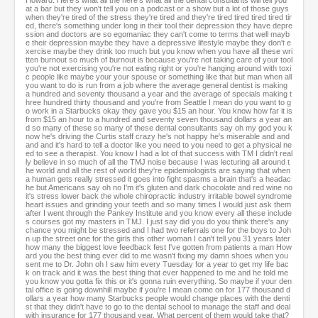
Howard: Here's what all the here's what all the dental consultants will tell you
at a bar but they won't tell you on a podcast or a show but a lot of those guys
when they're tired of the stress they're tired and they're tired tired tired tired tir
ed, there's something under long in their tool their depression they have depre
ssion and doctors are so egomaniac they can't come to terms that well mayb
e their depression maybe they have a depressive lifestyle maybe they don't e
xercise maybe they drink too much but you know when you have all these wri
tten burnout so much of burnout is because you're not taking care of your tool
you're not exercising you're not eating right or you're hanging around with toxi
c people like maybe your your spouse or something like that but man when all
you want to do is run from a job where the average general dentist is making
a hundred and seventy thousand a year and the average of specials making t
hree hundred thirty thousand and you're from Seattle I mean do you want to g
o work in a Starbucks okay they gave you $15 an hour. You know how far it is
from $15 an hour to a hundred and seventy seven thousand dollars a year an
d so many of these so many of these dental consultants say oh my god you k
now he's driving the Curtis staff crazy he's not happy he's miserable and and
and and it's hard to tell a doctor like you need to you need to get a physical ne
ed to see a therapist. You know I had a lot of that success with TM I didn't real
ly believe in so much of all the TMJ noise because I was lecturing all around t
he world and all the rest of world they're epidemiologists are saying that when
a human gets really stressed it goes into fight spasms a brain that's a headac
he but Americans say oh no I'm it's gluten and dark chocolate and red wine no
it's stress lower back the whole chiropractic industry irritable bowel syndrome
heart issues and grinding your teeth and so many times I would just ask them
after I went through the Pankey Institute and you know every all these include
s courses got my masters in TMJ. I just say did you do you think there's any
chance you might be stressed and I had two referrals one for the boys to Joh
n up the street one for the girls this other woman I can't tell you 31 years later
how many the biggest love feedback fest I've gotten from patients a man How
ard you the best thing ever did to me wasn't fixing my damn shoes when you
sent me to Dr. John oh I saw him every Tuesday for a year to get my life bac
k on track and it was the best thing that ever happened to me and he told me
you know you gotta fix this or it's gonna ruin everything. So maybe if your den
tal office is going downhill maybe if you're I mean come on for 177 thousand d
ollars a year how many Starbucks people would change places with the denti
st that they didn't have to go to the dental school to manage the staff and deal
with insurance for 177 thousand year. What percent of them would take that?