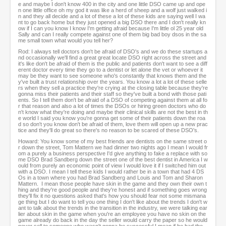
e and maybe I don't know 400 in the city and one little DSO came up and ope
n one little office oh my god it was like a herd of sheep and a wolf just walked i
n and they all decide and a lot of these a lot of these kids are saying well I wa
nt to go back home but they just opened a big DSO there and I don't really kn
ow if I can you know I know I'm getting afraid because I'm little ol 25 year old
Sally and can I really compete against one of them big bad boy dsos in the sa
me small town what would you tell her?
Rod: I always tell doctors don't be afraid of DSO's and we do these startups a
nd occasionally we'll find a great great locate DSO right across the street and
it's like don't be afraid of them is the public and patients don't want to see a diff
erent doctor every time they go to a dentist or let alone the vet or whoever it
may be they want to see someone who's constantly that knows them and the
y've built a trust relationship over the years. You know a lot a lot of these selle
rs when they sell a practice they're crying at the closing table because they're
gonna miss their patients and their staff so they've built a bond with those pati
ents. So I tell them don't be afraid of a DSO of competing against them at all fo
r that reason and also a lot of times the DSOs or hiring green doctors who do
n't know what they're doing and maybe their clinical skills are not the best in th
e world I said you know you're gonna get some of their patients down the roa
d so don't you know don't be afraid of them, love them will open up a new prac
tice and they'll do great so there's no reason to be scared of these DSO's.
Howard: You know some of my best friends are dentists on the same street o
r down the street, Tom Mattern we had dinner two nights ago I mean I would fr
om a purely a business perspective I'd give anything to fake a replace with so
me DSO Brad Sandberg down the street one of the best dentist in America I w
ould from purely an economic point of view I would love it if I switched him out
with a DSO. I mean I tell these kids I would rather be in a town that had 4 DS
Os in a town where you had Brad Sandberg and Louis and Tom and Sharon
Mattern. I mean those people have skin in the game and they own their own t
hing and they're good people and they're honest and if something goes wrong
they'll fix it no questions asked that's how you should fear not some mismana
ge thing but I do want to tell you one thing I don't like about the trends I don't w
ant to talk about the trends in the transition in the industry, we were talking ear
lier about skin in the game when you're an employee you have no skin on the
game already do back in the day the seller would carry the paper so he would