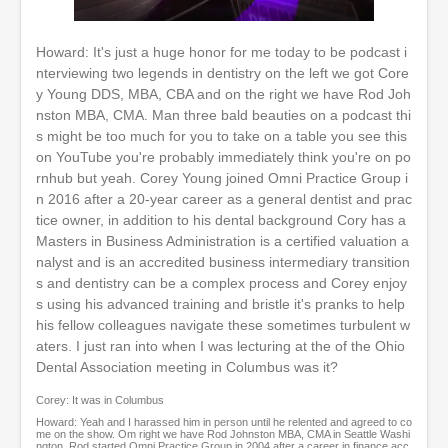
0
o
Howard: It's just a huge honor for me today to be podcast i
f
nterviewing two legends in dentistry on the left we got Core
1
h
y Young DDS, MBA, CBA and on the right we have Rod Joh
o
nston MBA, CMA. Man three bald beauties on a podcast thi
u
s might be too much for you to take on a table you see this
r
,
on YouTube you're probably immediately think you're on po
3
rnhub but yeah. Corey Young joined Omni Practice Group i
m
n 2016 after a 20-year career as a general dentist and prac
i
n
tice owner, in addition to his dental background Cory has a
u
Masters in Business Administration is a certified valuation a
t
nalyst and is an accredited business intermediary transition
e
s and dentistry can be a complex process and Corey enjoy
s
,
s using his advanced training and bristle it's pranks to help
1
his fellow colleagues navigate these sometimes turbulent w
9
aters. I just ran into when I was lecturing at the of the Ohio
s
e
Dental Association meeting in Columbus was it?
c
o
Corey: It was in Columbus
n
Howard: Yeah and I harassed him in person until he relented and agreed to co
d
me on the show. Om right we have Rod Johnston MBA, CMA in Seattle Washi
s
ngton. Rod started Omni Practice Group in 2004 after a career in finance acc