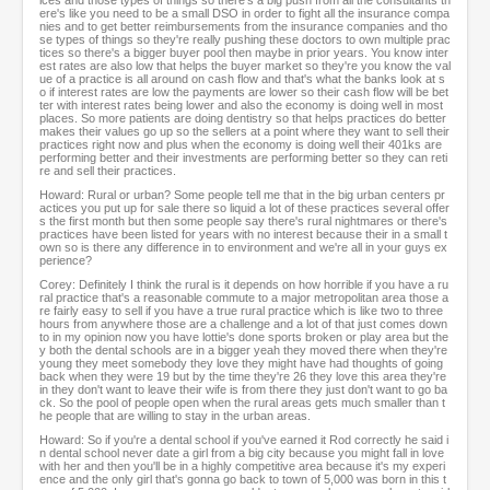
ices and those types of things so there's a big push from all the consultants th
ere's like you need to be a small DSO in order to fight all the insurance compa
nies and to get better reimbursements from the insurance companies and tho
se types of things so they're really pushing these doctors to own multiple prac
tices so there's a bigger buyer pool then maybe in prior years. You know inter
est rates are also low that helps the buyer market so they're you know the val
ue of a practice is all around on cash flow and that's what the banks look at s
o if interest rates are low the payments are lower so their cash flow will be bet
ter with interest rates being lower and also the economy is doing well in most
places. So more patients are doing dentistry so that helps practices do better
makes their values go up so the sellers at a point where they want to sell their
practices right now and plus when the economy is doing well their 401ks are
performing better and their investments are performing better so they can reti
re and sell their practices.
Howard: Rural or urban? Some people tell me that in the big urban centers pr
actices you put up for sale there so liquid a lot of these practices several offer
s the first month but then some people say there's rural nightmares or there's
practices have been listed for years with no interest because their in a small t
own so is there any difference in to environment and we're all in your guys ex
perience?
Corey: Definitely I think the rural is it depends on how horrible if you have a ru
ral practice that's a reasonable commute to a major metropolitan area those a
re fairly easy to sell if you have a true rural practice which is like two to three
hours from anywhere those are a challenge and a lot of that just comes down
to in my opinion now you have lottie's done sports broken or play area but the
y both the dental schools are in a bigger yeah they moved there when they're
young they meet somebody they love they might have had thoughts of going
back when they were 19 but by the time they're 26 they love this area they're
in they don't want to leave their wife is from there they just don't want to go ba
ck. So the pool of people open when the rural areas gets much smaller than t
he people that are willing to stay in the urban areas.
Howard: So if you're a dental school if you've earned it Rod correctly he said i
n dental school never date a girl from a big city because you might fall in love
with her and then you'll be in a highly competitive area because it's my experi
ence and the only girl that's gonna go back to town of 5,000 was born in this t