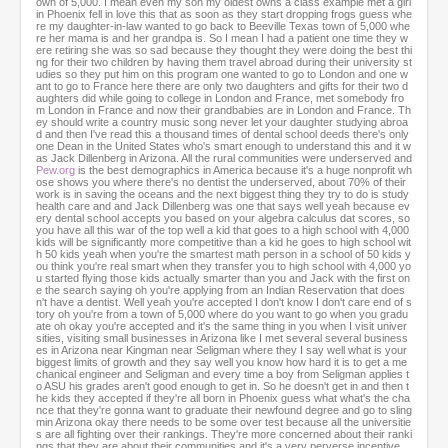
own of 5,000. I mean even my son my oldest owns a class example met a girl
in Phoenix fell in love this that as soon as they start dropping frogs guess whe
re my daughter-in-law wanted to go back to Beeville Texas town of 5,000 whe
re her mama is and her grandpa is. So I mean I had a patient one time they w
ere retiring she was so sad because they thought they were doing the best thi
ng for their two children by having them travel abroad during their university st
udies so they put him on this program one wanted to go to London and one w
ant to go to France here there are only two daughters and gifts for their two d
aughters did while going to college in London and France, met somebody fro
m London in France and now their grandbabies are in London and France. Th
ey should write a country music song never let your daughter studying abroa
d and then I've read this a thousand times of dental school deeds there's only
one Dean in the United States who's smart enough to understand this and it w
as Jack Dillenberg in Arizona. All the rural communities were underserved and
Pew.org
is the best demographics in America because it's a huge nonprofit wh
ose shows you where there's no dentist the underserved, about 70% of their
work is in saving the oceans and the next biggest thing they try to do is study
health care and and Jack Dillenberg was one that says well yeah because ev
ery dental school accepts you based on your algebra calculus dat scores, so
you have all this war of the top well a kid that goes to a high school with 4,000
kids will be significantly more competitive than a kid he goes to high school wit
h 50 kids yeah when you're the smartest math person in a school of 50 kids y
ou think you're real smart when they transfer you to high school with 4,000 yo
u started flying those kids actually smarter than you and Jack with the first on
e the search saying oh you're applying from an Indian Reservation that does
n't have a dentist. Well yeah you're accepted I don't know I don't care end of s
tory oh you're from a town of 5,000 where do you want to go when you gradu
ate oh okay you're accepted and it's the same thing in you when I visit univer
sities, visiting small businesses in Arizona like I met several several business
es in Arizona near Kingman near Seligman where they I say well what is your
biggest limits of growth and they say well you know how hard it is to get a me
chanical engineer and Seligman and every time a boy from Seligman applies t
o ASU his grades aren't good enough to get in. So he doesn't get in and then t
he kids they accepted if they're all born in Phoenix guess what what's the cha
nce that they're gonna want to graduate their newfound degree and go to sling
min Arizona okay there needs to be some over test because all the universitie
s are all fighting over their rankings. They're more concerned about their ranki
ngs that they are about their communities and it's a very perverse incentive.