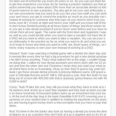
o's been out of school for you know 20 years or so. So you can use them for
to get that experience you know. As far owning a practice statistics are that pr
actice ownership you make about 20% more than an associate dentist so lots
of good reasons to own a practice. You also get to set your own philosophy y
our own procedures that you want to do you hire your own staff you can work
your own hours you get to control the practice as much as you possibly can i
nstead of working for someone else that says ok you need to work from you
know noon till 7 o'clock at night and here's your staff and you know half of the
m don't know Dental Assisting at all those types of things and three weeks lat
er you get a new dental assistant if you've never seen before and you have to
retrain them all over again. The same with the front desk and hygienists I was
as well as you could decide when you want to take a vacation not have the th
e DSO tell you want to when you want to take a vacation. You can set your o
wn philosophy in the practice as far as what you want to do and what you wa
nt to keep in house and what you want to refer out, those types of things, so t
heres many reasons to own your own instead of working at a DSO.
Howard: Yeah I was watching a football game with a dentist the other day and
it seemed like every time he had a big procedure he got a new dental assistan
t he didn't know anything. That's what walked him to the edge, I couldn't imagi
ne doing that. I called my new dental assistant yoni who's been with me 12 ye
ars and then the other new one Christene I mean they just read your mind ye
ah that'd have to be so frustrating. Okay so then they're gonna say yeah but
dude I got these private dental schools in Arizona Midwest earns 100 grand a
year in Glendale Arizona and AT Still is 100 grand a year, their like dude I'm wa
lking out of school with 400,000 with that is anybody gonna finance me with 40
0,000 in debt?
Corey: Yeah I'll take this one, they will you know what they have to look at is t
he bankers look at this as a cash flow situation and they look at when you tak
e on these hundreds of thousand dollars loans as an investment into your loa
n. At the end of the day long is the bank (Inaudible 6:42-6:47) covering your p
ayments on your student loan in addition to making the payments on the pract
ice and having A good money that's a misconception that you have to pay that
down.
Rod: I'll chime in the the banks also look as having a dental you know the dent
al degree as a as a positive they don't look at it as a negative and so it's it's al