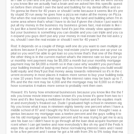
an I talk to Dan and she just laughs sure and he'd treat us like we were seriou
s you know like we actually had a brain and we asked him this specific questi
on before then should I own the land and building for my dental office and so
I'm gonna be there for 40 years or should I write because it seems like it's pre
tty stupid 30 run away he goes how a pizza we make all the money on Pizza
Hut when the real estate business I only buy the land and building when I'm in
some area where that's what I have to do but if given the choice I just want to
put all my money in the business my business grows fast, real estate is like i
t's just like a bond fund or an index fund it's just this steady slow appreciation
but your business is something you can double and you can triple and you ca
n expand you guys don't put any your money in real estate but the kid asks y
ou, should I own the real estate or should I rent for 40 years?
Rod: It depends on a couple of things well one do you want to own multiple pr
actices because if you're gonna buy real estate you're gonna use up your ca
pital so you won't be able to get loan so you know that's that one of the things
the other thing is in the current market what's the interest rate so low your yo
ur monthly rent payment may be $5,000 a month but your monthly mortgage
payment may be $4,000 a month so in that case why wouldn't you purchase
your building instead of paying rent and you know the building you build would
build equity and they'll put that money away towards retirement so it's in the c
urrent economy in most places it makes more sense to buy your building toda
y now 10 years from now that may flip the interest rates may be back up to 7,
8% and the the rent may be 4,000 and the mortgage may be 8,000 so in that t
hose scenarios it makes more sense to probably rent then own.
Howard: It's funny how emotional businesses because you know like the the f
eds you know movie interest rates known it's you know it's gone from two to t
hree and it's like having a meltdown in the bond market and the equities mark
et and everybody's freaked out. Dude I graduated high school in nineteen eig
hty you know what it was in nineteen eighty twenty one percent when I have a
middle school of 87 and I bought my first house a year later I thought I was a
genius because my mortgage was a twelve percent and the guys selling it to
me his old mortgage was fourteen percent and he was trying to get me to acq
uire his loan so I didn't have to go through all the loan deal acquire fourteen pe
rcent when I can get twelve and now everybody's like oh my god if the Feds k
eeps this up and all the feds doing these normalizing interest rates and I need
to be a five percent and I swear he got a hit with from 3% to 5% today that ma