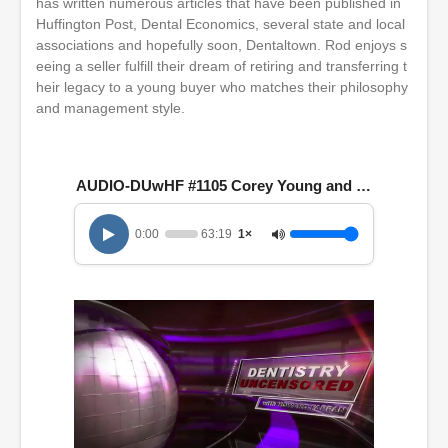
has written numerous articles that have been published in
Huffington Post, Dental Economics, several state and local
associations and hopefully soon, Dentaltown. Rod enjoys s
eeing a seller fulfill their dream of retiring and transferring t
heir legacy to a young buyer who matches their philosophy
and management style.
AUDIO-DUwHF #1105 Corey Young and Rod Johnston
0:00
63:19
1×