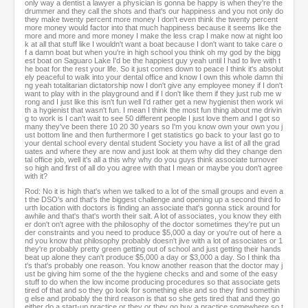
only way a dentist a lawyer a physician is gonna be happy is when they're the
drummer and they call the shots and that's our happiness and you not only do
they make twenty percent more money I don't even think the twenty percent
more money would factor into that much happiness because it seems like the
more and more and more money I make the less crap I make now at night loo
k at all that stuff like I wouldn't want a boat because I don't want to take care o
f a damn boat but when you're in high school you think oh my god by the bigg
est boat on Saguaro Lake I'd be the happiest guy yeah until I had to live with t
he boat for the rest your life. So it just comes down to peace I think it's absolut
ely peaceful to walk into your dental office and know I own this whole damn thi
ng yeah totalitarian dictatorship now I don't give any employee money if I don't
want to play with in the playground and if I don't like them if they just rub me w
rong and I just like this isn't fun well I'd rather get a new hygienist then work wi
th a hygienist that wasn't fun. I mean I think the most fun thing about me drivin
g to work is I can't wait to see 50 different people I just love them and I got so
many they've been there 10 20 30 years so I'm you know own your own you j
ust bottom line and then furthermore I get statistics go back to your last go to
your dental school every dental student Society you have a list of all the grad
uates and where they are now and just look at them why did they change den
tal office job, well it's all a this why why do you guys think associate turnover
so high and first of all do you agree with that I mean or maybe you don't agree
with it?
Rod: No it is high that's when we talked to a lot of the small groups and even a
t the DSO's and that's the biggest challenge and opening up a second third fo
urth location with doctors is finding an associate that's gonna stick around for
awhile and that's that's worth their salt. A lot of associates, you know they eith
er don't on't agree with the philosophy of the doctor sometimes they're put un
der constraints and you need to produce $5,000 a day or you're out of here a
nd you know that philosophy probably doesn't jive with a lot of associates or 1
they're probably pretty green getting out of school and just getting their hands
beat up alone they can't produce $5,000 a day or $3,000 a day. So I think tha
t's that's probably one reason. You know another reason that the doctor may j
ust be giving him some of the the hygiene checks and and some of the easy
stuff to do when the low income producing procedures so that associate gets
tired of that and so they go look for something else and so they find somethin
g else and probably the third reason is that so she gets tired that and they go
either do a start-up practice or they or they go buy a practice somewhere so t