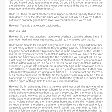
So you know I could rant on that forever. Do you think in your experience the
the urban the rural practices have lower overhead and the doctors make mor
e net income than the urban dentists?
Rod: No I think the rural practices have higher overhead typically than in the u
rban dentist so or the other the other way around actually so if you're further
out you're probably gonna have lower overhead because you're not...
Howard: You said that exactly backwards...
Rod: Yes I did
Howard: So the rural practices have lower overheard and the urbans have hi
gher overhead and lower net income, explain to my homies why that is.
Rod: Well in Seattle for example and you can't even find a hygienist there ther
e's not many of them around there they're getting paid $50 and hour just out o
f hygiene school so there's big competition in in the downtown or the Seattle a
rea for for hygienists as well as dental assistants as well you have all the Micr
osoft's and Amazon's even taking this the assistance you can get $35 an hou
r just being an admin answering the phone at Microsoft where you can be a d
ental assistant making $20 an hour so there's not as many dental assistants
around so if you go into and and rent is incredibly high in the downtown area s
o it's $40 $35 a square foot where you go to a you know practice further awa
y from downtown areas it's going to be $12 or $15 a square foot and there's n
ot as much competition for staffing. So the hygienists are may only be a few jo
b openings so hygienists are a little easier to find the systems are easier to fin
d those types of things help to keep your overhead down.
Howard: So i'm going to go back to the example I just used, this guy was winn
ing to me he's never going to get a hygienist whos not in the town of 5000, no
one is going to commute two hours to work everyday. So I came out this grea
t idea so you know what go to your high school and have an essay contest s
o why want to be a dental hygienist and then the winner you pay her tuition to
go to hygiene school and then she comes home and she's the hygienist that y
ou know she won the prize so you're on the conference calls you back only t
wo people wrote an essay anyone know if I would read over them to help him
decide which one won. I said quit being a dumb and send them both what hap