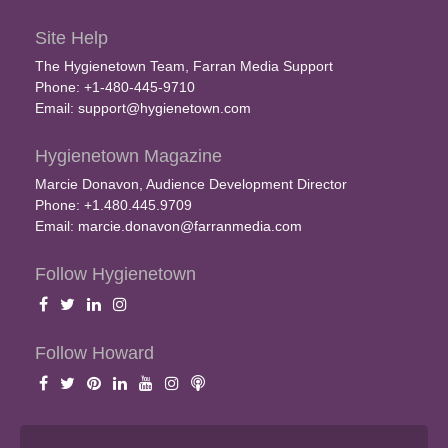
Site Help
The Hygienetown Team, Farran Media Support
Phone: +1-480-445-9710
Email:
support@hygienetown.com
Hygienetown Magazine
Marcie Donavon, Audience Development Director
Phone: +1.480.445.9709
Email:
marcie.donavon@farranmedia.com
Follow Hygienetown
Follow Howard