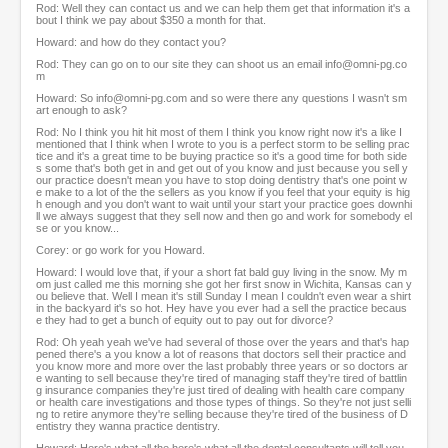
Rod: Well they can contact us and we can help them get that information it's a
bout I think we pay about $350 a month for that.
Howard: and how do they contact you?
Rod: They can go on to our site they can shoot us an email info@omni-pg.co
m
Howard: So info@omni-pg.com and so were there any questions I wasn't sm
art enough to ask?
Rod: No I think you hit hit most of them I think you know right now it's a like I
mentioned that I think when I wrote to you is a perfect storm to be selling prac
tice and it's a great time to be buying practice so it's a good time for both side
s some that's both get in and get out of you know and just because you sell y
our practice doesn't mean you have to stop doing dentistry that's one point w
e make to a lot of the the sellers as you know if you feel that your equity is hig
h enough and you don't want to wait until your start your practice goes downhi
ll we always suggest that they sell now and then go and work for somebody el
se or you know...
Corey: or go work for you Howard.
Howard: I would love that, if your a short fat bald guy living in the snow. My m
om just called me this morning she got her first snow in Wichita, Kansas can y
ou believe that. Well I mean it's still Sunday I mean I couldn't even wear a shirt
in the backyard it's so hot. Hey have you ever had a sell the practice becaus
e they had to get a bunch of equity out to pay out for divorce?
Rod: Oh yeah yeah we've had several of those over the years and that's hap
pened there's a you know a lot of reasons that doctors sell their practice and
you know more and more over the last probably three years or so doctors ar
e wanting to sell because they're tired of managing staff they're tired of battlin
g insurance companies they're just tired of dealing with health care company
or health care investigations and those types of things. So they're not just selli
ng to retire anymore they're selling because they're tired of the business of D
entistry they wanna practice dentistry.