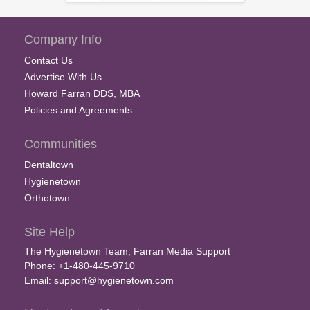
Company Info
Contact Us
Advertise With Us
Howard Farran DDS, MBA
Policies and Agreements
Communities
Dentaltown
Hygienetown
Orthotown
Site Help
The Hygienetown Team, Farran Media Support
Phone: +1-480-445-9710
Email:
support@hygienetown.com