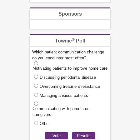
Sponsors
®
Townie
Poll
Which patient communication challenge
do you encounter most often?
Motivating patients to improve home care
Discussing periodontal disease
Overcoming treatment resistance
Managing anxious patients
Communicating with parents or
caregivers
Other