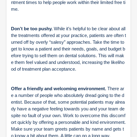
ntment times to help people work within their limited free ti
me.
Don’t be too pushy.
While it’s helpful to be clear about all
the treatments offered at your practice, patients are often t
urned off by overly “salesy” approaches. Take the time to
get to know a patient and their needs, goals, and budget b
efore trying to sell them on dental solutions. This will mak
e them feel valued and understood, increasing the likeliho
od of treatment plan acceptance.
Offer a friendly and welcoming environment.
There ar
e a number of people who absolutely dread going to the d
entist. Because of that, some potential patients may alrea
dy have a negative feeling towards you and your team de
spite no fault of your own. Work to overcome this discomf
ort quickly by offering a personable and kind environment.
Make sure your team greets patients by name and gets t
o know a bit about them. A little can go a long way.