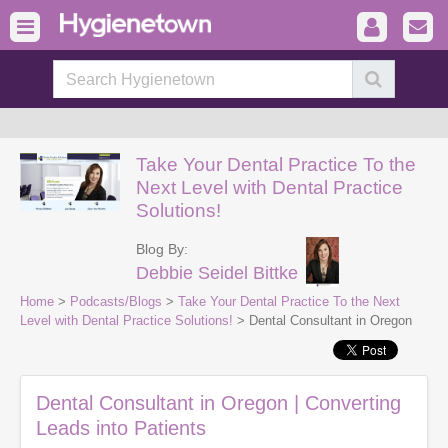
Take Your Dental Practice To the
Next Level with Dental Practice
Solutions!
Blog By:
Debbie Seidel Bittke
Home
>
Podcasts/Blogs
>
Take Your Dental Practice To the Next
Level with Dental Practice Solutions!
> Dental Consultant in Oregon
Dental Consultant in Oregon | Converting
Leads into Patients