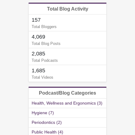
Total Blog Activity
157
Total Bloggers
4,069
Total Blog Posts
2,085
Total Podcasts
1,685
Total Videos
Podcast/Blog Categories
Health, Wellness and Ergonomics (3)
Hygiene (7)
Periodontics (2)
Public Health (4)