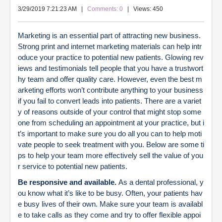
3/29/2019 7:21:23 AM
|
Comments: 0
| Views: 450
Marketing is an essential part of attracting new business.
Strong print and internet marketing materials can help intr
oduce your practice to potential new patients. Glowing rev
iews and testimonials tell people that you have a trustwort
hy team and offer quality care. However, even the best m
arketing efforts won’t contribute anything to your business
if you fail to convert leads into patients. There are a variet
y of reasons outside of your control that might stop some
one from scheduling an appointment at your practice, but i
t’s important to make sure you do all you can to help moti
vate people to seek treatment with you. Below are some ti
ps to help your team more effectively sell the value of you
r service to potential new patients.
Be responsive and available.
As a dental professional, y
ou know what it’s like to be busy. Often, your patients hav
e busy lives of their own. Make sure your team is availabl
e to take calls as they come and try to offer flexible appoi