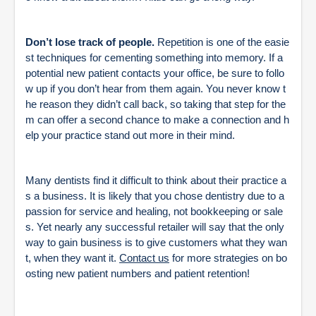
Don’t lose track of people.
Repetition is one of the easie
st techniques for cementing something into memory. If a
potential new patient contacts your office, be sure to follo
w up if you don’t hear from them again. You never know t
he reason they didn’t call back, so taking that step for the
m can offer a second chance to make a connection and h
elp your practice stand out more in their mind.
Many dentists find it difficult to think about their practice a
s a business. It is likely that you chose dentistry due to a
passion for service and healing, not bookkeeping or sale
s. Yet nearly any successful retailer will say that the only
way to gain business is to give customers what they wan
t, when they want it.
Contact us
for more strategies on bo
osting new patient numbers and patient retention!