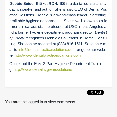
Debbie Seidel-Bittke, RDH, BS
is a dental consultant, c
oach, speaker and author. She is also CEO of Dental Pra
ctice Solutions. Debbie is a world-class leader in creating
profitable hygiene departments. She is well-known as a fo
rmer clinical assistant professor at USC in Los Angeles a
nd a former hygiene department program director.
Dentist
ry Today
recognizes Debbie as a Leader in Dental Consul
ting. She can be reached at (888) 816-1511. Send an e-m
ail to
info@dentalpracticesolutions.com
or go to her websi
te:
http://www.dentalpracticesolutions.com
Check out the Free 3-Part Hygiene Department Trainin
g:
http://www.dentalhygiene.solutions
You must be logged in to view comments.