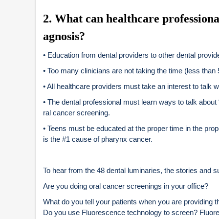
2
. What can healthcare professiona
agnosis?
• Education from dental providers to other dental provider
• Too many clinicians are not taking the time (less than
• All healthcare providers must take an interest to talk 
• The dental professional must learn ways to talk about 
ral cancer screening.
• Teens must be educated at the proper time in the pr
is the #1 cause of pharynx cancer.
To hear from the 48 dental luminaries, the stories and 
Are you doing oral cancer screenings in your office?
What do you tell your patients when you are providing t
Do you use Fluorescence technology to screen? Fluoresc