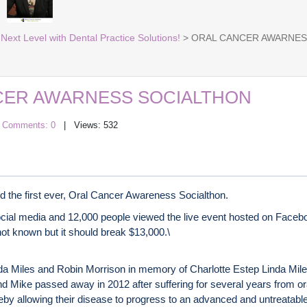
Next Level with Dental Practice Solutions!
> ORAL CANCER AWARNES
CER AWARNESS SOCIALTHON
|
Comments: 0
| Views: 532
d the first ever, Oral Cancer Awareness Socialthon.
cial media and 12,000 people viewed the live event hosted on Facebo
 not known but it should break $13,000.\
Miles and Robin Morrison in memory of Charlotte Estep Linda Miles’
nd Mike passed away in 2012 after suffering for several years from or
by allowing their disease to progress to an advanced and untreatable