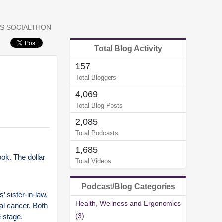
S SOCIALTHON
Total Blog Activity
157
Total Bloggers
4,069
Total Blog Posts
2,085
Total Podcasts
1,685
ok. The dollar
Total Videos
Podcast/Blog Categories
 sister-in-law,
Health, Wellness and Ergonomics
al cancer. Both
(3)
 stage.