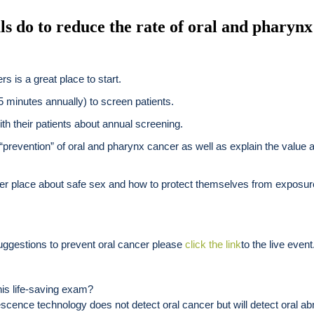
ls do to reduce the rate of oral and pharynx
s is a great place to start.
 5 minutes annually) to screen patients.
with their patients about annual screening.
“prevention” of oral and pharynx cancer as well as explain the value a
oper place about safe sex and how to protect themselves from exposu
suggestions to prevent oral cancer please
click the link
to the live event
his life-saving exam?
ence technology does not detect oral cancer but will detect oral ab