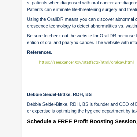
st patients when diagnosed with oral cancer are diagn
Patients can eliminate life-threatening surgery and trea
Using the OralIDR means you can discover abnormal cell
orescence technology to detect abnormalities vs. waiting
Be sure to check out the website for OralIDR because t
ention of oral and pharynx cancer. The website with in
References.
https://seer.cancer.gov/statfacts/html/oralcav.html
Debbie Seidel-Bittke, RDH, BS
Debbie Seidel-Bittke, RDH, BS is founder and CEO of De
er expertise is optimizing the hygiene department by tak
Schedule a FREE Profit Boosting Session