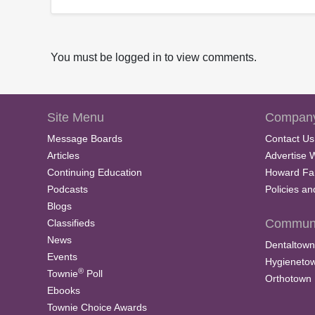
You must be logged in to view comments.
Site Menu
Company
Message Boards
Contact Us
Articles
Advertise 
Continuing Education
Howard Fa
Podcasts
Policies a
Blogs
Communi
Classifieds
News
Dentaltown
Events
Hygieneto
®
Townie
Poll
Orthotown
Ebooks
Townie Choice Awards