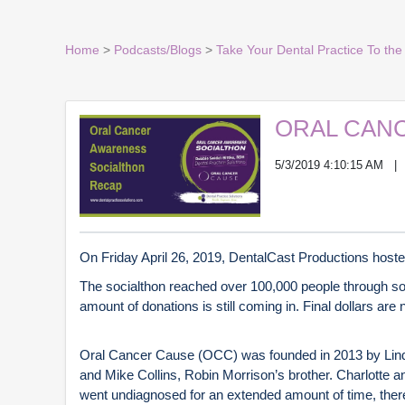
Home
>
Podcasts/Blogs
>
Take Your Dental Practice To the 
ORAL CAN
5/3/2019 4:10:15 AM
On Friday April 26, 2019, DentalCast Productions hoste
The socialthon reached over 100,000 people through so
amount of donations is still coming in. Final dollars are
Oral Cancer Cause (OCC) was founded in 2013 by Linda 
and Mike Collins, Robin Morrison’s brother. Charlotte a
went undiagnosed for an extended amount of time, there