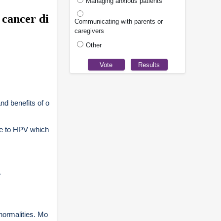
Managing anxious patients
 cancer di
Communicating with parents or
caregivers
Other
nd benefits of o
re to HPV which
.
normalities. Mo