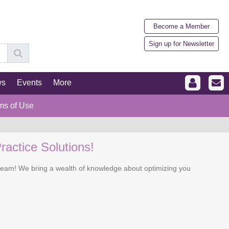
Become a Member
Sign up for Newsletter
ws
Events
More
ms of Use
ractice Solutions!
r team! We bring a wealth of knowledge about optimizing you