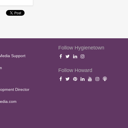
Follow Hygienetown
Media Support
m
Follow Howard
opment Director
edia.com