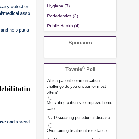
Hygiene (7)
early detection
al/medical asso
Periodontics (2)
Public Health (4)
 and help put a
Sponsors
®
Townie
Poll
Which patient communication
challenge do you encounter most
ebilitatin
often?
Motivating patients to improve home
care
Discussing periodontal disease
ease and spread
Overcoming treatment resistance