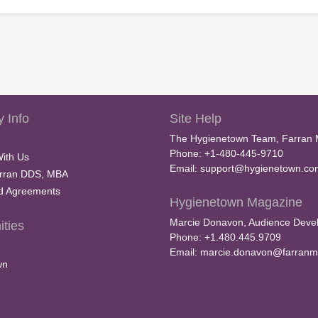
 Info
Site Help
The Hygienetown Team, Farran 
Phone: +1-480-445-9710
With Us
Email:
support@hygienetown.co
rran DDS, MBA
nd Agreements
Hygienetown Magazine
Marcie Donavon, Audience Devel
ties
Phone: +1.480.445.9709
Email:
marcie.donavon@farranm
wn