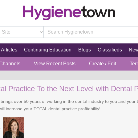
Articles
Continuing Education
Blogs
Classifieds
Ne
 Channels
View Recent Posts
Create / Edit
Ter
l Practice To the Next Level with Dental P
 brings over 50 years of working in the dental industry to you and you
ll increase your TOTAL dental practice profitability!
e