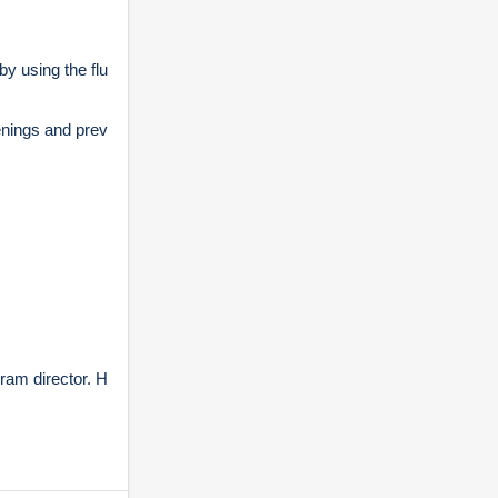
y using the flu
enings and prev
ram director. H