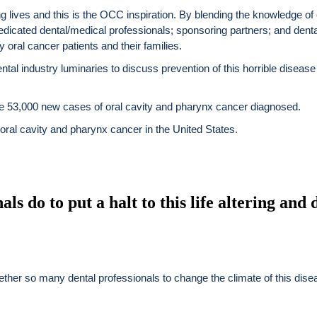
g lives and this is the OCC inspiration. By blending the knowledge of 
dicated dental/medical professionals; sponsoring partners; and dent
 oral cancer patients and their families.
ntal industry luminaries to discuss prevention of this horrible disease
 be 53,000 new cases of oral cavity and pharynx cancer diagnosed.
 oral cavity and pharynx cancer in the United States.
ls do to put a halt to this life altering and d
gether so many dental professionals to change the climate of this dis