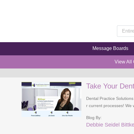
Message Boards
View All
Take Your Denta
Dental Practice Solutions
r current processes! We wi
Blog By:
Debbie Seidel Bittk