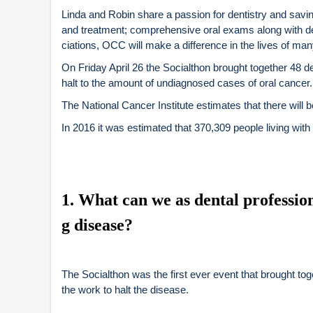
Linda and Robin share a passion for dentistry and savin
and treatment; comprehensive oral exams along with de
ciations, OCC will make a difference in the lives of many
On Friday April 26 the Socialthon brought together 48 de
halt to the amount of undiagnosed cases of oral cancer.
The National Cancer Institute estimates that there will
In 2016 it was estimated that 370,309 people living with
1
. What can we as dental professiona
g disease?
The Socialthon was the first ever event that brought to
the work to halt the disease.