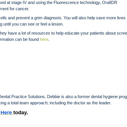
osed at stage IV and using the Fluorescence technology, OralIDR
tment for cancer.
s and prevent a grim diagnosis. You will also help save more lives b
 until you can see or feel a lesion.
hey have a lot of resources to help educate your patients about scre
formation can be found
here
.
ntal Practice Solutions. Debbie is also a former dental hygiene prog
ing a total team approach; including the doctor as the leader.
Here
today.