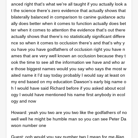
anced right that's what we're all taught if you actually look a
t the science there's zero evidence that actually shows that
bilaterally balanced in comparison to canine guidance actu
ally does better when it comes to function actually does bet
ter when it comes to attention the evidence that's out there
actually shows that there's no statistically significant differe
nce so when it comes to occlusion there's and that's why y
ou have you have godfathers of occlusion right you have n
ames that are very well known an occlusion because they t
ook the time to see all the information we have and who ar
e those biggest names would you say who says the most w
aited name it I'd say today probably I would say at least on
my end based on my education Dawson's early big name o
h I would have said Richard before if you asked about ecol
ogy I would have mentioned his name first anybody in ecol
ogy and now
Howard: yeah you two are you two like the godfathers of no
well well he might be humble man so you can see Peter Da
wson number one
Guest: ooh would you say number two I mean for me Alan