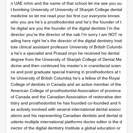
n UAE mhm and the name of that school let me see you ou
t bombing University of University of Sharjah College dental
medicine so let me read your bio first cuz everyone knows
who you are he's a prosthodontist and he's the founder of t
he digital are you the founder of the digital dentists I'm the
director you're the director of the oak I'm sorry I am NOT re
ading here right he's the director of the digital dentistry Insti
tute clinical assistant professor University of British Columbi
a he's a specialist and Prasad onyx he received his dental
degree from the University of Sharjah College of Dental Me
dicine and then continued his master's in craniofacial scien
ce and post graduate special training in prosthodontics at t
he University of British Columbia he's a fellow of the Royal
College of dentists in Canada and an active member of the
American College of prosthodontist Association of province
of Canada and the Canadian Association of restorative den
tistry and prosthodontist he has founded co-founded and h
as actively involved with several international dental associ
ations and his representing Canadian dentists and dental st
udents multiple international platforms doctor editor is the d
irector of the digital dentistry Institute a global education or