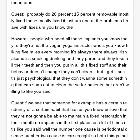
mean or is it
Guest:I probably do 20 percent 15 percent removable most
ly fixed those mostly fixed it just um one of the problems I h
ave with fixes um you know the
Howard: people who need all these implants you know the
y're they're not the vegan yoga instructor who's you know h
iking five miles every morning it's always there always Irish
alcoholics smoking drinking and they pareo and they lose a
ll their teeth and then you put in all this fixed stuff and their
behavior doesn't change they can't clean it but I get it so i
t's just psychological that they don't wanna some somethin
g that can snap out to clean the so for patients that aren't w
illing to like you said
Guest:if we see that someone for example has a certain te
ndency or a certain habit that has us you know believe that
they're not gonna be able to maintain a fixed restoration in
their mouth on implants in the first place so a lot of times i
t's like you said well the number one cause is periodontal di
sease number two cause is carries right so both things that