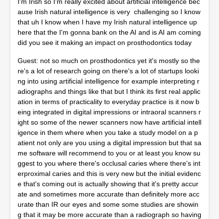
I'm Irish so I'm really excited about artificial intelligence bec
ause Irish natural intelligence is very challenging so I know
that uh I know when I have my Irish natural intelligence up
here that the I'm gonna bank on the AI and is AI am coming
did you see it making an impact on prosthodontics today
Guest: not so much on prosthodontics yet it's mostly so the
re's a lot of research going on there's a lot of startups looki
ng into using artificial intelligence for example interpreting r
adiographs and things like that but I think its first real applic
ation in terms of practicality to everyday practice is it now b
eing integrated in digital impressions or intraoral scanners r
ight so some of the newer scanners now have artificial intell
igence in them where when you take a study model on a p
atient not only are you using a digital impression but that sa
me software will recommend to you or at least you know su
ggest to you where there's occlusal caries where there's int
erproximal caries and this is very new but the initial evidenc
e that's coming out is actually showing that it's pretty accur
ate and sometimes more accurate than definitely more acc
urate than IR our eyes and some some studies are showin
g that it may be more accurate than a radiograph so having