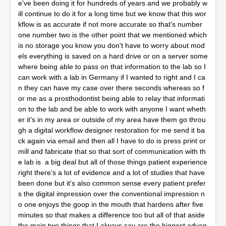
e've been doing it for hundreds of years and we probably w
ill continue to do it for a long time but we know that this wor
kflow is as accurate if not more accurate so that's number
one number two is the other point that we mentioned which
is no storage you know you don't have to worry about mod
els everything is saved on a hard drive or on a server some
where being able to pass on that information to the lab so I
can work with a lab in Germany if I wanted to right and I ca
n they can have my case over there seconds whereas so f
or me as a prosthodontist being able to relay that informati
on to the lab and be able to work with anyone I want wheth
er it's in my area or outside of my area have them go throu
gh a digital workflow designer restoration for me send it ba
ck again via email and then all I have to do is press print or
mill and fabricate that so that sort of communication with th
e lab is a big deal but all of those things patient experience
right there's a lot of evidence and a lot of studies that have
been done but it's also common sense every patient prefer
s the digital impression over the conventional impression n
o one enjoys the goop in the mouth that hardens after five
minutes so that makes a difference too but all of that aside
the main two things that I always say are the biggest advan