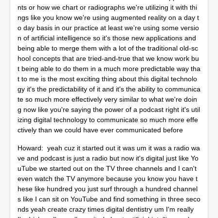
nts or how we chart or radiographs we're utilizing it with thi
ngs like you know we're using augmented reality on a day t
o day basis in our practice at least we're using some versio
n of artificial intelligence so it's those new applications and
being able to merge them with a lot of the traditional old-sc
hool concepts that are tried-and-true that we know work bu
t being able to do them in a much more predictable way tha
t to me is the most exciting thing about this digital technolo
gy it's the predictability of it and it's the ability to communica
te so much more effectively very similar to what we're doin
g now like you're saying the power of a podcast right it's util
izing digital technology to communicate so much more effe
ctively than we could have ever communicated before
Howard: yeah cuz it started out it was um it was a radio wa
ve and podcast is just a radio but now it's digital just like Yo
uTube we started out on the TV three channels and I can't
even watch the TV anymore because you know you have t
hese like hundred you just surf through a hundred channel
s like I can sit on YouTube and find something in three seco
nds yeah create crazy times digital dentistry um I'm really