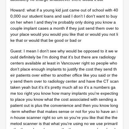
Howard: what if a young kid just came out of school with 40
0,000 our student loans and said I don't I don't want to buy
on her when I and they're probably only doing you know a
couple implant cases a month if they just send them over to
your place would you would you like that or would you not li
ke that or would that be good or bad or
Guest: I mean I don't see why would be opposed to it we w
ould definitely be I'm doing that it's but there are radiology
centers available at least in Vancouver right so people who
don't place enough implants to justify the cost they send th
eir patients over either to another office like you said or the
y send them over to radiology center and have the CT scan
taken yeah but it's it's pretty much all so it's a numbers ga
me too right you know how many implants you're expecting
to place you know what the cost associated with sending a
patient out is plus the convenience and then you know long
-term whether that makes sense or not for you to have an i
n-house scanner right so um so you're you like that the the
metod scanner is that what you're using no we use primaril