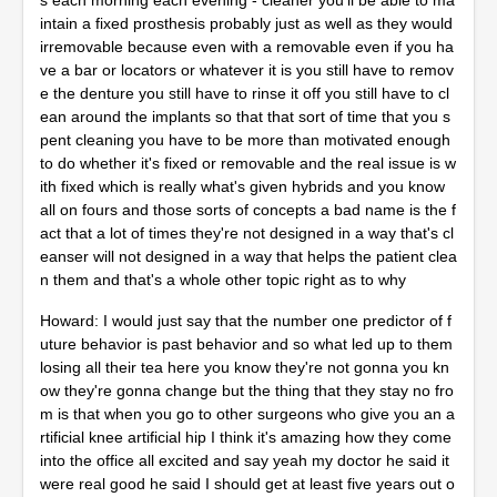
s each morning each evening - cleaner you'll be able to ma
intain a fixed prosthesis probably just as well as they would
irremovable because even with a removable even if you ha
ve a bar or locators or whatever it is you still have to remov
e the denture you still have to rinse it off you still have to cl
ean around the implants so that that sort of time that you s
pent cleaning you have to be more than motivated enough
to do whether it's fixed or removable and the real issue is w
ith fixed which is really what's given hybrids and you know
all on fours and those sorts of concepts a bad name is the f
act that a lot of times they're not designed in a way that's cl
eanser will not designed in a way that helps the patient clea
n them and that's a whole other topic right as to why
Howard: I would just say that the number one predictor of f
uture behavior is past behavior and so what led up to them
losing all their tea here you know they're not gonna you kn
ow they're gonna change but the thing that they stay no fro
m is that when you go to other surgeons who give you an a
rtificial knee artificial hip I think it's amazing how they come
into the office all excited and say yeah my doctor he said it
were real good he said I should get at least five years out o