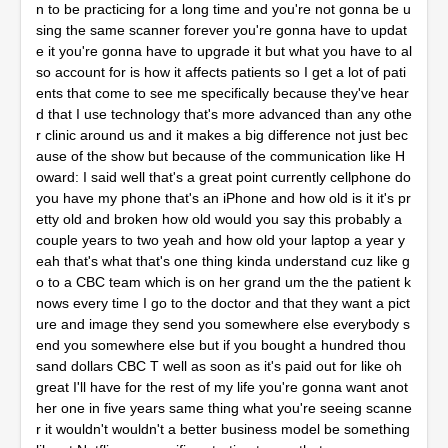
n to be practicing for a long time and you're not gonna be u
sing the same scanner forever you're gonna have to updat
e it you're gonna have to upgrade it but what you have to al
so account for is how it affects patients so I get a lot of pati
ents that come to see me specifically because they've hear
d that I use technology that's more advanced than any othe
r clinic around us and it makes a big difference not just bec
ause of the show but because of the communication like H
oward: I said well that's a great point currently cellphone do
you have my phone that's an iPhone and how old is it it's pr
etty old and broken how old would you say this probably a
couple years to two yeah and how old your laptop a year y
eah that's what that's one thing kinda understand cuz like g
o to a CBC team which is on her grand um the the patient k
nows every time I go to the doctor and that they want a pict
ure and image they send you somewhere else everybody s
end you somewhere else but if you bought a hundred thou
sand dollars CBC T well as soon as it's paid out for like oh
great I'll have for the rest of my life you're gonna want anot
her one in five years same thing what you're seeing scanne
r it wouldn't wouldn't a better business model be something