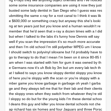
ng x-rays they like anything object oriented and I've noticed
some some insurance companies are using it now they just
busted some lady dentist in San Diego who I guess was res
ubmitting the same x-ray for a root canal to I think it was lik
e $600,000 or something crazy but anyway this she's looki
ng at ten years just but you know and a human wouldn't re
member that he'd seen that x-ray a dozen times with a I did
but when I talked to the labs it's funny how Dennis will say
well if you scan the impression it's so much more accurate
and then I'm old school I'm still polyether MPEG um I know
I should switch to polyvinyl siloxane but I'd probably have to
go to therapy to do that I mean I'm been on it since 80-85 I
am when I was started with him for gum it was owned by th
e Germans now it's uh Bob by 3m but um every lab tech th
at I talked to says you know sloppy dentist sloppy you know
of here you're sloppy with the scan or you're sloppy with a
mber game you know garbage in garbage oh yeah I garba
ge and they always tell me that for their lab and their clients
the sloppy ones when they switch from whatever they're stil
l sloppy so do but for the young kids I'm these dental schoo
l deans this guy and killer you know dental schools not che
ap richard has six homes and four Jaguars and three Porsc