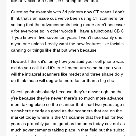
like at Netflix or a sacrifice starting to see that
Guest:so for example with 3d printers now CT scans I don't
think that's an issue cuz we've been using CT scanners for
so long that the advancements being made aren't necessar
y for everyone so in other words if I have a functional CB C
T you know in five seven ten years I won't necessarily one i
n you one unless I really want the new features like facial s
canning or things like that but when because
Howard: I think it's funny how you said your cell phone was
old do you call it old it's true I mean um so so but you you
will the intraoral scanners like medet and three shape do y
ou think those will upgrade more faster than a big cbc –
Guest: yeah absolutely because they're newer right so the
y're because they're newer there's so much more advance
ment taking place so the scanner that i had two years ago i
s nowhere nearly as good as the scanners that are on the
market today where is the CT scanner that I've had for two
years is probably just as good as the ones today cuz not as
much advancements taking place in that field but the subsc