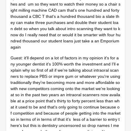
hes and um so they want to watch their money so a chair s
ight milling machine CAD cam that's one hundred and forty
thousand a CBC T that's a hundred thousand bio a slate th
ey can make three purchases and double their student loa
n debt so when you talk about intro scanning they want to k
now do I really need that or would it be smarter with four hu
ndred thousand our student loans just take a an Emporium
again
Guest: it'll depend on a lot of factors in my opinion it's for a
ny younger dentist it's 100% worth the investment and I'll e
xplain why so first of all if we're talking about intraoral scan
ners to replace PBS or impre gum or whatever you're using
traditionally they're becoming more and more affordable so
with new competitors coming onto the market we're looking
at so in the past two years an intraoral scanners now availa
ble at a price point that's thirty to forty percent less than wh
at it used to be and that's only going to continue because o
f competition and because of people getting into the market
so in terms of in terms of that it's less of a barrier to entry t
here's but this is dentistry uncensored so drop names I me