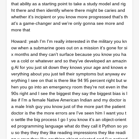
that ability as a starting point to take a study model and rig
ht there and then identify where there might be caries and
whether it's incipient or you know more progressed that's th
at's a game-changer and we're only gonna see more and
more that
Howard: yeah I'm I'm really interested in the military you kn
ow when a submarine goes out on a mission it's gone for si
x months and they can't surface because you know you ha
ve a cold or whatever and so they've developed an amazin
g AI for you just sit down they knows your age and knows e
verything about you just tell their symptoms but anyway ev
erything I see on that is there like 94 95 percent right but w
hen you go into an emergency room they're not even in the
90s right and I see the biggest they say the biggest bias is l
ike if I'm a female Native American Indian and my doctor is
a male Irish guy you know just of the more part the patient
doctor is the the more errors are I've seen him I want you t
o settle the big process I go I you know it's an object-orient
ed programming language what do they call it Python so yo
u so they they they like reading impressions they like readi