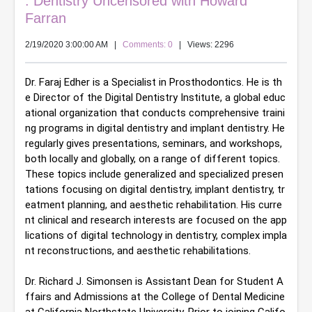
: Dentistry Uncensored with Howard
Farran
2/19/2020 3:00:00 AM
|
Comments: 0
| Views: 2296
Dr. Faraj Edher is a Specialist in Prosthodontics. He is th
e Director of the Digital Dentistry Institute, a global educ
ational organization that conducts comprehensive traini
ng programs in digital dentistry and implant dentistry. He 
regularly gives presentations, seminars, and workshops, 
both locally and globally, on a range of different topics. 
These topics include generalized and specialized presen
tations focusing on digital dentistry, implant dentistry, tr
eatment planning, and aesthetic rehabilitation. His curre
nt clinical and research interests are focused on the app
lications of digital technology in dentistry, complex impla
nt reconstructions, and aesthetic rehabilitations.
Dr. Richard J. Simonsen is Assistant Dean for Student A
ffairs and Admissions at the College of Dental Medicine 