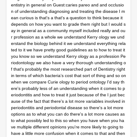
entistry in general on Guest:caries pareo and and occlusio
n of understanding diagnosing and treating the disease I m
ean curious is that's a that's a question to think because it
depends on how you want to grade them right but I would s
ay in general as a community myself included really and ou
r profession as a whole we understand Kerry ology we und
erstand the biology behind it we understand everything rela
ted to it we have pretty good guidelines as to how to treat it
you know so we understand Kerry ology as a profession Pe
riodontology we also have a very thorough understanding o
f that's probably the most researched part of Dentistry right
in terms of which bacteria’s cost that sort of thing and so on
when we compare Curie ology to period ontology I'd say th
ere's probably less of an understanding when it comes to p
eriodontitis and how to treat it just because of the I just bec
ause of the fact that there's a lot more variables involved in
periodontitis and periodontal disease so there's a lot more
options as to what you can do there's a lot more causes as
to what possibly led to this so when you have when you ha
ve multiple different opinions you're more likely to going to
have a little more confusion when it comes to that and then