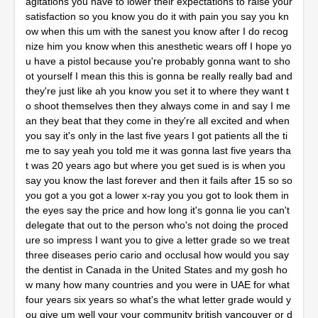
agitations you have to lower their expectations to raise your
satisfaction so you know you do it with pain you say you kn
ow when this um with the sanest you know after I do recog
nize him you know when this anesthetic wears off I hope yo
u have a pistol because you're probably gonna want to sho
ot yourself I mean this this is gonna be really really bad and
they're just like ah you know you set it to where they want t
o shoot themselves then they always come in and say I me
an they beat that they come in they're all excited and when
you say it's only in the last five years I got patients all the ti
me to say yeah you told me it was gonna last five years tha
t was 20 years ago but where you get sued is is when you
say you know the last forever and then it fails after 15 so so
you got a you got a lower x-ray you you got to look them in
the eyes say the price and how long it's gonna lie you can't
delegate that out to the person who's not doing the proced
ure so impress I want you to give a letter grade so we treat
three diseases perio cario and occlusal how would you say
the dentist in Canada in the United States and my gosh ho
w many how many countries and you were in UAE for what
four years six years so what's the what letter grade would y
ou give um well your your community british vancouver or d