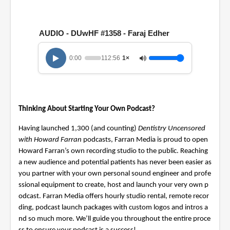
0
o
f
1
AUDIO - DUwHF #1358 - Faraj Edher
h
o
u
r
0:00
112:56
1×
,
5
2
m
i
n
Thinking About Starting Your Own Podcast?
u
t
Having launched 1,300 (and counting)
Dentistry Uncensored
e
with Howard Farran
podcasts, Farran Media is proud to open
s
,
Howard Farran’s own recording studio to the public. Reaching
5
a new audience and potential patients has never been easier as
6
s
you partner with your own personal sound engineer and profe
e
ssional equipment to create, host and launch your very own p
c
odcast. Farran Media offers hourly studio rental, remote recor
o
n
ding, podcast launch packages with custom logos and intros a
d
nd so much more. We’ll guide you throughout the entire proce
s