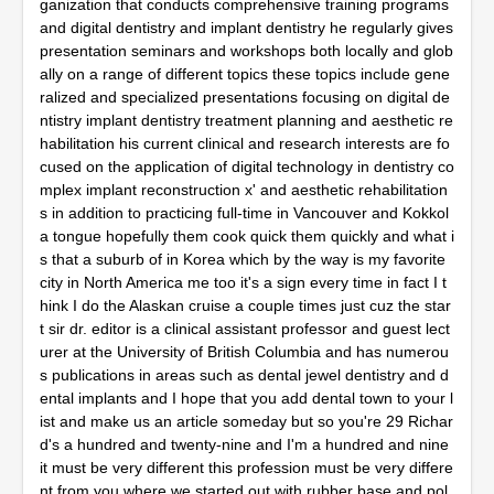
ganization that conducts comprehensive training programs
and digital dentistry and implant dentistry he regularly gives
presentation seminars and workshops both locally and glob
ally on a range of different topics these topics include gene
ralized and specialized presentations focusing on digital de
ntistry implant dentistry treatment planning and aesthetic re
habilitation his current clinical and research interests are fo
cused on the application of digital technology in dentistry co
mplex implant reconstruction x' and aesthetic rehabilitation
s in addition to practicing full-time in Vancouver and Kokkol
a tongue hopefully them cook quick them quickly and what i
s that a suburb of in Korea which by the way is my favorite
city in North America me too it's a sign every time in fact I t
hink I do the Alaskan cruise a couple times just cuz the star
t sir dr. editor is a clinical assistant professor and guest lect
urer at the University of British Columbia and has numerou
s publications in areas such as dental jewel dentistry and d
ental implants and I hope that you add dental town to your l
ist and make us an article someday but so you're 29 Richar
d's a hundred and twenty-nine and I'm a hundred and nine
it must be very different this profession must be very differe
nt from you where we started out with rubber base and pol