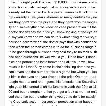
f this I thought yeah I've spent $50,000 on two knees and s
atisfaction equals perceptional minus expectations and he
already set the bar so low five years I mean he'll he'll proba
bly warranty a five years whereas so many dentists they ne
ver they don't drop the price and they don't drop the longev
ity and so everything we know on case presentation if if the
doctor doesn't say the price you know looking at the eye an
d say you know and we can do this whole thing for twenty t
housand dollars when the doctor says that with confidence
then when the person comes in to do the business range b
ut he goes through but when they said they're no task all th
ese open questions like well would you like to have it done
nice and perfect and lasts forever and all this uh well how
much is it all that Suzy come in she's thinking damn he you
can't even see the number this is a game but when you loo
k him in the eyes and you dropped the price Oh more read
taught me that and and I guess his funerals next Saturday r
ight yeah his funeral is uh his funeral is yeah the 29th at 11:
00 and but he taught me that you got a look at me that enjo
yed the price but the other thing you got to do is for satisfyi
ng Cree satisfaction - perception perception what happen -