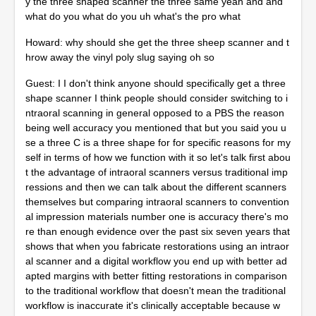
y the three shaped scanner the three same yeah and and
what do you what do you uh what's the pro what
Howard: why should she get the three sheep scanner and t
hrow away the vinyl poly slug saying oh so
Guest: I I don't think anyone should specifically get a three
shape scanner I think people should consider switching to i
ntraoral scanning in general opposed to a PBS the reason
being well accuracy you mentioned that but you said you u
se a three C is a three shape for for specific reasons for my
self in terms of how we function with it so let's talk first abou
t the advantage of intraoral scanners versus traditional imp
ressions and then we can talk about the different scanners
themselves but comparing intraoral scanners to convention
al impression materials number one is accuracy there's mo
re than enough evidence over the past six seven years that
shows that when you fabricate restorations using an intraor
al scanner and a digital workflow you end up with better ad
apted margins with better fitting restorations in comparison
to the traditional workflow that doesn't mean the traditional
workflow is inaccurate it's clinically acceptable because w