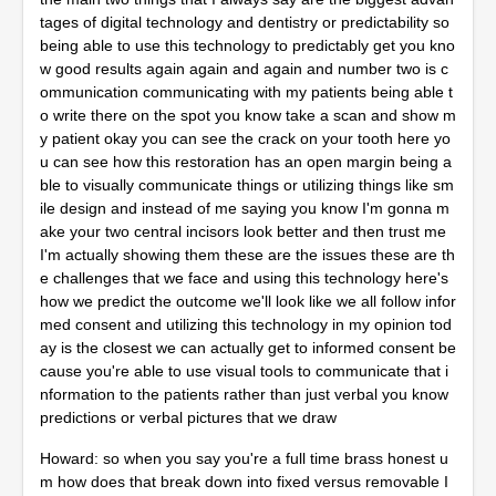
tages of digital technology and dentistry or predictability so
being able to use this technology to predictably get you kno
w good results again again and again and number two is c
ommunication communicating with my patients being able t
o write there on the spot you know take a scan and show m
y patient okay you can see the crack on your tooth here yo
u can see how this restoration has an open margin being a
ble to visually communicate things or utilizing things like sm
ile design and instead of me saying you know I'm gonna m
ake your two central incisors look better and then trust me
I'm actually showing them these are the issues these are th
e challenges that we face and using this technology here's
how we predict the outcome we'll look like we all follow infor
med consent and utilizing this technology in my opinion tod
ay is the closest we can actually get to informed consent be
cause you're able to use visual tools to communicate that i
nformation to the patients rather than just verbal you know
predictions or verbal pictures that we draw
Howard: so when you say you're a full time brass honest u
m how does that break down into fixed versus removable I