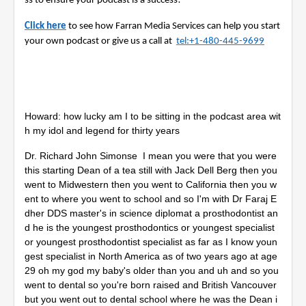
ss to ensure your podcast is a success!
Click here
to see how Farran Media Services can help you start
your own podcast or give us a call at
tel:+1-480-445-9699
Howard: how lucky am I to be sitting in the podcast area wit
h my idol and legend for thirty years
Dr. Richard John Simonse I mean you were that you were
this starting Dean of a tea still with Jack Dell Berg then you
went to Midwestern then you went to California then you w
ent to where you went to school and so I'm with Dr Faraj E
dher DDS master's in science diplomat a prosthodontist an
d he is the youngest prosthodontics or youngest specialist
or youngest prosthodontist specialist as far as I know youn
gest specialist in North America as of two years ago at age
29 oh my god my baby's older than you and uh and so you
went to dental so you're born raised and British Vancouver
but you went out to dental school where he was the Dean i