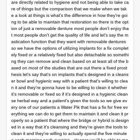
are directly related to hygiene and not being able to take ca
re of things but the comparison that we make when we tak
e a look at things is what's the difference in how they're goi
ng to be able to maintain that restoration so there is the opt
ion of just a removable denture most people don't enjoy tha
t most people don't get the quality of life and let's say the m
astication function that they want with removable dentures
so we have the options of utilizing implants for a fix complet
ely fixed or a relatively fixed but also detachable so somethi
ng they can remove and clean based on at least all of the b
ased on most of the studies that are out there a fixed prost
hesis let's say that's on implants that's designed in a cleans
er bowl and hygienic way with a patient that's willing to clea
n it and they're gonna have to be willing to clean it whether
it's removable or fixed so if it's designed in a hygienic clean
se herbal way and a patient's given the tools so we give ev
ery one of our patients a Water Pik that has a fix for free ev
erything we can do to get them to maintain it and clean it pr
operly so a patient that where the bridge or hybrid is design
ed in a way that it's cleansing and they're given the tools to
clean it and they're willing to actually spend the five minute