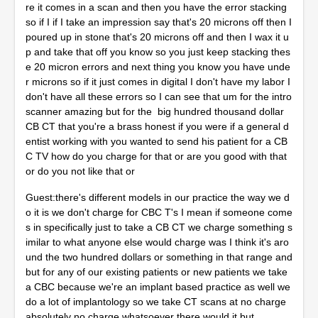
re it comes in a scan and then you have the error stacking
so if I if I take an impression say that's 20 microns off then I
poured up in stone that's 20 microns off and then I wax it u
p and take that off you know so you just keep stacking thes
e 20 micron errors and next thing you know you have unde
r microns so if it just comes in digital I don't have my labor I
don't have all these errors so I can see that um for the intro
scanner amazing but for the big hundred thousand dollar
CB CT that you're a brass honest if you were if a general d
entist working with you wanted to send his patient for a CB
C TV how do you charge for that or are you good with that
or do you not like that or
Guest:there's different models in our practice the way we d
o it is we don't charge for CBC T's I mean if someone come
s in specifically just to take a CB CT we charge something s
imilar to what anyone else would charge was I think it's aro
und the two hundred dollars or something in that range and
but for any of our existing patients or new patients we take
a CBC because we're an implant based practice as well we
do a lot of implantology so we take CT scans at no charge
absolutely no charge whatsoever there would it but