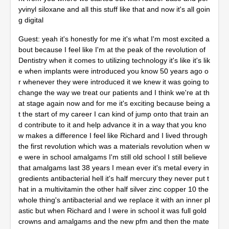
yvinyl siloxane and all this stuff like that and now it's all goin
g digital
Guest: yeah it's honestly for me it's what I'm most excited a
bout because I feel like I'm at the peak of the revolution of
Dentistry when it comes to utilizing technology it's like it's lik
e when implants were introduced you know 50 years ago o
r whenever they were introduced it we knew it was going to
change the way we treat our patients and I think we're at th
at stage again now and for me it's exciting because being a
t the start of my career I can kind of jump onto that train an
d contribute to it and help advance it in a way that you kno
w makes a difference I feel like Richard and I lived through
the first revolution which was a materials revolution when w
e were in school amalgams I'm still old school I still believe
that amalgams last 38 years I mean ever it's metal every in
gredients antibacterial hell it's half mercury they never put t
hat in a multivitamin the other half silver zinc copper 10 the
whole thing's antibacterial and we replace it with an inner pl
astic but when Richard and I were in school it was full gold
crowns and amalgams and the new pfm and then the mate