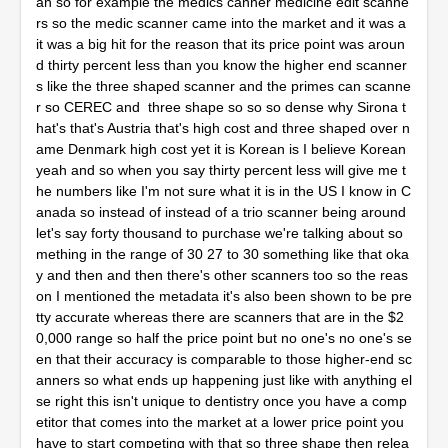
an so for example the medics canner medicine edit scanne
rs so the medic scanner came into the market and it was a
it was a big hit for the reason that its price point was aroun
d thirty percent less than you know the higher end scanner
s like the three shaped scanner and the primes can scanne
r so CEREC and three shape so so so dense why Sirona t
hat's that's Austria that's high cost and three shaped over n
ame Denmark high cost yet it is Korean is I believe Korean
yeah and so when you say thirty percent less will give me t
he numbers like I'm not sure what it is in the US I know in C
anada so instead of instead of a trio scanner being around
let's say forty thousand to purchase we're talking about so
mething in the range of 30 27 to 30 something like that oka
y and then and then there's other scanners too so the reas
on I mentioned the metadata it's also been shown to be pre
tty accurate whereas there are scanners that are in the $2
0,000 range so half the price point but no one's no one's se
en that their accuracy is comparable to those higher-end sc
anners so what ends up happening just like with anything el
se right this isn't unique to dentistry once you have a comp
etitor that comes into the market at a lower price point you
have to start competing with that so three shape then relea