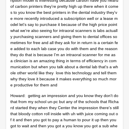
ription model is interesting because carbon have you heard
of carbon printers they're pretty high up there when it come
s to you know the best printers in the dental industry they'v
e more recently introduced a subscription well or a lease m
odel let's say to purchase it because of the high price point
what we're also seeing for intraoral scanners is labs actuall
y purchasing scanners and giving them to dental offices so
metimes for free and all they ask for in return is a certain fe
e added to each lab case you do with them and the reason
they do that is because I'm an intraoral scanner for me as
a clinician is an amazing thing in terms of efficiency in com
munication but when you talk about a dental lab that's a wh
ole other world like they love this technology and tell them
why they love it because it makes everything so much mor
e productive for them and
Howard: getting an impression and you know they don't do
that from my school un-pc but any of the schools that Richa
rd started they when they Center the impression there's still
that bloody cotton roll inside with uh with juice coming out o
f it and then you got to pay a human to pour it up then you
got to wait and then you got a you know you got a sub whe