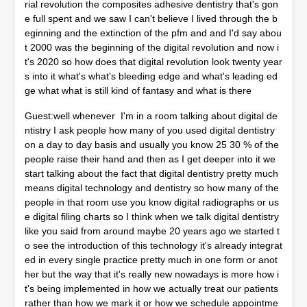
rial revolution the composites adhesive dentistry that's gon
e full spent and we saw I can't believe I lived through the b
eginning and the extinction of the pfm and and I'd say abou
t 2000 was the beginning of the digital revolution and now i
t's 2020 so how does that digital revolution look twenty year
s into it what's what's bleeding edge and what's leading ed
ge what what is still kind of fantasy and what is there
Guest:well whenever I'm in a room talking about digital de
ntistry I ask people how many of you used digital dentistry
on a day to day basis and usually you know 25 30 % of the
people raise their hand and then as I get deeper into it we
start talking about the fact that digital dentistry pretty much
means digital technology and dentistry so how many of the
people in that room use you know digital radiographs or us
e digital filing charts so I think when we talk digital dentistry
like you said from around maybe 20 years ago we started t
o see the introduction of this technology it's already integrat
ed in every single practice pretty much in one form or anot
her but the way that it's really new nowadays is more how i
t's being implemented in how we actually treat our patients
rather than how we mark it or how we schedule appointme