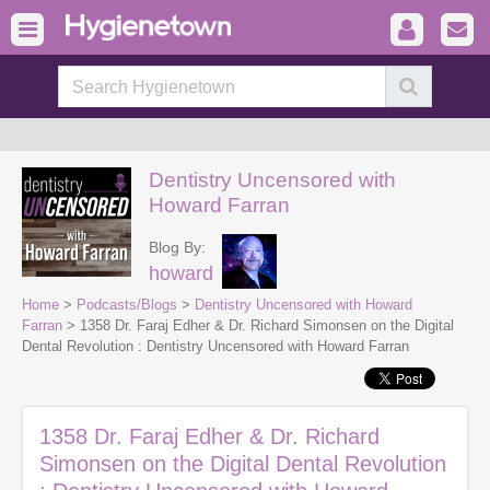
Dentistry Uncensored with
Howard Farran
Blog By:
howard
Home
>
Podcasts/Blogs
>
Dentistry Uncensored with Howard
Farran
> 1358 Dr. Faraj Edher & Dr. Richard Simonsen on the Digital
Dental Revolution : Dentistry Uncensored with Howard Farran
1358 Dr. Faraj Edher & Dr. Richard
Simonsen on the Digital Dental Revolution