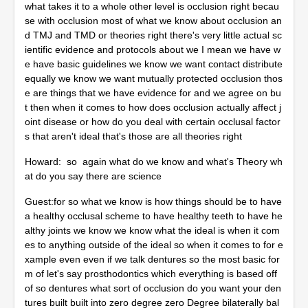
what takes it to a whole other level is occlusion right becau
se with occlusion most of what we know about occlusion an
d TMJ and TMD or theories right there's very little actual sc
ientific evidence and protocols about we I mean we have w
e have basic guidelines we know we want contact distribute
equally we know we want mutually protected occlusion thos
e are things that we have evidence for and we agree on bu
t then when it comes to how does occlusion actually affect j
oint disease or how do you deal with certain occlusal factor
s that aren't ideal that's those are all theories right
Howard: so again what do we know and what's Theory wh
at do you say there are science
Guest:for so what we know is how things should be to have
a healthy occlusal scheme to have healthy teeth to have he
althy joints we know we know what the ideal is when it com
es to anything outside of the ideal so when it comes to for e
xample even even if we talk dentures so the most basic for
m of let's say prosthodontics which everything is based off
of so dentures what sort of occlusion do you want your den
tures built built into zero degree zero Degree bilaterally bal