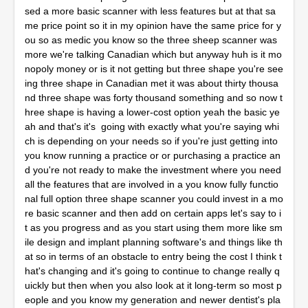
sed a more basic scanner with less features but at that sa
me price point so it in my opinion have the same price for y
ou so as medic you know so the three sheep scanner was
more we're talking Canadian which but anyway huh is it mo
nopoly money or is it not getting but three shape you're see
ing three shape in Canadian met it was about thirty thousa
nd three shape was forty thousand something and so now t
hree shape is having a lower-cost option yeah the basic ye
ah and that's it's going with exactly what you're saying whi
ch is depending on your needs so if you're just getting into
you know running a practice or or purchasing a practice an
d you're not ready to make the investment where you need
all the features that are involved in a you know fully functio
nal full option three shape scanner you could invest in a mo
re basic scanner and then add on certain apps let's say to i
t as you progress and as you start using them more like sm
ile design and implant planning software's and things like th
at so in terms of an obstacle to entry being the cost I think t
hat's changing and it's going to continue to change really q
uickly but then when you also look at it long-term so most p
eople and you know my generation and newer dentist's pla