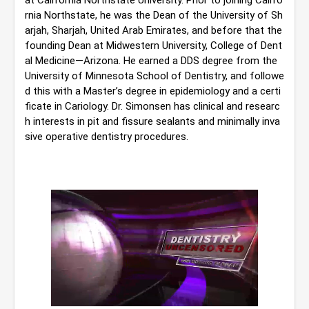
at California Northstate University. Prior to joining Califo
rnia Northstate, he was the Dean of the University of Sh
arjah, Sharjah, United Arab Emirates, and before that the 
founding Dean at Midwestern University, College of Dent
al Medicine—Arizona. He earned a DDS degree from the 
University of Minnesota School of Dentistry, and followe
d this with a Master’s degree in epidemiology and a certi
ficate in Cariology. Dr. Simonsen has clinical and researc
h interests in pit and fissure sealants and minimally inva
sive operative dentistry procedures.