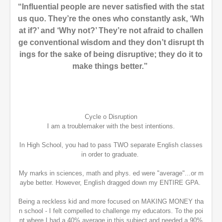
“Influential people are never satisfied with the stat
us quo. They’re the ones who constantly ask, ‘Wh
at if?’ and ‘Why not?’ They’re not afraid to challen
ge conventional wisdom and they don’t disrupt th
ings for the sake of being disruptive; they do it to
make things better.”
Cycle o Disruption
I am a troublemaker with the best intentions.
In High School, you had to pass TWO separate English classes
in order to graduate.
My marks in sciences, math and phys. ed were "average"...or m
aybe better. However, English dragged down my ENTIRE GPA.
Being a reckless kid and more focused on MAKING MONEY tha
n school - I felt compelled to challenge my educators. To the poi
nt where I had a 40% average in this subject and needed a 90%