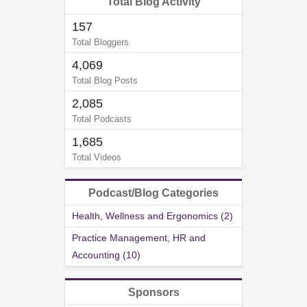
Total Blog Activity
157
Total Bloggers
4,069
Total Blog Posts
2,085
Total Podcasts
1,685
Total Videos
Podcast/Blog Categories
Health, Wellness and Ergonomics (2)
Practice Management, HR and
Accounting (10)
Sponsors