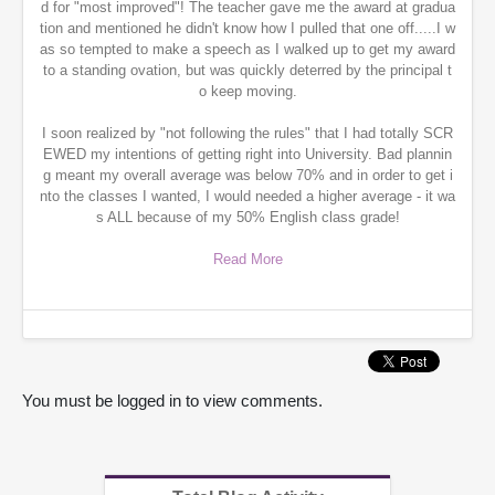
d for "most improved"! The teacher gave me the award at gradua
tion and mentioned he didn't know how I pulled that one off.....I w
as so tempted to make a speech as I walked up to get my award
to a standing ovation, but was quickly deterred by the principal t
o keep moving.
I soon realized by "not following the rules" that I had totally SCR
EWED my intentions of getting right into University. Bad plannin
g meant my overall average was below 70% and in order to get i
nto the classes I wanted, I would needed a higher average - it wa
s ALL because of my 50% English class grade!
Read More
You must be logged in to view comments.