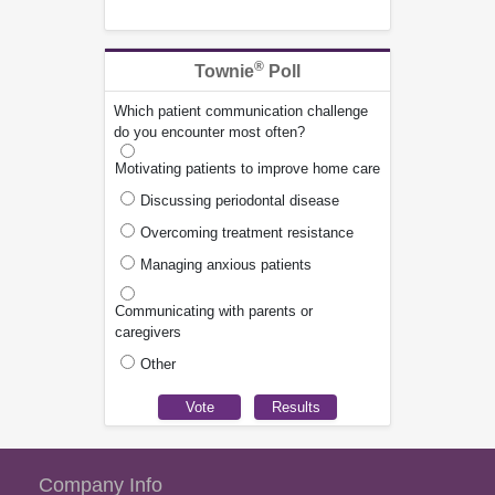
®
Townie
Poll
Which patient communication challenge
do you encounter most often?
Motivating patients to improve home care
Discussing periodontal disease
Overcoming treatment resistance
Managing anxious patients
Communicating with parents or
caregivers
Other
Company Info