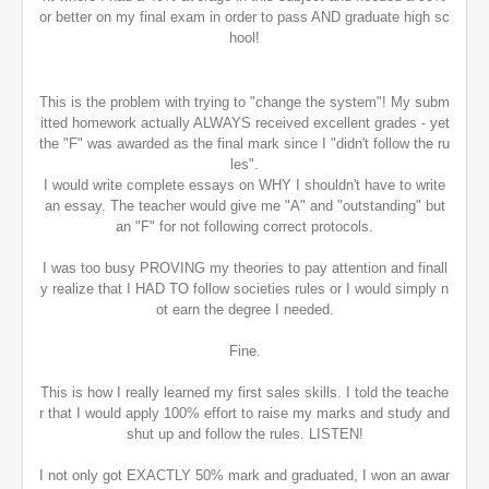
or better on my final exam in order to pass AND graduate high sc
hool!
This is the problem with trying to "change the system"! My subm
itted homework actually ALWAYS received excellent grades - yet
the "F" was awarded as the final mark since I "didn't follow the ru
les".
I would write complete essays on WHY I shouldn't have to write
an essay. The teacher would give me "A" and "outstanding" but
an "F" for not following correct protocols.
I was too busy PROVING my theories to pay attention and finall
y realize that I HAD TO follow societies rules or I would simply n
ot earn the degree I needed.
Fine.
This is how I really learned my first sales skills. I told the teache
r that I would apply 100% effort to raise my marks and study and
shut up and follow the rules. LISTEN!
I not only got EXACTLY 50% mark and graduated, I won an awar