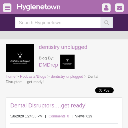
dentistry unplugged
Blog By:
DMDrep
Home
>
Podcasts/Blogs
>
dentistry unplugged
> Dental
Disruptors....get ready!
Dental Disruptors....get ready!
5/8/2020 1:24:33 PM
|
Comments: 0
| Views: 629