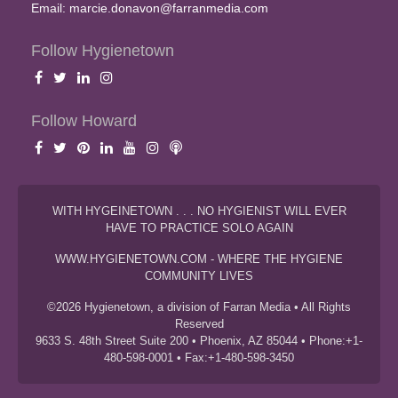
Email:
marcie.donavon@farranmedia.com
Follow Hygienetown
Follow Howard
WITH HYGEINETOWN . . . NO HYGIENIST WILL EVER
HAVE TO PRACTICE SOLO AGAIN
WWW.HYGIENETOWN.COM - WHERE THE HYGIENE
COMMUNITY LIVES
©2026 Hygienetown, a division of Farran Media • All Rights
Reserved
9633 S. 48th Street Suite 200 • Phoenix, AZ 85044 • Phone:+1-
480-598-0001 • Fax:+1-480-598-3450