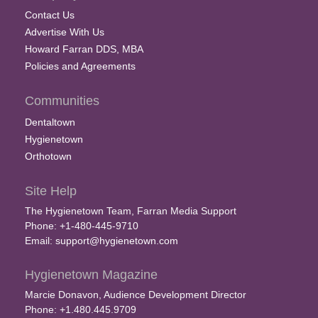
Contact Us
Advertise With Us
Howard Farran DDS, MBA
Policies and Agreements
Communities
Dentaltown
Hygienetown
Orthotown
Site Help
The Hygienetown Team, Farran Media Support
Phone: +1-480-445-9710
Email:
support@hygienetown.com
Hygienetown Magazine
Marcie Donavon, Audience Development Director
Phone: +1.480.445.9709