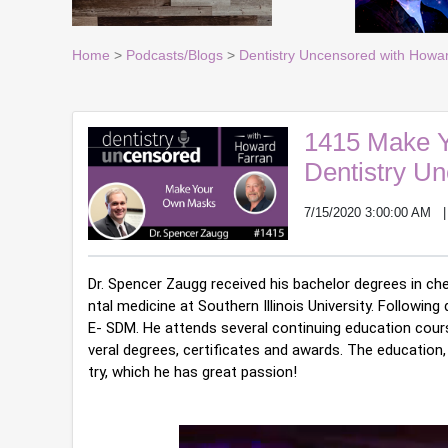
Home
>
Podcasts/Blogs
>
Dentistry Uncensored with Howa
1415 Make Y
Dentistry U
7/15/2020 3:00:00 AM
Dr. Spencer Zaugg received his bachelor degrees in ch
ntal medicine at Southern Illinois University. Following
E- SDM. He attends several continuing education cours
veral degrees, certificates and awards. The education, 
try, which he has great passion!