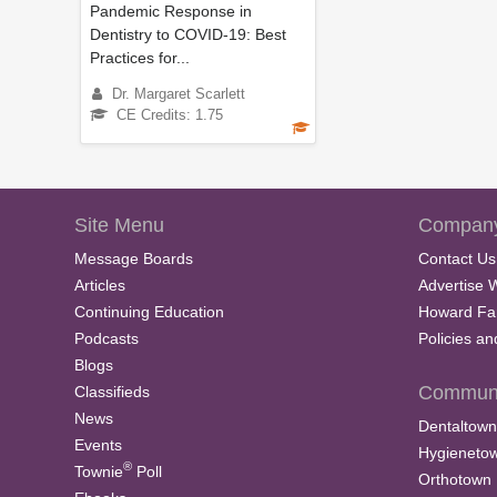
e
Pandemic Response in
9
Dentistry to COVID-19: Best
0
Practices for...
%
Dr. Margaret Scarlett
CE Credits: 1.75
Site Menu
Company
Message Boards
Contact Us
Articles
Advertise 
Continuing Education
Howard Fa
Podcasts
Policies a
Blogs
Communi
Classifieds
News
Dentaltown
Events
Hygieneto
®
Townie
Poll
Orthotown