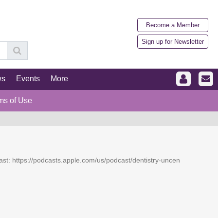
Become a Member
Sign up for Newsletter
ws
Events
More
ms of Use
dcast: https://podcasts.apple.com/us/podcast/dentistry-uncen