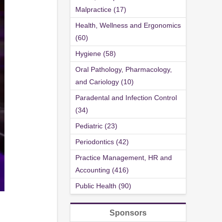
Malpractice (17)
Health, Wellness and Ergonomics
(60)
Hygiene (58)
Oral Pathology, Pharmacology,
and Cariology (10)
Paradental and Infection Control
(34)
Pediatric (23)
Periodontics (42)
Practice Management, HR and
Accounting (416)
Public Health (90)
Sponsors