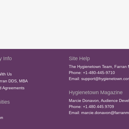
 Info
Site Help
The Hygienetown Team, Farran 
Phone: +1-480-445-9710
With Us
Email:
support@hygienetown.co
rran DDS, MBA
nd Agreements
Hygienetown Magazine
Marcie Donavon, Audience Devel
ties
Phone: +1.480.445.9709
Email:
marcie.donavon@farranm
wn