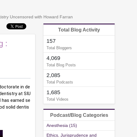
istry Uncensored with Howard Farran
Total Blog Activity
157
 :
Total Bloggers
4,069
Total Blog Posts
2,085
Total Podcasts
doctorate in de
1,685
dentistry at SIU
Total Videos
d has earned se
od solid dentis
Podcast/Blog Categories
Anesthesia (15)
Ethics, Jurisprudence and