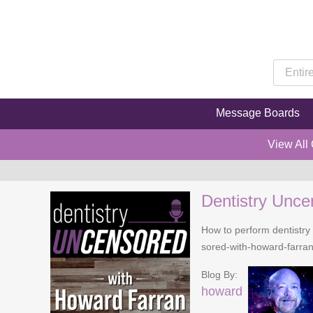
Message Boards
View All
Dentistry Unce
How to perform dentistry 
sored-with-howard-farra
Blog By:
howard