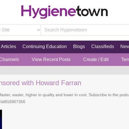
Articles
Continuing Education
Blogs
Classifieds
Ne
 Channels
View Recent Posts
Create / Edit
Ter
nsored with Howard Farran
faster, easier, higher in quality and lower in cost. Subscribe to the po
n/id916907356