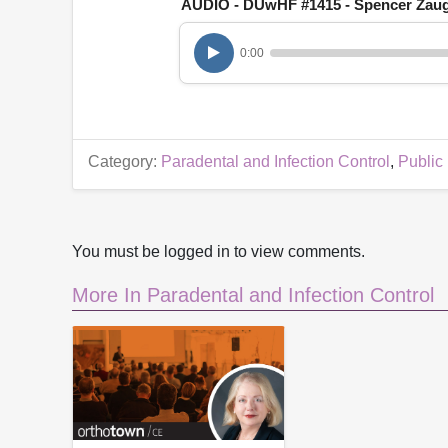
AUDIO - DUwHF #1415 - Spencer Zau
h
o
u
0:00
r
,
6
m
i
n
u
Category:
Paradental and Infection Control
,
Public
t
e
s
,
4
5
You must be logged in to view comments.
s
e
More In Paradental and Infection Control
c
o
n
d
s
V
o
l
u
m