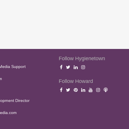
Follow Hygienetown
Media Support
m
Follow Howard
opment Director
edia.com