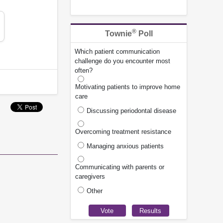
®
Townie
Poll
Which patient communication
challenge do you encounter most
often?
Motivating patients to improve home
care
Discussing periodontal disease
Overcoming treatment resistance
Managing anxious patients
Communicating with parents or
caregivers
Other