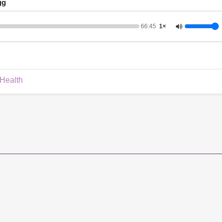
gg
66:45
1×
 Health