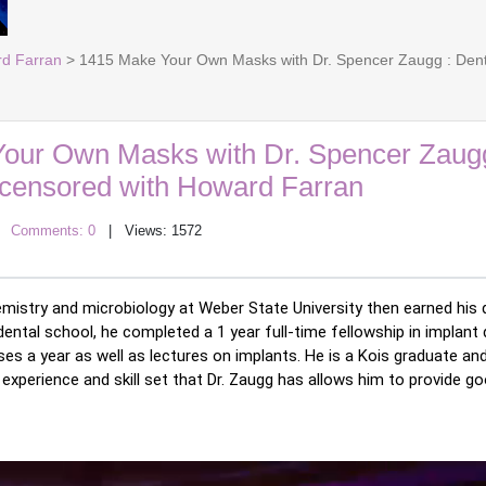
rd Farran
> 1415 Make Your Own Masks with Dr. Spencer Zaugg : Dent
our Own Masks with Dr. Spencer Zaugg
ncensored with Howard Farran
|
Comments: 0
| Views: 1572
emistry and microbiology at Weber State University then earned his 
 dental school, he completed a 1 year full-time fellowship in implant 
es a year as well as lectures on implants. He is a Kois graduate an
experience and skill set that Dr. Zaugg has allows him to provide go