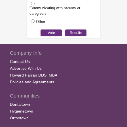
Communicating with parents or
caregivers
Other
Company Info
Contact Us
Advertise With Us
Howard Farran DDS, MBA
Policies and Agreements
Communities
Dentaltown
Hygienetown
Orthotown