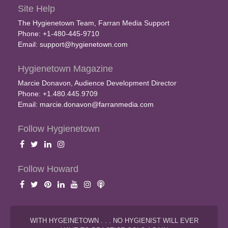
Site Help
The Hygienetown Team, Farran Media Support
Phone: +1-480-445-9710
Email:
support@hygienetown.com
Hygienetown Magazine
Marcie Donavon, Audience Development Director
Phone: +1.480.445.9709
Email:
marcie.donavon@farranmedia.com
Follow Hygienetown
Follow Howard
WITH HYGEINETOWN . . . NO HYGIENIST WILL EVER