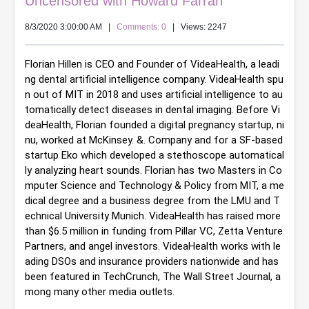
Uncensored with Howard Farran
8/3/2020 3:00:00 AM
|
Comments: 0
| Views: 2247
Florian Hillen is CEO and Founder of VideaHealth, a leadi
ng dental artificial intelligence company. VideaHealth spu
n out of MIT in 2018 and uses artificial intelligence to au
tomatically detect diseases in dental imaging. Before Vi
deaHealth, Florian founded a digital pregnancy startup, ni
nu, worked at McKinsey. &. Company and for a SF-based 
startup Eko which developed a stethoscope automatical
ly analyzing heart sounds. Florian has two Masters in Co
mputer Science and Technology & Policy from MIT, a me
dical degree and a business degree from the LMU and T
echnical University Munich. VideaHealth has raised more 
than $6.5 million in funding from Pillar VC, Zetta Venture 
Partners, and angel investors. VideaHealth works with le
ading DSOs and insurance providers nationwide and has 
been featured in TechCrunch, The Wall Street Journal, a