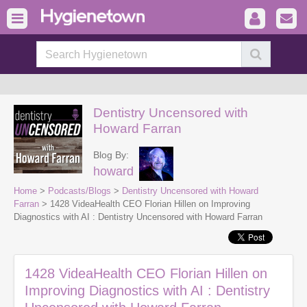
Dentistry Uncensored with
Howard Farran
Blog By:
howard
Home
>
Podcasts/Blogs
>
Dentistry Uncensored with Howard
Farran
> 1428 VideaHealth CEO Florian Hillen on Improving
Diagnostics with AI : Dentistry Uncensored with Howard Farran
1428 VideaHealth CEO Florian Hillen on
Improving Diagnostics with AI : Dentistry