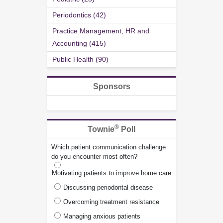
Periodontics (42)
Practice Management, HR and
Accounting (415)
Public Health (90)
Sponsors
®
Townie
Poll
Which patient communication challenge
do you encounter most often?
Motivating patients to improve home care
Discussing periodontal disease
Overcoming treatment resistance
Managing anxious patients