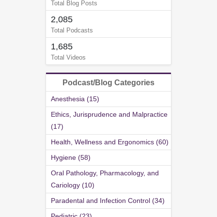
Total Blog Posts
2,085
Total Podcasts
1,685
Total Videos
Podcast/Blog Categories
Anesthesia (15)
Ethics, Jurisprudence and Malpractice
(17)
Health, Wellness and Ergonomics (60)
Hygiene (58)
Oral Pathology, Pharmacology, and
Cariology (10)
Paradental and Infection Control (34)
Pediatric (23)