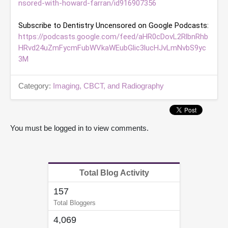
nsored-with-howard-farran/id916907356
e
s
,
4
https://podcasts.google.com/feed/aHR0cDovL2RlbnRhb
9
s
HRvd24uZmFycmFubWVkaWEubGlic3lucHJvLmNvbS9yc
e
3M
c
o
n
Category:
Imaging, CBCT, and Radiography
d
s
You must be logged in to view comments.
Total Blog Activity
157
Total Bloggers
4,069