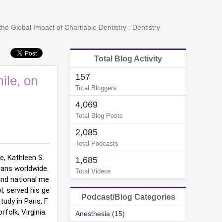
he Global Impact of Charitable Dentistry : Dentistry
Total Blog Activity
157
ile, on
Total Bloggers
4,069
Total Blog Posts
2,085
Total Podcasts
e, Kathleen S. 
1,685
ans worldwide. 
Total Videos
and national me
, served his ge
Podcast/Blog Categories
tudy in Paris, F
folk, Virginia.
Anesthesia (15)