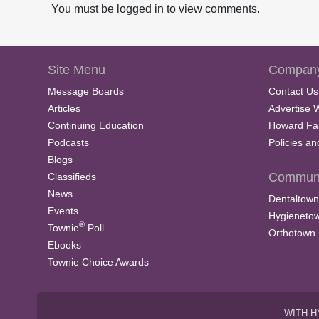
V
You must be logged in to view comments.
o
l
u
m
e
Site Menu
Company
9
0
Message Boards
Contact Us
%
Articles
Advertise 
Continuing Education
Howard Fa
Podcasts
Policies a
Blogs
Communi
Classifieds
News
Dentaltown
Events
Hygieneto
®
Townie
Poll
Orthotown
Ebooks
Townie Choice Awards
WITH H