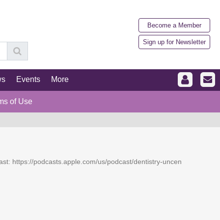
Become a Member
Sign up for Newsletter
ws
Events
More
ms of Use
dcast: https://podcasts.apple.com/us/podcast/dentistry-uncen