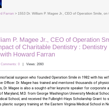
rd Farran
> 1553 Dr. William P. Magee Jr., CEO of Operation Smile, on t
liam P. Magee Jr., CEO of Operation Sm
pact of Charitable Dentistry : Dentistry
with Howard Farran
|
Comments: 0
| Views: 2093
d craniofacial surgeon who founded Operation Smile in 1982 with his wif
e Officer. 
Dr. Magee has trained and mentored thousands of physici
, Dr. Magee is also a sought-after keynote speaker for corporate 
y of Maryland, M.D. from George Washington University Medical School
edical School, and received the Fulbright-Hays Scholarship Grant to s
 plastic surgery training at the Eastern Virginia Medical School in Nor