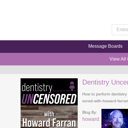
Message Boards
View All
Dentistry Unce
How to perform dentistry 
sored-with-howard-farra
Blog By:
howard