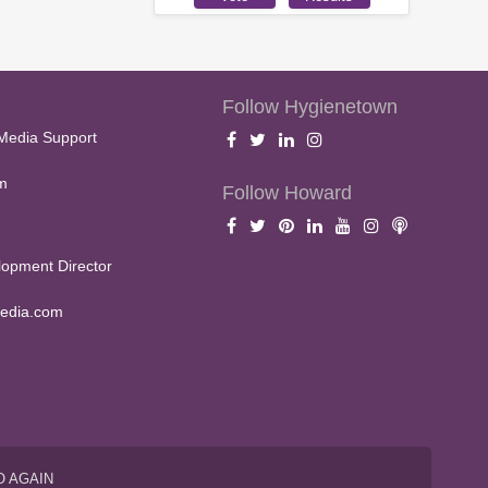
Follow Hygienetown
Media Support
m
Follow Howard
opment Director
edia.com
O AGAIN