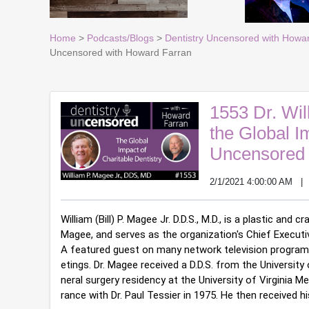
Home
>
Podcasts/Blogs
>
Dentistry Uncensored with Howa
Uncensored with Howard Farran
1553 Dr. Wil
the Global Im
Uncensored 
2/1/2021 4:00:00 AM
William (Bill) P. Magee Jr. D.D.S., M.D., is a plastic an
Magee, and serves as the organization's Chief Executiv
A featured guest on many network television programs
etings. 
Dr. Magee received a D.D.S. from the Universit
neral surgery residency at the University of Virginia M
rance with Dr. Paul Tessier in 1975. He then received his