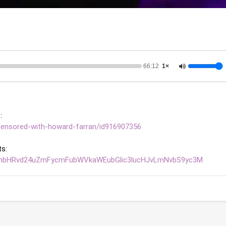
66:12
1×
: 
censored-with-howard-farran/id916907356
s: 
bnRhbHRvd24uZmFycmFubWVkaWEubGlic3lucHJvLmNvbS9yc3M