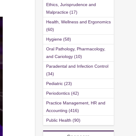
Ethics, Jurisprudence and
Malpractice (17)
Health, Wellness and Ergonomics
(60)
Hygiene (58)
Oral Pathology, Pharmacology,
and Cariology (10)
Paradental and Infection Control
(34)
Pediatric (23)
Periodontics (42)
Practice Management, HR and
Accounting (416)
Public Health (90)