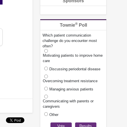
Sponsors
®
Townie
Poll
Which patient communication
challenge do you encounter most
often?
Motivating patients to improve home
care
Discussing periodontal disease
Overcoming treatment resistance
Managing anxious patients
Communicating with parents or
caregivers
Other