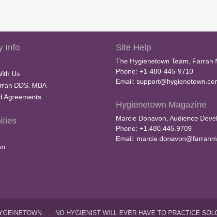
 Info
Site Help
The Hygienetown Team, Farran 
Phone: +1-480-445-9710
With Us
Email:
support@hygienetown.co
rran DDS, MBA
nd Agreements
Hygienetown Magazine
Marcie Donavon, Audience Devel
ties
Phone: +1.480.445.9709
Email:
marcie.donavon@farranm
wn
YGEINETOWN . . . NO HYGIENIST WILL EVER HAVE TO PRACTICE SOL