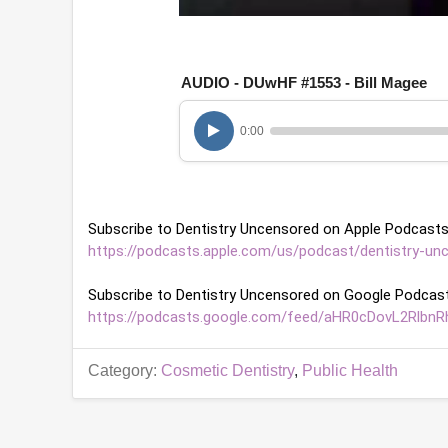
0
o
f
1
AUDIO - DUwHF #1553 - Bill Magee
h
o
u
0:00
r
,
6
m
i
n
Subscribe to Dentistry Uncensored on Apple Podcasts
u
t
https://podcasts.apple.com/us/podcast/dentistry-un
e
s
Subscribe to Dentistry Uncensored on Google Podcast
,
1
https://podcasts.google.com/feed/aHR0cDovL2Rl
2
s
e
Category:
Cosmetic Dentistry
,
Public Health
c
o
n
d
s