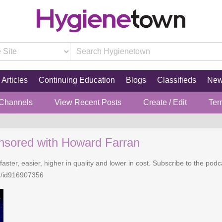
Articles
Continuing Education
Blogs
Classifieds
Ne
 Channels
View Recent Posts
Create / Edit
Ter
nsored with Howard Farran
faster, easier, higher in quality and lower in cost. Subscribe to the po
n/id916907356