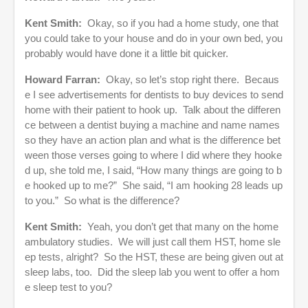
Kent Smith:
Okay, so if you had a home study, one that
you could take to your house and do in your own bed, you
probably would have done it a little bit quicker.
Howard Farran:
Okay, so let’s stop right there. Becaus
e I see advertisements for dentists to buy devices to send
home with their patient to hook up. Talk about the differen
ce between a dentist buying a machine and name names
so they have an action plan and what is the difference bet
ween those verses going to where I did where they hooke
d up, she told me, I said, “How many things are going to b
e hooked up to me?” She said, “I am hooking 28 leads up
to you.” So what is the difference?
Kent Smith:
Yeah, you don’t get that many on the home
ambulatory studies. We will just call them HST, home sle
ep tests, alright? So the HST, these are being given out at
sleep labs, too. Did the sleep lab you went to offer a hom
e sleep test to you?