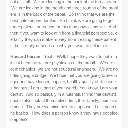
not difficult. We are looking in the back of the throat even.
We are looking in the mouth and three-fourths of the probl
em is in the back of the throat. So I think that we are the
best gatekeepers for this. So I think we are going to get
more patients screened for this than physicians will. And
then if you want to look at it from a financial perspective, c
ertainly they can make money from treating these patient
s, but it really depends on why you want to get into it.
Howard Farran:
Yeah. Well, I hope they want to get into
it just because we are physicians of the mouth. We are n
ot mechanics, we are not structural engineers. We are no
t designing a bridge. We hope that you are going to live lo
nger and have longer, happier, healthy quality of life issue
s because I am a part of your world. You know, I am your
dentist. And so basically in a nutshell, I think that dentists
should also look at themselves first, their family, their love
d ones. They are sleeping next to a spouse. Let’s go to t
he basics. How does a person know if they have got slee
p apnea?