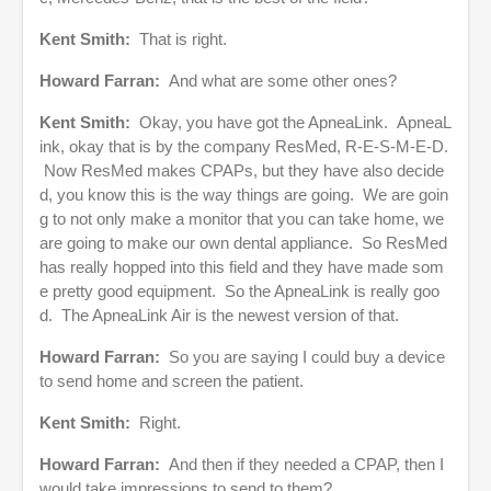
Kent Smith:
That is right.
Howard Farran:
And what are some other ones?
Kent Smith:
Okay, you have got the ApneaLink. ApneaL
ink, okay that is by the company ResMed, R-E-S-M-E-D.
Now ResMed makes CPAPs, but they have also decide
d, you know this is the way things are going. We are goin
g to not only make a monitor that you can take home, we
are going to make our own dental appliance. So ResMed
has really hopped into this field and they have made som
e pretty good equipment. So the ApneaLink is really goo
d. The ApneaLink Air is the newest version of that.
Howard Farran:
So you are saying I could buy a device
to send home and screen the patient.
Kent Smith:
Right.
Howard Farran:
And then if they needed a CPAP, then I
would take impressions to send to them?