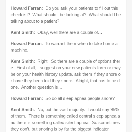
Howard Farran:
Do you ask your patients to fill out this
checklist? What should I be looking at? What should I be
talking about to a patient?
Kent Smith:
Okay, well there are a couple of…
Howard Farran:
To warrant them when to take home a
machine.
Kent Smith:
Right. So there are a couple of options ther
e. First of all, I suggest on your new patients form or may
be on your health history update, ask them if they snore o
r have they been told they snore. Alright, that has to be d
one. Another question is…
Howard Farran:
So do all sleep apnea people snore?
Kent Smith:
No, but the vast majority. I would say 95%
of them. There is something called central sleep apnea a
nd there is something called silent apnea. So sometimes
they don’t, but snoring is by far the biggest indicator.