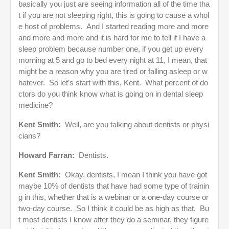
basically you just are seeing information all of the time tha
t if you are not sleeping right, this is going to cause a whol
e host of problems. And I started reading more and more
and more and more and it is hard for me to tell if I have a
sleep problem because number one, if you get up every
morning at 5 and go to bed every night at 11, I mean, that
might be a reason why you are tired or falling asleep or w
hatever. So let’s start with this, Kent. What percent of do
ctors do you think know what is going on in dental sleep
medicine?
Kent Smith:
Well, are you talking about dentists or physi
cians?
Howard Farran:
Dentists.
Kent Smith:
Okay, dentists, I mean I think you have got
maybe 10% of dentists that have had some type of trainin
g in this, whether that is a webinar or a one-day course or
two-day course. So I think it could be as high as that. Bu
t most dentists I know after they do a seminar, they figure