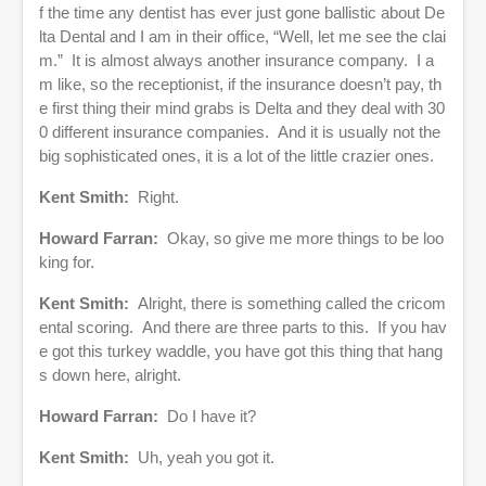
f the time any dentist has ever just gone ballistic about De
lta Dental and I am in their office, “Well, let me see the clai
m.” It is almost always another insurance company. I a
m like, so the receptionist, if the insurance doesn’t pay, th
e first thing their mind grabs is Delta and they deal with 30
0 different insurance companies. And it is usually not the
big sophisticated ones, it is a lot of the little crazier ones.
Kent Smith:
Right.
Howard Farran:
Okay, so give me more things to be loo
king for.
Kent Smith:
Alright, there is something called the cricom
ental scoring. And there are three parts to this. If you hav
e got this turkey waddle, you have got this thing that hang
s down here, alright.
Howard Farran:
Do I have it?
Kent Smith:
Uh, yeah you got it.