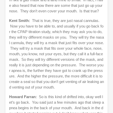
e also heard that now there are some that just go up your
nose. They don’t even cover your mouth. Is that true?
Kent Smith:
That is true, they are just nasal cannulas.
Now you have to be able to, and usually if you go back fo
r the CPAP titration study, which they may ask you to do,
they will try different masks on you. They will try the nasa
l cannula, they will try a mask that just fits over your nose.
They will try a mask that fits over your whole face, nose,
mouth, you know, not your eyes, but they call it a full-face
mask. So they will try different versions of the mask, and
really it is just depending on the pressure. The worse you
r apnea is, the further they have got to crank up the press
ure. And the higher the pressure, the more difficult it is to
create a seal so that you don’t get venting of air leaking an
d venting out of your mouth.
Howard Farran:
So is this kind of drifted into, okay well l
et’s go back. You said just a few minutes ago that sleep a
pnea begins in the back of your mouth. And back in the d