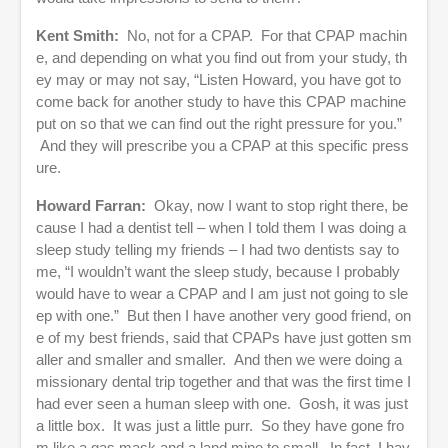
Kent Smith:
No, not for a CPAP. For that CPAP machin
e, and depending on what you find out from your study, th
ey may or may not say, “Listen Howard, you have got to
come back for another study to have this CPAP machine
put on so that we can find out the right pressure for you.”
And they will prescribe you a CPAP at this specific press
ure.
Howard Farran:
Okay, now I want to stop right there, be
cause I had a dentist tell – when I told them I was doing a
sleep study telling my friends – I had two dentists say to
me, “I wouldn’t want the sleep study, because I probably
would have to wear a CPAP and I am just not going to sle
ep with one.” But then I have another very good friend, on
e of my best friends, said that CPAPs have just gotten sm
aller and smaller and smaller. And then we were doing a
missionary dental trip together and that was the first time I
had ever seen a human sleep with one. Gosh, it was just
a little box. It was just a little purr. So they have gone fro
m like a gas mask and a land mine to small. In fact, I hav