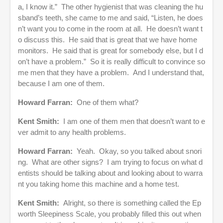
a, I know it.” The other hygienist that was cleaning the hu
sband’s teeth, she came to me and said, “Listen, he does
n’t want you to come in the room at all. He doesn’t want t
o discuss this. He said that is great that we have home
monitors. He said that is great for somebody else, but I d
on’t have a problem.” So it is really difficult to convince so
me men that they have a problem. And I understand that,
because I am one of them.
Howard Farran:
One of them what?
Kent Smith:
I am one of them men that doesn’t want to e
ver admit to any health problems.
Howard Farran:
Yeah. Okay, so you talked about snori
ng. What are other signs? I am trying to focus on what d
entists should be talking about and looking about to warra
nt you taking home this machine and a home test.
Kent Smith:
Alright, so there is something called the Ep
worth Sleepiness Scale, you probably filled this out when