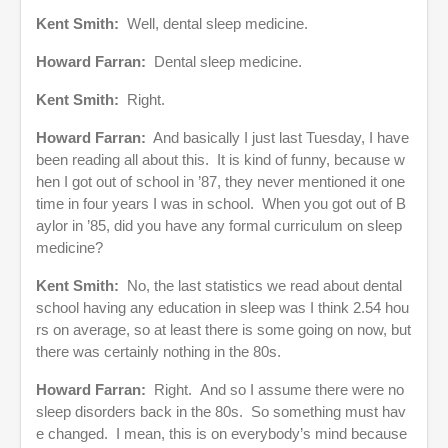
Kent Smith:
Well, dental sleep medicine.
Howard Farran:
Dental sleep medicine.
Kent Smith:
Right.
Howard Farran:
And basically I just last Tuesday, I have
been reading all about this. It is kind of funny, because w
hen I got out of school in ’87, they never mentioned it one
time in four years I was in school. When you got out of B
aylor in ’85, did you have any formal curriculum on sleep
medicine?
Kent Smith:
No, the last statistics we read about dental
school having any education in sleep was I think 2.54 hou
rs on average, so at least there is some going on now, but
there was certainly nothing in the 80s.
Howard Farran:
Right. And so I assume there were no
sleep disorders back in the 80s. So something must hav
e changed. I mean, this is on everybody’s mind because