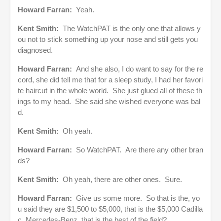
Howard Farran:
Yeah.
Kent Smith:
The WatchPAT is the only one that allows y
ou not to stick something up your nose and still gets you
diagnosed.
Howard Farran:
And she also, I do want to say for the re
cord, she did tell me that for a sleep study, I had her favori
te haircut in the whole world. She just glued all of these th
ings to my head. She said she wished everyone was bal
d.
Kent Smith:
Oh yeah.
Howard Farran:
So WatchPAT. Are there any other bran
ds?
Kent Smith:
Oh yeah, there are other ones. Sure.
Howard Farran:
Give us some more. So that is the, yo
u said they are $1,500 to $5,000, that is the $5,000 Cadilla
c, Mercedes-Benz, that is the best of the field?