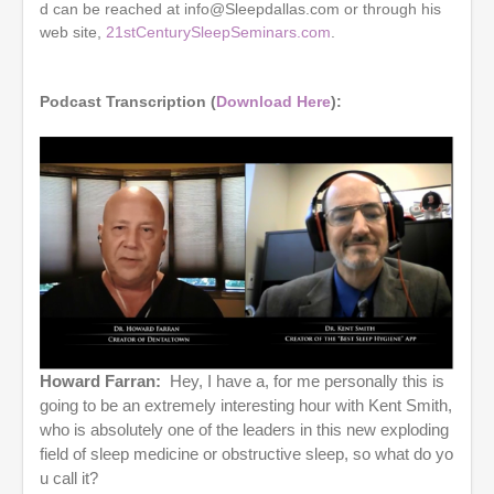
e
d can be reached at info@Sleepdallas.com or through his
s
web site,
21stCenturySleepSeminars.com
.
,
1
6
s
Podcast Transcription (
Download Here
):
e
c
o
n
d
s
Howard Farran:
Hey, I have a, for me personally this is
going to be an extremely interesting hour with Kent Smith,
who is absolutely one of the leaders in this new exploding
field of sleep medicine or obstructive sleep, so what do yo
u call it?