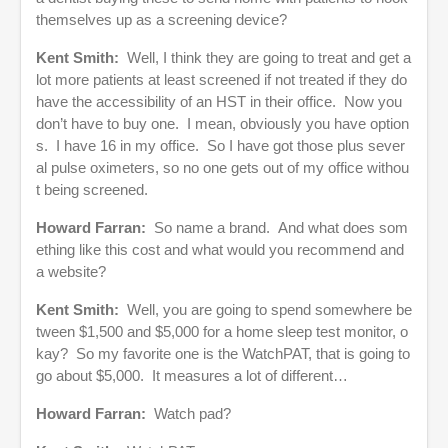
themselves up as a screening device?
Kent Smith:
Well, I think they are going to treat and get a
lot more patients at least screened if not treated if they do
have the accessibility of an HST in their office. Now you
don’t have to buy one. I mean, obviously you have option
s. I have 16 in my office. So I have got those plus sever
al pulse oximeters, so no one gets out of my office withou
t being screened.
Howard Farran:
So name a brand. And what does som
ething like this cost and what would you recommend and
a website?
Kent Smith:
Well, you are going to spend somewhere be
tween $1,500 and $5,000 for a home sleep test monitor, o
kay? So my favorite one is the WatchPAT, that is going to
go about $5,000. It measures a lot of different…
Howard Farran:
Watch pad?