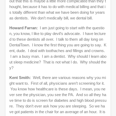
out that this is maybe a little more complicated than they t
hought, because it has to do with medical billing and that i
s totally different than what we have been doing for years
as dentists. We don’t medically bill, we dental bill.
Howard Farran:
I am just going to start with the questio
n, you know, I like to play devil’s advocate. I have lecture
d to these dentists all over. I talk to them all day long on
DentalTown. I know the first thing you are going to say. K
ent, dude. I deal with toothaches and fillings and crowns.
I am a busy man. I am a dentist. Why should I learn abo
ut sleep medicine? That is not what I do. Why should the
y?
Kent Smith:
Well, there are various reasons why you mi
ght want to. First of all, physicians aren’t screening for it.
You know how healthcare is these days. I mean, you ne
ver see the physician, you see the PA. And so all they ha
ve time to do is screen for diabetes and high blood pressu
re. They don’t ever ask how you are sleeping. So we ha
ve got patients in the chair for an average of an hour. It is