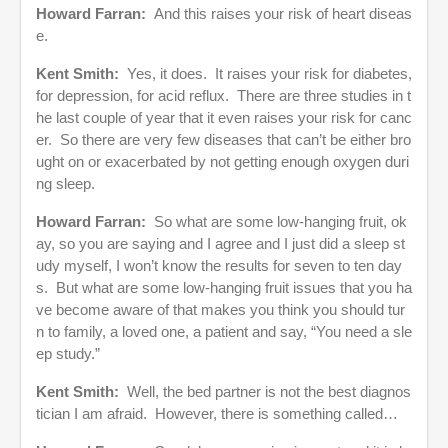
Howard Farran:
And this raises your risk of heart diseas
e.
Kent Smith:
Yes, it does. It raises your risk for diabetes,
for depression, for acid reflux. There are three studies in t
he last couple of year that it even raises your risk for canc
er. So there are very few diseases that can’t be either bro
ught on or exacerbated by not getting enough oxygen duri
ng sleep.
Howard Farran:
So what are some low-hanging fruit, ok
ay, so you are saying and I agree and I just did a sleep st
udy myself, I won’t know the results for seven to ten day
s. But what are some low-hanging fruit issues that you ha
ve become aware of that makes you think you should tur
n to family, a loved one, a patient and say, “You need a sle
ep study.”
Kent Smith:
Well, the bed partner is not the best diagnos
tician I am afraid. However, there is something called…