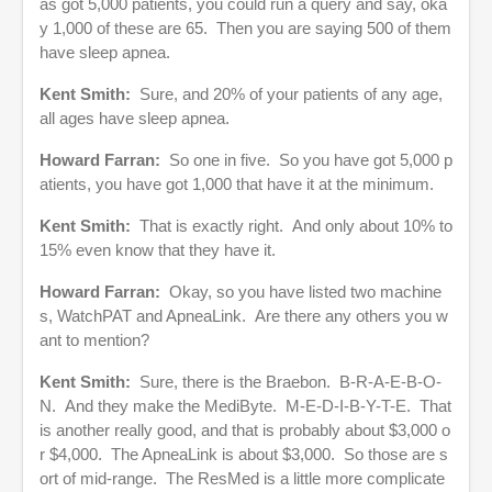
as got 5,000 patients, you could run a query and say, oka
y 1,000 of these are 65. Then you are saying 500 of them
have sleep apnea.
Kent Smith:
Sure, and 20% of your patients of any age,
all ages have sleep apnea.
Howard Farran:
So one in five. So you have got 5,000 p
atients, you have got 1,000 that have it at the minimum.
Kent Smith:
That is exactly right. And only about 10% to
15% even know that they have it.
Howard Farran:
Okay, so you have listed two machine
s, WatchPAT and ApneaLink. Are there any others you w
ant to mention?
Kent Smith:
Sure, there is the Braebon. B-R-A-E-B-O-
N. And they make the MediByte. M-E-D-I-B-Y-T-E. That
is another really good, and that is probably about $3,000 o
r $4,000. The ApneaLink is about $3,000. So those are s
ort of mid-range. The ResMed is a little more complicate