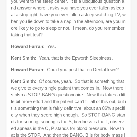
you went to the sleep center. It is a ubiquitous question a
nd answer where it asks you have you ever fallen asleep
at a stop light, have you ever fallen asleep watching TV, w
hen you lie down to take a nap in the afternoon, are you m
ore likely to go to sleep or not. I mean, do you remember
taking that test?
Howard Farran:
Yes.
Kent Smith:
Yeah, that is the Epworth Sleepiness.
Howard Farran:
Could you post that on DentalTown?
Kent Smith:
Of course, yeah. So that is something that
we give to every single patient that comes in. Now there i
s also a STOP-BANG questionnaire. Now this takes a litt
le bit more effort and the patient can’t fill all of this out, but i
t is something that is fairly definitive, about an 86% specifi
city when they score high enough. So STOP-BANG stan
ds for snoring, snoring is the S, tiredness is the T, observ
ed apneas is the O, P stands for blood pressure. Now th
at is the STOP. And then the BANG, B is for body mass i