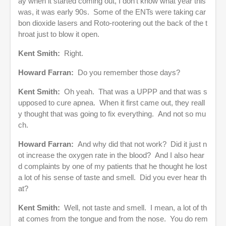
ay when it started coming out, I don’t know what year this
was, it was early 90s. Some of the ENTs were taking car
bon dioxide lasers and Roto-rootering out the back of the t
hroat just to blow it open.
Kent Smith:
Right.
Howard Farran:
Do you remember those days?
Kent Smith:
Oh yeah. That was a UPPP and that was s
upposed to cure apnea. When it first came out, they reall
y thought that was going to fix everything. And not so mu
ch.
Howard Farran:
And why did that not work? Did it just n
ot increase the oxygen rate in the blood? And I also hear
d complaints by one of my patients that he thought he lost
a lot of his sense of taste and smell. Did you ever hear th
at?
Kent Smith:
Well, not taste and smell. I mean, a lot of th
at comes from the tongue and from the nose. You do rem