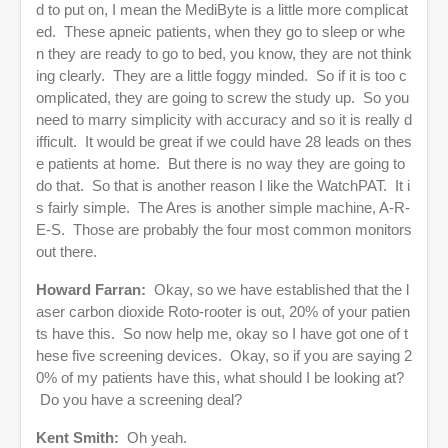
d to put on, I mean the MediByte is a little more complicat
ed. These apneic patients, when they go to sleep or whe
n they are ready to go to bed, you know, they are not think
ing clearly. They are a little foggy minded. So if it is too c
omplicated, they are going to screw the study up. So you
need to marry simplicity with accuracy and so it is really d
ifficult. It would be great if we could have 28 leads on thes
e patients at home. But there is no way they are going to
do that. So that is another reason I like the WatchPAT. It i
s fairly simple. The Ares is another simple machine, A-R-
E-S. Those are probably the four most common monitors
out there.
Howard Farran:
Okay, so we have established that the l
aser carbon dioxide Roto-rooter is out, 20% of your patien
ts have this. So now help me, okay so I have got one of t
hese five screening devices. Okay, so if you are saying 2
0% of my patients have this, what should I be looking at?
Do you have a screening deal?
Kent Smith:
Oh yeah.