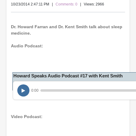
10/23/2014 2:47:11 PM
|
Comments: 0
| Views: 2966
Dr. Howard Farran and Dr. Kent Smith talk about sleep
medicine.
Audio Podcast:
Howard Speaks Audio Podcast #17 with Kent Smith
0:00
Video Podcast: