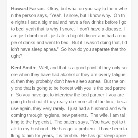
Howard Farran:
Okay, but what do you say to them whe
n the person says, “Yeah, I snore, but I know why. On th
e nights I eat a big meal and have a few drinks before I go
to bed, yeah that is why I snore. I don’t have a disease, I
am just dumb and I just ate a big old dinner and had a cou
ple of drinks and went to bed. But if I wasn’t doing that, I d
idn’t have sleep apnea.” So how do you separate that tho
ught?
Kent Smith:
Well, and that is a good point, if they only sn
ore when they have had alcohol or they are overly fatigue
d, then they probably don’t have sleep apnea. But the onl
y one that is going to be honest with you is the bed partne
r. So you have got to interview the bed partner if you are
going to find out if they really do snore all of the time, beca
use again, they very rarely. I just had a husband and wife
coming through hygiene, new patients. The wife, I am tal
king to the hygienist. The patient says, “You have got to t
alk to my husband. He has got a problem. I have been ta
lking to him for years, it is terrible. He has got sleep apne