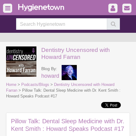
Dentistry Uncensored with
Howard Farran
Blog By:
howard
Home
>
Podcasts/Blogs
>
Dentistry Uncensored with Howard
Farran
> Pillow Talk: Dental Sleep Medicine with Dr. Kent Smith :
Howard Speaks Podcast #17
Pillow Talk: Dental Sleep Medicine with Dr.
Kent Smith : Howard Speaks Podcast #17