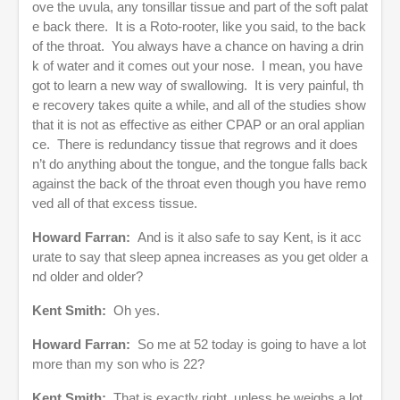
ove the uvula, any tonsillar tissue and part of the soft palat
e back there. It is a Roto-rooter, like you said, to the back
of the throat. You always have a chance on having a drin
k of water and it comes out your nose. I mean, you have
got to learn a new way of swallowing. It is very painful, th
e recovery takes quite a while, and all of the studies show
that it is not as effective as either CPAP or an oral applian
ce. There is redundancy tissue that regrows and it does
n’t do anything about the tongue, and the tongue falls back
against the back of the throat even though you have remo
ved all of that excess tissue.
Howard Farran:
And is it also safe to say Kent, is it acc
urate to say that sleep apnea increases as you get older a
nd older and older?
Kent Smith:
Oh yes.
Howard Farran:
So me at 52 today is going to have a lot
more than my son who is 22?
Kent Smith:
That is exactly right, unless he weighs a lot