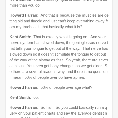
more than you do.
Howard Farran:
And that is because the muscles are ge
tting old and flaccid and just can’t keep everything away fr
om my trachea, is that basically what it is?
Kent Smith:
That is exactly what is going on. And your
nerve system has slowed down, the genioglossus nerve t
hat tells your tongue to get out of the way. That nerve has
slowed down so it doesn’t stimulate the tongue to get out
of the way of the airway as fast. So yeah, there are sever
al things. You even get bony changes as we get older. S
o there are several reasons why, and there is no question.
I mean, 50% of people over 65 have apnea.
Howard Farran:
50% of people over age what?
Kent Smith:
65.
Howard Farran:
So half. So you could basically run a q
uery on your patient charts and say the average dentist h