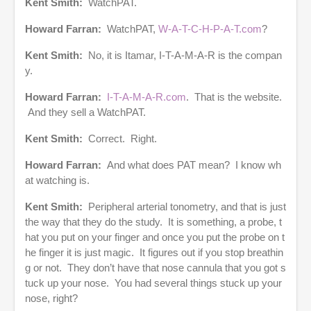
Kent Smith:
WatchPAT.
Howard Farran:
WatchPAT,
W-A-T-C-H-P-A-T.com
?
Kent Smith:
No, it is Itamar, I-T-A-M-A-R is the compan
y.
Howard Farran:
I-T-A-M-A-R.com
. That is the website.
And they sell a WatchPAT.
Kent Smith:
Correct. Right.
Howard Farran:
And what does PAT mean? I know wh
at watching is.
Kent Smith:
Peripheral arterial tonometry, and that is just
the way that they do the study. It is something, a probe, t
hat you put on your finger and once you put the probe on t
he finger it is just magic. It figures out if you stop breathin
g or not. They don’t have that nose cannula that you got s
tuck up your nose. You had several things stuck up your
nose, right?