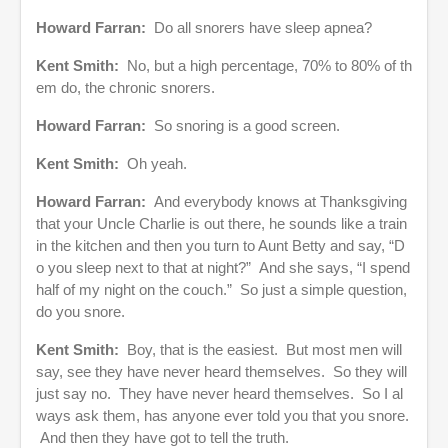
Howard Farran:
Do all snorers have sleep apnea?
Kent Smith:
No, but a high percentage, 70% to 80% of th
em do, the chronic snorers.
Howard Farran:
So snoring is a good screen.
Kent Smith:
Oh yeah.
Howard Farran:
And everybody knows at Thanksgiving
that your Uncle Charlie is out there, he sounds like a train
in the kitchen and then you turn to Aunt Betty and say, “D
o you sleep next to that at night?” And she says, “I spend
half of my night on the couch.” So just a simple question,
do you snore.
Kent Smith:
Boy, that is the easiest. But most men will
say, see they have never heard themselves. So they will
just say no. They have never heard themselves. So I al
ways ask them, has anyone ever told you that you snore.
And then they have got to tell the truth.