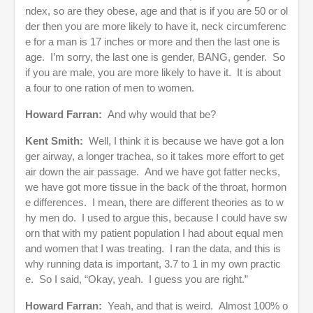
ndex, so are they obese, age and that is if you are 50 or ol
der then you are more likely to have it, neck circumferenc
e for a man is 17 inches or more and then the last one is
age. I’m sorry, the last one is gender, BANG, gender. So
if you are male, you are more likely to have it. It is about
a four to one ration of men to women.
Howard Farran:
And why would that be?
Kent Smith:
Well, I think it is because we have got a lon
ger airway, a longer trachea, so it takes more effort to get
air down the air passage. And we have got fatter necks,
we have got more tissue in the back of the throat, hormon
e differences. I mean, there are different theories as to w
hy men do. I used to argue this, because I could have sw
orn that with my patient population I had about equal men
and women that I was treating. I ran the data, and this is
why running data is important, 3.7 to 1 in my own practic
e. So I said, “Okay, yeah. I guess you are right.”
Howard Farran:
Yeah, and that is weird. Almost 100% o