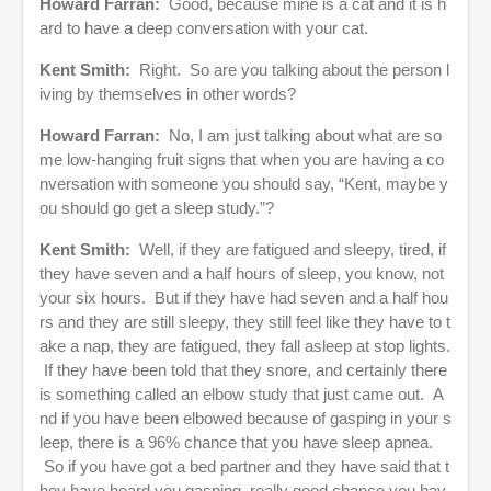
Howard Farran:
Good, because mine is a cat and it is h
ard to have a deep conversation with your cat.
Kent Smith:
Right. So are you talking about the person l
iving by themselves in other words?
Howard Farran:
No, I am just talking about what are so
me low-hanging fruit signs that when you are having a co
nversation with someone you should say, “Kent, maybe y
ou should go get a sleep study.”?
Kent Smith:
Well, if they are fatigued and sleepy, tired, if
they have seven and a half hours of sleep, you know, not
your six hours. But if they have had seven and a half hou
rs and they are still sleepy, they still feel like they have to t
ake a nap, they are fatigued, they fall asleep at stop lights.
If they have been told that they snore, and certainly there
is something called an elbow study that just came out. A
nd if you have been elbowed because of gasping in your s
leep, there is a 96% chance that you have sleep apnea.
So if you have got a bed partner and they have said that t
hey have heard you gasping, really good chance you hav