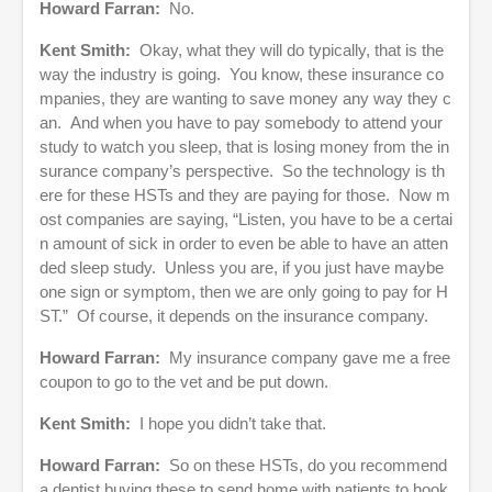
Howard Farran:
No.
Kent Smith:
Okay, what they will do typically, that is the
way the industry is going. You know, these insurance co
mpanies, they are wanting to save money any way they c
an. And when you have to pay somebody to attend your
study to watch you sleep, that is losing money from the in
surance company’s perspective. So the technology is th
ere for these HSTs and they are paying for those. Now m
ost companies are saying, “Listen, you have to be a certai
n amount of sick in order to even be able to have an atten
ded sleep study. Unless you are, if you just have maybe
one sign or symptom, then we are only going to pay for H
ST.” Of course, it depends on the insurance company.
Howard Farran:
My insurance company gave me a free
coupon to go to the vet and be put down.
Kent Smith:
I hope you didn’t take that.
Howard Farran:
So on these HSTs, do you recommend
a dentist buying these to send home with patients to hook