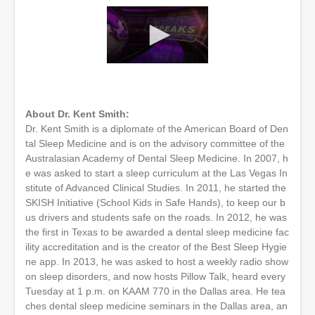
0
s
e
c
o
About Dr. Kent Smith:
n
Dr. Kent Smith is a diplomate of the American Board of Den
d
tal Sleep Medicine and is on the advisory committee of the
s
o
Australasian Academy of Dental Sleep Medicine. In 2007, h
f
e was asked to start a sleep curriculum at the Las Vegas In
1
stitute of Advanced Clinical Studies. In 2011, he started the
h
SKISH Initiative (School Kids in Safe Hands), to keep our b
o
u
us drivers and students safe on the roads. In 2012, he was
r
the first in Texas to be awarded a dental sleep medicine fac
,
ility accreditation and is the creator of the Best Sleep Hygie
2
m
ne app. In 2013, he was asked to host a weekly radio show
i
on sleep disorders, and now hosts Pillow Talk, heard every
n
Tuesday at 1 p.m. on KAAM 770 in the Dallas area. He tea
u
t
ches dental sleep medicine seminars in the Dallas area, an