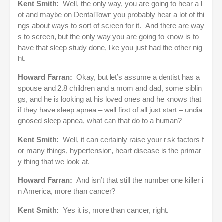
Kent Smith:
Well, the only way, you are going to hear a l
ot and maybe on DentalTown you probably hear a lot of thi
ngs about ways to sort of screen for it. And there are way
s to screen, but the only way you are going to know is to
have that sleep study done, like you just had the other nig
ht.
Howard Farran:
Okay, but let’s assume a dentist has a
spouse and 2.8 children and a mom and dad, some siblin
gs, and he is looking at his loved ones and he knows that
if they have sleep apnea – well first of all just start – undia
gnosed sleep apnea, what can that do to a human?
Kent Smith:
Well, it can certainly raise your risk factors f
or many things, hypertension, heart disease is the primar
y thing that we look at.
Howard Farran:
And isn’t that still the number one killer i
n America, more than cancer?
Kent Smith:
Yes it is, more than cancer, right.