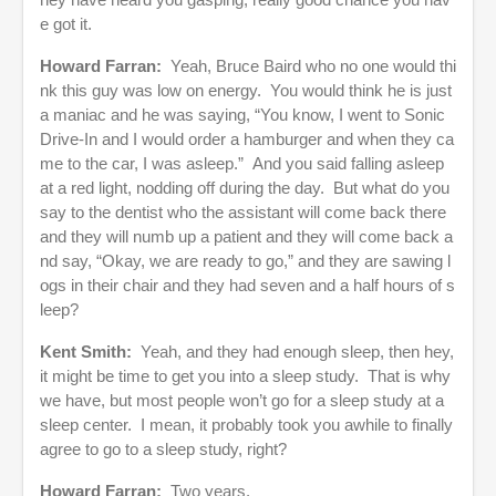
e got it.
Howard Farran:
Yeah, Bruce Baird who no one would thi
nk this guy was low on energy. You would think he is just
a maniac and he was saying, “You know, I went to Sonic
Drive-In and I would order a hamburger and when they ca
me to the car, I was asleep.” And you said falling asleep
at a red light, nodding off during the day. But what do you
say to the dentist who the assistant will come back there
and they will numb up a patient and they will come back a
nd say, “Okay, we are ready to go,” and they are sawing l
ogs in their chair and they had seven and a half hours of s
leep?
Kent Smith:
Yeah, and they had enough sleep, then hey,
it might be time to get you into a sleep study. That is why
we have, but most people won’t go for a sleep study at a
sleep center. I mean, it probably took you awhile to finally
agree to go to a sleep study, right?
Howard Farran:
Two years.