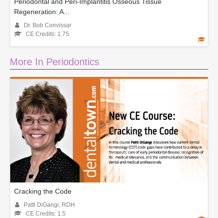
Periodontal and Peri-Implantitis Osseous Tissue
Regeneration: A...
Dr. Bob Convissar
CE Credits: 1.75
More In Periodontics
Cracking the Code
Patti DiGangi, RDH
CE Credits: 1.5