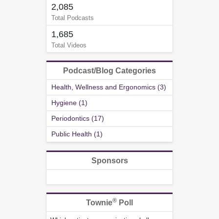
2,085
Total Podcasts
1,685
Total Videos
Podcast/Blog Categories
Health, Wellness and Ergonomics (3)
Hygiene (1)
Periodontics (17)
Public Health (1)
Sponsors
®
Townie
Poll