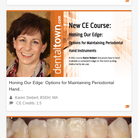
Honing Our Edge: Options for Maintaining Periodontal
Hand...
Karen Siebert, BSDH, MA
CE Credits: 1.5