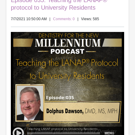
Episode 035: Teaching the LANAP®
protocol to University Residents
7/7/2021 10:50:00 AM
|
Comments: 0
| Views: 585