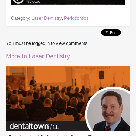
Category:
Laser Dentistry
,
Periodontics
You must be logged in to view comments.
More In Laser Dentistry