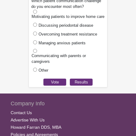
Which patient communication challenge
do you encounter most often?
Motivating patients to improve home care
Discussing periodontal disease
Overcoming treatment resistance
Managing anxious patients
Communicating with parents or
caregivers
Other
Company Info
Contact Us
Advertise With Us
Howard Farran DDS, MBA
Policies and Agreements