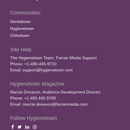
Communities
Dentaltown
Hygienetown
Orthotown
Site Help
The Hygienetown Team, Farran Media Support
Phone: +1-480-445-9710
Email:
support@hygienetown.com
Hygienetown Magazine
Marcie Donavon, Audience Development Director
Phone: +1.480.445.9709
Email:
marcie.donavon@farranmedia.com
Follow Hygienetown