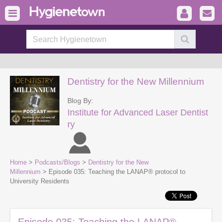
Dentistry for the New Millennium
Blog By:
Institute for Advanced Laser Dentist
ry
Home
>
Podcasts/Blogs
>
Dentistry for the New
Millennium
> Episode 035: Teaching the LANAP® protocol to
University Residents