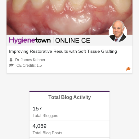
Improving Restorative Results with Soft Tissue Grafting
Dr. James Kohner
CE Credits: 1.5
Total Blog Activity
157
Total Bloggers
4,069
Total Blog Posts