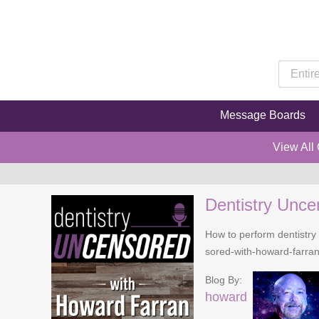
Message Boards
View All
Dentistry Unce
How to perform dentistry 
sored-with-howard-farra
Blog By:
howard