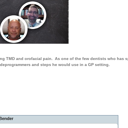
ng TMD and orofacial pain. As one of the few dentists who has sp
, deprogrammers and steps he would use in a GP setting.
 Bender