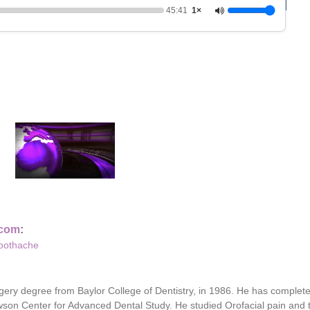
45:41
1×
0
o
f
4
5
.com
:
m
Toothache
i
n
u
t
gery degree from Baylor College of Dentistry, in 1986. He has complet
e
s
Dawson Center for Advanced Dental Study. He studied Orofacial pain an