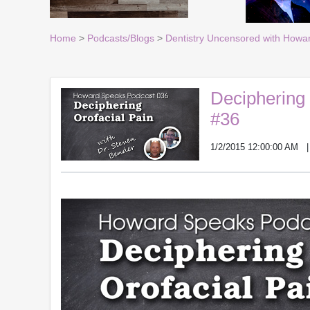
Home
>
Podcasts/Blogs
>
Dentistry Uncensored with Howa
Deciphering 
#36
1/2/2015 12:00:00 AM