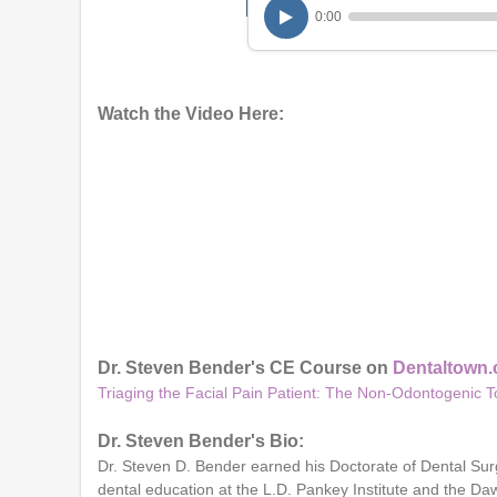
0:00
Watch the Video Here:
Dr. Steven Bender's CE Course on
Dentaltown
Triaging the Facial Pain Patient: The Non-Odontogenic 
Dr. Steven Bender's Bio:
Dr. Steven D. Bender earned his Doctorate of Dental Sur
dental education at the L.D. Pankey Institute and the 