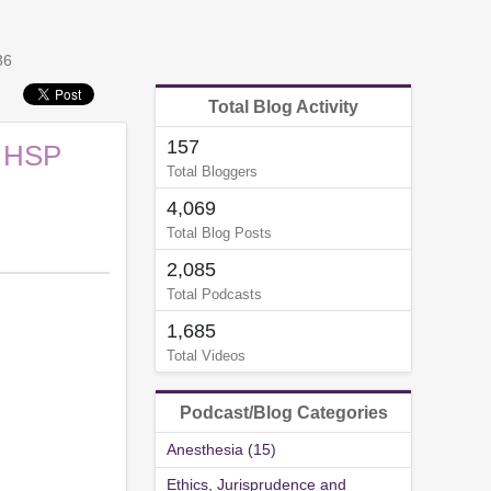
36
Total Blog Activity
157
: HSP
Total Bloggers
4,069
Total Blog Posts
2,085
Total Podcasts
1,685
Total Videos
Podcast/Blog Categories
Anesthesia (15)
Ethics, Jurisprudence and