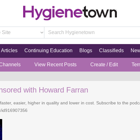
Articles
Continuing Education
Blogs
Classifieds
Ne
 Channels
View Recent Posts
Create / Edit
Ter
nsored with Howard Farran
faster, easier, higher in quality and lower in cost. Subscribe to the po
n/id916907356