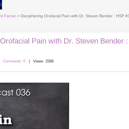
rd Farran
> Deciphering Orofacial Pain with Dr. Steven Bender : HSP #
Orofacial Pain with Dr. Steven Bender 
|
Comments: 0
| Views: 2589