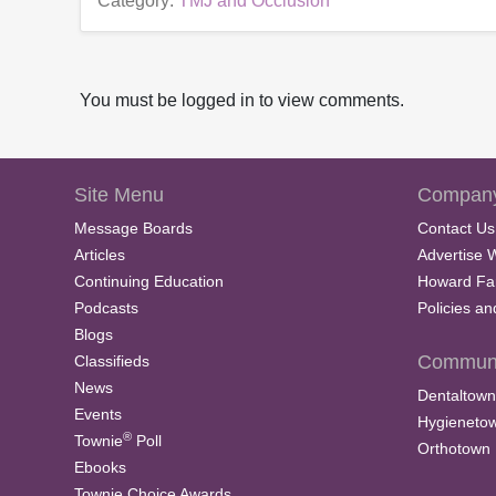
Category:
TMJ and Occlusion
You must be logged in to view comments.
Site Menu
Company
Message Boards
Contact Us
Articles
Advertise 
Continuing Education
Howard Fa
Podcasts
Policies a
Blogs
Communi
Classifieds
News
Dentaltown
Events
Hygieneto
®
Townie
Poll
Orthotown
Ebooks
Townie Choice Awards