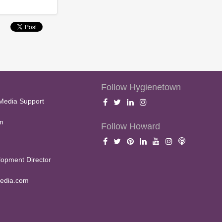
Follow Hygienetown
Media Support
m
Follow Howard
opment Director
edia.com