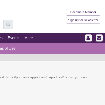
Become a Member
Sign up for Newsletter
ws
Events
More
ms of Use
dcast: https://podcasts.apple.com/us/podcast/dentistry-uncen