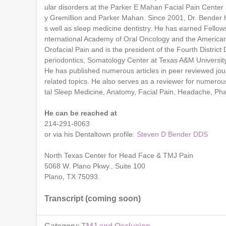
ular disorders at the Parker E Mahan Facial Pain Center 
y Gremillion and Parker Mahan. Since 2001, Dr. Bender 
s well as sleep medicine dentistry. He has earned Fello
nternational Academy of Oral Oncology and the American 
Orofacial Pain and is the president of the Fourth District 
periodontics, Somatology Center at Texas A&M University B
He has published numerous articles in peer reviewed jour
related topics. He also serves as a reviewer for numerou
tal Sleep Medicine, Anatomy, Facial Pain, Headache, Ph
He can be reached at
214-291-8063
or via his Dentaltown profile:
Steven D Bender DDS
North Texas Center for Head Face & TMJ Pain
5068 W. Plano Pkwy., Suite 100
Plano, TX 75093.
Transcript (coming soon)