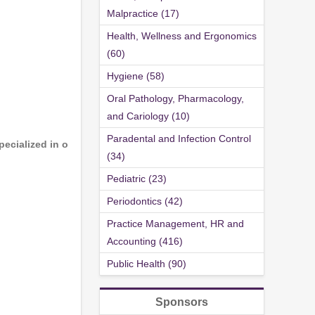
Malpractice (17)
Health, Wellness and Ergonomics
(60)
Hygiene (58)
Oral Pathology, Pharmacology,
and Cariology (10)
Paradental and Infection Control
ecialized in o
(34)
Pediatric (23)
Periodontics (42)
Practice Management, HR and
Accounting (416)
Public Health (90)
Sponsors