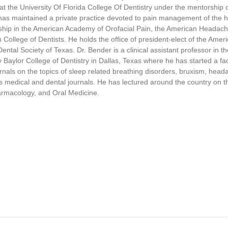
,
at the University Of Florida College Of Dentistry under the mentorship 
4
has maintained a private practice devoted to pain management of the 
9
wship in the American Academy of Orofacial Pain, the American Headache
s
e
College of Dentists. He holds the office of president-elect of the Ame
c
Dental Society of Texas. Dr. Bender is a clinical assistant professor in 
o
aylor College of Dentistry in Dallas, Texas where he has started a facia
n
d
nals on the topics of sleep related breathing disorders, bruxism, hea
s
s medical and dental journals. He has lectured around the country on t
V
armacology, and Oral Medicine.
o
l
u
m
e
9
0
%