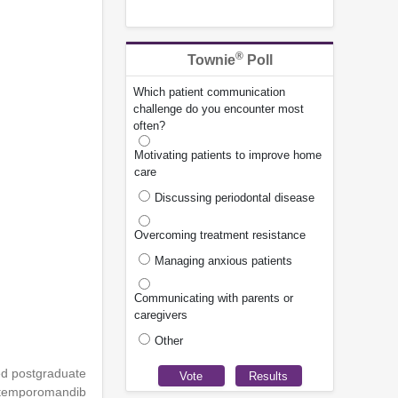
®
Townie
Poll
Which patient communication
challenge do you encounter most
often?
Motivating patients to improve home
care
Discussing periodontal disease
Overcoming treatment resistance
Managing anxious patients
Communicating with parents or
caregivers
Other
ed postgraduate
d temporomandib