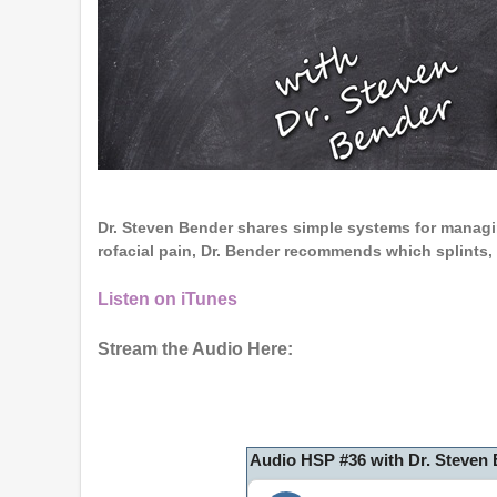
Dr. Steven Bender shares simple systems for managi
rofacial pain, Dr. Bender recommends which splints
Listen on iTunes
Stream the Audio Here:
Audio HSP #36 with Dr. Steven