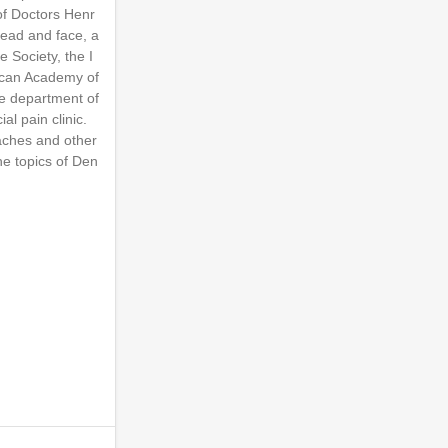
of Doctors Henr
head and face, a
 Society, the I
rican Academy of
the department of
l pain clinic.
daches and other
he topics of Den