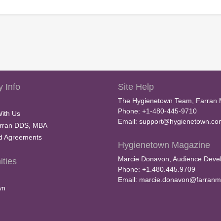
 Info
Site Help
The Hygienetown Team, Farran 
Phone: +1-480-445-9710
With Us
Email:
support@hygienetown.co
rran DDS, MBA
nd Agreements
Hygienetown Magazine
Marcie Donavon, Audience Devel
ties
Phone: +1.480.445.9709
Email:
marcie.donavon@farranm
wn