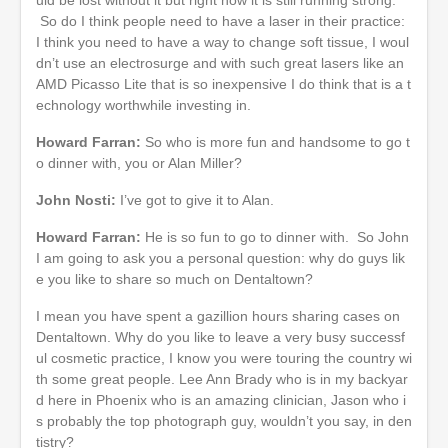
So do I think people need to have a laser in their practice:
I think you need to have a way to change soft tissue, I woul
dn’t use an electrosurge and with such great lasers like an
AMD Picasso Lite that is so inexpensive I do think that is a t
echnology worthwhile investing in.
Howard Farran:
So who is more fun and handsome to go t
o dinner with, you or Alan Miller?
John Nosti:
I’ve got to give it to Alan.
Howard Farran:
He is so fun to go to dinner with. So John
I am going to ask you a personal question: why do guys lik
e you like to share so much on Dentaltown?
I mean you have spent a gazillion hours sharing cases on
Dentaltown. Why do you like to leave a very busy successf
ul cosmetic practice, I know you were touring the country wi
th some great people. Lee Ann Brady who is in my backyar
d here in Phoenix who is an amazing clinician, Jason who i
s probably the top photograph guy, wouldn’t you say, in den
tistry?