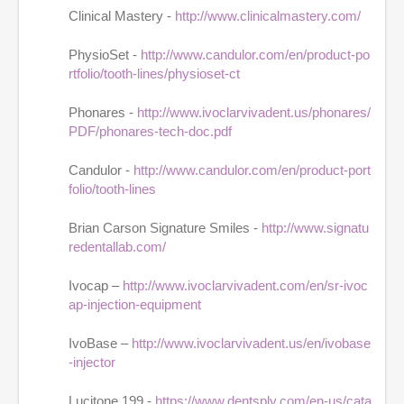
Clinical Mastery -
http://www.clinicalmastery.com/
PhysioSet -
http://www.candulor.com/en/product-po
rtfolio/tooth-lines/physioset-ct
Phonares -
http://www.ivoclarvivadent.us/phonares/
PDF/phonares-tech-doc.pdf
Candulor -
http://www.candulor.com/en/product-port
folio/tooth-lines
Brian Carson Signature Smiles -
http://www.signatu
redentallab.com/
Ivocap –
http://www.ivoclarvivadent.com/en/sr-ivoc
ap-injection-equipment
IvoBase –
http://www.ivoclarvivadent.us/en/ivobase
-injector
Lucitone 199 -
https://www.dentsply.com/en-us/cata