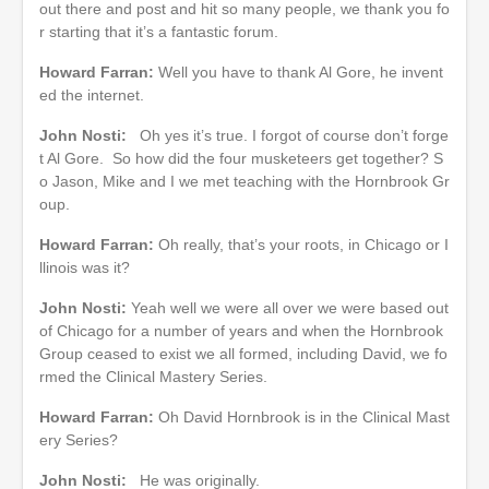
out there and post and hit so many people, we thank you fo
r starting that it’s a fantastic forum.
Howard Farran:
Well you have to thank Al Gore, he invent
ed the internet.
John Nosti:
Oh yes it’s true. I forgot of course don’t forge
t Al Gore. So how did the four musketeers get together? S
o Jason, Mike and I we met teaching with the Hornbrook Gr
oup.
Howard Farran:
Oh really, that’s your roots, in Chicago or I
llinois was it?
John Nosti:
Yeah well we were all over we were based out
of Chicago for a number of years and when the Hornbrook
Group ceased to exist we all formed, including David, we fo
rmed the Clinical Mastery Series.
Howard Farran:
Oh David Hornbrook is in the Clinical Mast
ery Series?
John Nosti:
He was originally.