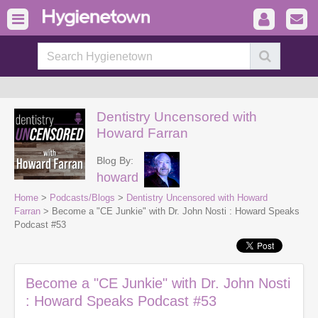
Dentistry Uncensored with
Howard Farran
Blog By:
howard
Home
>
Podcasts/Blogs
>
Dentistry Uncensored with Howard
Farran
> Become a "CE Junkie" with Dr. John Nosti : Howard Speaks
Podcast #53
Become a "CE Junkie" with Dr. John Nosti
: Howard Speaks Podcast #53