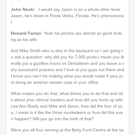
John Nosti:
I would say Jason is on a whole other level.
Jason, he’s down in Ponte Vedra, Florida. He’s phenomena
l.
Howard Farran:
Yeah his photos are almost as good looki
ng as his wife.
And Mike Smith who is also in the backyard so I am going t
o ask a question: why did you for 7,000 posts I mean you lit
erally put a gazillion hours on Dentaltown and you leave a v
ery successful practice and I look at you guys out there and
I know you can’t be making what you would make if your ju
st doing an anterior veneer case in your office.
What makes you do that, what drives you to do that and tal
k about your clinical mastery and how did you hook up with
Lee Ann Brady and Mike and Jason, how did the four of yo
u, I mean is it like the three musketeers or how did this eve
n happen? Will you go into the birth of that?
Were you all four serving at the Betty Ford Centre at the sa