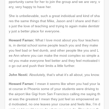
pportunity came for her to join the group and we are very, v
ery, very happy to have her.
She is unbelievable, such a great individual and kind of sha
res the same things that Mike, Jason and I share and that i
s just the love of teaching and trying to again make dentistr
y just a better place for everyone.
Howard Farran:
What I love most about you four teachers
is, in dental school some people teach you and they make
you feel bad or feel dumb, and other people like you and L
ee Ann where you can make the most complex so simple a
nd you make everyone feel better and they feel motivated t
o go out and push their limits a little further.
John Nosti:
Absolutely, that’s what it’s all about, you know.
Howard Farran:
I mean it seems like when you had your la
st course in Phoenix some of your students were driving to
the airport like Gigi from San Francisco calling me saying th
at was the greatest I mean they just feel so empowered an
d motivated, no one leaves your course and feels like, I’m d