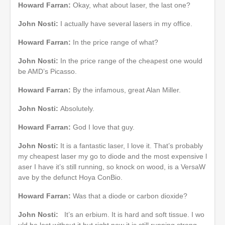
Howard Farran:
Okay, what about laser, the last one?
John Nosti:
I actually have several lasers in my office.
Howard Farran:
In the price range of what?
John Nosti:
In the price range of the cheapest one would
be AMD’s Picasso.
Howard Farran:
By the infamous, great Alan Miller.
John Nosti:
Absolutely.
Howard Farran:
God I love that guy.
John Nosti:
It is a fantastic laser, I love it. That’s probably
my cheapest laser my go to diode and the most expensive l
aser I have it’s still running, so knock on wood, is a VersaW
ave by the defunct Hoya ConBio.
Howard Farran:
Was that a diode or carbon dioxide?
John Nosti:
It’s an erbium. It is hard and soft tissue. I wo
uld be lost without it but right now it is still running strong.