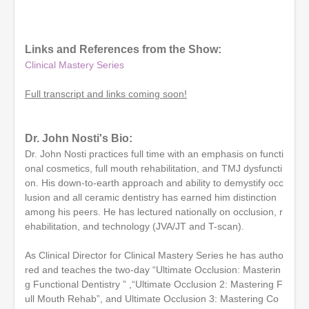
0
s
e
c
o
Links and References from the Show:
n
Clinical Mastery Series
d
s
o
Full transcript and links coming soon!
f
1
h
o
Dr. John Nosti's Bio:
u
Dr. John Nosti practices full time with an emphasis on functi
r
,
onal cosmetics, full mouth rehabilitation, and TMJ dysfuncti
2
on. His down-to-earth approach and ability to demystify occ
5
lusion and all ceramic dentistry has earned him distinction
s
e
among his peers. He has lectured nationally on occlusion, r
c
ehabilitation, and technology (JVA/JT and T-scan).
o
n
d
As Clinical Director for Clinical Mastery Series he has autho
s
red and teaches the two-day “Ultimate Occlusion: Masterin
g Functional Dentistry ” ,“Ultimate Occlusion 2: Mastering F
ull Mouth Rehab”, and Ultimate Occlusion 3: Mastering Co