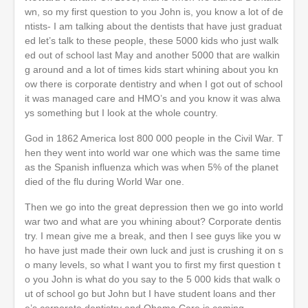
wn, so my first question to you John is, you know a lot of de
ntists- I am talking about the dentists that have just graduat
ed let’s talk to these people, these 5000 kids who just walk
ed out of school last May and another 5000 that are walkin
g around and a lot of times kids start whining about you kn
ow there is corporate dentistry and when I got out of school
it was managed care and HMO’s and you know it was alwa
ys something but I look at the whole country.
God in 1862 America lost 800 000 people in the Civil War. T
hen they went into world war one which was the same time
as the Spanish influenza which was when 5% of the planet
died of the flu during World War one.
Then we go into the great depression then we go into world
war two and what are you whining about? Corporate dentis
try. I mean give me a break, and then I see guys like you w
ho have just made their own luck and just is crushing it on s
o many levels, so what I want you to first my first question t
o you John is what do you say to the 5 000 kids that walk o
ut of school go but John but I have student loans and ther
e’s corporate dentistry and Obama Care is coming.