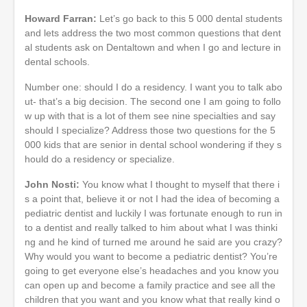
Howard Farran:
Let’s go back to this 5 000 dental students
and lets address the two most common questions that dent
al students ask on Dentaltown and when I go and lecture in
dental schools.
Number one: should I do a residency. I want you to talk abo
ut- that’s a big decision. The second one I am going to follo
w up with that is a lot of them see nine specialties and say
should I specialize? Address those two questions for the 5
000 kids that are senior in dental school wondering if they s
hould do a residency or specialize.
John Nosti:
You know what I thought to myself that there i
s a point that, believe it or not I had the idea of becoming a
pediatric dentist and luckily I was fortunate enough to run in
to a dentist and really talked to him about what I was thinki
ng and he kind of turned me around he said are you crazy?
Why would you want to become a pediatric dentist? You’re
going to get everyone else’s headaches and you know you
can open up and become a family practice and see all the
children that you want and you know what that really kind o