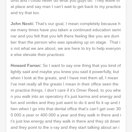
umb and I could never do what you guys do. They leave th
at place and say man I can’t wait to get back to my practice
and try that too.
John Nosti:
That’s our goal, I mean completely because h
ow many times have you taken a continued education semi
nar and you felt that you left there feeling like you are dum
ber than the person who was speaking up on stage. That i
s not what we are about, we are here to try to help everyon
e else elevate their practices.
Howard Farran:
So I want to say one thing that you kind of
lightly said and maybe you knew you said it powerfully, but
when I look at the greats, and I have met them all, I mean
I’ve met really all the greats I mean in their office seen the
m practice things, I don’t care if it’s Omer Reed, to you whe
n you walk into an operatory it’s just karma and energy and
fun and smiles and they just want to do it and fix it up and t
hen when I go into that dental office that’s can’t get over 30
0 000 a year or 400 000 a year and they walk in there and i
t’s just low energy and they walk in there and they sit down
and they point to the x-ray and they start talking about an i