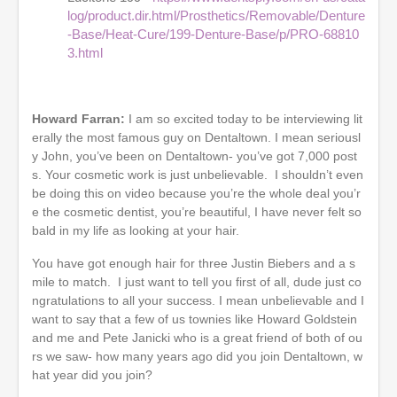
log/product.dir.html/Prosthetics/Removable/Denture
-Base/Heat-Cure/199-Denture-Base/p/PRO-68810
3.html
Howard Farran:
I am so excited today to be interviewing lit
erally the most famous guy on Dentaltown. I mean seriousl
y John, you’ve been on Dentaltown- you’ve got 7,000 post
s. Your cosmetic work is just unbelievable. I shouldn’t even
be doing this on video because you’re the whole deal you’r
e the cosmetic dentist, you’re beautiful, I have never felt so
bald in my life as looking at your hair.
You have got enough hair for three Justin Biebers and a s
mile to match. I just want to tell you first of all, dude just co
ngratulations to all your success. I mean unbelievable and I
want to say that a few of us townies like Howard Goldstein
and me and Pete Janicki who is a great friend of both of ou
rs we saw- how many years ago did you join Dentaltown, w
hat year did you join?