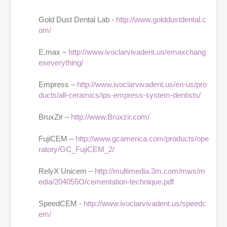
Gold Dust Dental Lab -
http://www.golddustdental.c
om/
E.max –
http://www.ivoclarvivadent.us/emaxchang
eseverything/
Empress –
http://www.ivoclarvivadent.us/en-us/pro
ducts/all-ceramics/ips-empress-system-dentists/
BruxZir –
http://www.Bruxzir.com/
FujiCEM –
http://www.gcamerica.com/products/ope
ratory/GC_FujiCEM_2/
RelyX Unicem –
http://multimedia.3m.com/mws/m
edia/204055O/cementation-technique.pdf
SpeedCEM -
http://www.ivoclarvivadent.us/speedc
em/