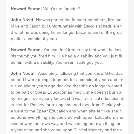
Howard Farran:
Who’s the founder?
John Nosti:
He was part of the founder members, like me,
Mike and Jason but unfortunately with David’s schedule an
d what he was doing he no longer became part of the grou
p after a couple of years.
Howard Farran:
You can feel free to say that when he lost
his thumb you fired him. He had a disability and you just fir
ed him with a disability. You mean, rude guy you.
John Nosti:
Absolutely, following that you know Mike, Jas
on and I were doing it together for a couple of years and Le
e a couple of years ago decided that she no longer wanted
to be part of Spear Education as much, she doesn’t burn a
ny bridges, everybody knows she was a clinical education d
irector for Pankey for a long time and then from Pankey sh
e went to the Spear Education and when she felt like she h
ad done everything she could do with Spear Education, she
kind of went her own way and was doing her own thing for
a year or so and she came upon Clinical Mastery and the o