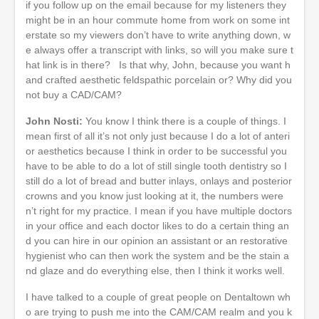
if you follow up on the email because for my listeners they
might be in an hour commute home from work on some int
erstate so my viewers don’t have to write anything down, w
e always offer a transcript with links, so will you make sure t
hat link is in there? Is that why, John, because you want h
and crafted aesthetic feldspathic porcelain or? Why did you
not buy a CAD/CAM?
John Nosti:
You know I think there is a couple of things. I
mean first of all it’s not only just because I do a lot of anteri
or aesthetics because I think in order to be successful you
have to be able to do a lot of still single tooth dentistry so I
still do a lot of bread and butter inlays, onlays and posterior
crowns and you know just looking at it, the numbers were
n’t right for my practice. I mean if you have multiple doctors
in your office and each doctor likes to do a certain thing an
d you can hire in our opinion an assistant or an restorative
hygienist who can then work the system and be the stain a
nd glaze and do everything else, then I think it works well.
I have talked to a couple of great people on Dentaltown wh
o are trying to push me into the CAM/CAM realm and you k