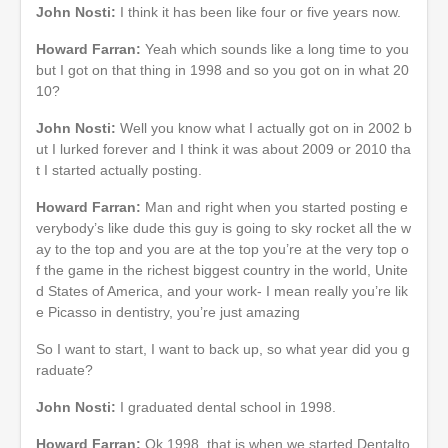
John Nosti:
I think it has been like four or five years now.
Howard Farran:
Yeah which sounds like a long time to you
but I got on that thing in 1998 and so you got on in what 20
10?
John Nosti:
Well you know what I actually got on in 2002 b
ut I lurked forever and I think it was about 2009 or 2010 tha
t I started actually posting.
Howard Farran:
Man and right when you started posting e
verybody’s like dude this guy is going to sky rocket all the w
ay to the top and you are at the top you’re at the very top o
f the game in the richest biggest country in the world, Unite
d States of America, and your work- I mean really you’re lik
e Picasso in dentistry, you’re just amazing
So I want to start, I want to back up, so what year did you g
raduate?
John Nosti:
I graduated dental school in 1998.
Howard Farran:
Ok 1998, that is when we started Dentalto