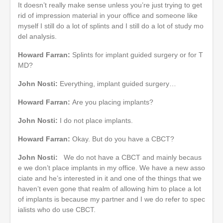
It doesn’t really make sense unless you’re just trying to get
rid of impression material in your office and someone like
myself I still do a lot of splints and I still do a lot of study mo
del analysis.
Howard Farran:
Splints for implant guided surgery or for T
MD?
John Nosti:
Everything, implant guided surgery…
Howard Farran:
Are you placing implants?
John Nosti:
I do not place implants.
Howard Farran:
Okay. But do you have a CBCT?
John Nosti:
We do not have a CBCT and mainly becaus
e we don’t place implants in my office. We have a new asso
ciate and he’s interested in it and one of the things that we
haven’t even gone that realm of allowing him to place a lot
of implants is because my partner and I we do refer to spec
ialists who do use CBCT.