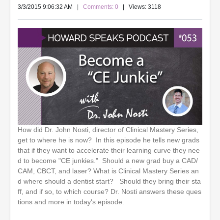
3/3/2015 9:06:32 AM
|
Comments: 0
| Views: 3118
How did Dr. John Nosti, director of Clinical Mastery Series,
get to where he is now? In this episode he tells new grads
that if they want to accelerate their learning curve they nee
d to become "CE junkies." Should a new grad buy a CAD/
CAM, CBCT, and laser? What is Clinical Mastery Series an
d where should a dentist start? Should they bring their sta
ff, and if so, to which course? Dr. Nosti answers these ques
tions and more in today's episode.