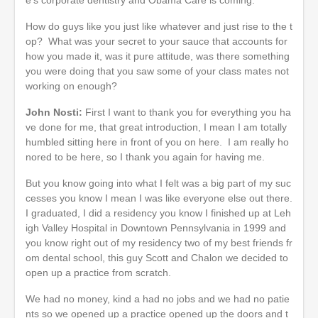
How do guys like you just like whatever and just rise to the t
op? What was your secret to your sauce that accounts for
how you made it, was it pure attitude, was there something
you were doing that you saw some of your class mates not
working on enough?
John Nosti:
First I want to thank you for everything you ha
ve done for me, that great introduction, I mean I am totally
humbled sitting here in front of you on here. I am really ho
nored to be here, so I thank you again for having me.
But you know going into what I felt was a big part of my suc
cesses you know I mean I was like everyone else out there.
I graduated, I did a residency you know I finished up at Leh
igh Valley Hospital in Downtown Pennsylvania in 1999 and
you know right out of my residency two of my best friends fr
om dental school, this guy Scott and Chalon we decided to
open up a practice from scratch.
We had no money, kind a had no jobs and we had no patie
nts so we opened up a practice opened up the doors and t