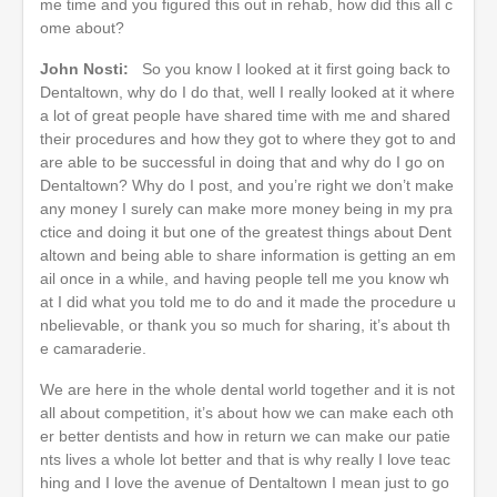
me time and you figured this out in rehab, how did this all c
ome about?
John Nosti:
So you know I looked at it first going back to
Dentaltown, why do I do that, well I really looked at it where
a lot of great people have shared time with me and shared
their procedures and how they got to where they got to and
are able to be successful in doing that and why do I go on
Dentaltown? Why do I post, and you’re right we don’t make
any money I surely can make more money being in my pra
ctice and doing it but one of the greatest things about Dent
altown and being able to share information is getting an em
ail once in a while, and having people tell me you know wh
at I did what you told me to do and it made the procedure u
nbelievable, or thank you so much for sharing, it’s about th
e camaraderie.
We are here in the whole dental world together and it is not
all about competition, it’s about how we can make each oth
er better dentists and how in return we can make our patie
nts lives a whole lot better and that is why really I love teac
hing and I love the avenue of Dentaltown I mean just to go