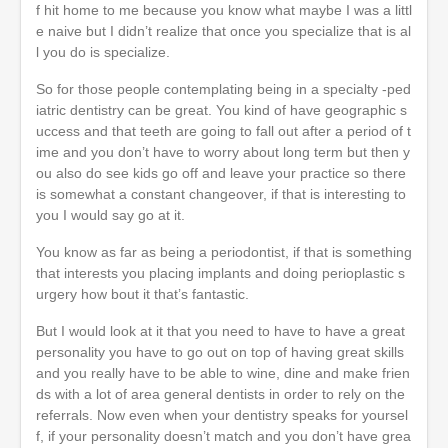
f hit home to me because you know what maybe I was a littl
e naive but I didn’t realize that once you specialize that is al
l you do is specialize.
So for those people contemplating being in a specialty -ped
iatric dentistry can be great. You kind of have geographic s
uccess and that teeth are going to fall out after a period of t
ime and you don’t have to worry about long term but then y
ou also do see kids go off and leave your practice so there
is somewhat a constant changeover, if that is interesting to
you I would say go at it.
You know as far as being a periodontist, if that is something
that interests you placing implants and doing perioplastic s
urgery how bout it that’s fantastic.
But I would look at it that you need to have to have a great
personality you have to go out on top of having great skills
and you really have to be able to wine, dine and make frien
ds with a lot of area general dentists in order to rely on the
referrals. Now even when your dentistry speaks for yoursel
f, if your personality doesn’t match and you don’t have grea