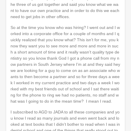
he three of us got together and said you know what we wa
nt to have our own practice and in order to do this we each
need to get jobs in other offices.
So at the time you know who was hiring? I went out and I w
orked into a corporate office for a couple of months and I q
uickly realized that you know what? This isn’t for me, you k
now they want you to see more and more and more in suc
h a short amount of time and it really wasn’t quality type de
ntistry so you know thank God I got a phone call from my n
ow partners in South Jersey where I’m at and they said hey
we are looking for a guy to come on as an associate who w
ants to then become a partner and so for three days a wee
k I worked in my current practice and two days a week I wo
rked with my best friends out of school and I sat there waiti
ng for the phone to ring we had no patients, no staff and w
hat was I going to do in the mean time? I mean I read.
I subscribed to AGD to JADA to all these companies and yo
u know I read as many journals and even went back and lo
oked at text books that I didn’t bother to read when I was in
dental school and one of the things that really stood out to