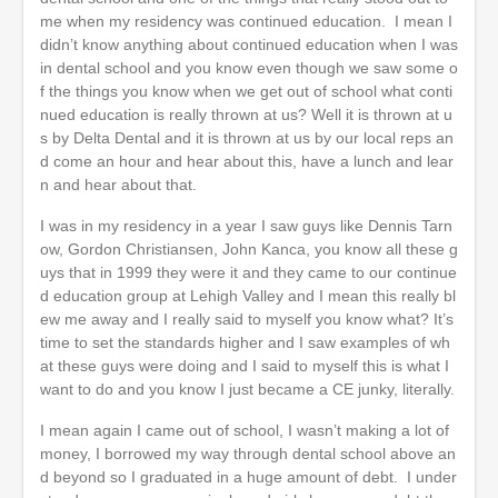
me when my residency was continued education. I mean I
didn’t know anything about continued education when I was
in dental school and you know even though we saw some o
f the things you know when we get out of school what conti
nued education is really thrown at us? Well it is thrown at u
s by Delta Dental and it is thrown at us by our local reps an
d come an hour and hear about this, have a lunch and lear
n and hear about that.
I was in my residency in a year I saw guys like Dennis Tarn
ow, Gordon Christiansen, John Kanca, you know all these g
uys that in 1999 they were it and they came to our continue
d education group at Lehigh Valley and I mean this really bl
ew me away and I really said to myself you know what? It’s
time to set the standards higher and I saw examples of wh
at these guys were doing and I said to myself this is what I
want to do and you know I just became a CE junky, literally.
I mean again I came out of school, I wasn’t making a lot of
money, I borrowed my way through dental school above an
d beyond so I graduated in a huge amount of debt. I under