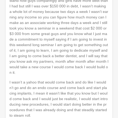
stand now guys comparingly and girls have more debt than
I had but still I was over $150 000 in debt, I wasn’t making
a whole lot of money because two days a week I wasn’t ear
ning any income so you can figure how much money can I
make as an associate working three days a week and I still
took you know a seminar in a weekend that cost $2 000 or
$3 000 from some great guys and you know what I just ma
de a commitment to myself saying if I am going to invest in
this weekend long seminar I am going to get something out
of it, I am going to learn, I am going to dedicate myself and
I am going to come back a better dentist, and I will say that
you know ask my partners, month after month after month I
would take a new course I would come back I would build o
n it.
I wasn’t a yahoo that would come back and do like I would
n’t go and do an endo course and come back and start pla
cing implants, I mean it wasn’t like that you know but I woul
d come back and I would just be realistic, I would start intro
ducing new procedures, I would start doing better in the pr
ocedures that I was already doing and that steadily started
to steam roll.