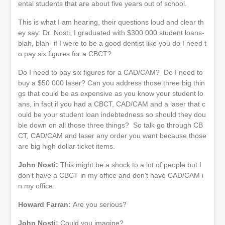
ental students that are about five years out of school.
This is what I am hearing, their questions loud and clear th
ey say: Dr. Nosti, I graduated with $300 000 student loans-
blah, blah- if I were to be a good dentist like you do I need t
o pay six figures for a CBCT?
Do I need to pay six figures for a CAD/CAM? Do I need to
buy a $50 000 laser? Can you address those three big thin
gs that could be as expensive as you know your student lo
ans, in fact if you had a CBCT, CAD/CAM and a laser that c
ould be your student loan indebtedness so should they dou
ble down on all those three things? So talk go through CB
CT, CAD/CAM and laser any order you want because those
are big high dollar ticket items.
John Nosti:
This might be a shock to a lot of people but I
don’t have a CBCT in my office and don’t have CAD/CAM i
n my office.
Howard Farran:
Are you serious?
John Nosti:
Could you imagine?