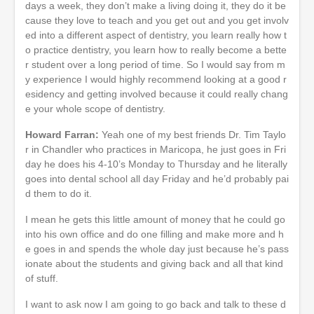
days a week, they don’t make a living doing it, they do it be
cause they love to teach and you get out and you get involv
ed into a different aspect of dentistry, you learn really how t
o practice dentistry, you learn how to really become a bette
r student over a long period of time. So I would say from m
y experience I would highly recommend looking at a good r
esidency and getting involved because it could really chang
e your whole scope of dentistry.
Howard Farran:
Yeah one of my best friends Dr. Tim Taylo
r in Chandler who practices in Maricopa, he just goes in Fri
day he does his 4-10’s Monday to Thursday and he literally
goes into dental school all day Friday and he’d probably pai
d them to do it.
I mean he gets this little amount of money that he could go
into his own office and do one filling and make more and h
e goes in and spends the whole day just because he’s pass
ionate about the students and giving back and all that kind
of stuff.
I want to ask now I am going to go back and talk to these d