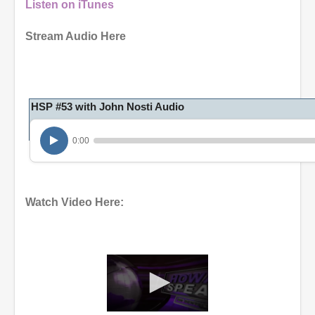
Listen on iTunes
Stream Audio Here
HSP #53 with John Nosti Audio
0:00
Watch Video Here: