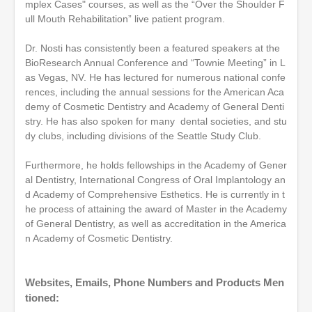
mplex Cases" courses, as well as the “Over the Shoulder F
ull Mouth Rehabilitation” live patient program.
Dr. Nosti has consistently been a featured speakers at the
BioResearch Annual Conference and “Townie Meeting” in L
as Vegas, NV. He has lectured for numerous national confe
rences, including the annual sessions for the American Aca
demy of Cosmetic Dentistry and Academy of General Denti
stry. He has also spoken for many dental societies, and stu
dy clubs, including divisions of the Seattle Study Club.
Furthermore, he holds fellowships in the Academy of Gener
al Dentistry, International Congress of Oral Implantology an
d Academy of Comprehensive Esthetics. He is currently in t
he process of attaining the award of Master in the Academy
of General Dentistry, as well as accreditation in the America
n Academy of Cosmetic Dentistry.
Websites, Emails, Phone Numbers and Products Men
tioned: