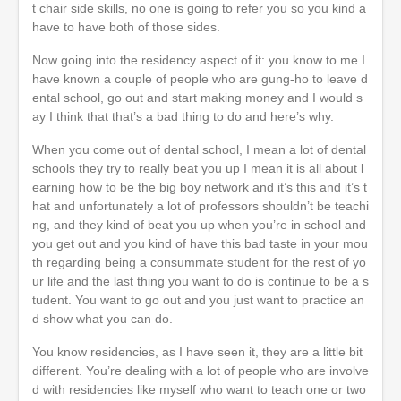
t chair side skills, no one is going to refer you so you kind a
have to have both of those sides.
Now going into the residency aspect of it: you know to me I
have known a couple of people who are gung-ho to leave d
ental school, go out and start making money and I would s
ay I think that that’s a bad thing to do and here’s why.
When you come out of dental school, I mean a lot of dental
schools they try to really beat you up I mean it is all about l
earning how to be the big boy network and it’s this and it’s t
hat and unfortunately a lot of professors shouldn’t be teachi
ng, and they kind of beat you up when you’re in school and
you get out and you kind of have this bad taste in your mou
th regarding being a consummate student for the rest of yo
ur life and the last thing you want to do is continue to be a s
tudent. You want to go out and you just want to practice an
d show what you can do.
You know residencies, as I have seen it, they are a little bit
different. You’re dealing with a lot of people who are involve
d with residencies like myself who want to teach one or two