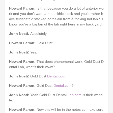
Howard Farran:
Is that because you do a lot of anterior wo
rk and you don’t want a monolithic block and you’d rather h
ave feldspathic stacked porcelain from a rocking hot lab? I
know you’re a big fan of the lab right here in my back yard.
John Nosti:
Absolutely.
Howard Farran:
Gold Dust.
John Nosti:
Yes.
Howard Farran:
That does phenomenal work, Gold Dust D
ental Lab, what’s their www?
John Nosti:
Gold Dust
Dental.com
Howard Farran:
Gold Dust
Dental.com
?
John Nosti:
Yeah Gold Dust Dental
Lab.com
is their websi
te.
Howard Farran:
Now this will be in the notes so make sure