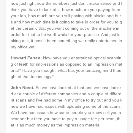
now just right now the numbers just don’t make sense and I
think you have to look at it: how much are you paying from
your lab, how much are you still paying with blocks and bur
s and how much time is it going to take in order for you to g
et the ceramic that you want coming out of the machine in
order for that to be worthwhile for your practice. And just lo
oking at it, it hasn’t been something we really entertained in
my office yet.
Howard Farran:
Now have you entertained optical scannin
g of teeth for impressions as opposed to an impression mat
erial? Have you thought, what has your amazing mind thou
ght of that technology?
John Nosti:
So we have looked at that and we have looke
d at a couple of different companies and a couple of differe
nt scans and I’ve had some in my office to try out and you k
now we have had issues with uploading some of the scans.
We have had issues how some people you know sell you a
scanner but then you have to pay a usage fee per scan, th
at is as much money as the impression material.