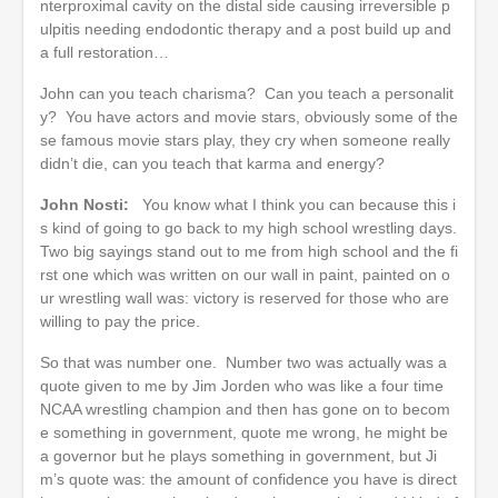
nterproximal cavity on the distal side causing irreversible p
ulpitis needing endodontic therapy and a post build up and
a full restoration…
John can you teach charisma? Can you teach a personalit
y? You have actors and movie stars, obviously some of the
se famous movie stars play, they cry when someone really
didn’t die, can you teach that karma and energy?
John Nosti:
You know what I think you can because this i
s kind of going to go back to my high school wrestling days.
Two big sayings stand out to me from high school and the fi
rst one which was written on our wall in paint, painted on o
ur wrestling wall was: victory is reserved for those who are
willing to pay the price.
So that was number one. Number two was actually was a
quote given to me by Jim Jorden who was like a four time
NCAA wrestling champion and then has gone on to becom
e something in government, quote me wrong, he might be
a governor but he plays something in government, but Ji
m’s quote was: the amount of confidence you have is direct