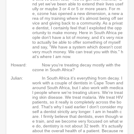
nd yet we've been able to extend their lives usef
ully or maybe 3 or 4 or 5 or more years. For m
e, ozone has opened a new dimension, a new a
rea of my training where it's almost being off ser
vice and giving back to a community. As a privat
e dentist, I certainly feel that I exploited the opp
ortunity to make money. Here in South Africa pe
ople don't have a lot of money, and it's very nice
to actually be able to offer something of myself
and say, "We have a system which doesn't cost
very much money. We can treat you with this." h
at's where I am now.
Howard:
Now you're treating decay mostly with the
ozone in South Africa?
Julian:
In South Africa it's everything from decay. I
work with a couple of dentists in Cape Town and
around South Africa, but I also work with medica
l people where we're treating ulcers. We're treat
ing skin disease. We treat malaria. We treat HIV
patients, so it really is completely across the bo
ard. That's why I said earlier I don't consider my
self a dentist strictly any longer. I am in health c
are. I firmly believe that dentists, even though w
e train, and we become very focused on what w
e do, dentistry is not about 32 teeth. It's actually
about the overall health of a patient. Because re