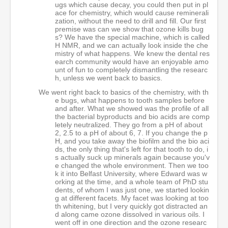
ugs which cause decay, you could then put in pl
ace for chemistry, which would cause reminerali
zation, without the need to drill and fill. Our first
premise was can we show that ozone kills bug
s? We have the special machine, which is called
H NMR, and we can actually look inside the che
mistry of what happens. We knew the dental res
earch community would have an enjoyable amo
unt of fun to completely dismantling the researc
h, unless we went back to basics.
We went right back to basics of the chemistry, with th
e bugs, what happens to tooth samples before
and after. What we showed was the profile of all
the bacterial byproducts and bio acids are comp
letely neutralized. They go from a pH of about
2, 2.5 to a pH of about 6, 7. If you change the p
H, and you take away the biofilm and the bio aci
ds, the only thing that's left for that tooth to do, i
s actually suck up minerals again because you'v
e changed the whole environment. Then we too
k it into Belfast University, where Edward was w
orking at the time, and a whole team of PhD stu
dents, of whom I was just one, we started lookin
g at different facets. My facet was looking at too
th whitening, but I very quickly got distracted an
d along came ozone dissolved in various oils. I
went off in one direction and the ozone researc