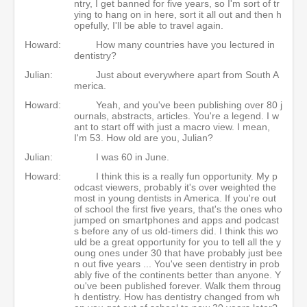
ntry, I get banned for five years, so I'm sort of tr
ying to hang on in here, sort it all out and then h
opefully, I'll be able to travel again.
Howard:
How many countries have you lectured in
dentistry?
Julian:
Just about everywhere apart from South A
merica.
Howard:
Yeah, and you've been publishing over 80 j
ournals, abstracts, articles. You're a legend. I w
ant to start off with just a macro view. I mean,
I'm 53. How old are you, Julian?
Julian:
I was 60 in June.
Howard:
I think this is a really fun opportunity. My p
odcast viewers, probably it's over weighted the
most in young dentists in America. If you're out
of school the first five years, that's the ones who
jumped on smartphones and apps and podcast
s before any of us old-timers did. I think this wo
uld be a great opportunity for you to tell all the y
oung ones under 30 that have probably just bee
n out five years ... You've seen dentistry in prob
ably five of the continents better than anyone. Y
ou've been published forever. Walk them throug
h dentistry. How has dentistry changed from wh