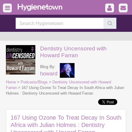
Dentistry Uncensored with
Howard Farran
Blog By:
howard
Home
>
Podcasts/Blogs
>
Dentistry Uncensored with Howard
Farran
> 167 Using Ozone To Treat Decay In South Africa with Julian
Holmes : Dentistry Uncensored with Howard Farran
167 Using Ozone To Treat Decay In South
Africa with Julian Holmes : Dentistry