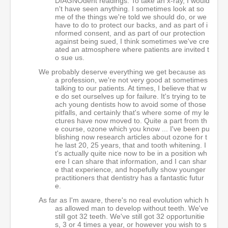
DIAGNOdent readings. To take an x-ray, I would
n't have seen anything. I sometimes look at so
me of the things we're told we should do, or we
have to do to protect our backs, and as part of i
nformed consent, and as part of our protection
against being sued, I think sometimes we've cre
ated an atmosphere where patients are invited t
o sue us.
We probably deserve everything we get because as
a profession, we're not very good at sometimes
talking to our patients. At times, I believe that w
e do set ourselves up for failure. It's trying to te
ach young dentists how to avoid some of those
pitfalls, and certainly that's where some of my le
ctures have now moved to. Quite a part from th
e course, ozone which you know ... I've been pu
blishing now research articles about ozone for t
he last 20, 25 years, that and tooth whitening. I
t's actually quite nice now to be in a position wh
ere I can share that information, and I can shar
e that experience, and hopefully show younger
practitioners that dentistry has a fantastic futur
e.
As far as I'm aware, there's no real evolution which h
as allowed man to develop without teeth. We've
still got 32 teeth. We've still got 32 opportunitie
s, 3 or 4 times a year, or however you wish to s