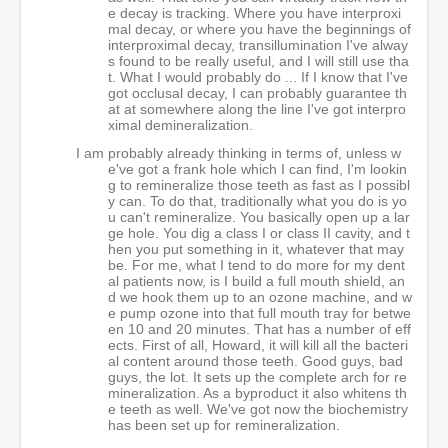
e decay is tracking. Where you have interproxi
mal decay, or where you have the beginnings of
interproximal decay, transillumination I've alway
s found to be really useful, and I will still use tha
t. What I would probably do ... If I know that I've
got occlusal decay, I can probably guarantee th
at at somewhere along the line I've got interpro
ximal demineralization.
I am probably already thinking in terms of, unless w
e've got a frank hole which I can find, I'm lookin
g to remineralize those teeth as fast as I possibl
y can. To do that, traditionally what you do is yo
u can't remineralize. You basically open up a lar
ge hole. You dig a class I or class II cavity, and t
hen you put something in it, whatever that may
be. For me, what I tend to do more for my dent
al patients now, is I build a full mouth shield, an
d we hook them up to an ozone machine, and w
e pump ozone into that full mouth tray for betwe
en 10 and 20 minutes. That has a number of eff
ects. First of all, Howard, it will kill all the bacteri
al content around those teeth. Good guys, bad
guys, the lot. It sets up the complete arch for re
mineralization. As a byproduct it also whitens th
e teeth as well. We've got now the biochemistry
has been set up for remineralization.