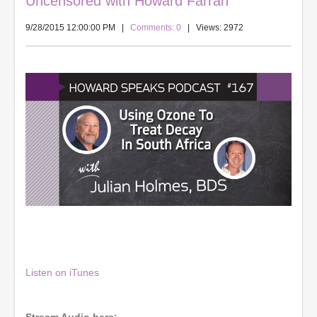
Uncensored with Howard Farran
9/28/2015 12:00:00 PM
|
Comments: 0
| Views: 2972
Listen on iTunes