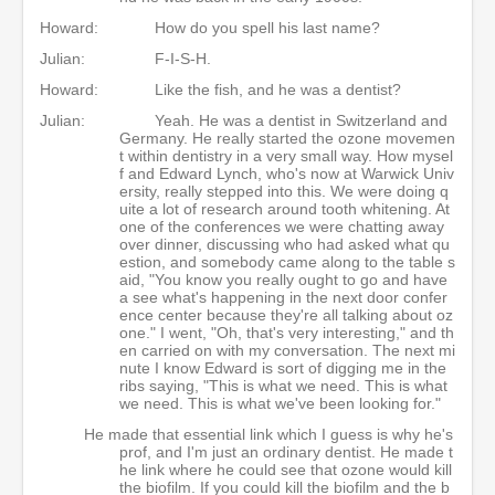
Howard:
How do you spell his last name?
Julian:
F-I-S-H.
Howard:
Like the fish, and he was a dentist?
Julian:
Yeah. He was a dentist in Switzerland and
Germany. He really started the ozone movemen
t within dentistry in a very small way. How mysel
f and Edward Lynch, who's now at Warwick Univ
ersity, really stepped into this. We were doing q
uite a lot of research around tooth whitening. At
one of the conferences we were chatting away
over dinner, discussing who had asked what qu
estion, and somebody came along to the table s
aid, "You know you really ought to go and have
a see what's happening in the next door confer
ence center because they're all talking about oz
one." I went, "Oh, that's very interesting," and th
en carried on with my conversation. The next mi
nute I know Edward is sort of digging me in the
ribs saying, "This is what we need. This is what
we need. This is what we've been looking for."
He made that essential link which I guess is why he's
prof, and I'm just an ordinary dentist. He made t
he link where he could see that ozone would kill
the biofilm. If you could kill the biofilm and the b