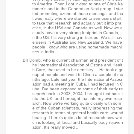
th America. Then I got invited to one of Chris Ke
mmer's and to the Generation Next group. I star
ted promoting ozone at those meetings, and tha
t was really where we started to see users start
to take that research and actually put it into pra
ctice, in the USA and Canada as well. Now we a
ctually have a very strong footprint in Canada, i
n the US. It's very strong in Europe. We still hav
e users in Australia and New Zealand. We have
people I know who are using homemade machi
nes in India.
Bill Domb, who is current chairman and president of t
he International Association of Ozone and Healt
h Care, that used to be dentistry ... He took a gr
oup of people and went to China a couple of mo
nths ago. Late last year the International Associ
ation had a meeting in Cuba. I had lectured in C
uba. I've been exposed to some of their early re
search back in 2003, 2004. I brought that back i
nto the UK, and I brought that into my own rese
arch. Now we're working quite closely with som
e of the Cuban scientists, really progressing the
research in terms of general health care, wound
healing. There's quite a lot of research now whi
ch is looking at facial and basically body rejuven
ation. It's really moved ...