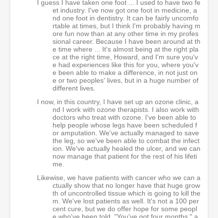
I guess I have taken one foot ... I used to have two fe
et industry. I've now got one foot in medicine, a
nd one foot in dentistry. It can be fairly uncomfo
rtable at times, but I think I'm probably having m
ore fun now than at any other time in my profes
sional career. Because I have been around at th
e time where ... It's almost being at the right pla
ce at the right time, Howard, and I'm sure you'v
e had experiences like this for you, where you'v
e been able to make a difference, in not just on
e or two peoples' lives, but in a huge number of
different lives.
I now, in this country, I have set up an ozone clinic, a
nd I work with ozone therapists. I also work with
doctors who treat with ozone. I've been able to
help people whose legs have been scheduled f
or amputation. We've actually managed to save
the leg, so we've been able to combat the infect
ion. We've actually healed the ulcer, and we can
now manage that patient for the rest of his lifeti
me.
Likewise, we have patients with cancer who we can a
ctually show that no longer have that huge grow
th of uncontrolled tissue which is going to kill the
m. We've lost patients as well. It's not a 100 per
cent cure, but we do offer hope for some peopl
e who've been told, "You've got four months," a