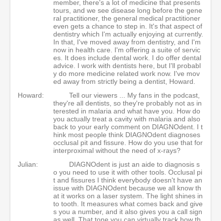
member, there's a lot of medicine that presents
tours, and we see disease long before the gene
ral practitioner, the general medical practitioner
even gets a chance to step in. It's that aspect of
dentistry which I'm actually enjoying at currently.
In that, I've moved away from dentistry, and I'm
now in health care. I'm offering a suite of servic
es. It does include dental work. I do offer dental
advice. I work with dentists here, but I'll probabl
y do more medicine related work now. I've mov
ed away from strictly being a dentist, Howard.
Howard:
Tell our viewers ... My fans in the podcast,
they're all dentists, so they're probably not as in
terested in malaria and what have you. How do
you actually treat a cavity with malaria and also
back to your early comment on DIAGNOdent. I t
hink most people think DIAGNOdent diagnoses
occlusal pit and fissure. How do you use that for
interproximal without the need of x-rays?
Julian:
DIAGNOdent is just an aide to diagnosis s
o you need to use it with other tools. Occlusal pi
t and fissures I think everybody doesn't have an
issue with DIAGNOdent because we all know th
at it works on a laser system. The light shines in
to tooth. It measures what comes back and give
s you a number, and it also gives you a call sign
as well. That tone you can virtually track how th