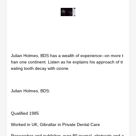
0
s
e
c
o
n
d
s
Julian Holmes, BDS has a wealth of experience--on more t
o
f
han one continent. Listen as he explains his approach of tr
5
eating tooth decay with ozone.
6
m
i
n
Julian Holmes, BDS:
u
t
e
s
,
Qualified 1985
3
8
Worked in UK, Gibraltar in Private Dental Care
s
e
c
Researcher and publisher, over 80 journal, abstracts and a