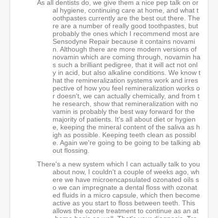
As all dentists do, we give them a nice pep talk on or
al hygiene, continuing care at home, and what t
oothpastes currently are the best out there. The
re are a number of really good toothpastes, but
probably the ones which I recommend most are
Sensodyne Repair because it contains novami
n. Although there are more modern versions of
novamin which are coming through, novamin ha
s such a brilliant pedigree, that it will act not onl
y in acid, but also alkaline conditions. We know t
hat the remineralization systems work and irres
pective of how you feel remineralization works o
r doesn't, we can actually chemically, and from t
he research, show that remineralization with no
vamin is probably the best way forward for the
majority of patients. It's all about diet or hygien
e, keeping the mineral content of the saliva as h
igh as possible. Keeping teeth clean as possibl
e. Again we're going to be going to be talking ab
out flossing.
There's a new system which I can actually talk to you
about now, I couldn't a couple of weeks ago, wh
ere we have microencapsulated ozonated oils s
o we can impregnate a dental floss with ozonat
ed fluids in a micro capsule, which then become
active as you start to floss between teeth. This
allows the ozone treatment to continue as an at