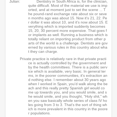
Julian:
Dentistry in South Africa is, for the clinician,
quite difficult. Most of the material we use is imp
orted, and at moment just to set the scene ... T
he pound-rand exchange rate about six or seve
n months ago was about 15. Now it's 21, 22. Pe
r dollar it was about 10, and it's now about 15. E
verything which is imported suddenly becomes
15, 20, 30 percent more expensive. That goes f
or implants as well. Running a business which is
totally reliant on importing product from other p
arts of the world is a challenge. Dentists are gov
erned by various rules in this country about wha
t they can charge.
Private practice is relatively rare in that private practi
ce is actually controlled by the government and
by the health committees. There is a public serv
ice which is available, very basic. In general ter
ms, in the poorer communities, it's extraction an
d nothing else. I remember about 30 years ago
when I worked in Spain, you'd walk along the be
ach and this really pretty Spanish girl would co
me up towards you, and you would smile, and s
he would smile, and you thought, "Holy shit," wh
en you saw basically whole series of class IV ho
les going from 3 to 3. That's the sort of thing wh
ich is more prevalent in this country in the poore
r populations.