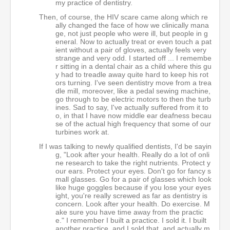
my practice of dentistry.
Then, of course, the HIV scare came along which re
ally changed the face of how we clinically mana
ge, not just people who were ill, but people in g
eneral. Now to actually treat or even touch a pat
ient without a pair of gloves, actually feels very
strange and very odd. I started off ... I remembe
r sitting in a dental chair as a child where this gu
y had to treadle away quite hard to keep his rot
ors turning. I've seen dentistry move from a trea
dle mill, moreover, like a pedal sewing machine,
go through to be electric motors to then the turb
ines. Sad to say, I've actually suffered from it to
o, in that I have now middle ear deafness becau
se of the actual high frequency that some of our
turbines work at.
If I was talking to newly qualified dentists, I'd be sayin
g, "Look after your health. Really do a lot of onli
ne research to take the right nutrients. Protect y
our ears. Protect your eyes. Don't go for fancy s
mall glasses. Go for a pair of glasses which look
like huge goggles because if you lose your eyes
ight, you're really screwed as far as dentistry is
concern. Look after your health. Do exercise. M
ake sure you have time away from the practic
e." I remember I built a practice. I sold it. I built
another practice, and I sold that, and actually m