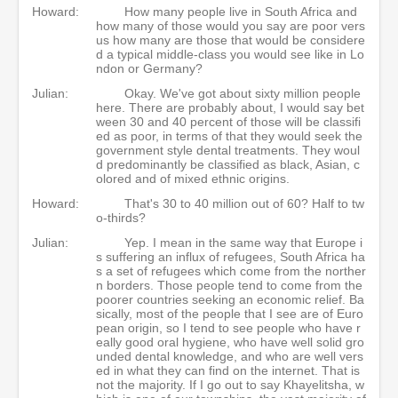
Howard:
How many people live in South Africa and
how many of those would you say are poor vers
us how many are those that would be considere
d a typical middle-class you would see like in Lo
ndon or Germany?
Julian:
Okay. We've got about sixty million people
here. There are probably about, I would say bet
ween 30 and 40 percent of those will be classifi
ed as poor, in terms of that they would seek the
government style dental treatments. They woul
d predominantly be classified as black, Asian, c
olored and of mixed ethnic origins.
Howard:
That's 30 to 40 million out of 60? Half to tw
o-thirds?
Julian:
Yep. I mean in the same way that Europe i
s suffering an influx of refugees, South Africa ha
s a set of refugees which come from the norther
n borders. Those people tend to come from the
poorer countries seeking an economic relief. Ba
sically, most of the people that I see are of Euro
pean origin, so I tend to see people who have r
eally good oral hygiene, who have well solid gro
unded dental knowledge, and who are well vers
ed in what they can find on the internet. That is
not the majority. If I go out to say Khayelitsha, w