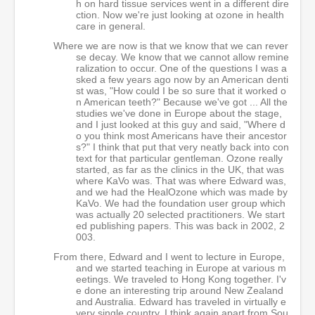
h on hard tissue services went in a different dire
ction. Now we're just looking at ozone in health
care in general.
Where we are now is that we know that we can rever
se decay. We know that we cannot allow remine
ralization to occur. One of the questions I was a
sked a few years ago now by an American denti
st was, "How could I be so sure that it worked o
n American teeth?" Because we've got ... All the
studies we've done in Europe about the stage,
and I just looked at this guy and said, "Where d
o you think most Americans have their ancestor
s?" I think that put that very neatly back into con
text for that particular gentleman. Ozone really
started, as far as the clinics in the UK, that was
where KaVo was. That was where Edward was,
and we had the HealOzone which was made by
KaVo. We had the foundation user group which
was actually 20 selected practitioners. We start
ed publishing papers. This was back in 2002, 2
003.
From there, Edward and I went to lecture in Europe,
and we started teaching in Europe at various m
eetings. We traveled to Hong Kong together. I'v
e done an interesting trip around New Zealand
and Australia. Edward has traveled in virtually e
very single country, I think again apart from Sou