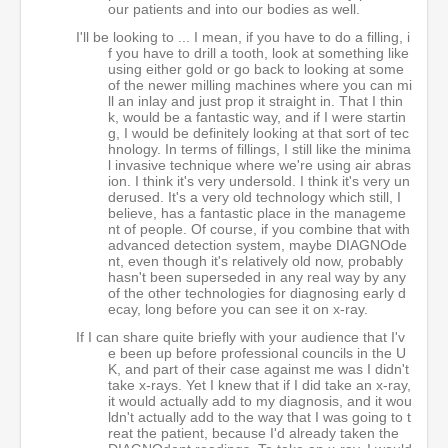
our patients and into our bodies as well.
I'll be looking to ... I mean, if you have to do a filling, i
f you have to drill a tooth, look at something like
using either gold or go back to looking at some
of the newer milling machines where you can mi
ll an inlay and just prop it straight in. That I thin
k, would be a fantastic way, and if I were startin
g, I would be definitely looking at that sort of tec
hnology. In terms of fillings, I still like the minima
l invasive technique where we're using air abras
ion. I think it's very undersold. I think it's very un
derused. It's a very old technology which still, I
believe, has a fantastic place in the manageme
nt of people. Of course, if you combine that with
advanced detection system, maybe DIAGNOde
nt, even though it's relatively old now, probably
hasn't been superseded in any real way by any
of the other technologies for diagnosing early d
ecay, long before you can see it on x-ray.
If I can share quite briefly with your audience that I'v
e been up before professional councils in the U
K, and part of their case against me was I didn't
take x-rays. Yet I knew that if I did take an x-ray,
it would actually add to my diagnosis, and it wou
ldn't actually add to the way that I was going to t
reat the patient, because I'd already taken the