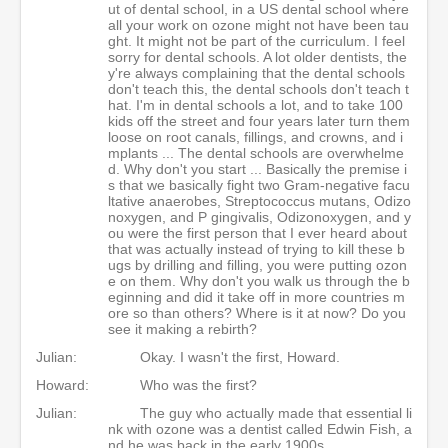
ut of dental school, in a US dental school where
all your work on ozone might not have been tau
ght. It might not be part of the curriculum. I feel
sorry for dental schools. A lot older dentists, the
y're always complaining that the dental schools
don't teach this, the dental schools don't teach t
hat. I'm in dental schools a lot, and to take 100
kids off the street and four years later turn them
loose on root canals, fillings, and crowns, and i
mplants ... The dental schools are overwhelme
d. Why don't you start ... Basically the premise i
s that we basically fight two Gram-negative facu
ltative anaerobes, Streptococcus mutans, Odizo
noxygen, and P gingivalis, Odizonoxygen, and y
ou were the first person that I ever heard about
that was actually instead of trying to kill these b
ugs by drilling and filling, you were putting ozon
e on them. Why don't you walk us through the b
eginning and did it take off in more countries m
ore so than others? Where is it at now? Do you
see it making a rebirth?
Julian:
Okay. I wasn't the first, Howard.
Howard:
Who was the first?
Julian:
The guy who actually made that essential li
nk with ozone was a dentist called Edwin Fish, a
nd he was back in the early 1900s.