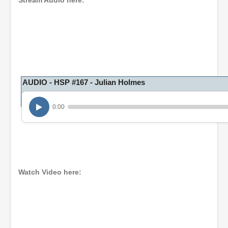
Stream Audio here:
AUDIO - HSP #167 - Julian Holmes
0:00
Watch Video here: