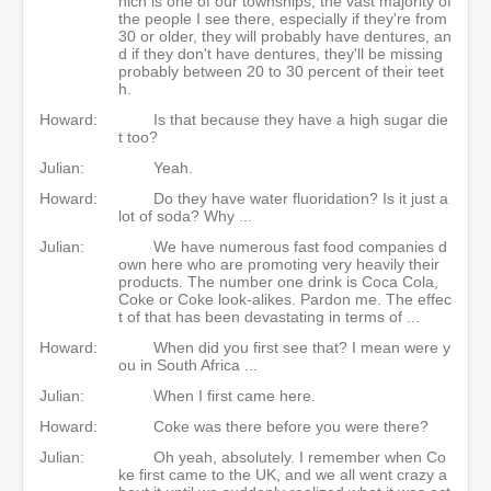
hich is one of our townships, the vast majority of
the people I see there, especially if they're from
30 or older, they will probably have dentures, an
d if they don't have dentures, they'll be missing
probably between 20 to 30 percent of their teet
h.
Howard:
Is that because they have a high sugar die
t too?
Julian:
Yeah.
Howard:
Do they have water fluoridation? Is it just a
lot of soda? Why ...
Julian:
We have numerous fast food companies d
own here who are promoting very heavily their
products. The number one drink is Coca Cola,
Coke or Coke look-alikes. Pardon me. The effec
t of that has been devastating in terms of ...
Howard:
When did you first see that? I mean were y
ou in South Africa ...
Julian:
When I first came here.
Howard:
Coke was there before you were there?
Julian:
Oh yeah, absolutely. I remember when Co
ke first came to the UK, and we all went crazy a