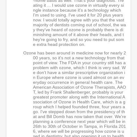
-home basis as well. That's your diagnosis. Tre
ating it ... I would use ozone in virtually every si
ngle instance because it's a technology which
I'm used to using. I've used it for 20 plus years
now. I would totally agree with you that the vast
majority of dentists coming out of school, the wa
y they've heard of ozone is probably there is di
minishing amount of it above their heads, and t
hey're going to fry, and so you need to put som
e extra head protection on.
Ozone has been around in medicine now for nearly 2
00 years, so it's not a new technology from that
point of view. The FDA in your country still has a
problem with ozone, which I think is very sad. W
e don't have a similar prescriptive organization i
n Europe where ozone is used almost on an ev
eryday occurrence in general health care. The
American Association of Ozone Therapists, AAO
T, led by Frank Shallenberger, probably is your
greatest promoter along with the International A
ssociation of Ozone in Health Care, which is a g
roup which I helped founded three, four years a
go. I've stepped down from the presidency of th
at and Bill Domb has now taken that over. We're
planning a conference next year which will be in
26th to 30th of October in Tampa, in Florida 201
6, where we will be progressing how ozone is u
sed in dentistry, but also opening it up to health