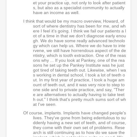
et your practice up, not only to look after patient
s, but also as a specialist community to actually
have an income as well.
I think that would be my macro overview, Howard, of
sort of where dentistry has been for me, and wh
ere I feel it's going. I think we fail our patients a l
ot of a time in that we don't diagnose early enou
gh. We do have some really advanced technolo
gy which can help us. Where we do have to inte
rvene, we still have horrendous aspect of the de
ntistry, which is tooth extraction. One of the reas
ons why ... If you look at Pankey, one of the rea
sons he set up the Pankey Institute was he just
got tired of taking teeth out. Likewise, when I wa
s working in dental school, I took a lot of teeth o
ut. In my first year of practice, I took a huge am
ount of teeth out, and it was very nice to step to
one side and to private practice, and say, "Ther
e are alternatives to actually having to take teet
h out." I think that's pretty much sums sort of wh
at I've seen.
Of course, implants. Implants have changed people's
lives. They've gone from being edentulous to su
ddenly having a new set of teeth, and of course,
they come with their own set of problems. Rese
arch is still continuing as to how do we save the