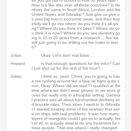
en you got out of school to now 30 years later?
How is it like also over all these countries? Is de
ntistry the same in South Africa, London and the
United States and Gibraltar? Just give us give u
s your big macro economic views, and then hop
efully we'll go into where do you think it's all goi
ng? Where do you think it's been? Where do yo
u think it is now? Where do you see dentistry go
ing in 10 to 20 years from a research ... Are we
still just going to be drilling out the holes in teet
h?
Julian:
Okay. Let's start real basic ...
Howard:
Is that enough questions for the intro? Can
I just shut up for the rest of the hour?
Julian:
I think so, yeah. Christ, you're going to hav
e me rushing around like a blue air flight quite s
oon. Okay. Where did we start? I qualified at the
time where we didn't wear gloves, or we wore gl
oves but really only in a hospital setting. Genera
l practice was all about barehanded dentistry an
d knuckle rides. Then when I went to to Gibralta
r I started treating some of the seamen that wer
e on ships with real problems. It was how many
layers of marigolds could I get on to actually, firs
t of all, to actually what to do any treatment for t
hese people. That was where I really changed