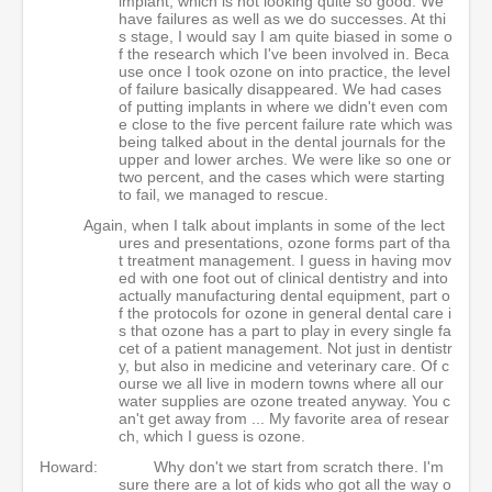
implant, which is not looking quite so good. We
have failures as well as we do successes. At thi
s stage, I would say I am quite biased in some o
f the research which I've been involved in. Beca
use once I took ozone on into practice, the level
of failure basically disappeared. We had cases
of putting implants in where we didn't even com
e close to the five percent failure rate which was
being talked about in the dental journals for the
upper and lower arches. We were like so one or
two percent, and the cases which were starting
to fail, we managed to rescue.
Again, when I talk about implants in some of the lect
ures and presentations, ozone forms part of tha
t treatment management. I guess in having mov
ed with one foot out of clinical dentistry and into
actually manufacturing dental equipment, part o
f the protocols for ozone in general dental care i
s that ozone has a part to play in every single fa
cet of a patient management. Not just in dentistr
y, but also in medicine and veterinary care. Of c
ourse we all live in modern towns where all our
water supplies are ozone treated anyway. You c
an't get away from ... My favorite area of resear
ch, which I guess is ozone.
Howard:
Why don't we start from scratch there. I'm
sure there are a lot of kids who got all the way o