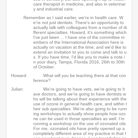
care therapist in medicine, and also in veterinar
y and industrial care.
Remember as I said earlier, we're in health care. W
e're not just dentists. There's an opportunity to
actually talk with colleagues from a number of di
fferent specialties. Howard, it's something which
I've just been ... I have one of the committee m
embers of the International Association here is
actually on vacation at the time, and we'd like to
extend an invitation to you to come and talk to u
s. If you have time, I'd like you to make a note i
n your diary, Tampa, Florida 2016, 26th to 30th
of October.
Howard:
What will you be teaching there at that con
ference?
Julian:
We're going to have vets, we're going to h
ave doctors, and we're going to have dentists w
ho will be talking about their experience with the
use of ozone in general health care, and within t
heir sub specialties. We're also going to be runn
ing workshops to actually show people how ozo
ne can be used in those specialties as well. I'm
running a workshop on the use of ozonated oils.
For me, ozonated oils have pretty opened up a
completely different area of my practice in that I