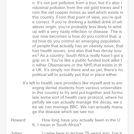
n. It's not just pollution from a bux, but it's also i
ndustrial pollution from the old gold mines and f
rom the old copper mines as well which exists in
this country. From that point of view, you're quit
e correct. If you're drinking a bottled drink of wh
atever origin, you're probably less likely to wind
up with a very nasty infection or disease. The is
sue now becomes is how do you control that, a
nd how do you control an emerging population
of people that actually has an obesity issue, that
has health issues, and also that has decay issu
es? As a country, South Africa really hasn't got a
grip on it. You're like a public funded look alike t
o either Obamacare or the NHS that exists in th
e UK. It's simply not there and as yet, there's no
political will to actually put that in place either.
It's left to health care providers like myself and to em
erging dental students from various universities
in this country to try and put together and formu
late some sort of health care protocol, where ho
pefully we can actually manage the decay, we s
ee we can manage BBC. We can actually mana
ge the disease which we see too.
Howard:
How long have you actually been in the U
K, I mean in South Africa?
Julian:
I came here to lecture 25 years ago. I've b