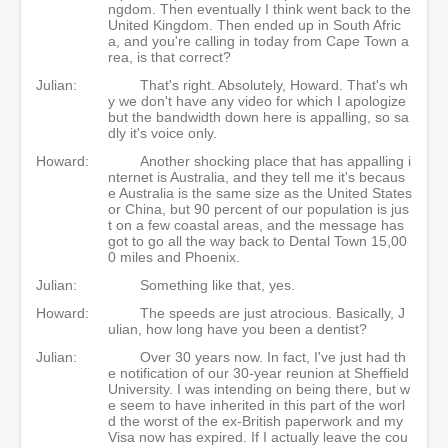
ngdom. Then eventually I think went back to the
United Kingdom. Then ended up in South Afric
a, and you're calling in today from Cape Town a
rea, is that correct?
Julian:
That's right. Absolutely, Howard. That's wh
y we don't have any video for which I apologize
but the bandwidth down here is appalling, so sa
dly it's voice only.
Howard:
Another shocking place that has appalling i
nternet is Australia, and they tell me it's becaus
e Australia is the same size as the United States
or China, but 90 percent of our population is jus
t on a few coastal areas, and the message has
got to go all the way back to Dental Town 15,00
0 miles and Phoenix.
Julian:
Something like that, yes.
Howard:
The speeds are just atrocious. Basically, J
ulian, how long have you been a dentist?
Julian:
Over 30 years now. In fact, I've just had th
e notification of our 30-year reunion at Sheffield
University. I was intending on being there, but w
e seem to have inherited in this part of the worl
d the worst of the ex-British paperwork and my
Visa now has expired. If I actually leave the cou