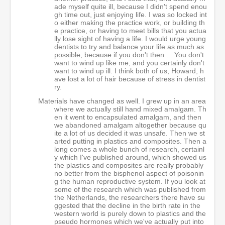
ade myself quite ill, because I didn't spend enou
gh time out, just enjoying life. I was so locked int
o either making the practice work, or building th
e practice, or having to meet bills that you actua
lly lose sight of having a life. I would urge young
dentists to try and balance your life as much as
possible, because if you don't then ... You don't
want to wind up like me, and you certainly don't
want to wind up ill. I think both of us, Howard, h
ave lost a lot of hair because of stress in dentist
ry.
Materials have changed as well. I grew up in an area
where we actually still hand mixed amalgam. Th
en it went to encapsulated amalgam, and then
we abandoned amalgam altogether because qu
ite a lot of us decided it was unsafe. Then we st
arted putting in plastics and composites. Then a
long comes a whole bunch of research, certainl
y which I've published around, which showed us
the plastics and composites are really probably
no better from the bisphenol aspect of poisonin
g the human reproductive system. If you look at
some of the research which was published from
the Netherlands, the researchers there have su
ggested that the decline in the birth rate in the
western world is purely down to plastics and the
pseudo hormones which we've actually put into