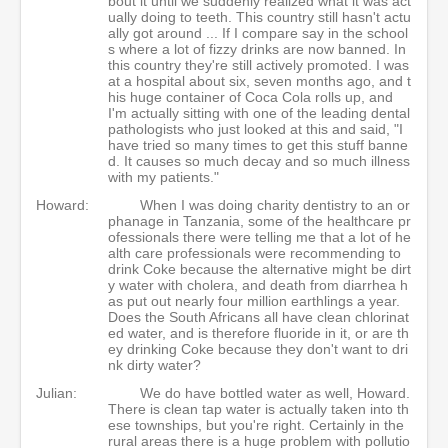
bout it until we suddenly realized what it was act
ually doing to teeth. This country still hasn't actu
ally got around ... If I compare say in the school
s where a lot of fizzy drinks are now banned. In
this country they're still actively promoted. I was
at a hospital about six, seven months ago, and t
his huge container of Coca Cola rolls up, and
I'm actually sitting with one of the leading dental
pathologists who just looked at this and said, "I
have tried so many times to get this stuff banne
d. It causes so much decay and so much illness
with my patients."
Howard:
When I was doing charity dentistry to an or
phanage in Tanzania, some of the healthcare pr
ofessionals there were telling me that a lot of he
alth care professionals were recommending to
drink Coke because the alternative might be dirt
y water with cholera, and death from diarrhea h
as put out nearly four million earthlings a year.
Does the South Africans all have clean chlorinat
ed water, and is therefore fluoride in it, or are th
ey drinking Coke because they don't want to dri
nk dirty water?
Julian:
We do have bottled water as well, Howard.
There is clean tap water is actually taken into th
ese townships, but you're right. Certainly in the
rural areas there is a huge problem with pollutio