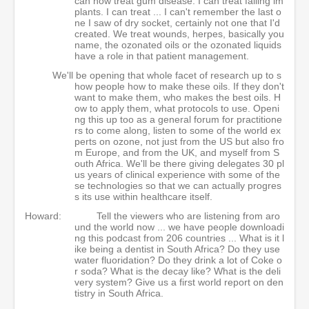
can now treat gum disease. I can treat failing im
plants. I can treat ... I can't remember the last o
ne I saw of dry socket, certainly not one that I'd
created. We treat wounds, herpes, basically you
name, the ozonated oils or the ozonated liquids
have a role in that patient management.
We'll be opening that whole facet of research up to s
how people how to make these oils. If they don't
want to make them, who makes the best oils. H
ow to apply them, what protocols to use. Openi
ng this up too as a general forum for practitione
rs to come along, listen to some of the world ex
perts on ozone, not just from the US but also fro
m Europe, and from the UK, and myself from S
outh Africa. We'll be there giving delegates 30 pl
us years of clinical experience with some of the
se technologies so that we can actually progres
s its use within healthcare itself.
Howard:
Tell the viewers who are listening from aro
und the world now ... we have people downloadi
ng this podcast from 206 countries ... What is it l
ike being a dentist in South Africa? Do they use
water fluoridation? Do they drink a lot of Coke o
r soda? What is the decay like? What is the deli
very system? Give us a first world report on den
tistry in South Africa.