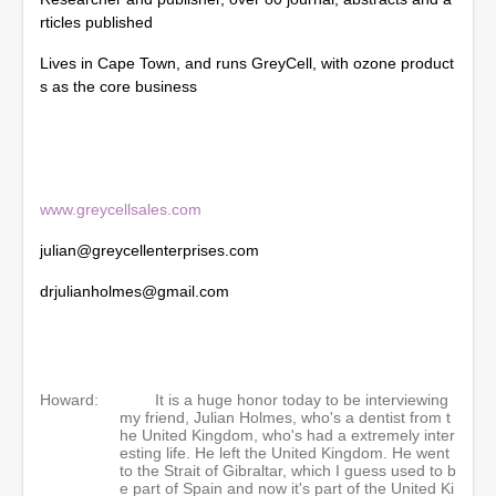
o
rticles published
n
d
Lives in Cape Town, and runs GreyCell, with ozone product
s
s as the core business
www.greycellsales.com
julian@greycellenterprises.com
drjulianholmes@gmail.com
Howard:
It is a huge honor today to be interviewing
my friend, Julian Holmes, who's a dentist from t
he United Kingdom, who's had a extremely inter
esting life. He left the United Kingdom. He went
to the Strait of Gibraltar, which I guess used to b
e part of Spain and now it's part of the United Ki