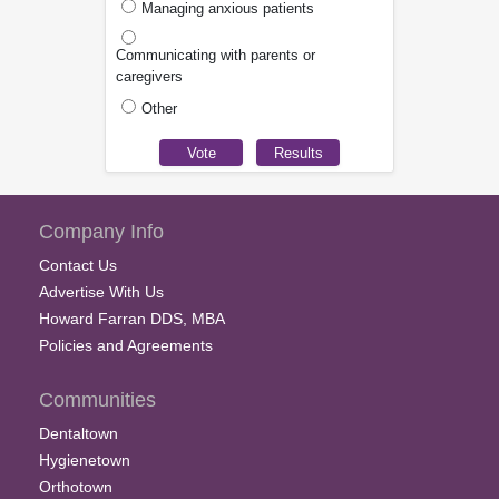
Managing anxious patients
Communicating with parents or
caregivers
Other
Company Info
Contact Us
Advertise With Us
Howard Farran DDS, MBA
Policies and Agreements
Communities
Dentaltown
Hygienetown
Orthotown