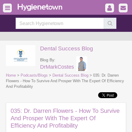
Dental Success Blog
Blog By:
DrMarkCostes
Home
>
Podcasts/Blogs
>
Dental Success Blog
> 035: Dr. Darren
Flowers - How To Survive And Prosper With The Expert Of Efficiency
And Profitability
035: Dr. Darren Flowers - How To Survive
And Prosper With The Expert Of
Efficiency And Profitability