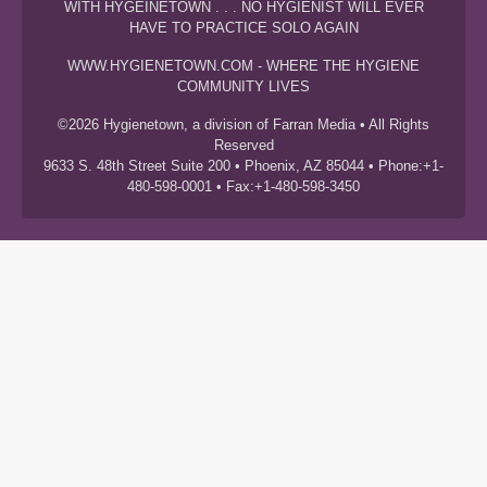
WITH HYGEINETOWN . . . NO HYGIENIST WILL EVER
HAVE TO PRACTICE SOLO AGAIN
WWW.HYGIENETOWN.COM - WHERE THE HYGIENE
COMMUNITY LIVES
©2026 Hygienetown, a division of Farran Media • All Rights
Reserved
9633 S. 48th Street Suite 200 • Phoenix, AZ 85044 • Phone:+1-
480-598-0001 • Fax:+1-480-598-3450