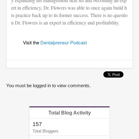
y expanding his management skill set and becoming an exp
ert in efficiency, Dr. Flowers was able to once again build h
is practice back up to its former success. There is no questio
n Dr. Flowers is an expert in efficiency and profitability.
Visit the
Dentalpreneur Podcast
You must be logged in to view comments.
Total Blog Activity
157
Total Bloggers