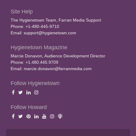
Site Help
The Hygienetown Team, Farran Media Support
Phone: +1-480-445-9710
Email:
support@hygienetown.com
Hygienetown Magazine
Marcie Donavon, Audience Development Director
Phone: +1.480.445.9709
Email:
marcie.donavon@farranmedia.com
Follow Hygienetown
Follow Howard