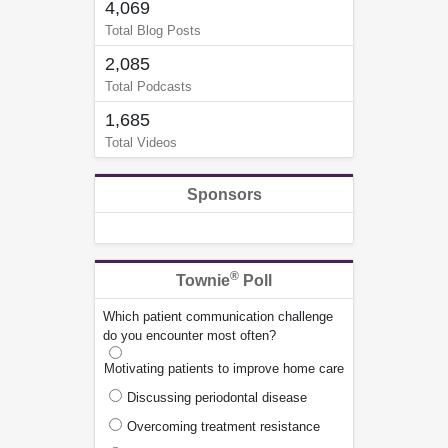
4,069
Total Blog Posts
2,085
Total Podcasts
1,685
Total Videos
Sponsors
®
Townie
Poll
Which patient communication challenge
do you encounter most often?
Motivating patients to improve home care
Discussing periodontal disease
Overcoming treatment resistance