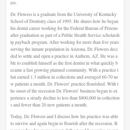
ers.
Dr. Flowers is a graduate from the University of Kentucky
School of Dentistry class of 1995. He shares how he began
his dental career working for the Federal Bureau of Prisons
after graduation as part of a Public Health Service scholarsh
ip payback program. After working for more than five years
serving the inmate population in Arizona, Dr. Flowers deci
ded to settle and open a practice in Anthem, AZ. He was a
ble to establish himself as the first dentist in what quickly b
ecame a fast growing planned community. With a practice t
hat earned 1.3 million in collections and averaged 60-70 ne
w patients a month, Dr. Flowers’ practice flourished. With t
he onset of the recession Dr. Flowers’ business began to ex
perience a steady decline to less than $800,000 in collection
s and fewer than 20 new patients a month.
Today, Dr. Flowers and I discuss how his practice was able
to survive and again begin to flourish after the recession. B