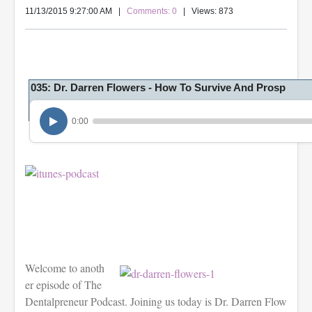
11/13/2015 9:27:00 AM
|
Comments: 0
| Views: 873
035: Dr. Darren Flowers - How To Survive And Prosp
0:00
Welcome to anoth
er episode of The
Dentalpreneur Podcast. Joining us today is Dr. Darren Flow