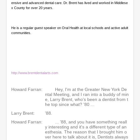
ensive and advanced dental care. Dr. Brent has lived and worked in Middlese
x County for over 20 years.
He is a regular guest speaker on Oral Health at local schools and active adult
communities.
http://www.brentdentalarts.com
Howard Farran:
Hey, I'm at the Greater New York De
ntal Meeting, and I ran into a buddy of min
e, Larry Brent, who's been a dentist from t
he top since what? '80 ...
Larry Brent:
'88.
Howard Farran:
... '88, and you have something reall
y interesting and it's a different type of an
esthesia. The reason that I brought him o
ver here to talk about it is, Dentists always