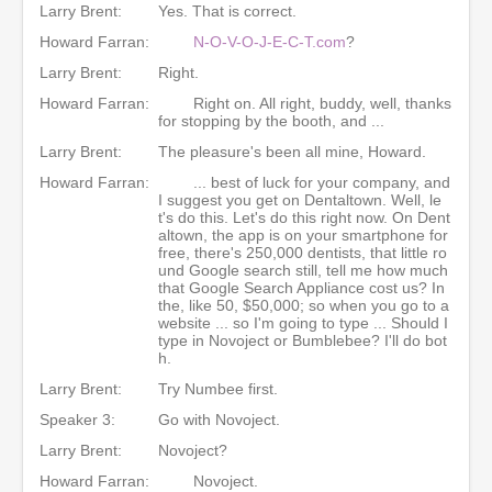
Larry Brent:
Yes. That is correct.
Howard Farran:
N-O-V-O-J-E-C-T.com
?
Larry Brent:
Right.
Howard Farran:
Right on. All right, buddy, well, thanks
for stopping by the booth, and ...
Larry Brent:
The pleasure's been all mine, Howard.
Howard Farran:
... best of luck for your company, and
I suggest you get on Dentaltown. Well, le
t's do this. Let's do this right now. On Dent
altown, the app is on your smartphone for
free, there's 250,000 dentists, that little ro
und Google search still, tell me how much
that Google Search Appliance cost us? In
the, like 50, $50,000; so when you go to a
website ... so I'm going to type ... Should I
type in Novoject or Bumblebee? I'll do bot
h.
Larry Brent:
Try Numbee first.
Speaker 3:
Go with Novoject.
Larry Brent:
Novoject?
Howard Farran:
Novoject.