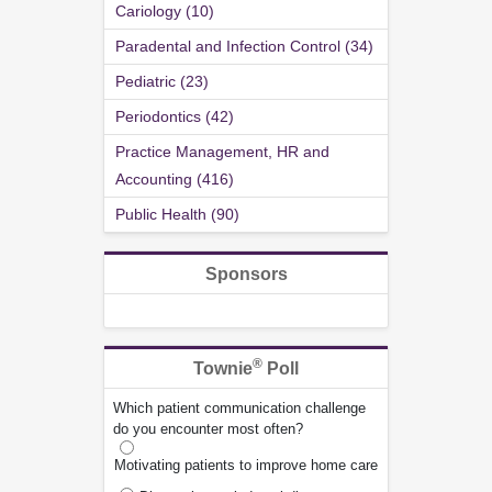
Cariology (10)
Paradental and Infection Control (34)
Pediatric (23)
Periodontics (42)
Practice Management, HR and
Accounting (416)
Public Health (90)
Sponsors
®
Townie
Poll
Which patient communication challenge
do you encounter most often?
Motivating patients to improve home care