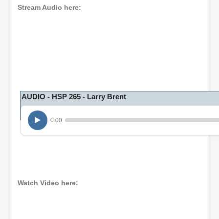
Stream Audio here:
AUDIO - HSP 265 - Larry Brent
0:00
Watch Video here: