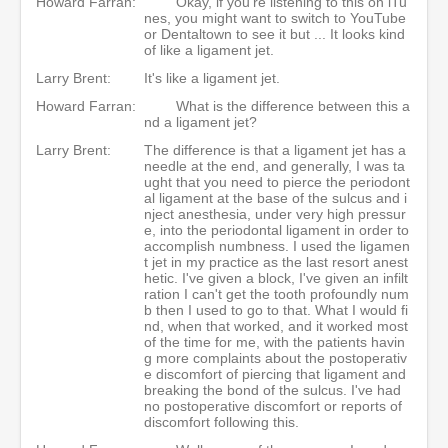
Howard Farran:
Okay, if you're listening to this on iTu
nes, you might want to switch to YouTube
or Dentaltown to see it but ... It looks kind
of like a ligament jet.
Larry Brent:
It's like a ligament jet.
Howard Farran:
What is the difference between this a
nd a ligament jet?
Larry Brent:
The difference is that a ligament jet has a
needle at the end, and generally, I was ta
ught that you need to pierce the periodont
al ligament at the base of the sulcus and i
nject anesthesia, under very high pressur
e, into the periodontal ligament in order to
accomplish numbness. I used the ligamen
t jet in my practice as the last resort anest
hetic. I've given a block, I've given an infilt
ration I can't get the tooth profoundly num
b then I used to go to that. What I would fi
nd, when that worked, and it worked most
of the time for me, with the patients havin
g more complaints about the postoperativ
e discomfort of piercing that ligament and
breaking the bond of the sulcus. I've had
no postoperative discomfort or reports of
discomfort following this.