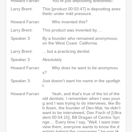
Howard Farran:
You're just depositing anesthetic-
Larry Brent:
This [product 00:03:47] is depositing anes
thetic under mild pressure.
Howard Farran:
Who invented this?
Larry Brent:
This product was invented by ...
Speaker 3:
By a founder who remained anonymous,
on the West Coast. California.
Larry Brent:
... but a practicing dentist.
Speaker 3:
Absolutely.
Howard Farran:
Why does he want to be anonymou
s?
Speaker 3:
Just doesn't want his name in the spotligh
t.
Howard Farran:
Yeah, and that's true of the lot of the
old dentists. I remember when I was youn
g and I was trying to do interviews, like Bo
b Ibsen, the founder of Den-Mat, he didn't
want to be interviewed, Dan Fisch of [Ultra
dent 00:04:15], Bill Dragan of Centrix Syri
nge ... Every time I say, "Well, I want inter
view them, everyone wants to know the d
entists behind the companies," he was lik