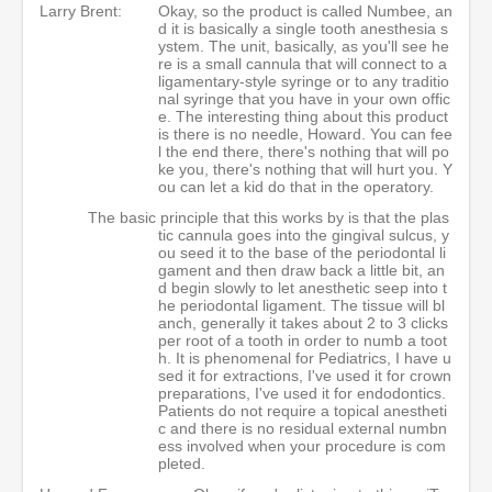
Larry Brent:
Okay, so the product is called Numbee, an
d it is basically a single tooth anesthesia s
ystem. The unit, basically, as you'll see he
re is a small cannula that will connect to a
ligamentary-style syringe or to any traditio
nal syringe that you have in your own offic
e. The interesting thing about this product
is there is no needle, Howard. You can fee
l the end there, there's nothing that will po
ke you, there's nothing that will hurt you. Y
ou can let a kid do that in the operatory.
The basic principle that this works by is that the plas
tic cannula goes into the gingival sulcus, y
ou seed it to the base of the periodontal li
gament and then draw back a little bit, an
d begin slowly to let anesthetic seep into t
he periodontal ligament. The tissue will bl
anch, generally it takes about 2 to 3 clicks
per root of a tooth in order to numb a toot
h. It is phenomenal for Pediatrics, I have u
sed it for extractions, I've used it for crown
preparations, I've used it for endodontics.
Patients do not require a topical anestheti
c and there is no residual external numbn
ess involved when your procedure is com
pleted.