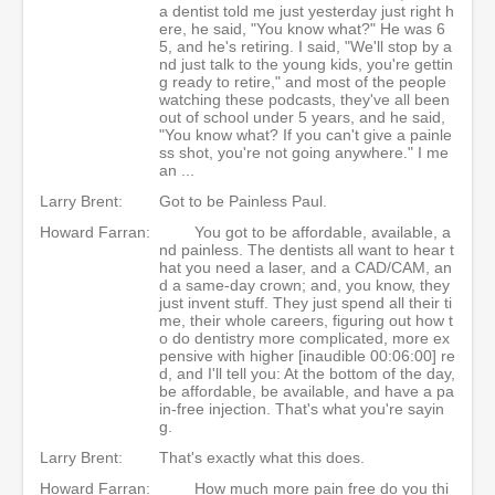
a dentist told me just yesterday just right h
ere, he said, "You know what?" He was 6
5, and he's retiring. I said, "We'll stop by a
nd just talk to the young kids, you're gettin
g ready to retire," and most of the people
watching these podcasts, they've all been
out of school under 5 years, and he said,
"You know what? If you can't give a painle
ss shot, you're not going anywhere." I me
an ...
Larry Brent:
Got to be Painless Paul.
Howard Farran:
You got to be affordable, available, a
nd painless. The dentists all want to hear t
hat you need a laser, and a CAD/CAM, an
d a same-day crown; and, you know, they
just invent stuff. They just spend all their ti
me, their whole careers, figuring out how t
o do dentistry more complicated, more ex
pensive with higher [inaudible 00:06:00] re
d, and I'll tell you: At the bottom of the day,
be affordable, be available, and have a pa
in-free injection. That's what you're sayin
g.
Larry Brent:
That's exactly what this does.
Howard Farran:
How much more pain free do you thi