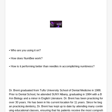
0
o
f
8
m
i
• Who are you using it on?
n
u
• How does NumBee work?
t
e
• How is it performing better than needles in accomplishing numbness?
s
,
2
3
s
e
Dr. Brent graduated from Tufts University School of Dental Medicine in 1988.
c
Prior to Dental School, he attended SUNY Albany, graduating in 1984 with a B
o
A in Biology and a minor in English Literature. Dr. Brent has been practicing for
n
over 30 years. He has been in his current location for 11 years. Since he beg
d
an practicing dentistry, Dr. Brent has kept up to date by attending many contin
s
uing educational classes, ensuring that his patients receive the most compreh