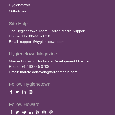
Hygienetown
Orthotown
Site Help
The Hygienetown Team, Farran Media Support
Phone: +1-480-445-9710
Email:
support@hygienetown.com
Hygienetown Magazine
Marcie Donavon, Audience Development Director
Phone: +1.480.445.9709
Email:
marcie.donavon@farranmedia.com
Follow Hygienetown
Follow Howard