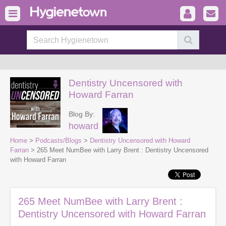
Dentistry Uncensored with
Howard Farran
Blog By:
howard
Home
>
Podcasts/Blogs
>
Dentistry Uncensored with Howard
Farran
> 265 Meet NumBee with Larry Brent : Dentistry Uncensored
with Howard Farran
265 Meet NumBee with Larry Brent :
Dentistry Uncensored with Howard Farran