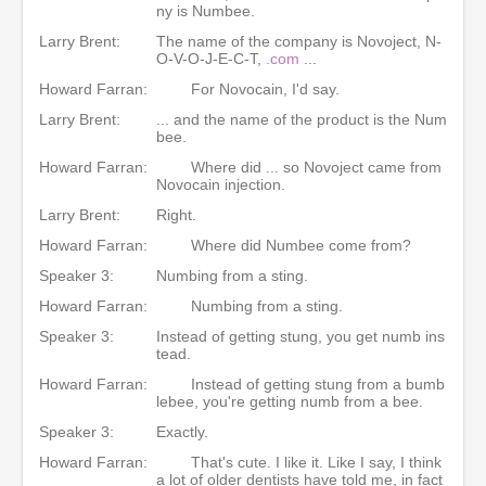
ny is Numbee.
Larry Brent:
The name of the company is Novoject, N-
O-V-O-J-E-C-T,
.com
...
Howard Farran:
For Novocain, I'd say.
Larry Brent:
... and the name of the product is the Num
bee.
Howard Farran:
Where did ... so Novoject came from
Novocain injection.
Larry Brent:
Right.
Howard Farran:
Where did Numbee come from?
Speaker 3:
Numbing from a sting.
Howard Farran:
Numbing from a sting.
Speaker 3:
Instead of getting stung, you get numb ins
tead.
Howard Farran:
Instead of getting stung from a bumb
lebee, you're getting numb from a bee.
Speaker 3:
Exactly.
Howard Farran:
That's cute. I like it. Like I say, I think
a lot of older dentists have told me, in fact