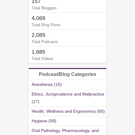
157
Total Bloggers
4,069
Total Blog Posts
2,085
Total Podcasts
1,685
Total Videos
Podcast/Blog Categories
Anesthesia (15)
Ethics, Jurisprudence and Malpractice
(17)
Health, Wellness and Ergonomics (60)
Hygiene (58)
Oral Pathology, Pharmacology, and