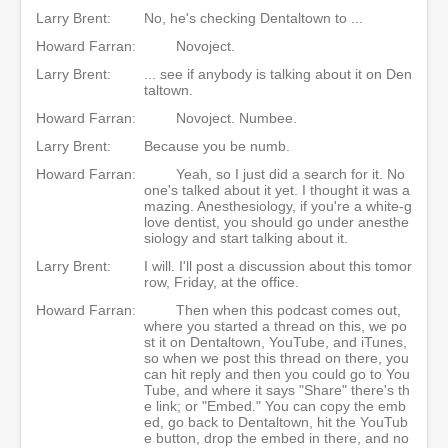
Larry Brent:
No, he's checking Dentaltown to ...
Howard Farran:
Novoject.
Larry Brent:
... see if anybody is talking about it on Den
taltown.
Howard Farran:
Novoject. Numbee.
Larry Brent:
Because you be numb.
Howard Farran:
Yeah, so I just did a search for it. No
one's talked about it yet. I thought it was a
mazing. Anesthesiology, if you're a white-g
love dentist, you should go under anesthe
siology and start talking about it.
Larry Brent:
I will. I'll post a discussion about this tomor
row, Friday, at the office.
Howard Farran:
Then when this podcast comes out,
where you started a thread on this, we po
st it on Dentaltown, YouTube, and iTunes,
so when we post this thread on there, you
can hit reply and then you could go to You
Tube, and where it says "Share" there's th
e link; or "Embed." You can copy the emb
ed, go back to Dentaltown, hit the YouTub
e button, drop the embed in there, and no