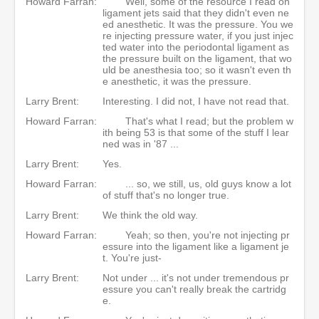
Howard Farran:
Well, some of the resource I read on
ligament jets said that they didn't even ne
ed anesthetic. It was the pressure. You we
re injecting pressure water, if you just injec
ted water into the periodontal ligament as
the pressure built on the ligament, that wo
uld be anesthesia too; so it wasn't even th
e anesthetic, it was the pressure.
Larry Brent:
Interesting. I did not, I have not read that.
Howard Farran:
That's what I read; but the problem w
ith being 53 is that some of the stuff I lear
ned was in '87 ...
Larry Brent:
Yes.
Howard Farran:
... so, we still, us, old guys know a lot
of stuff that's no longer true.
Larry Brent:
We think the old way.
Howard Farran:
Yeah; so then, you're not injecting pr
essure into the ligament like a ligament je
t. You're just-
Larry Brent:
Not under ... it's not under tremendous pr
essure you can't really break the cartridg
e.