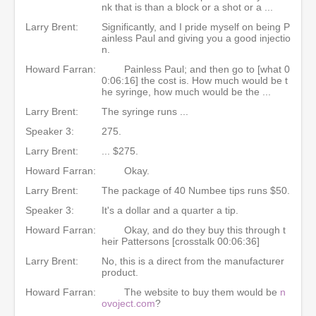
nk that is than a block or a shot or a ...
Larry Brent:
Significantly, and I pride myself on being P
ainless Paul and giving you a good injectio
n.
Howard Farran:
Painless Paul; and then go to [what 0
0:06:16] the cost is. How much would be t
he syringe, how much would be the ...
Larry Brent:
The syringe runs ...
Speaker 3:
275.
Larry Brent:
... $275.
Howard Farran:
Okay.
Larry Brent:
The package of 40 Numbee tips runs $50.
Speaker 3:
It's a dollar and a quarter a tip.
Howard Farran:
Okay, and do they buy this through t
heir Pattersons [crosstalk 00:06:36]
Larry Brent:
No, this is a direct from the manufacturer
product.
Howard Farran:
The website to buy them would be
n
ovoject.com
?