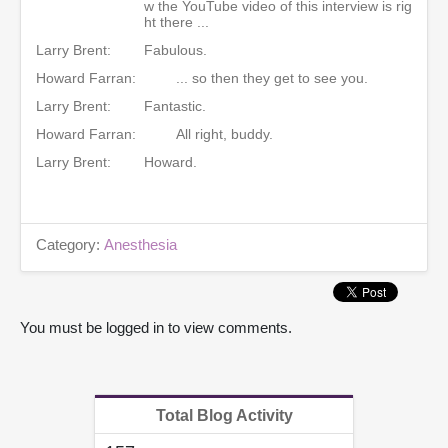
w the YouTube video of this interview is rig
ht there ...
Larry Brent:
Fabulous.
Howard Farran:
... so then they get to see you.
Larry Brent:
Fantastic.
Howard Farran:
All right, buddy.
Larry Brent:
Howard.
Category:
Anesthesia
You must be logged in to view comments.
Total Blog Activity