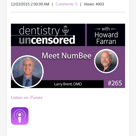
12/22/2015 2:00:00 AM
|
Comments: 0
| Views: 4003
Listen on iTunes