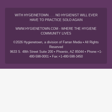
WITH HYGEINETOWN . . . NO HYGIENIST WILL EVER
HAVE TO PRACTICE SOLO AGAIN
WWW.HYGIENETOWN.COM - WHERE THE HYGIENE
COMMUNITY LIVES
©2026 Hygienetown, a division of Farran Media • All Rights
Reserved
9633 S. 48th Street Suite 200 • Phoenix, AZ 85044 • Phone:+1-
480-598-0001 • Fax:+1-480-598-3450