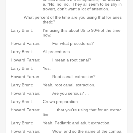
e, "No, no, no." They all seem to be shy in
trovert, don't want a lot of attention.
What percent of the time are you using that for anes
thetic?
Larry Brent:
I'm using this about 85 to 90% of the time
now.
Howard Farran:
For what procedures?
Larry Brent:
All procedures.
Howard Farran:
I mean a root canal?
Larry Brent:
Yes.
Howard Farran:
Root canal, extraction?
Larry Brent:
Yeah, root canal, extraction.
Howard Farran:
Are you serious? ...
Larry Brent:
Crown preparation ...
Howard Farran:
... that you're using that for an extrac
tion.
Larry Brent:
Yeah. Pediatric and adult extraction.
Howard Farran:
Wow; and so the name of the compa