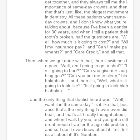
get together, and they always tell me the i
mportance of same-day crowns, and then
that that's just, like, the biggest movement
in dentistry. All these patients want same-
day crowns; and I don't know what you're
talking about, because I've been a dentist
for 30 years, and when I tell a patient their
tooth's broken, half the questions are, "W
ell, how much is it going to cost?" and "Wil
l my insurance pay?" and "Can I make pa
yments?" and "Care Credit," and all that.
Then, when we get done with that, then it switches t
o pain: "Well, am I going to get a shot?" "I
s it going to hurt?" "Can you give me laug
hing gas?" "Can you put me to sleep," bla
hblahblah ... and then it's, "Well, what is it
going to look like?" "Is it going to look blah
blahblah ... "
... and the only thing that dentist heard was, "Well, I
want it in the same day." Is it like that, bec
ause that's the only thing I never even did
hear; and that's all I really thought about,
and when I walk by you, and you got a diff
erent mouse trap for the age-old problem,
and so I don't even know about it. Tell, tell
us all about it! It's Numbee.