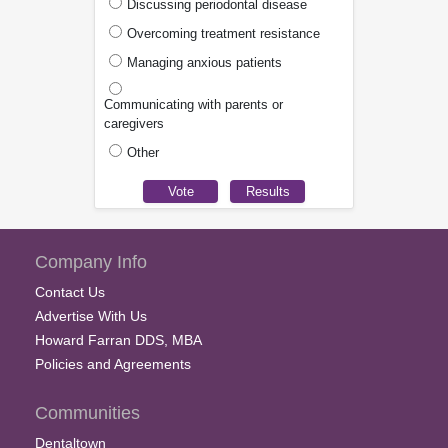
Discussing periodontal disease
Overcoming treatment resistance
Managing anxious patients
Communicating with parents or
caregivers
Other
Company Info
Contact Us
Advertise With Us
Howard Farran DDS, MBA
Policies and Agreements
Communities
Dentaltown