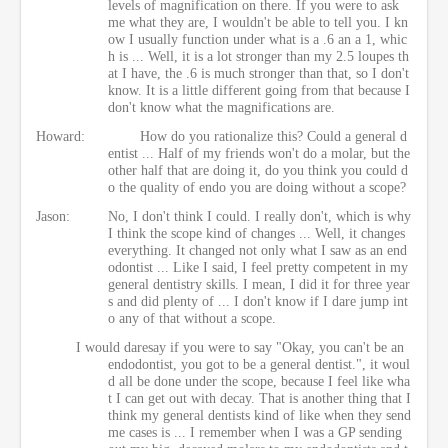
levels of magnification on there. If you were to ask
me what they are, I wouldn't be able to tell you. I kn
ow I usually function under what is a .6 an a 1, whic
h is ... Well, it is a lot stronger than my 2.5 loupes th
at I have, the .6 is much stronger than that, so I don't
know. It is a little different going from that because I
don't know what the magnifications are.
Howard:
How do you rationalize this? Could a general d
entist ... Half of my friends won't do a molar, but the
other half that are doing it, do you think you could d
o the quality of endo you are doing without a scope?
Jason:
No, I don't think I could. I really don't, which is why
I think the scope kind of changes ... Well, it changes
everything. It changed not only what I saw as an end
odontist ... Like I said, I feel pretty competent in my
general dentistry skills. I mean, I did it for three year
s and did plenty of ... I don't know if I dare jump int
o any of that without a scope.
I would daresay if you were to say "Okay, you can't be an
endodontist, you got to be a general dentist.", it woul
d all be done under the scope, because I feel like wha
t I can get out with decay. That is another thing that I
think my general dentists kind of like when they send
me cases is ... I remember when I was a GP sending