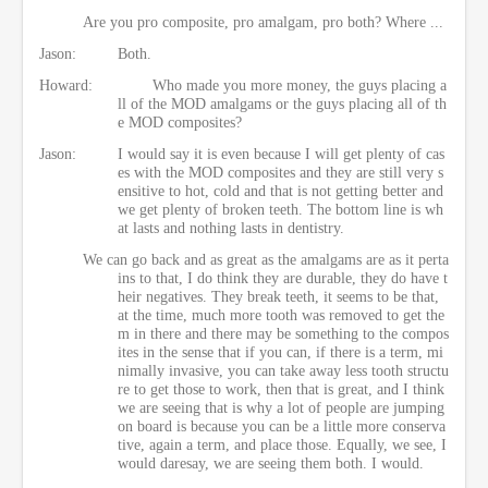
Are you pro composite, pro amalgam, pro both? Where ...
Jason:
Both.
Howard:
Who made you more money, the guys placing a
ll of the MOD amalgams or the guys placing all of th
e MOD composites?
Jason:
I would say it is even because I will get plenty of cas
es with the MOD composites and they are still very s
ensitive to hot, cold and that is not getting better and
we get plenty of broken teeth. The bottom line is wh
at lasts and nothing lasts in dentistry.
We can go back and as great as the amalgams are as it perta
ins to that, I do think they are durable, they do have t
heir negatives. They break teeth, it seems to be that,
at the time, much more tooth was removed to get the
m in there and there may be something to the compos
ites in the sense that if you can, if there is a term, mi
nimally invasive, you can take away less tooth structu
re to get those to work, then that is great, and I think
we are seeing that is why a lot of people are jumping
on board is because you can be a little more conserva
tive, again a term, and place those. Equally, we see, I
would daresay, we are seeing them both. I would.