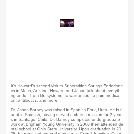
0
o
f
1
h
o
u
r
,
2
m
i
It’s Howard’s second visit to Superstition Springs Endodonti
n
cs in Mesa, Arizona. Howard and Jason talk about everythi
u
ng endo - from file systems, to warranties, to pain medicati
t
on, antibiotics, and more.
e
s
Dr. Jason Barney was raised in Spanish Fork, Utah. He is fl
,
uent in Spanish, having served a church mission for 2 year
9
s in Santiago, Chile. Dr. Barney completed undergraduate
s
work at Brigham Young University in 2000 then attended de
e
ntal school at Ohio State University. Upon graduation in 20
c
05, he practiced general dentistry in Grand Junction, Color