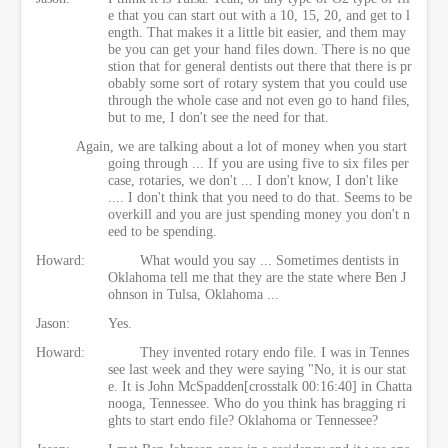
e that you can start out with a 10, 15, 20, and get to l
ength. That makes it a little bit easier, and them may
be you can get your hand files down. There is no que
stion that for general dentists out there that there is pr
obably some sort of rotary system that you could use
through the whole case and not even go to hand files,
but to me, I don't see the need for that.
Again, we are talking about a lot of money when you start
going through ... If you are using five to six files per
case, rotaries, we don't ... I don't know, I don't like
.... I don't think that you need to do that. Seems to be
overkill and you are just spending money you don't n
eed to be spending.
Howard:
What would you say ... Sometimes dentists in
Oklahoma tell me that they are the state where Ben J
ohnson in Tulsa, Oklahoma ...
Jason:
Yes.
Howard:
They invented rotary endo file. I was in Tennes
see last week and they were saying "No, it is our stat
e. It is John McSpadden[crosstalk 00:16:40] in Chatta
nooga, Tennessee. Who do you think has bragging ri
ghts to start endo file? Oklahoma or Tennessee?