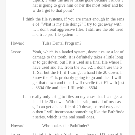
hat is going to give him or her the most relief and ho
w do I get to that point?
I think the file systems, if you are smart enough in the sens
e of "What is my file doing?" I try to get away with
... I don't real aggressive files, I still use the old tried
and true pro-file system ...
Howard:
Tulsa Dental Program?
Jason:
Yeah, which is a landed system, doesn't cause a lot of
damage to the tooth, it is definitely takes a little long
er to get down, but I it is used as a final file where I
have used and F1, from the S1, S2. I don't use the S
1, S2, but the F1, if I can get a hand file 20 down, I
know the F1 is probably going to go and then I will
get that down and then I will overlie that F1 with just
a 3504 file and then I fill with a 3504.
I am really only using to files on my cases that I can get a
hand file 20 down. With that said, not all of my case
s, I can get a hand file of 20 down, so real easy and s
o then I will incorporate something like the Pathfinde
r series, which is the real small ones.
Howard:
Who makes the Pathfinder?
Jason:
I think it is Tulsa. Yeah, or any type of O2 type of fil