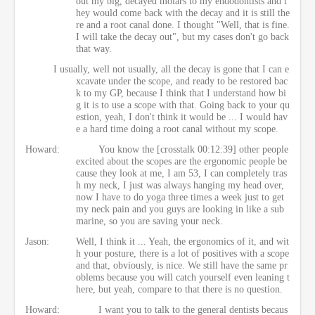
out my big, decayed molars to my endodontists and t
hey would come back with the decay and it is still the
re and a root canal done. I thought "Well, that is fine.
I will take the decay out", but my cases don't go back
that way.
I usually, well not usually, all the decay is gone that I can e
xcavate under the scope, and ready to be restored bac
k to my GP, because I think that I understand how bi
g it is to use a scope with that. Going back to your qu
estion, yeah, I don't think it would be ... I would hav
e a hard time doing a root canal without my scope.
Howard:
You know the [crosstalk 00:12:39] other people
excited about the scopes are the ergonomic people be
cause they look at me, I am 53, I can completely tras
h my neck, I just was always hanging my head over,
now I have to do yoga three times a week just to get
my neck pain and you guys are looking in like a sub
marine, so you are saving your neck.
Jason:
Well, I think it ... Yeah, the ergonomics of it, and wit
h your posture, there is a lot of positives with a scope
and that, obviously, is nice. We still have the same pr
oblems because you will catch yourself even leaning t
here, but yeah, compare to that there is no question.
Howard:
I want you to talk to the general dentists becaus