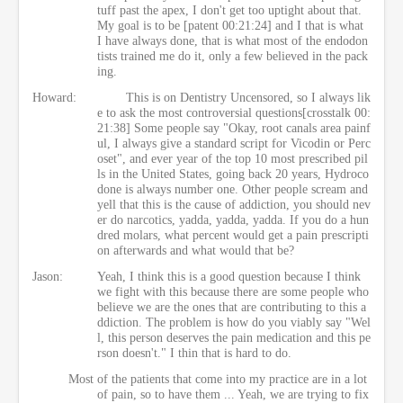
tuff past the apex, I don't get too uptight about that.
My goal is to be [patent 00:21:24] and I that is what
I have always done, that is what most of the endodon
tists trained me do it, only a few believed in the pack
ing.
Howard:
This is on Dentistry Uncensored, so I always lik
e to ask the most controversial questions[crosstalk 00:
21:38] Some people say "Okay, root canals area painf
ul, I always give a standard script for Vicodin or Perc
oset", and ever year of the top 10 most prescribed pil
ls in the United States, going back 20 years, Hydroco
done is always number one. Other people scream and
yell that this is the cause of addiction, you should nev
er do narcotics, yadda, yadda, yadda. If you do a hun
dred molars, what percent would get a pain prescripti
on afterwards and what would that be?
Jason:
Yeah, I think this is a good question because I think
we fight with this because there are some people who
believe we are the ones that are contributing to this a
ddiction. The problem is how do you viably say "Wel
l, this person deserves the pain medication and this pe
rson doesn't." I thin that is hard to do.
Most of the patients that come into my practice are in a lot
of pain, so to have them ... Yeah, we are trying to fix