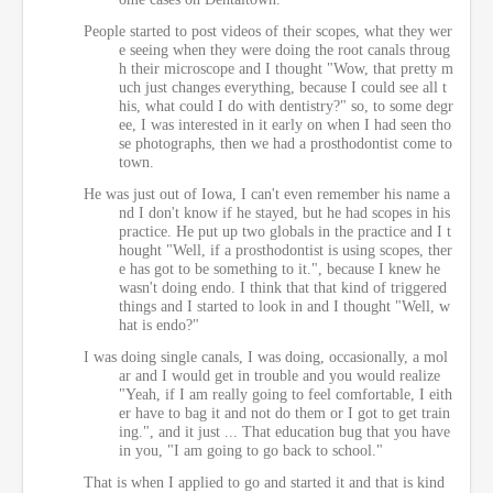
People started to post videos of their scopes, what they wer
e seeing when they were doing the root canals throug
h their microscope and I thought "Wow, that pretty m
uch just changes everything, because I could see all t
his, what could I do with dentistry?" so, to some degr
ee, I was interested in it early on when I had seen tho
se photographs, then we had a prosthodontist come to
town.
He was just out of Iowa, I can't even remember his name a
nd I don't know if he stayed, but he had scopes in his
practice. He put up two globals in the practice and I t
hought "Well, if a prosthodontist is using scopes, ther
e has got to be something to it.", because I knew he
wasn't doing endo. I think that that kind of triggered
things and I started to look in and I thought "Well, w
hat is endo?"
I was doing single canals, I was doing, occasionally, a mol
ar and I would get in trouble and you would realize
"Yeah, if I am really going to feel comfortable, I eith
er have to bag it and not do them or I got to get train
ing.", and it just ... That education bug that you have
in you, "I am going to go back to school."
That is when I applied to go and started it and that is kind