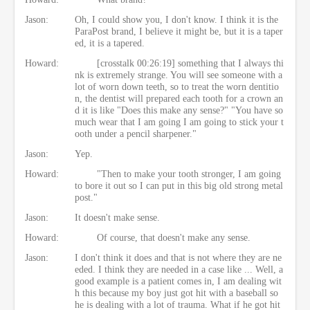
Jason:
Oh, I could show you, I don't know. I think it is the
ParaPost brand, I believe it might be, but it is a taper
ed, it is a tapered.
Howard:
[crosstalk 00:26:19] something that I always thi
nk is extremely strange. You will see someone with a
lot of worn down teeth, so to treat the worn dentitio
n, the dentist will prepared each tooth for a crown an
d it is like "Does this make any sense?" "You have so
much wear that I am going I am going to stick your t
ooth under a pencil sharpener."
Jason:
Yep.
Howard:
"Then to make your tooth stronger, I am going
to bore it out so I can put in this big old strong metal
post."
Jason:
It doesn't make sense.
Howard:
Of course, that doesn't make any sense.
Jason:
I don't think it does and that is not where they are ne
eded. I think they are needed in a case like ... Well, a
good example is a patient comes in, I am dealing wit
h this because my boy just got hit with a baseball so
he is dealing with a lot of trauma. What if he got hit