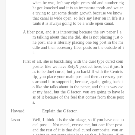
when he was, let's say eight years old and number eig
ht got knocked and it is an immature tooth and we ar
e trying to get some dentin growth because we know
that canal is wide open, so let's say later on in life it s
tunts it is always going to be a wide open canal.
A fiber post, and it is interesting because the ray paper I a
m talking about that she did, she is not placing just o
ne post, she is literally placing one big post in the mi
ddle and then accessory fiber posts on the outside of i
t.
First of all, she is backfilling with the duel type cured com
posite, like we have RelyX product here, but it just h
as to be duel cured, but you backfill with the Centrix
tip, you place your main post and then accessory post
s around it to support it, because, again, going back t
o like she talks about in the paper, and this is way ov
er my head, but the C factor, you are going to have le
ss of it because of the feel that comes from those post
s.
Howard:
Explain the C factor.
Jason:
Well, I think it is the shrinkage, so if you have one m
etal post ... Not metal, excuse me, but one fiber post
and the rest of it is that duel cured composite, you ar
e going to get some shrinkage on that. Whereas, if yo