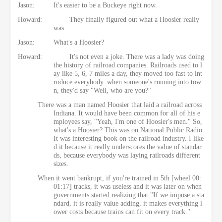
Jason:
It's easier to be a Buckeye right now.
Howard:
They finally figured out what a Hoosier really
was.
Jason:
What's a Hoosier?
Howard:
It's not even a joke. There was a lady was doing
the history of railroad companies. Railroads used to l
ay like 5, 6, 7 miles a day, they moved too fast to int
roduce everybody. when someone's running into tow
n, they'd say "Well, who are you?"
There was a man named Hoosier that laid a railroad across
Indiana. It would have been common for all of his e
mployees say, "Yeah, I'm one of Hoosier's men." So,
what's a Hoosier? This was on National Public Radio.
It was interesting book on the railroad industry. I like
d it because it really underscores the value of standar
ds, because everybody was laying railroads different
sizes.
When it went bankrupt, if you're trained in 5th [wheel 00:
01:17] tracks, it was useless and it was later on when
governments started realizing that "If we impose a sta
ndard, it is really value adding, it makes everything l
ower costs because trains can fit on every track."