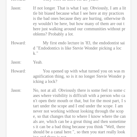
Jason:
If not longer. That is what I say. Obviously, I am a lit
tle bit biased because what I see here at my practices
is the bad ones because they are hurting, otherwise th
ey wouldn't be here, but how many of them are out t
here just walking around our communities without pr
oblems? Probably a lot.
Howard:
My first endo lecture in '83, the endodontist sai
d "Endodontics is like Stevie Wonder picking a loc
k."
Jason:
Yeah.
Howard:
You opened up with what turned you on was m
agnification thing, so is it no longer Stevie Wonder p
icking a lock?
Jason:
No, not at all. Obviously there is some feel to some c
ases where visibility is difficult with a person who ca
n't open their mouth or that, but for the most part, I s
tart under the scope and I end under the scope. I am
never not working without looking through the scop
e, so that changes that to where I know where the can
als are, which can be a great thing and then sometime
s it can be a bad thing because you think "Well, there
should be a canal here.", so then you start really look
ing and there is not.