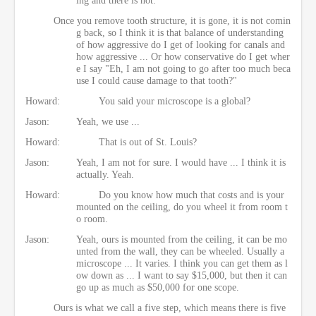
Once you remove tooth structure, it is gone, it is not comin
g back, so I think it is that balance of understanding
of how aggressive do I get of looking for canals and
how aggressive ... Or how conservative do I get wher
e I say "Eh, I am not going to go after too much beca
use I could cause damage to that tooth?"
Howard:
You said your microscope is a global?
Jason:
Yeah, we use ...
Howard:
That is out of St. Louis?
Jason:
Yeah, I am not for sure. I would have ... I think it is
actually. Yeah.
Howard:
Do you know how much that costs and is your
mounted on the ceiling, do you wheel it from room t
o room.
Jason:
Yeah, ours is mounted from the ceiling, it can be mo
unted from the wall, they can be wheeled. Usually a
microscope ... It varies. I think you can get them as l
ow down as ... I want to say $15,000, but then it can
go up as much as $50,000 for one scope.
Ours is what we call a five step, which means there is five