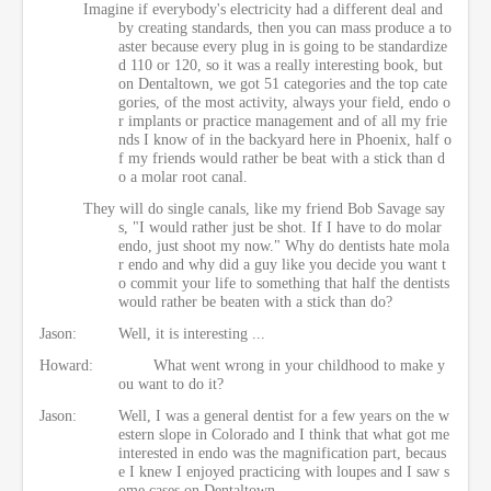
Imagine if everybody's electricity had a different deal and
by creating standards, then you can mass produce a to
aster because every plug in is going to be standardize
d 110 or 120, so it was a really interesting book, but
on Dentaltown, we got 51 categories and the top cate
gories, of the most activity, always your field, endo o
r implants or practice management and of all my frie
nds I know of in the backyard here in Phoenix, half o
f my friends would rather be beat with a stick than d
o a molar root canal.
They will do single canals, like my friend Bob Savage say
s, "I would rather just be shot. If I have to do molar
endo, just shoot my now." Why do dentists hate mola
r endo and why did a guy like you decide you want t
o commit your life to something that half the dentists
would rather be beaten with a stick than do?
Jason:
Well, it is interesting ...
Howard:
What went wrong in your childhood to make y
ou want to do it?
Jason:
Well, I was a general dentist for a few years on the w
estern slope in Colorado and I think that what got me
interested in endo was the magnification part, becaus
e I knew I enjoyed practicing with loupes and I saw s
ome cases on Dentaltown.