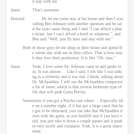
d stay with me."
Jason:
That's awesome.
Howard:
He let me come stay at his house and then I was
calling Ben Johnson with another question and he sai
d the exact same thing and I said "I can afford a plan
e ticket, but I can't afford a hotel or whatever.", and
Ben said "Well, just fly here and stay with me."
Both of those guys let me sleep in their house and spend th
e whole day with me in their office. That is how muc
h they love their profession. It is like "Oh, man."
Jason:
Yeah, I love when Dr. Johnson came in and spoke to
us. It was almost ... Like I said, I felt like I was talki
ng to a celebrity and it was fun. I think, talking about
Dr. McSpadden, I still use the McSpadden compactor
a lot of times, which is that reverse hedstrom type of
file that will push Gutta Percha.
Sometimes if you got a Percha case where ... Especially lik
e on a number eight, if it has got a large canal that ha
s got to be obturated, you can take that McSpadden d
own with the gutta, so you backfill and if you have v
oid, you just take it down a couple passes and it push
es very nicely and compacts. Yeah, it is a great instru
ment.