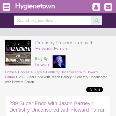
Dentistry Uncensored with
Howard Farran
Blog By:
howard
Home
>
Podcasts/Blogs
>
Dentistry Uncensored with Howard
Farran
> 289 Super Endo with Jason Barney : Dentistry Uncensored
with Howard Farran
289 Super Endo with Jason Barney :
Dentistry Uncensored with Howard Farran