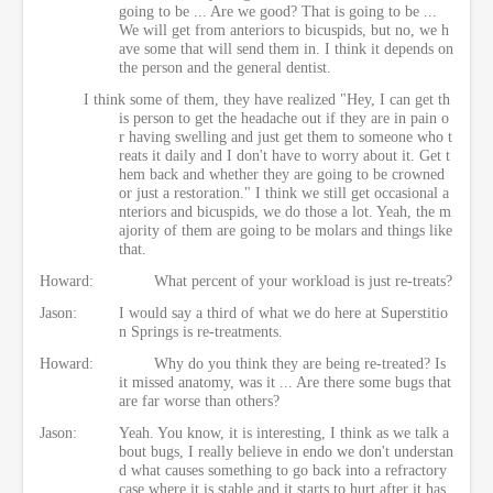
going to be ... Are we good? That is going to be ...
We will get from anteriors to bicuspids, but no, we h
ave some that will send them in. I think it depends on
the person and the general dentist.
I think some of them, they have realized "Hey, I can get th
is person to get the headache out if they are in pain o
r having swelling and just get them to someone who t
reats it daily and I don't have to worry about it. Get t
hem back and whether they are going to be crowned
or just a restoration." I think we still get occasional a
nteriors and bicuspids, we do those a lot. Yeah, the m
ajority of them are going to be molars and things like
that.
Howard:
What percent of your workload is just re-treats?
Jason:
I would say a third of what we do here at Superstitio
n Springs is re-treatments.
Howard:
Why do you think they are being re-treated? Is
it missed anatomy, was it ... Are there some bugs that
are far worse than others?
Jason:
Yeah. You know, it is interesting, I think as we talk a
bout bugs, I really believe in endo we don't understan
d what causes something to go back into a refractory
case where it is stable and it starts to hurt after it has