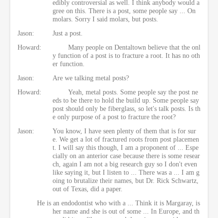
edibly controversial as well. I think anybody would a
gree on this. There is a post, some people say ... On
molars. Sorry I said molars, but posts.
Jason:
Just a post.
Howard:
Many people on Dentaltown believe that the onl
y function of a post is to fracture a root. It has no oth
er function.
Jason:
Are we talking metal posts?
Howard:
Yeah, metal posts. Some people say the post ne
eds to be there to hold the build up. Some people say
post should only be fiberglass, so let's talk posts. Is th
e only purpose of a post to fracture the root?
Jason:
You know, I have seen plenty of them that is for sur
e. We get a lot of fractured roots from post placemen
t. I will say this though, I am a proponent of ... Espe
cially on an anterior case because there is some resear
ch, again I am not a big research guy so I don't even
like saying it, but I listen to ... There was a ... I am g
oing to brutalize their names, but Dr. Rick Schwartz,
out of Texas, did a paper.
He is an endodontist who with a ... Think it is Margaray, is
her name and she is out of some ... In Europe, and th