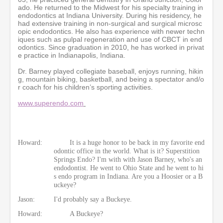
o
ado. He returned to the Midwest for his specialty training in
n
endodontics at Indiana University. During his residency, he
d
had extensive training in non-surgical and surgical microsc
s
opic endodontics. He also has experience with newer techn
iques such as pulpal regeneration and use of CBCT in end
odontics. Since graduation in 2010, he has worked in privat
e practice in Indianapolis, Indiana.
Dr. Barney played collegiate baseball, enjoys running, hikin
g, mountain biking, basketball, and being a spectator and/o
r coach for his children’s sporting activities.
www.superendo.com
Howard:
It is a huge honor to be back in my favorite end
odontic office in the world. What is it? Superstition
Springs Endo? I'm with with Jason Barney, who's an
endodontist. He went to Ohio State and he went to hi
s endo program in Indiana. Are you a Hoosier or a B
uckeye?
Jason:
I'd probably say a Buckeye.
Howard:
A Buckeye?