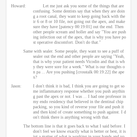
Howard:
Let me just ask you some of the things that are
confusing. Some dentists say that when they are doin
g a root canal, they want to keep going back with the
ir 6 or 8 or 10 file, not going out the apex, and make
sure they have [patency 00:19:01] out the end. Then
other people scream and holler and say "You are push
ing infection out of the apex, that is why you have po
st operative discomfort. Don't do that."
Same with sealer. Some people, they want to see a puff of
sealer out the end and other people are saying "Yeah,
that is why your patient needs Vicodin and that is wh
y they were sore for a week." What is our thoughts o
n pa ... Are you pushing [crosstalk 00:19:22] the ape
x?
Jason:
I don't think it is bad, I think you are going to get so
me inflammatory response whether you push anythin
g past the apex or not. I was ... I had one professor in
my endo residency that believed in the dentinal chip
packing, so you kind of reverse your file and push it
and then kind of create something to push against. I d
on't think there is anything wrong with that.
The bottom line is that it goes back to what I said before. I
don't feel we know exactly what is better or best, it is
jut a matter of what is working in your hands and yo