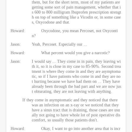
them, but for the short term, most of my patients are
getting some sort of pain management, whether that i
s 600 to 800 milligram Ibuprofen prescription strengt
h on top of something like a Vicodin or, in some case
s, Oxycodone and that.
Howard:
Oxycodone, you mean Percoset, not Oxyconti
n?
Jason:
Yeah, Percoset. Especially our ...
Howard:
What percent would you give a narcotic?
Jason:
I would say ... They come in in pain, they leaving wi
th it, so it is close in my case to 85-90%. Second trea
tment is where they come in and they are asymptoma
tic, so if I have patients who come in and they are no
t hurting because we have had them on ... They have
already been through the bad part and we are now jus
t obturating, they are not leaving with anything.
If they come in asymptomatic and they noticed that there
was an infection on an x-ray or we noticed that they
have a sinus tract that is draining, those cases are usu
ally not going to have whole lot of post operative dis
comfort, so usually those patients don't.
Howard:
Okay, I want to go into another area that is incr