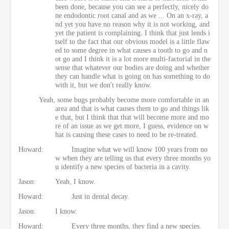
been done, because you can see a perfectly, nicely do
ne endodontic root canal and as we ... On an x-ray, a
nd yet you have no reason why it is not working, and
yet the patient is complaining. I think that just lends i
tself to the fact that our obvious model is a little flaw
ed to some degree in what causes a tooth to go and n
ot go and I think it is a lot more multi-factorial in the
sense that whatever our bodies are doing and whether
they can handle what is going on has something to do
with it, but we don't really know.
Yeah, some bugs probably become more comfortable in an
area and that is what causes them to go and things lik
e that, but I think that that will become more and mo
re of an issue as we get more, I guess, evidence on w
hat is causing these cases to need to be re-treated.
Howard:
Imagine what we will know 100 years from no
w when they are telling us that every three months yo
u identify a new species of bacteria in a cavity.
Jason:
Yeah, I know.
Howard:
Just in dental decay.
Jason:
I know.
Howard:
Every three months, they find a new species.