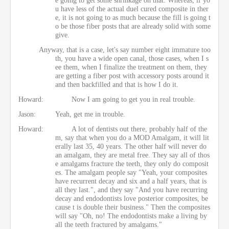
u have less of the actual duel cured composite in ther
e, it is not going to as much because the fill is going t
o be those fiber posts that are already solid with some
give.
Anyway, that is a case, let's say number eight immature too
th, you have a wide open canal, those cases, when I s
ee them, when I finalize the treatment on them, they
are getting a fiber post with accessory posts around it
and then backfilled and that is how I do it.
Howard:
Now I am going to get you in real trouble.
Jason:
Yeah, get me in trouble.
Howard:
A lot of dentists out there, probably half of the
m, say that when you do a MOD Amalgam, it will lit
erally last 35, 40 years. The other half will never do
an amalgam, they are metal free. They say all of thos
e amalgams fracture the teeth, they only do composit
es. The amalgam people say "Yeah, your composites
have recurrent decay and six and a half years, that is
all they last.", and they say "And you have recurring
decay and endodontists love posterior composites, be
cause t is double their business." Then the composites
will say "Oh, no! The endodontists make a living by
all the teeth fractured by amalgams."