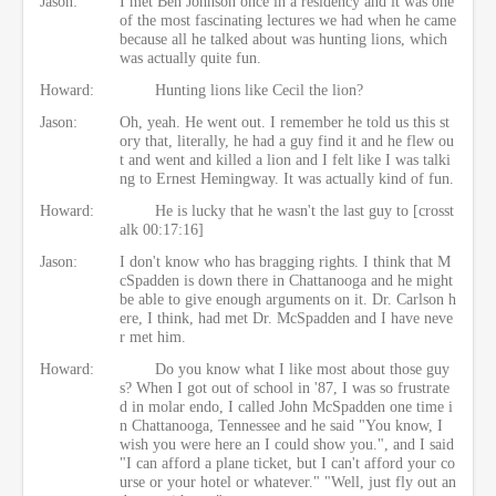
Jason:
I met Ben Johnson once in a residency and it was one
of the most fascinating lectures we had when he came
because all he talked about was hunting lions, which
was actually quite fun.
Howard:
Hunting lions like Cecil the lion?
Jason:
Oh, yeah. He went out. I remember he told us this st
ory that, literally, he had a guy find it and he flew ou
t and went and killed a lion and I felt like I was talki
ng to Ernest Hemingway. It was actually kind of fun.
Howard:
He is lucky that he wasn't the last guy to [crosst
alk 00:17:16]
Jason:
I don't know who has bragging rights. I think that M
cSpadden is down there in Chattanooga and he might
be able to give enough arguments on it. Dr. Carlson h
ere, I think, had met Dr. McSpadden and I have neve
r met him.
Howard:
Do you know what I like most about those guy
s? When I got out of school in '87, I was so frustrate
d in molar endo, I called John McSpadden one time i
n Chattanooga, Tennessee and he said "You know, I
wish you were here an I could show you.", and I said
"I can afford a plane ticket, but I can't afford your co
urse or your hotel or whatever." "Well, just fly out an