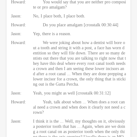
Howard:
You would say that you are neither pro composi
te or pro amalgam?
Jason:
No, I place both, I place both.
Howard:
Do you place amalgam [crosstalk 00:30:44]
Jason:
Yep, there is a reason.
Howard:
We were joking about how a dentist will bore o
ut a tooth and string it with a post, a face has worn d
entition so they will file down. There are so many de
ntists out there that you are talking to right now that t
hey have this deal where every root canal tooth needs
a crown and then I am seeing these lower incisors an
d after a root canal ... When they are done prepping a
lower incisor for a crown, the only thing that is sticki
ng out is the Gutta Percha.
Jason:
Yeah, you might as well [crosstalk 00:31:12]
Howard:
Yeah, talk about when ... When does a root can
al need a crown and when does it clearly not need a c
rown?
Jason:
I think it is the ... Well, my thoughts on it, obviously
a posterior tooth that has ... Again, when are we doin
g a root canal on as posterior tooth when the only thi
ng there is the axis opening? Usually there is an MO