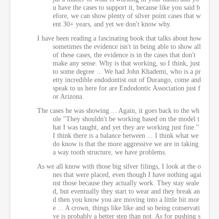
u have the cases to support it, because like you said b
efore, we can show plenty of silver point cases that w
ent 30+ years, and yet we don't know why.
I have been reading a fascinating book that talks about how
sometimes the evidence isn't in being able to show all
of these cases, the evidence is in the cases that don't
make any sense. Why is that working, so I think, just
to some degree ... We had John Khademi, who is a pr
etty incredible endodontist out of Durango, come and
speak to us here for are Endodontic Association just f
or Arizona.
The cases he was showing ... Again, it goes back to the wh
ole "They shouldn't be working based on the model t
hat I was taught, and yet they are working just fine."
I think there is a balance between ... I think what we
do know is that the more aggressive we are in taking
a way tooth structure, we have problems.
As we all know with those big silver filings, I look at the o
nes that were placed, even though I have nothing agai
nst those because they actually work. They stay seale
d, but eventually they start to wear and they break an
d then you know you are moving into a little bit mor
e ... A crown, things like like and so being conservati
ve is probably a better step than not. As for pushing s