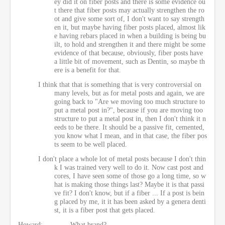
ey did it on fiber posts and there is some evidence ou
t there that fiber posts may actually strengthen the ro
ot and give some sort of, I don't want to say strength
en it, but maybe having fiber posts placed, almost lik
e having rebars placed in when a building is being bu
ilt, to hold and strengthen it and there might be some
evidence of that because, obviously, fiber posts have
a little bit of movement, such as Dentin, so maybe th
ere is a benefit for that.
I think that that is something that is very controversial on
many levels, but as for metal posts and again, we are
going back to "Are we moving too much structure to
put a metal post in?", because if you are moving too
structure to put a metal post in, then I don't think it n
eeds to be there. It should be a passive fit, cemented,
you know what I mean, and in that case, the fiber pos
ts seem to be well placed.
I don't place a whole lot of metal posts because I don't thin
k I was trained very well to do it. Now cast post and
cores, I have seen some of those go a long time, so w
hat is making those things last? Maybe it is that passi
ve fit? I don't know, but if a fiber ... If a post is bein
g placed by me, it it has been asked by a genera denti
st, it is a fiber post that gets placed.
Howard:
What brand?