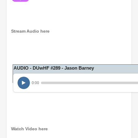
Stream Audio here
AUDIO - DUwHF #289 - Jason Barney
0:00
Watch Video here