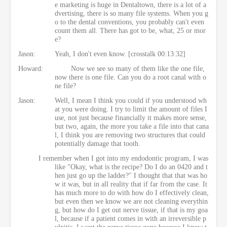
e marketing is huge in Dentaltown, there is a lot of a
dvertising, there is so many file systems. When you g
o to the dental conventions, you probably can't even
count them all. There has got to be, what, 25 or mor
e?
Jason:
Yeah, I don't even know. [crosstalk 00:13:32]
Howard:
Now we see so many of them like the one file,
now there is one file. Can you do a root canal with o
ne file?
Jason:
Well, I mean I think you could if you understood wh
at you were doing. I try to limit the amount of files I
use, not just because financially it makes more sense,
but two, again, the more you take a file into that cana
l, I think you are removing two structures that could
potentially damage that tooth.
I remember when I got into my endodontic program, I was
like "Okay, what is the recipe? Do I do an 0420 and t
hen just go up the ladder?" I thought that that was ho
w it was, but in all reality that if far from the case. It
has much more to do with how do I effectively clean,
but even then we know we are not cleaning everythin
g, but how do I get out nerve tissue, if that is my goa
l, because if a patient comes in with an irreversible p
ulpitis, I want the nerve tissue gone because I know t