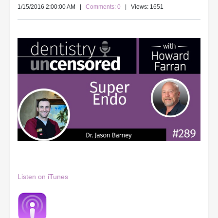
1/15/2016 2:00:00 AM
|
Comments: 0
| Views: 1651
Listen on iTunes