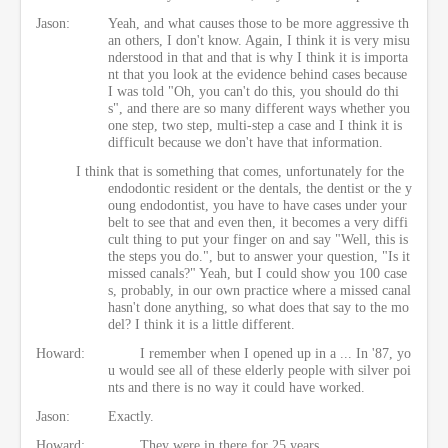
Jason:
Yeah, and what causes those to be more aggressive th
an others, I don't know. Again, I think it is very misu
nderstood in that and that is why I think it is importa
nt that you look at the evidence behind cases because
I was told "Oh, you can't do this, you should do thi
s", and there are so many different ways whether you
one step, two step, multi-step a case and I think it is
difficult because we don't have that information.
I think that is something that comes, unfortunately for the
endodontic resident or the dentals, the dentist or the y
oung endodontist, you have to have cases under your
belt to see that and even then, it becomes a very diffi
cult thing to put your finger on and say "Well, this is
the steps you do.", but to answer your question, "Is it
missed canals?" Yeah, but I could show you 100 case
s, probably, in our own practice where a missed canal
hasn't done anything, so what does that say to the mo
del? I think it is a little different.
Howard:
I remember when I opened up in a ... In '87, yo
u would see all of these elderly people with silver poi
nts and there is no way it could have worked.
Jason:
Exactly.
Howard:
They were in there for 25 years.