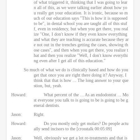
of what triggered it, thinking that I was going to lear
n all of this, as we were talking earlier about how yo
u really get your education. It is ironic, because so m
uch of our education says "This is how it is supposed
to be", in dental school you are taught all of this stuf
f, even in residency, but when you get there, you real
ize "One, I don't know if they even know everything
and what they are teaching is accurate because they ar
e not out in the trenches getting the cases, showing th
ose cases", and then when you get there, you realize t
hat and then you realize "Well, I don't know everythi
ng even after I get all of this education."
So much of what we do is clinically based and how do you
get that once you are right there doing it? Anyway, I
think that that is how ... The long answer to your que
stion, but, yeah.
Howard:
What percent of the ... As an endodontist ... Mo
st everyone you talk to is going to be is going to be g
eneral dentists.
Jason:
Right.
Howard:
Do you mostly only get molars? Do people actu
ally send incisors to the [crosstalk 00:05:09]
Jason:
Well, obviously we get a lot re-treatments and that is