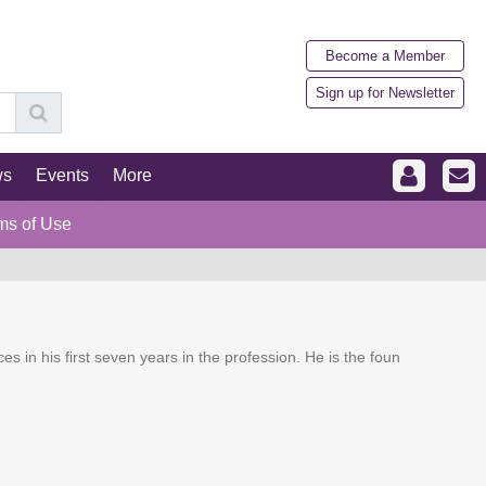
Become a Member
Sign up for Newsletter
ws
Events
More
ms of Use
ces in his first seven years in the profession. He is the foun