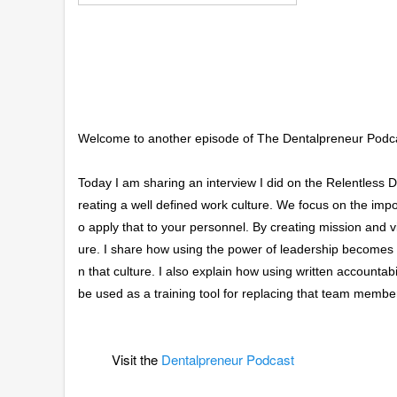
Welcome to another episode of The Dentalpreneur Podc
Today I am sharing an interview I did on the Relentless De
reating a well defined work culture. We focus on the impo
o apply that to your personnel. By creating mission and v
ure. I share how using the power of leadership becomes a 
n that culture. I also explain how using written accountabil
be used as a training tool for replacing that team membe
Visit the
Dentalpreneur Podcast