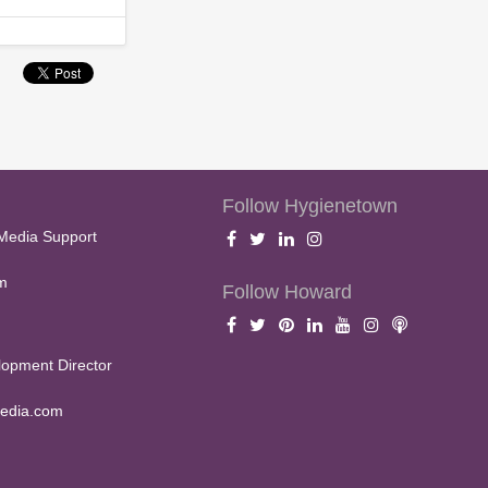
Follow Hygienetown
Media Support
m
Follow Howard
opment Director
edia.com