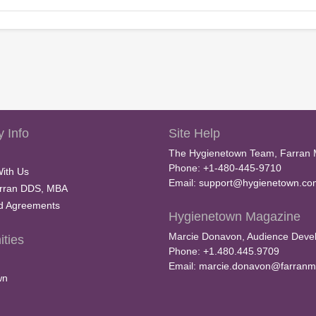
 Info
Site Help
The Hygienetown Team, Farran 
Phone: +1-480-445-9710
With Us
Email:
support@hygienetown.co
rran DDS, MBA
nd Agreements
Hygienetown Magazine
Marcie Donavon, Audience Devel
ties
Phone: +1.480.445.9709
Email:
marcie.donavon@farranm
wn