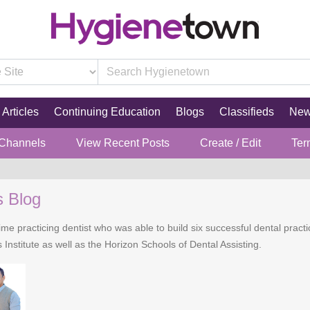
Articles
Continuing Education
Blogs
Classifieds
Ne
 Channels
View Recent Posts
Create / Edit
Ter
s Blog
time practicing dentist who was able to build six successful dental practi
 Institute as well as the Horizon Schools of Dental Assisting.