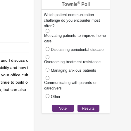
®
Townie
Poll
Which patient communication
challenge do you encounter most
often?
Motivating patients to improve home
care
Discussing periodontal disease
 and I discuss c
Overcoming treatment resistance
bility and how t
Managing anxious patients
your office cult
tinue to build o
Communicating with parents or
caregivers
b, but can also
Other