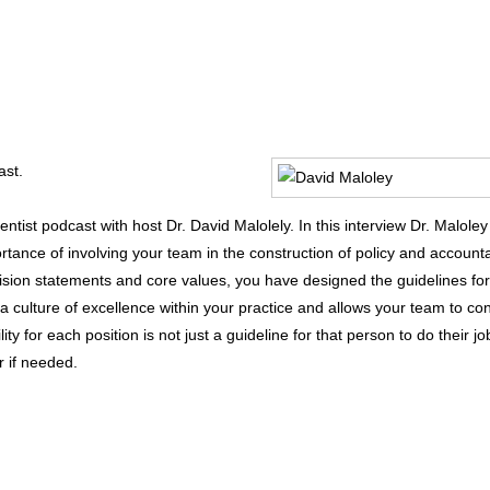
ast.
ntist podcast with host Dr. David Malolely. In this interview Dr. Maloley
rtance of involving your team in the construction of policy and accounta
ision statements and core values, you have designed the guidelines for 
culture of excellence within your practice and allows your team to con
ity for each position is not just a guideline for that person to do their jo
r if needed.