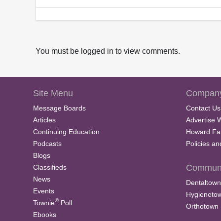
You must be logged in to view comments.
Site Menu
Company
Message Boards
Contact Us
Articles
Advertise 
Continuing Education
Howard Fa
Podcasts
Policies a
Blogs
Communi
Classifieds
News
Dentaltown
Events
Hygieneto
®
Townie
Poll
Orthotown
Ebooks