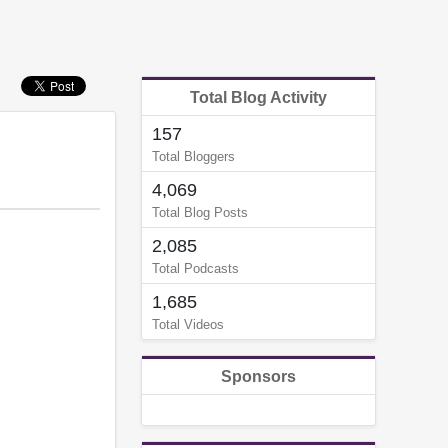
Total Blog Activity
157
Total Bloggers
4,069
Total Blog Posts
2,085
Total Podcasts
1,685
Total Videos
Sponsors