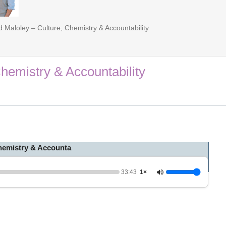
 Maloley – Culture, Chemistry & Accountability
hemistry & Accountability
Chemistry & Accounta
33:43
1×