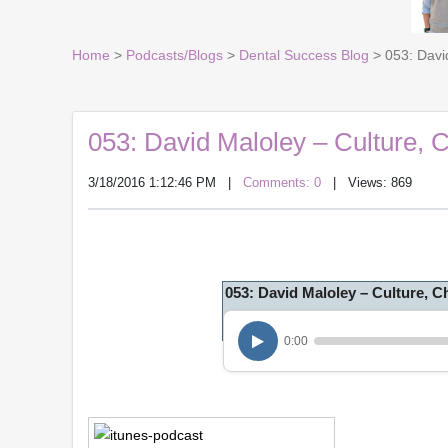
Home
>
Podcasts/Blogs
>
Dental Success Blog
> 053: David
053: David Maloley – Culture, C
3/18/2016 1:12:46 PM
|
Comments: 0
| Views: 869
053: David Maloley – Culture, 
0:00