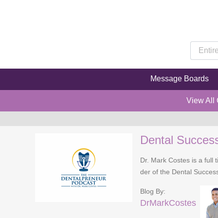
Message Boards
View All
Dental Succes
Dr. Mark Costes is a full 
der of the Dental Success
Blog By:
DrMarkCostes