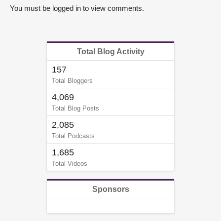
You must be logged in to view comments.
Total Blog Activity
157
Total Bloggers
4,069
Total Blog Posts
2,085
Total Podcasts
1,685
Total Videos
Sponsors