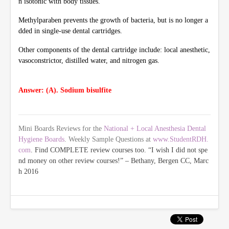
n isotonic with body tissues.
Methylparaben prevents the growth of bacteria, but is no longer a
dded in single-use dental cartridges.
Other components of the dental cartridge include: local anesthetic,
vasoconstrictor, distilled water, and nitrogen gas.
Answer: (A). Sodium bisulfite
Mini Boards Reviews for the
National + Local Anesthesia Dental
Hygiene Boards
. Weekly Sample Questions at
www.StudentRDH.
com
. Find COMPLETE review courses too. “I wish I did not spe
nd money on other review courses!” – Bethany, Bergen CC, Marc
h 2016