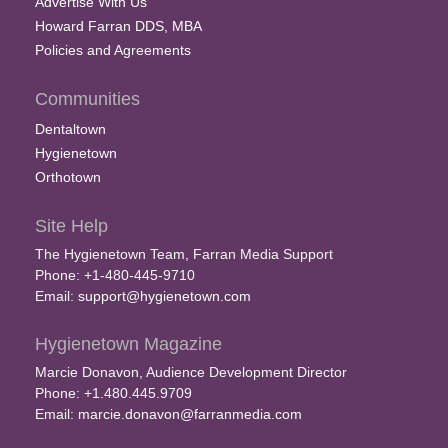
Advertise With Us
Howard Farran DDS, MBA
Policies and Agreements
Communities
Dentaltown
Hygienetown
Orthotown
Site Help
The Hygienetown Team, Farran Media Support
Phone: +1-480-445-9710
Email:
support@hygienetown.com
Hygienetown Magazine
Marcie Donavon, Audience Development Director
Phone: +1.480.445.9709
Email:
marcie.donavon@farranmedia.com