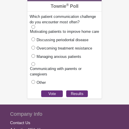
®
Townie
Poll
Which patient communication challenge
do you encounter most often?
Motivating patients to improve home care
Discussing periodontal disease
Overcoming treatment resistance
Managing anxious patients
Communicating with parents or
caregivers
Other
Company Info
Contact Us