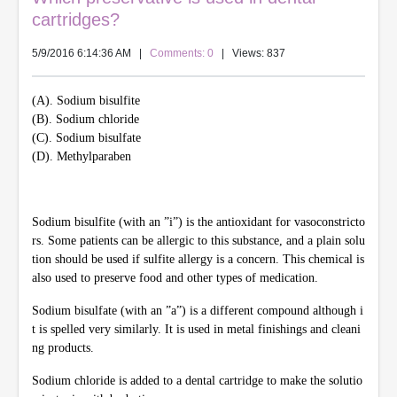
cartridges?
5/9/2016 6:14:36 AM
|
Comments: 0
| Views: 837
(A). Sodium bisulfite
(B). Sodium chloride
(C). Sodium bisulfate
(D). Methylparaben
Sodium bisulfite (with an ”i”) is the antioxidant for vasoconstricto
rs. Some patients can be allergic to this substance, and a plain solu
tion should be used if sulfite allergy is a concern. This chemical is
also used to preserve food and other types of medication.
Sodium bisulfate (with an ”a”) is a different compound although i
t is spelled very similarly. It is used in metal finishings and cleani
ng products.
Sodium chloride is added to a dental cartridge to make the solutio