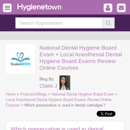
National Dental Hygiene Board
Exam + Local Anesthesial Dental
Hygiene Board Exams Review
Online Courses
Blog By:
Claire J
Home
>
Podcasts/Blogs
>
National Dental Hygiene Board Exam +
Local Anesthesial Dental Hygiene Board Exams Review Online
Courses
> Which preservative is used in dental cartridges?
Which preservative is used in dental